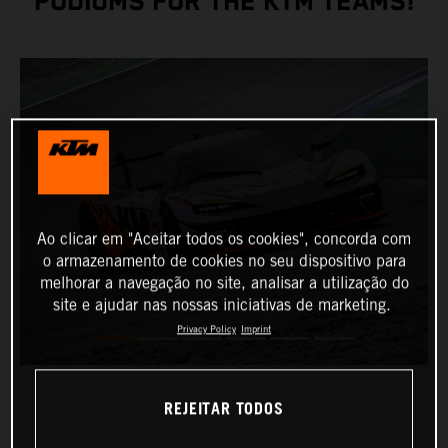
PODIUMS FOR THE KTM TEAMS!
Ao clicar em "Aceitar todos os cookies", concorda com
o armazenamento de cookies no seu dispositivo para
melhorar a navegação no site, analisar a utilização do
site e ajudar nas nossas iniciativas de marketing.
Privacy Policy
Imprint
REJEITAR TODOS