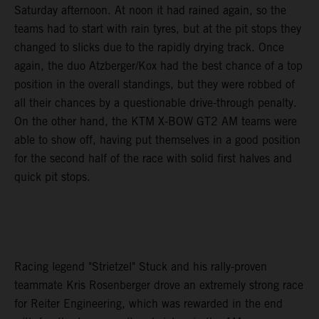
Saturday afternoon. At noon it had rained again, so the
teams had to start with rain tyres, but at the pit stops they
changed to slicks due to the rapidly drying track. Once
again, the duo Atzberger/Kox had the best chance of a top
position in the overall standings, but they were robbed of
all their chances by a questionable drive-through penalty.
On the other hand, the KTM X-BOW GT2 AM teams were
able to show off, having put themselves in a good position
for the second half of the race with solid first halves and
quick pit stops.
Racing legend "Strietzel" Stuck and his rally-proven
teammate Kris Rosenberger drove an extremely strong race
for Reiter Engineering, which was rewarded in the end