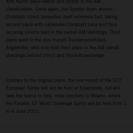
with fourth place overall and victory in the AM
classification. Once again, the Sportec team around
Christoph Ulrich presented itself extremely fast, taking
second place with namesake Christoph Lenz and thus
securing Ulrichs lead in the overall AM standings. Third
place went to the duo Hubert Trunkenpolz/Klaus
Angerhofer, who now hold third place in the AM overall
standings behind Ulrich and Stuck/Rosenberger.
Contrary to the original plans, the next round of the GT2
European Series will not be held at Silverstone, but will
take the teams to Italy, more precisely to Misano, where
the Fanatec GT World Challenge Sprint will be held from 2
to 4 June 2021.