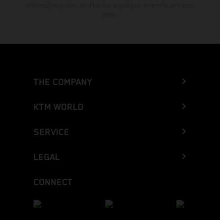
informações podem ser alteradas a qualquer momento sem aviso
prévio.
THE COMPANY
KTM WORLD
SERVICE
LEGAL
CONNECT