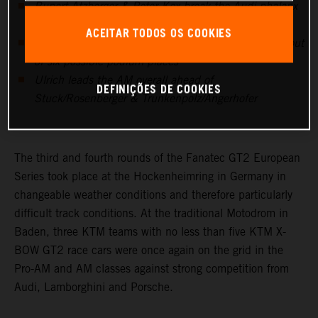
Rupert Atzberger & Peter Kox break the Audi phalanx
in the first race with 2nd place overall
ACEITAR TODOS OS COOKIES
In the AM classification the KTM teams secure five out
of six possible podium places
Ulrich leads the AM overall ahead of
DEFINIÇÕES DE COOKIES
Stuck/Rosenberger & Trunkenpolz/Angerhofer
The third and fourth rounds of the Fanatec GT2 European
Series took place at the Hockenheimring in Germany in
changeable weather conditions and therefore particularly
difficult track conditions. At the traditional Motodrom in
Baden, three KTM teams with no less than five KTM X-
BOW GT2 race cars were once again on the grid in the
Pro-AM and AM classes against strong competition from
Audi, Lamborghini and Porsche.