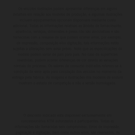
Os veículos ilustrados podem apresentar diferenças em alguns
detalhes em relação aos modelos de produção, e algumas ilustrações
incluem equipamentos opcionais disponíveis mediante custo
adicional. Todas as informações relativas ao âmbito de fornecimento,
aparência, serviços, dimensões e pesos não são vinculativas e são
fornecidas com a ressalva de que podem ocorrer erros, por exemplo,
de impressão, composição e/ou digitação; tais informações estão
sujeitas a alterações sem aviso prévio. Note que as especificações do
modelo podem variar de país para país. No caso de superfícies
revestidas, podem ocorrer diferenças de cor devido às variações
normais do processo. Os valores de consumo indicados referem-se à
condição de série apta para circulação dos veículos no momento da
entrega pela fábrica. As imagens e ilustrações dos modelos de enduro
mostram o estado de competição e não a versão homologada.
O desconto indicado está disponível exclusivamente em
concessionários KTM autorizados e participantes. Todas as
informações são fornecidas sem compromisso. Erros de impressão,
paginação e digitação, bem como outros erros, são reservados. As