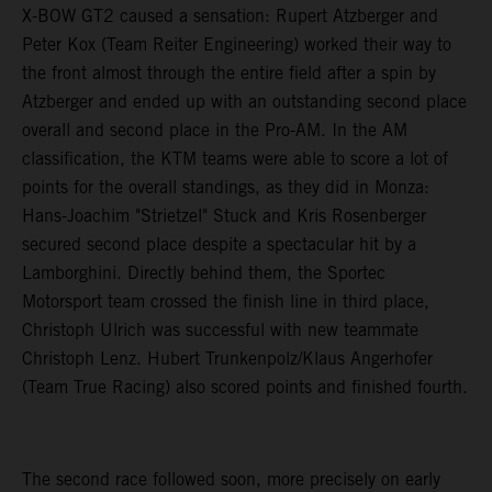
X-BOW GT2 caused a sensation: Rupert Atzberger and
Peter Kox (Team Reiter Engineering) worked their way to
the front almost through the entire field after a spin by
Atzberger and ended up with an outstanding second place
overall and second place in the Pro-AM. In the AM
classification, the KTM teams were able to score a lot of
points for the overall standings, as they did in Monza:
Hans-Joachim "Strietzel" Stuck and Kris Rosenberger
secured second place despite a spectacular hit by a
Lamborghini. Directly behind them, the Sportec
Motorsport team crossed the finish line in third place,
Christoph Ulrich was successful with new teammate
Christoph Lenz. Hubert Trunkenpolz/Klaus Angerhofer
(Team True Racing) also scored points and finished fourth.
The second race followed soon, more precisely on early