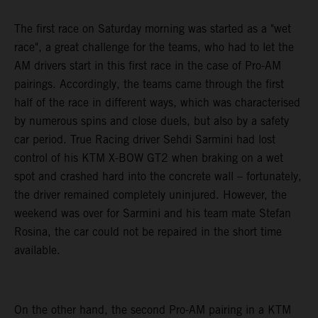
The first race on Saturday morning was started as a "wet
race", a great challenge for the teams, who had to let the
AM drivers start in this first race in the case of Pro-AM
pairings. Accordingly, the teams came through the first
half of the race in different ways, which was characterised
by numerous spins and close duels, but also by a safety
car period. True Racing driver Sehdi Sarmini had lost
control of his KTM X-BOW GT2 when braking on a wet
spot and crashed hard into the concrete wall – fortunately,
the driver remained completely uninjured. However, the
weekend was over for Sarmini and his team mate Stefan
Rosina, the car could not be repaired in the short time
available.
On the other hand, the second Pro-AM pairing in a KTM