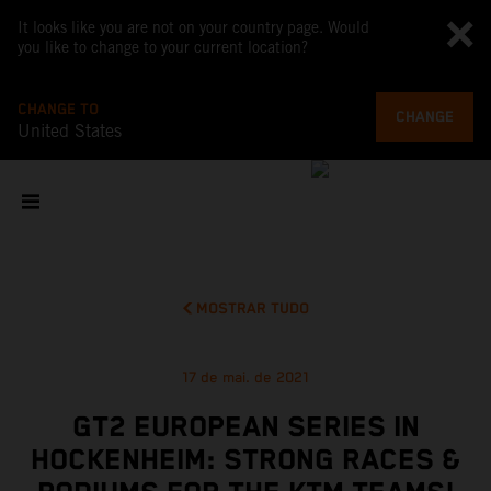
It looks like you are not on your country page. Would
you like to change to your current location?
CHANGE TO
CHANGE
United States
MOSTRAR TUDO
17 de mai. de 2021
GT2 EUROPEAN SERIES IN
HOCKENHEIM: STRONG RACES &