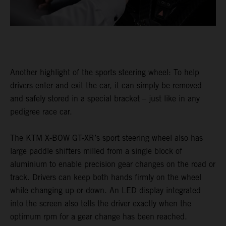
Another highlight of the sports steering wheel: To help
drivers enter and exit the car, it can simply be removed
and safely stored in a special bracket – just like in any
pedigree race car.
The KTM X-BOW GT-XR’s sport steering wheel also has
large paddle shifters milled from a single block of
aluminium to enable precision gear changes on the road or
track. Drivers can keep both hands firmly on the wheel
while changing up or down. An LED display integrated
into the screen also tells the driver exactly when the
optimum rpm for a gear change has been reached.