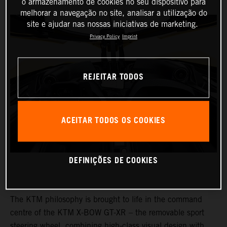
o armazenamento de cookies no seu dispositivo para
melhorar a navegação no site, analisar a utilização do
site e ajudar nas nossas iniciativas de marketing.
Privacy Policy
Imprint
REJEITAR TODOS
ACEITAR TODOS OS COOKIES
DEFINIÇÕES DE COOKIES
The KTM philosophy is brought to life in the command
centre of the KTM X-BOW GT-XR – the removable sport
steering wheel, combining high-class visual design with