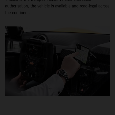
authorisation, the vehicle is available and road-legal across
the continent.