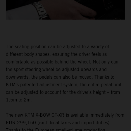
The seating position can be adjusted to a variety of
different body shapes, ensuring the driver feels as
comfortable as possible behind the wheel. Not only can
the sport steering wheel be adjusted upwards and
downwards, the pedals can also be moved. Thanks to
KTM’s patented adjustment system, the entire pedal unit
can be adjusted to account for the driver’s height – from
1.5m to 2m.
The new KTM X-BOW GT-XR is available immediately from
EUR 299,150 (excl. local taxes and import duties).
Thanks to the European small-volume production