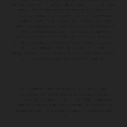
adicional. Todas as informações relativas ao âmbito de fornecimento,
aparência, serviços, dimensões e pesos não são vinculativas e são
fornecidas com a ressalva de que podem ocorrer erros, por exemplo,
de impressão, composição e/ou digitação; tais informações estão
sujeitas a alterações sem aviso prévio. Note que as especificações do
modelo podem variar de país para país. No caso de superfícies
revestidas, podem ocorrer diferenças de cor devido às variações
normais do processo. Os valores de consumo indicados referem-se à
condição de série apta para circulação dos veículos no momento da
entrega pela fábrica. As imagens e ilustrações dos modelos de enduro
mostram o estado de competição e não a versão homologada.
O desconto indicado está disponível exclusivamente em
concessionários KTM autorizados e participantes. Todas as
informações são fornecidas sem compromisso. Erros de impressão,
paginação e digitação, bem como outros erros, são reservados. As
informações podem ser alteradas a qualquer momento sem aviso
prévio.