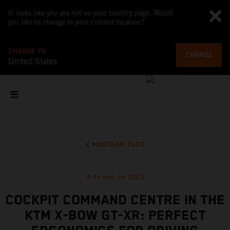
It looks like you are not on your country page. Would
you like to change to your current location?
CHANGE TO
CHANGE
United States
MOSTRAR TUDO
4 de mai. de 2023
COCKPIT COMMAND CENTRE IN THE
KTM X-BOW GT-XR: PERFECT