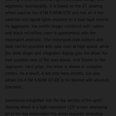
ergonomic functionality. It is based on the GT steering
wheel used on the KTM X-BOW GTX and has all of the
switches and signal lights required on a road-legal vehicle.
Its aggressive, low-profile design combined with carbon
and black microfibre cover is synonymous with the
motorsport aesthetic. The motorsport-style buttons and
dials can be operated with ease even at high speed, while
the sleek shape and integrated display give the driver the
best possible view of the road ahead. And thanks to the
ergonomic hand grips, the driver is always in complete
control. As a result, it not only feels smooth, but also
allows the KTM X-BOW GT-XR to be steered with absolute
precision.
Seamlessly integrated into the top section of the sport
steering wheel is a high-resolution LED screen displaying
all of the key information the driver requires, including