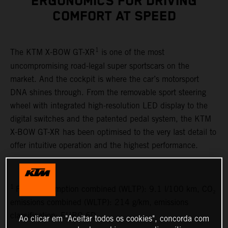
ERGONOMICS FOR DRIVING
COMFORT AT SPEED
1
The KTM X-BOW GT-XR
is one of the most
uncompromising road-legal super sportscars on the
market. And the cockpit is where the car’s motorsport
DNA shines through. From the removable sport steering
wheel with integrated high-resolution LED display to the
digital switches and the patented pedal system, the KTM
X-BOW GT-XR has been optimised to the very last detail to
offer intuitive operation and the highest performance.
1
Fuel consumption combined (WLTP): 9.1 l/100 km, CO₂
emissions combined (WLTP): 214 g/km, emissions
classification: EURO 6D
Ao clicar em "Aceitar todos os cookies", concorda com