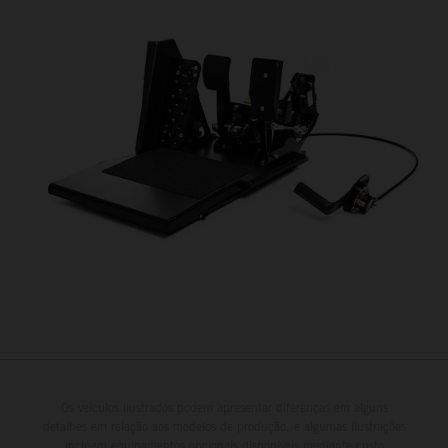
Os veículos ilustrados podem apresentar diferenças em alguns
detalhes em relação aos modelos de produção, e algumas ilustrações
incluem equipamentos opcionais disponíveis mediante custo