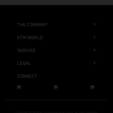
THE COMPANY
KTM WORLD
SERVICE
LEGAL
CONNECT
Copyright 2026 KTM Sportmotorcycle GmbH, all rights reserved