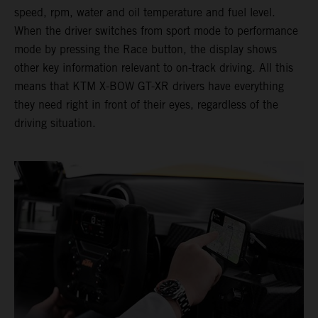
speed, rpm, water and oil temperature and fuel level.
When the driver switches from sport mode to performance
mode by pressing the Race button, the display shows
other key information relevant to on-track driving. All this
means that KTM X-BOW GT-XR drivers have everything
they need right in front of their eyes, regardless of the
driving situation.