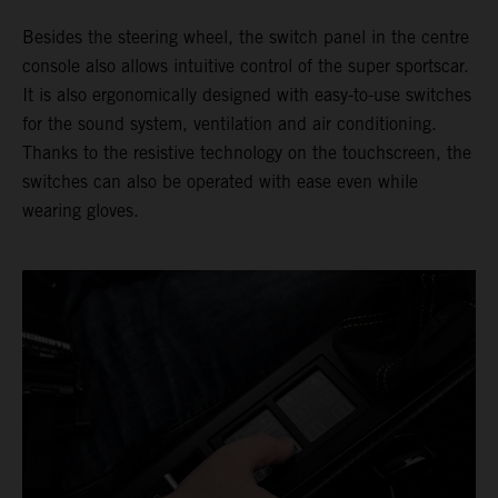
Besides the steering wheel, the switch panel in the centre
console also allows intuitive control of the super sportscar.
It is also ergonomically designed with easy-to-use switches
for the sound system, ventilation and air conditioning.
Thanks to the resistive technology on the touchscreen, the
switches can also be operated with ease even while
wearing gloves.