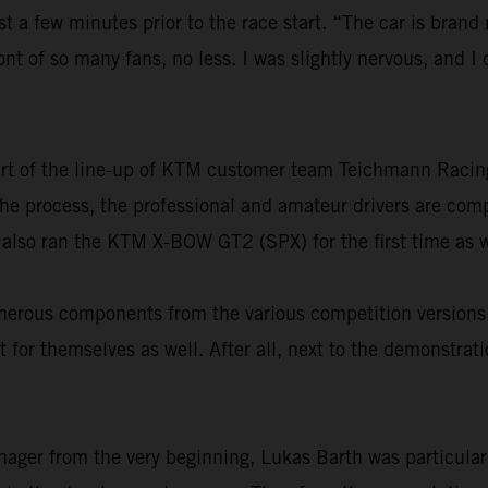
st a few minutes prior to the race start. “The car is brand
ront of so many fans, no less. I was slightly nervous, and 
part of the line-up of KTM customer team Teichmann Raci
n the process, the professional and amateur drivers are co
 also ran the KTM X-BOW GT2 (SPX) for the first time as w
 numerous components from the various competition versi
 for themselves as well. After all, next to the demonstrat
nager from the very beginning, Lukas Barth was particular