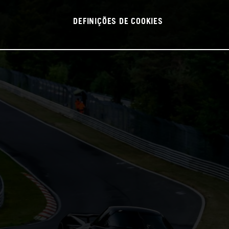
DEFINIÇÕES DE COOKIES