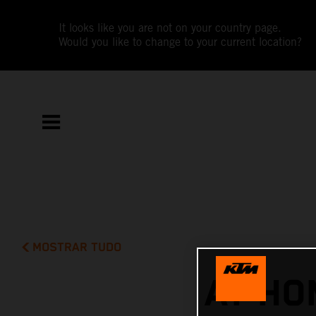
It looks like you are not on your country page.
Would you like to change to your current location?
MOSTRAR TUDO
AT HO