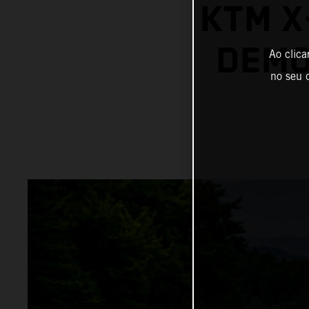
KTM X
DEMO
Ao clica
no seu d