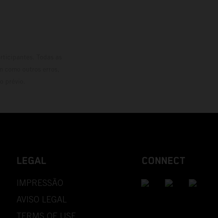
rticipantes. Todas as
m como outros erros,
o prévio.
LEGAL
CONNECT
IMPRESSÃO
AVISO LEGAL
TERMS OF USE