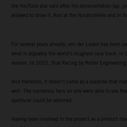
the YouTube star said after his demonstration lap, ju
allowed to drive it. And at the Nordschleife and in f
For several years already, von der Laden has been 
what is arguably the world’s toughest race track. I
version. In 2022, True Racing by Reiter Engineering
And therefore, it doesn’t come as a surprise that
well. The numerous fans on-site were able to see that
sportscar could be admired.
Having been involved in the project as a product ma