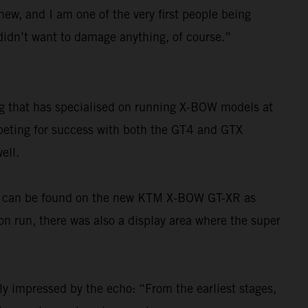
 new, and I am one of the very first people being
I didn’t want to damage anything, of course.”
ng that has specialised on running X-BOW models at
mpeting for success with both the GT4 and GTX
ell.
ons can be found on the new KTM X-BOW GT-XR as
ion run, there was also a display area where the super
ly impressed by the echo: “From the earliest stages,