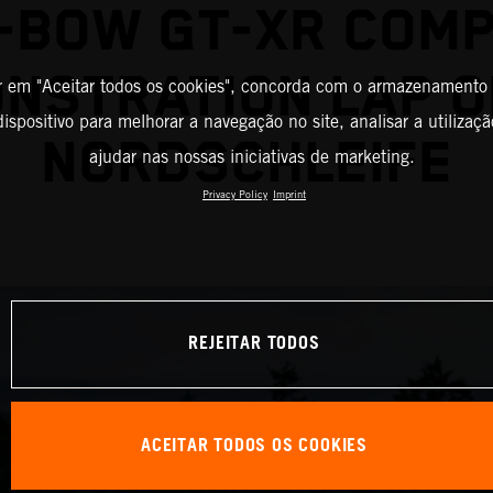
-BOW GT-XR COM
NSTRATION LAP O
r em "Aceitar todos os cookies", concorda com o armazenamento
ispositivo para melhorar a navegação no site, analisar a utilizaçã
NORDSCHLEIFE
ajudar nas nossas iniciativas de marketing.
Privacy Policy
Imprint
REJEITAR TODOS
ACEITAR TODOS OS COOKIES