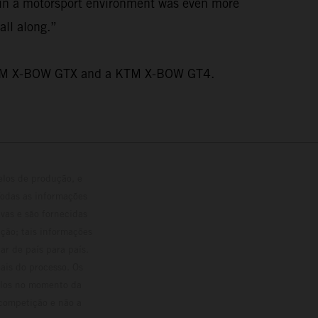
n in a motorsport environment was even more
all along.”
wo KTM X-BOW GTX and a KTM X-BOW GT4.
elos de produção, e
Todas as informações
vas e são fornecidas
ção; tais informações
ar de país para país.
ais do processo. Os
culos no momento da
 competição e não a