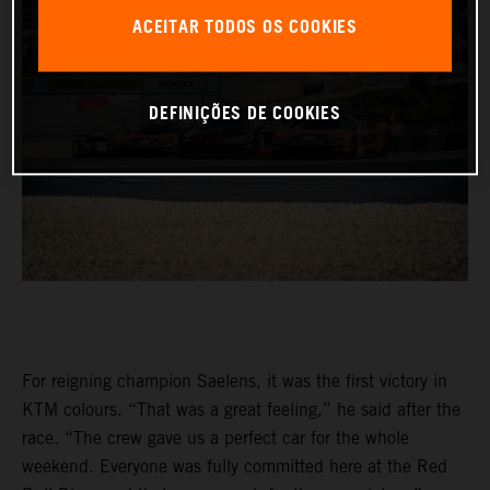
ACEITAR TODOS OS COOKIES
DEFINIÇÕES DE COOKIES
For reigning champion Saelens, it was the first victory in
KTM colours. “That was a great feeling,” he said after the
race. “The crew gave us a perfect car for the whole
weekend. Everyone was fully committed here at the Red