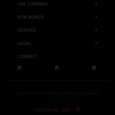
THE COMPANY
KTM WORLD
SERVICE
LEGAL
CONNECT
Copyright 2026 KTM Sportmotorcycle GmbH, all rights reserved
VOLTAR AO TOPO