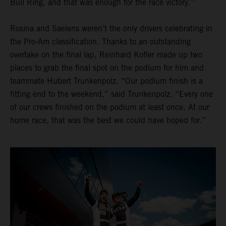
Bull Ring, and that was enough for the race victory.”
Rosina and Saelens weren’t the only drivers celebrating in
the Pro-Am classification. Thanks to an outstanding
overtake on the final lap, Reinhard Kofler made up two
places to grab the final spot on the podium for him and
teammate Hubert Trunkenpolz. “Our podium finish is a
fitting end to the weekend,” said Trunkenpolz. “Every one
of our crews finished on the podium at least once. At our
home race, that was the best we could have hoped for.”