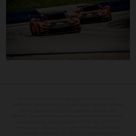
Os veículos ilustrados podem apresentar diferenças em alguns
detalhes em relação aos modelos de produção, e algumas ilustrações
incluem equipamentos opcionais disponíveis mediante custo
adicional. Todas as informações relativas ao âmbito de fornecimento,
aparência, serviços, dimensões e pesos não são vinculativas e são
fornecidas com a ressalva de que podem ocorrer erros, por exemplo,
de impressão, composição e/ou digitação; tais informações estão