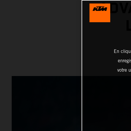
ADV
En cliqu
enregi
votre u