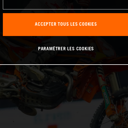
ACCEPTER TOUS LES COOKIES
PARAMÉTRER LES COOKIES