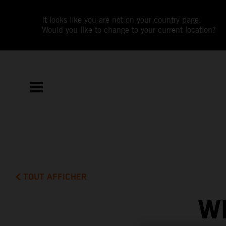
It looks like you are not on your country page.
Would you like to change to your current location?
TOUT AFFICHER
W