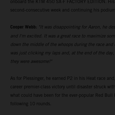
onboard the KTM 450 SX-F FACTORY EDITION. His 23 p
second-consecutive week and continuing his podium
Cooper Webb:
"It was disappointing for Aaron, he des
and I'm excited. It was a great race to maximize som
down the middle of the whoops during the race and di
was just clicking my laps and, at the end of the day,
they were awesome!"
As for Plessinger, he earned P2 in his Heat race and,
career premier-class victory until disaster struck wi
what could have been for the ever-popular Red Bul
following 10 rounds.