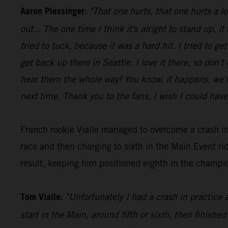
Aaron Plessinger:
"That one hurts, that one hurts a l
out... The one time I think it's alright to stand up, it
tried to tuck, because it was a hard hit. I tried to 
get back up there in Seattle. I love it there, so don'
hear them the whole way! You know, it happens, we'll 
next time. Thank you to the fans, I wish I could have
French rookie Vialle managed to overcome a crash in
race and then charging to sixth in the Main Event 
result, keeping him positioned eighth in the champio
Tom Vialle:
"Unfortunately I had a crash in practice 
start in the Main, around fifth or sixth, then finished