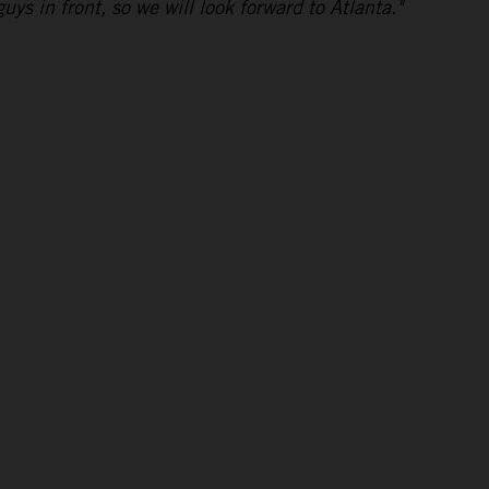
uys in front, so we will look forward to Atlanta."