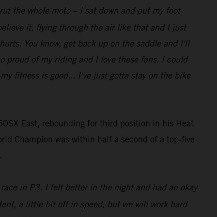
t rut the whole moto – I sat down and put my foot
lieve it, flying through the air like that and I just
 hurts. You know, get back up on the saddle and I'll
so proud of my riding and I love these fans. I could
 fitness is good... I've just gotta stay on the bike
0SX East, rebounding for third position in his Heat
rld Champion was within half a second of a top-five
.
race in P3. I felt better in the night and had an okay
ent, a little bit off in speed, but we will work hard