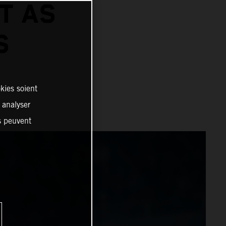
T AS
S
kies soient
, analyser
es peuvent