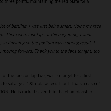
three points, maintaining the red plate for a
ot of battling, I was just being smart, riding my race
m. There were fast laps at the beginning, I went
 so finishing on the podium was a strong result. I
e, moving forward. Thank you to the fans tonight, too,
of the race on lap two, was on target for a first-
e to salvage a 13th-place result, but it was a case of
TION. He is ranked seventh in the championship