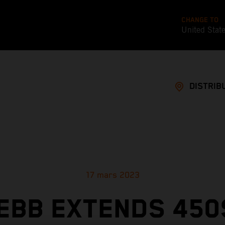
CHANGE TO
United Stat
DISTRIB
17 mars 2023
EBB EXTENDS 450