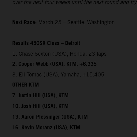
over the next four weeks until the next round and try 
Next Race:
March 25 – Seattle, Washington
Results 450SX Class – Detroit
1. Chase Sexton (USA), Honda, 23 laps
2. Cooper Webb (USA), KTM, +6.335
3. Eli Tomac (USA), Yamaha, +15.405
OTHER KTM
7. Justin Hill (USA), KTM
10. Josh Hill (USA), KTM
13. Aaron Plessinger (USA), KTM
16. Kevin Moranz (USA), KTM