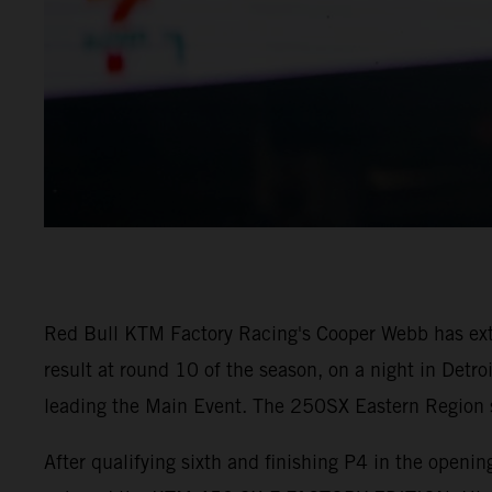
Red Bull KTM Factory Racing's Cooper Webb has ex
result at round 10 of the season, on a night in Detr
leading the Main Event. The 250SX Eastern Region sa
After qualifying sixth and finishing P4 in the open