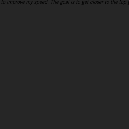
to improve my speed. The goal is to get closer to the top g