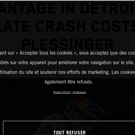
ANTAGE IN DETROI
LATE CRASH COST
PLESSINGER
ant sur « Accepter tous les cookies », vous acceptez que des coo
strés sur votre appareil pour améliorer votre navigation sur le site
tilisation du site et soutenir nos efforts de marketing. Les cooki
également être refusés.
Privacy Policy
Impression
TOUT REFUSER