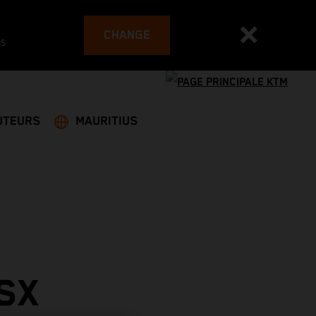
CHANGE
es
UTEURS
MAURITIUS
SX