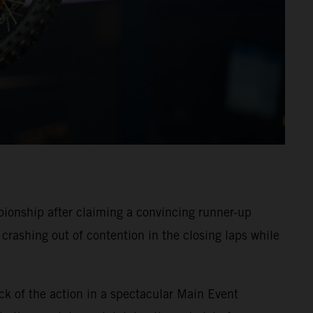
onship after claiming a convincing runner-up
crashing out of contention in the closing laps while
ck of the action in a spectacular Main Event