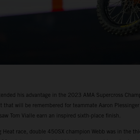
tended his advantage in the 2023 AMA Supercross Champi
oit that will be remembered for teammate Aaron Plessinger 
w Tom Vialle earn an inspired sixth-place finish.
ing Heat race, double 450SX champion Webb was in the thi