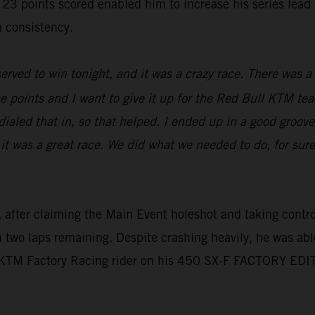
oints scored enabled him to increase his series lead to 
 consistency.
erved to win tonight, and it was a crazy race. There was a l
e points and I want to give it up for the Red Bull KTM tea
aled that in, so that helped. I ended up in a good groove,
 it was a great race. We did what we needed to do, for sur
 after claiming the Main Event holeshot and taking control 
th two laps remaining. Despite crashing heavily, he was abl
l KTM Factory Racing rider on his 450 SX-F FACTORY EDI