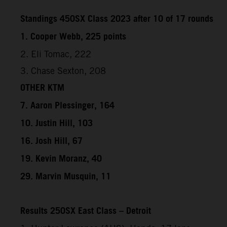
Standings 450SX Class 2023 after 10 of 17 rounds
1. Cooper Webb, 225 points
2. Eli Tomac, 222
3. Chase Sexton, 208
OTHER KTM
7. Aaron Plessinger, 164
10. Justin Hill, 103
16. Josh Hill, 67
19. Kevin Moranz, 40
29. Marvin Musquin, 11
Results 250SX East Class – Detroit