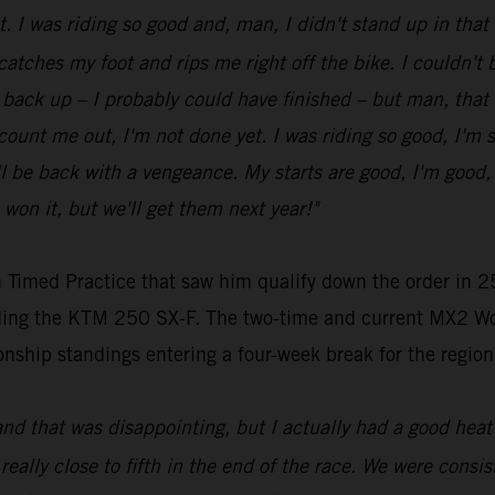
ot. I was riding so good and, man, I didn't stand up in tha
 catches my foot and rips me right off the bike. I couldn't be
get back up – I probably could have finished – but man, that
t count me out, I'm not done yet. I was riding so good, I'm 
be back with a vengeance. My starts are good, I'm good, my
 won it, but we'll get them next year!"
 Timed Practice that saw him qualify down the order in 25
riding the KTM 250 SX-F. The two-time and current MX2 Wo
nship standings entering a four-week break for the region
and that was disappointing, but I actually had a good heat 
 really close to fifth in the end of the race. We were consist