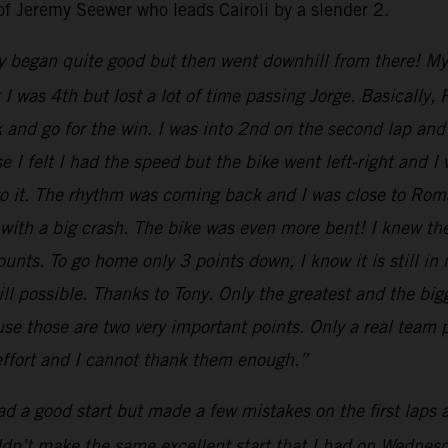
of Jeremy Seewer who leads Cairoli by a slender 2.
y began quite good but then went downhill from there! My st
nt I was 4th but lost a lot of time passing Jorge. Basical
k and go for the win. I was into 2nd on the second lap and 
 I felt I had the speed but the bike went left-right and I
 to it. The rhythm was coming back and I was close to Ro
 with a big crash. The bike was even more bent! I knew th
nts. To go home only 3 points down, I know it is still in
till possible. Thanks to Tony. Only the greatest and the b
e those are two very important points. Only a real team p
 effort and I cannot thank them enough.”
had a good start but made a few mistakes on the first laps
uldn’t make the same excellent start that I had on Wednesda