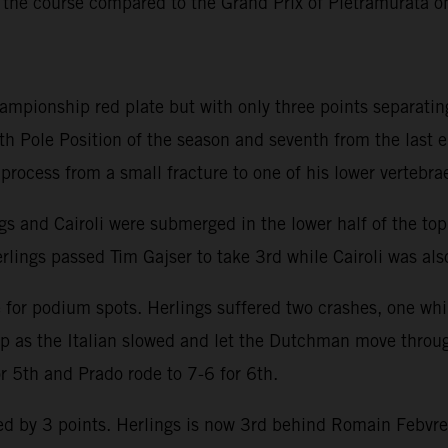
 the course compared to the Grand Prix of Pietramurata 
hampionship red plate but with only three points separatin
th Pole Position of the season and seventh from the last 
y process from a small fracture to one of his lower vertebra
ngs and Cairoli were submerged in the lower half of the to
rlings passed Tim Gajser to take 3rd while Cairoli was also
e for podium spots. Herlings suffered two crashes, one whi
lap as the Italian slowed and let the Dutchman move throu
or 5th and Prado rode to 7-6 for 6th.
 by 3 points. Herlings is now 3rd behind Romain Febvre an