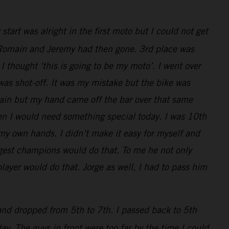
art was alright in the first moto but I could not get
ly, Romain and Jeremy had then gone. 3rd place was
I thought ‘this is going to be my moto’. I went over
 was shot-off. It was my mistake but the bike was
main but my hand came off the bar over that same
en I would need something special today. I was 10th
 my own hands. I didn’t make it easy for myself and
iggest champions would do that. To me he not only
layer would do that. Jorge as well, I had to pass him
 and dropped from 5th to 7th. I passed back to 5th
y. The guys in front were too far by the time I could