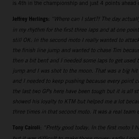
is 4th in the championship and just 4 points ahead 
Jeffrey Herlings:
“Where can I start?! The day actuall
in my rhythm for the first three laps and at one poi
still OK. In the second moto I really wanted to attac
the finish line jump and wanted to chase Tim because
then a bit bent and I needed some laps to get used
jump and I was shot to the moon. That was a big hit
and I needed to keep pushing because every point cou
the last two GPs here have been tough but it is all s
showed his loyalty to KTM but helped me a lot becaus
three times in that second moto. It was a real team
Tony Cairoli
:
“Pretty good today. In the first moto I 
but it was difficult to make those moves: sadly I co