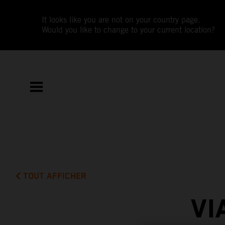
It looks like you are not on your country page.
Would you like to change to your current location?
TOUT AFFICHER
VI