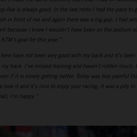
op-five is always good. In the last moto I had the pace to g
ash in front of me and again there was a big gap. I had se
tant because I knew I wouldn’t have been on the podium so
KTM’s goal for this year.”
 here have not been very good with my back and it’s been 
my back. I’ve missed training and haven’t ridden much. I ca
en if it is slowly getting better. Today was less painful t
love it and it’s nice to enjoy your racing. It was a pity to
all, I’m happy.”