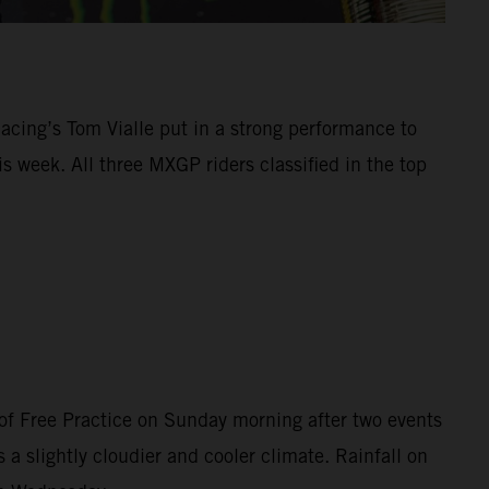
Racing’s Tom Vialle put in a strong performance to
 week. All three MXGP riders classified in the top
of Free Practice on Sunday morning after two events
 a slightly cloudier and cooler climate. Rainfall on