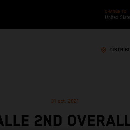
CHANGE TO
United Stat
DISTRIB
31 oct. 2021
ALLE 2ND OVERALL