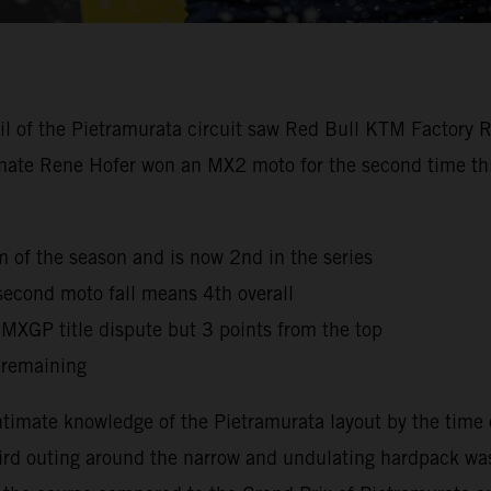
oil of the Pietramurata circuit saw Red Bull KTM Factory 
mmate Rene Hofer won an MX2 moto for the second time this
ium of the season and is now 2nd in the series
second moto fall means 4th overall
e MXGP title dispute but 3 points from the top
 remaining
timate knowledge of the Pietramurata layout by the time 
third outing around the narrow and undulating hardpack was