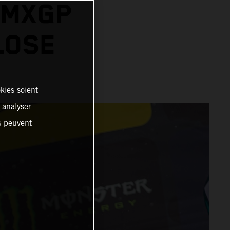
 MXGP
LOSE
kies soient
, analyser
es peuvent