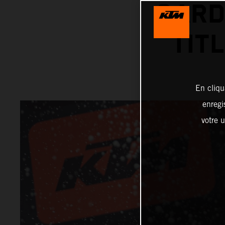
GARD
TIT
En cliqu
enregi
votre u