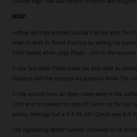
Sunday night had also helped to soften and roughen
MXGP
Jeffrey Herlings entered Sunday’s action with the c
down to work in Timed Practice by setting his eleven
10th fastest while Jorge Prado – still in the recover
In the first moto Prado made the best start as Herli
distance until he dropped his speed to finish 7th. He
In the second moto all three riders were in the battl
10th and he needed the help of Cairoli on the last 
points. Herlings had a 3-4 for 4th. Cairoli was 5-5 f
The captivating MXGP contest continues to be divided