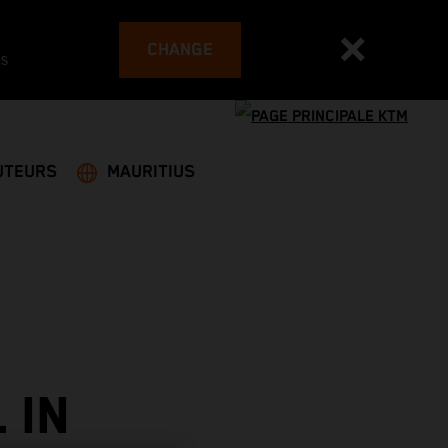
CHANGE
es
UTEURS
MAURITIUS
 IN