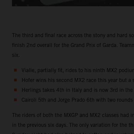
The third and final race across the stony and hard s
finish 2nd overall for the Grand Prix of Garda. Tea
six.
Vialle, partially fit, rides to his ninth MX2 pod
Hofer wins his second MX2 race this year but a 
Herlings takes 4th in Italy and is now 3rd in th
Cairoli 5th and Jorge Prado 6th with two rounds
The riders of both the MXGP and MX2 classes had in
in the previous six days. The only variation for the 