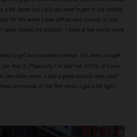
o a bit faster but I did not want to get in the middle
ttled for 4th when I saw Jeffrey was coming on the
 I gave [away] my position. I hope a few points more
hard to get two consistent motos. It’s been a tough
n feel it. Physically I’m still not 100%. It’s only
han the other races. I had a good second moto start
 have arm-pump in the first moto. I got a bit tight.