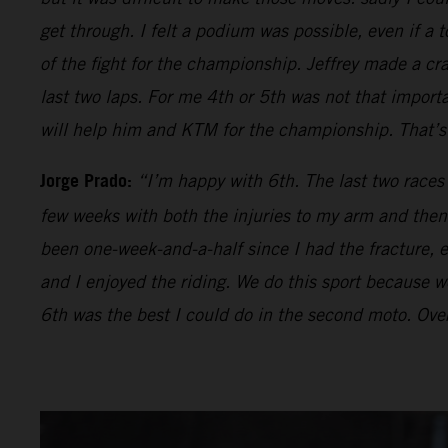
get through. I felt a podium was possible, even if a t
of the fight for the championship. Jeffrey made a cr
last two laps. For me 4th or 5th was not that impor
will help him and KTM for the championship. That’s 
Jorge Prado:
“I’m happy with 6th. The last two races
few weeks with both the injuries to my arm and then 
been one-week-and-a-half since I had the fracture, ev
and I enjoyed the riding. We do this sport because we 
6th was the best I could do in the second moto. Over