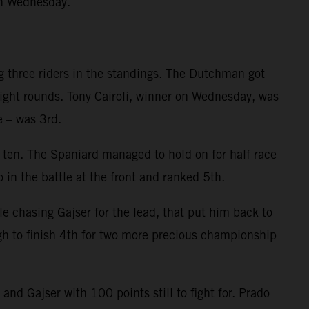
on Wednesday.
g three riders in the standings. The Dutchman got
eight rounds. Tony Cairoli, winner on Wednesday, was
e – was 3rd.
p ten. The Spaniard managed to hold on for half race
 in the battle at the front and ranked 5th.
le chasing Gajser for the lead, that put him back to
gh to finish 4th for two more precious championship
d Gajser with 100 points still to fight for. Prado