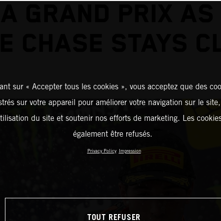
A GRAND PRIX AS
LE CHASE STAYS C
ant sur « Accepter tous les cookies », vous acceptez que des coo
strés sur votre appareil pour améliorer votre navigation sur le site
tilisation du site et soutenir nos efforts de marketing. Les cooki
également être refusés.
Privacy Policy
Impression
TOUT REFUSER