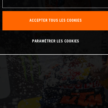
ACCEPTER TOUS LES COOKIES
PARAMÉTRER LES COOKIES