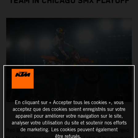
TEAM IN CHICAGO SMX PLAYOFF
En cliquant sur « Accepter tous les cookies », vous
acceptez que des cookies soient enregistrés sur votre
appareil pour améliorer votre navigation sur le site,
analyser votre utilisation du site et soutenir nos efforts
de marketing. Les cookies peuvent également
Red Bull KTM Factory Racing’s Aaron Plessinger charged
être refusés.