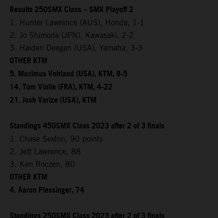
Results 250SMX Class – SMX Playoff 2
1. Hunter Lawrence (AUS), Honda, 1-1
2. Jo Shimoda (JPN), Kawasaki, 2-2
3. Haiden Deegan (USA), Yamaha, 3-3
OTHER KTM
5. Maximus Vohland (USA), KTM, 8-5
14. Tom Vialle (FRA), KTM, 4-22
21. Josh Varize (USA), KTM
Standings 450SMX Class 2023 after 2 of 3 finals
1. Chase Sexton, 90 points
2. Jett Lawrence, 88
3. Ken Roczen, 80
OTHER KTM
4. Aaron Plessinger, 74
Standings 250SMX Class 2023 after 2 of 3 finals