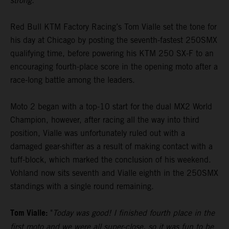
strong."
Red Bull KTM Factory Racing’s Tom Vialle set the tone for
his day at Chicago by posting the seventh-fastest 250SMX
qualifying time, before powering his KTM 250 SX-F to an
encouraging fourth-place score in the opening moto after a
race-long battle among the leaders.
Moto 2 began with a top-10 start for the dual MX2 World
Champion, however, after racing all the way into third
position, Vialle was unfortunately ruled out with a
damaged gear-shifter as a result of making contact with a
tuff-block, which marked the conclusion of his weekend.
Vohland now sits seventh and Vialle eighth in the 250SMX
standings with a single round remaining.
Tom Vialle:
"
Today was good! I finished fourth place in the
first moto and we were all super-close, so it was fun to be