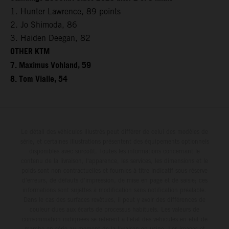
1. Hunter Lawrence, 89 points
2. Jo Shimoda, 86
3. Haiden Deegan, 82
OTHER KTM
7. Maximus Vohland, 59
8. Tom Vialle, 54
Le détail des véhicules illustrés peut différer de celui des modèles de
série, et certaines illustrations présentent des équipements optionnels
disponibles avec surcoût. Toutes les informations concernant le
contenu de la livraison, l'apparence, les services, les dimensions et le
poids sont non-contractuelles et fournies à titre indicatif sous réserve
d'erreurs, de défauts d'impression, de mise en page et de saisie; ces
informations sont sujettes à modification sans notification préalable.
Dans le cas des surfaces revêtues, il peut y avoir des différences de
couleur dues aux écarts de processus habituels. Les valeurs de
consommation indiquées se réfèrent à l'état des véhicules en état de
marche en série au moment de la livraison en usine. Les images et