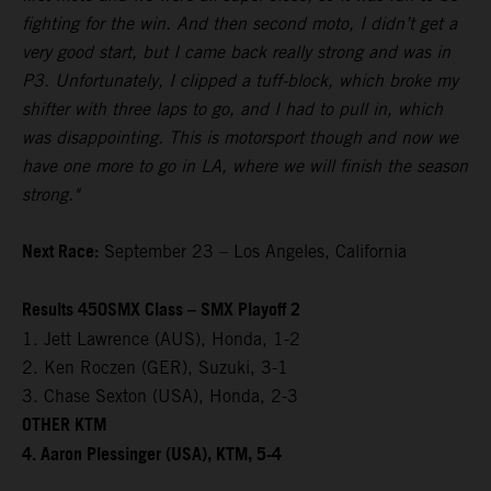
fighting for the win. And then second moto, I didn’t get a
very good start, but I came back really strong and was in
P3. Unfortunately, I clipped a tuff-block, which broke my
shifter with three laps to go, and I had to pull in, which
was disappointing. This is motorsport though and now we
have one more to go in LA, where we will finish the season
strong."
Next Race:
September 23 – Los Angeles, California
Results 450SMX Class – SMX Playoff 2
1. Jett Lawrence (AUS), Honda, 1-2
2. Ken Roczen (GER), Suzuki, 3-1
3. Chase Sexton (USA), Honda, 2-3
OTHER KTM
4. Aaron Plessinger (USA), KTM, 5-4