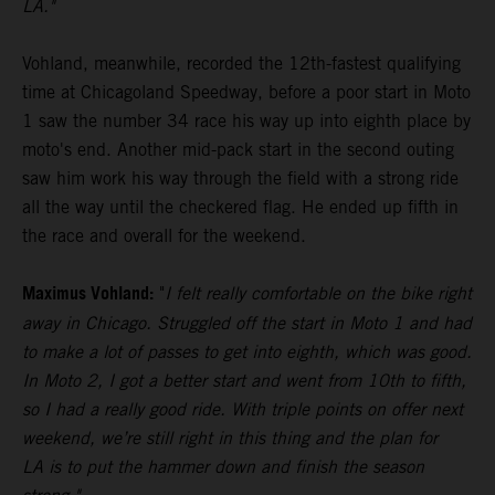
LA."
Vohland, meanwhile, recorded the 12th-fastest qualifying
time at Chicagoland Speedway, before a poor start in Moto
1 saw the number 34 race his way up into eighth place by
moto's end. Another mid-pack start in the second outing
saw him work his way through the field with a strong ride
all the way until the checkered flag. He ended up fifth in
the race and overall for the weekend.
Maximus Vohland:
"
I felt really comfortable on the bike right
away in Chicago. Struggled off the start in Moto 1 and had
to make a lot of passes to get into eighth, which was good.
In Moto 2, I got a better start and went from 10th to fifth,
so I had a really good ride. With triple points on offer next
weekend, we’re still right in this thing and the plan for
LA is to put the hammer down and finish the season