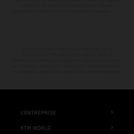
illustrations des modèles Enduro présentent les motos en
configuration compétition et non en configuration homologuée.
La remise indiquée est exclusivement disponible chez les
concessionnaires KTM participants et autorisés. Toutes les
informations sont fournies sans engagement. Les erreurs d'impression,
de composition, de frappe ainsi que les autres erreurs sont réservées.
Les informations peuvent être modifiées à tout moment sans préavis.
L’ENTREPRISE
KTM WORLD