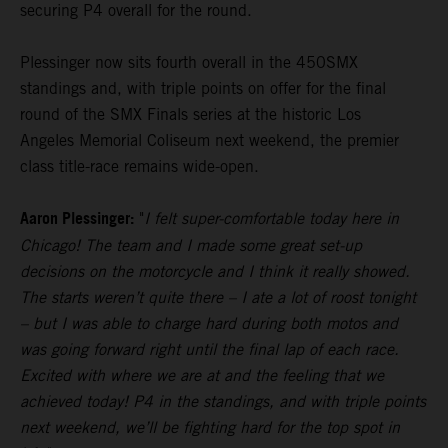
securing P4 overall for the round.
Plessinger now sits fourth overall in the 450SMX
standings and, with triple points on offer for the final
round of the SMX Finals series at the historic Los
Angeles Memorial Coliseum next weekend, the premier
class title-race remains wide-open.
Aaron Plessinger:
"
I felt super-comfortable today here in
Chicago! The team and I made some great set-up
decisions on the motorcycle and I think it really showed.
The starts weren’t quite there – I ate a lot of roost tonight
– but I was able to charge hard during both motos and
was going forward right until the final lap of each race.
Excited with where we are at and the feeling that we
achieved today! P4 in the standings, and with triple points
next weekend, we’ll be fighting hard for the top spot in