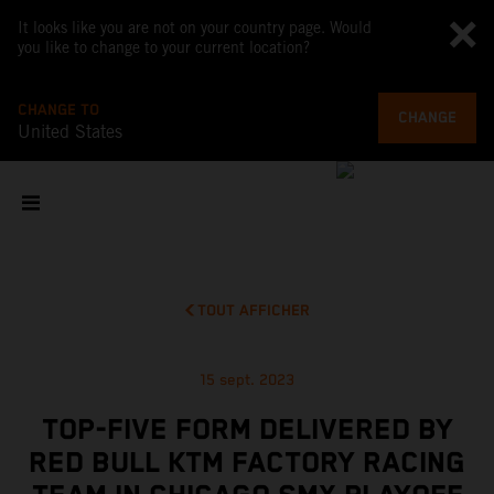
It looks like you are not on your country page. Would
you like to change to your current location?
CHANGE TO
CHANGE
United States
TOUT AFFICHER
15 sept. 2023
TOP-FIVE FORM DELIVERED BY
RED BULL KTM FACTORY RACING