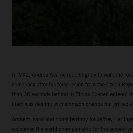
In MX2, Andrea Adamo rode brightly to walk the rostr
comeback after his torso lesion from the Czech Repu
than 30 seconds behind in 5th as Coenen entered the
Liam was dealing with stomach cramps but gritted o
Arnhem, sand and home territory for Jeffrey Herling
welcomes the world championship for the second yea