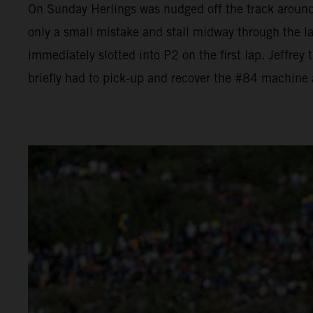
On Sunday Herlings was nudged off the track aroun
only a small mistake and stall midway through the l
immediately slotted into P2 on the first lap. Jeffrey
briefly had to pick-up and recover the #84 machine a