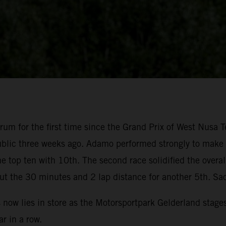
um for the first time since the Grand Prix of West Nusa T
blic three weeks ago. Adamo performed strongly to make su
 top ten with 10th. The second race solidified the overal
ut the 30 minutes and 2 lap distance for another 5th. Sa
s now lies in store as the Motorsportpark Gelderland stage
r in a row.