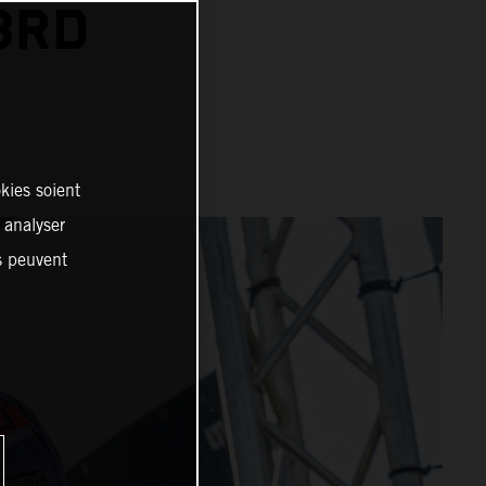
3RD
kies soient
, analyser
es peuvent