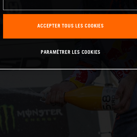
ACCEPTER TOUS LES COOKIES
PARAMÉTRER LES COOKIES