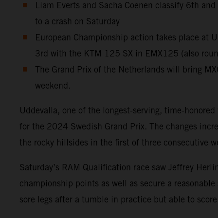
Liam Everts and Sacha Coenen classify 6th and 11
to a crash on Saturday
European Championship action takes place at Ud
3rd with the KTM 125 SX in EMX125 (also round 
The Grand Prix of the Netherlands will bring MX
weekend.
Uddevalla, one of the longest-serving, time-honored
for the 2024 Swedish Grand Prix. The changes increas
the rocky hillsides in the first of three consecutive
Saturday’s RAM Qualification race saw Jeffrey Herlin
championship points as well as secure a reasonable
sore legs after a tumble in practice but able to sc