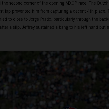
d the second corner of the opening MXGP race. The Dutc
ast lap prevented him from capturing a decent 4th place. 
 tried to close to Jorge Prado, particularly through the ba
fter a slip. Jeffrey sustained a bang to his left hand but