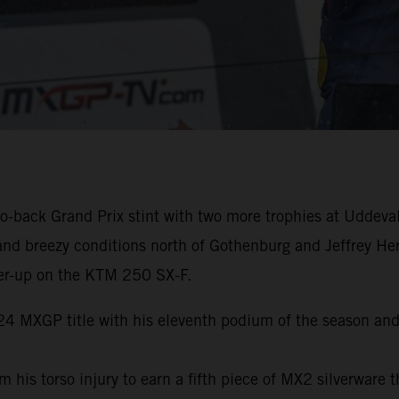
-back Grand Prix stint with two more trophies at Uddeval
and breezy conditions north of Gothenburg and Jeffrey He
er-up on the KTM 250 SX-F.
024 MXGP title with his eleventh podium of the season and
s torso injury to earn a fifth piece of MX2 silverware th