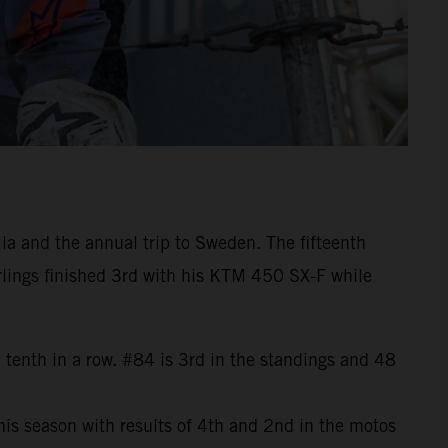
la and the annual trip to Sweden. The fifteenth
rlings finished 3rd with his KTM 450 SX-F while
 tenth in a row. #84 is 3rd in the standings and 48
is season with results of 4th and 2nd in the motos