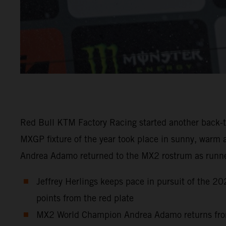
Red Bull KTM Factory Racing started another back-to
MXGP fixture of the year took place in sunny, warm 
Andrea Adamo returned to the MX2 rostrum as runn
Jeffrey Herlings keeps pace in pursuit of the 2
points from the red plate
MX2 World Champion Andrea Adamo returns from hi