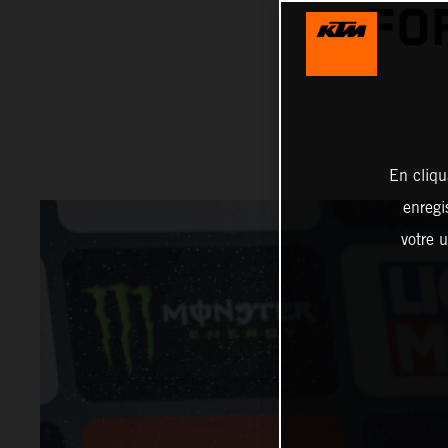
FO
En cliqu
enregi
votre u