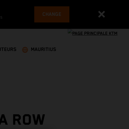
CHANGE
es
UTEURS
MAURITIUS
 A ROW