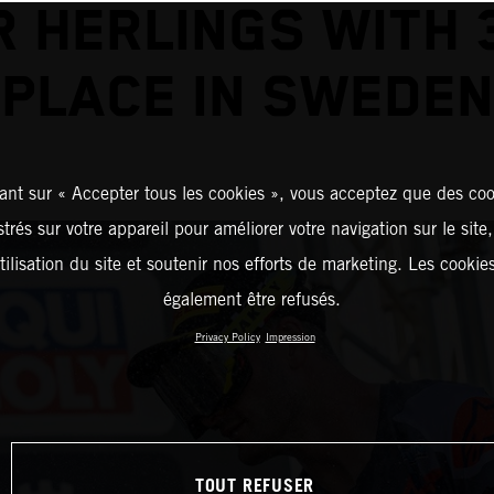
R HERLINGS WITH 
PLACE IN SWEDEN
ant sur « Accepter tous les cookies », vous acceptez que des coo
strés sur votre appareil pour améliorer votre navigation sur le site
tilisation du site et soutenir nos efforts de marketing. Les cooki
également être refusés.
Privacy Policy
Impression
TOUT REFUSER