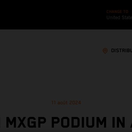
CHANGE TO
United Stat
DISTRIB
11 août 2024
 MXGP PODIUM IN