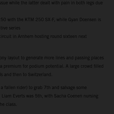
ue while the latter dealt with pain in both legs due
X250 with the KTM 250 SX-F, while Gyan Doensen is
ive series
ircuit in Arnhem hosting round sixteen next
ony layout to generate more lines and passing places
 a premium for podium potential. A large crowd filled
ds and then to Switzerland.
 a fallen rider) to grab 7th and salvage some
at Liam Everts was 5th, with Sacha Coenen nursing
the class.