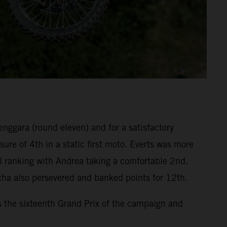
enggara (round eleven) and for a satisfactory
re of 4th in a static first moto. Everts was more
l ranking with Andrea taking a comfortable 2nd.
cha also persevered and banked points for 12th.
s the sixteenth Grand Prix of the campaign and