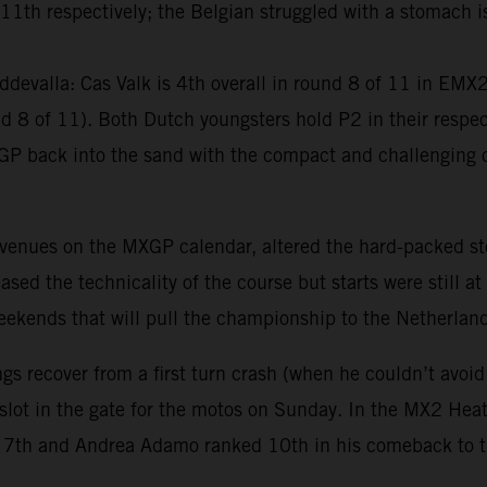
th respectively; the Belgian struggled with a stomach iss
devalla: Cas Valk is 4th overall in round 8 of 11 in EM
8 of 11). Both Dutch youngsters hold P2 in their respect
GP back into the sand with the compact and challenging c
 venues on the MXGP calendar, altered the hard-packed st
ed the technicality of the course but starts were still at
 weekends that will pull the championship to the Netherlan
gs recover from a first turn crash (when he couldn’t avoid
 slot in the gate for the motos on Sunday. In the MX2 He
ore 7th and Andrea Adamo ranked 10th in his comeback to 