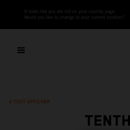
It looks like you are not on your country page.
Would you like to change to your current location?
TOUT AFFICHER
TENTH