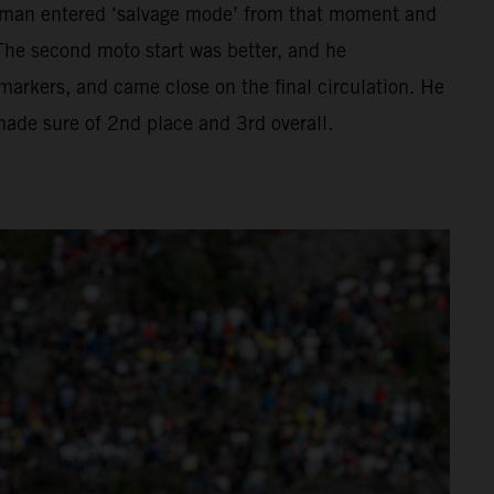
hman entered ‘salvage mode’ from that moment and
The second moto start was better, and he
ckmarkers, and came close on the final circulation. He
 made sure of 2nd place and 3rd overall.