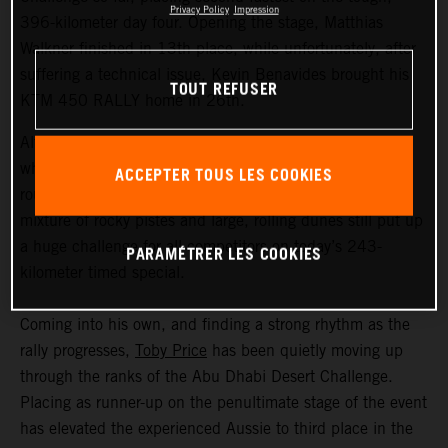
Privacy Policy
Impression
396-kilometer day four. Opening the stage, Matthias
Walkner finished in 13th place, while unfortunately, after
suffering a technical issue, Kevin Benavides brought his
TOUT REFUSER
KTM 450 RALLY home in 26th.
Although temperatures in the Liwa Desert weren’t quite
what they have been during earlier stages of this second
ACCEPTER TOUS LES COOKIES
round of the FIM Rally-Raid World Championship, the
mixture of rocky pistes and large, rolling dunes still put up
a huge challenge for all competitors on today’s 243-
PARAMÉTRER LES COOKIES
kilometer timed special.
Coming into his own, and finding a strong rhythm as the
rally progresses,
Toby Price
has been quietly moving up
through the ranks of the Abu Dhabi Desert Challenge.
Placing as runner-up on the penultimate stage of the event
has elevated the experienced Aussie to third place in the