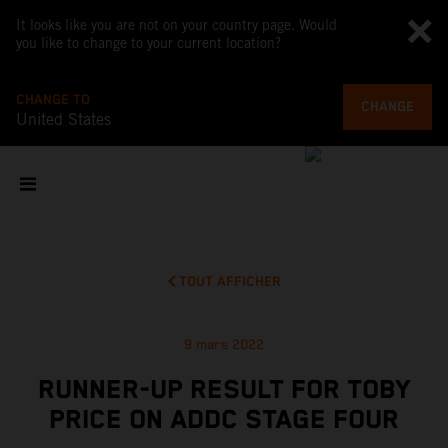
It looks like you are not on your country page. Would
you like to change to your current location?
CHANGE TO
CHANGE
United States
TOUT AFFICHER
9 mars 2022
RUNNER-UP RESULT FOR TOBY
PRICE ON ADDC STAGE FOUR