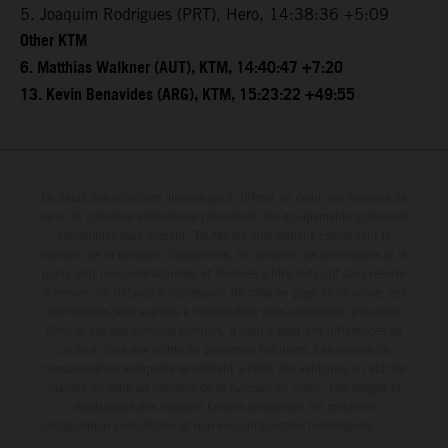
5. Joaquim Rodrigues (PRT), Hero, 14:38:36 +5:09
Other KTM
6. Matthias Walkner (AUT), KTM, 14:40:47 +7:20
13. Kevin Benavides (ARG), KTM, 15:23:22 +49:55
Le détail des véhicules illustrés peut différer de celui des modèles de
série, et certaines illustrations présentent des équipements optionnels
disponibles avec surcoût. Toutes les informations concernant le
contenu de la livraison, l'apparence, les services, les dimensions et le
poids sont non-contractuelles et fournies à titre indicatif sous réserve
d'erreurs, de défauts d'impression, de mise en page et de saisie; ces
informations sont sujettes à modification sans notification préalable.
Dans le cas des surfaces revêtues, il peut y avoir des différences de
couleur dues aux écarts de processus habituels. Les valeurs de
consommation indiquées se réfèrent à l'état des véhicules en état de
marche en série au moment de la livraison en usine. Les images et
illustrations des modèles Enduro présentent les motos en
configuration compétition et non en configuration homologuée.