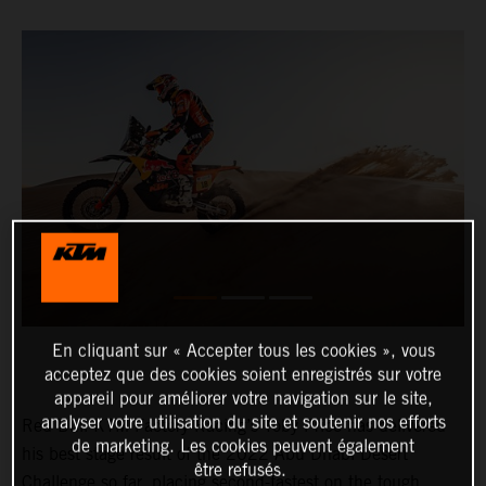
En cliquant sur « Accepter tous les cookies », vous
acceptez que des cookies soient enregistrés sur votre
appareil pour améliorer votre navigation sur le site,
analyser votre utilisation du site et soutenir nos efforts
Red Bull KTM Factory Racing’s Toby Price has delivered
de marketing. Les cookies peuvent également
his best stage result of the 2022 Abu Dhabi Desert
être refusés.
Challenge so far, placing second-fastest on the tough,