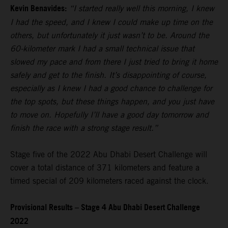
Kevin Benavides:
“I started really well this morning, I knew
I had the speed, and I knew I could make up time on the
others, but unfortunately it just wasn’t to be. Around the
60-kilometer mark I had a small technical issue that
slowed my pace and from there I just tried to bring it home
safely and get to the finish. It’s disappointing of course,
especially as I knew I had a good chance to challenge for
the top spots, but these things happen, and you just have
to move on. Hopefully I’ll have a good day tomorrow and
finish the race with a strong stage result.”
Stage five of the 2022 Abu Dhabi Desert Challenge will
cover a total distance of 371 kilometers and feature a
timed special of 209 kilometers raced against the clock.
Provisional Results – Stage 4 Abu Dhabi Desert Challenge
2022