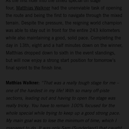
As the first rider into the timed special on stage
four,
Matthias Walkner
had the unenviable task of opening
the route and being the first to navigate through the mixed
terrain. Despite the pressure, the reigning world champion
was able to stay out in front for the entire 243 kilometers
while also maintaining a good, solid pace. Completing the
day in 13th, eight and a half minutes down on the winner,
Matthias dropped down to sixth in the event standings,
but will now enjoy a strong start position for tomorrow’s
final sprint to the finish line.
Matthias Walkner:
“That was a really tough stage for me –
one of the hardest in my life! With so many off-piste
sections, leading out and having to open the stage was
really tricky. You have to remain 100% focused for the
whole special while trying to keep up a good strong pace.
My main goal was to lose the minimum of time, which I
managed to do. It was only Sam (Sunderland) that caught