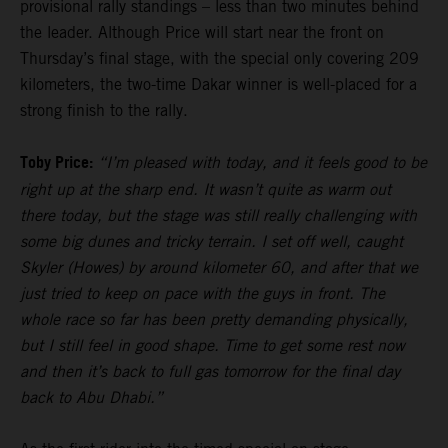
provisional rally standings – less than two minutes behind
the leader. Although Price will start near the front on
Thursday’s final stage, with the special only covering 209
kilometers, the two-time Dakar winner is well-placed for a
strong finish to the rally.
Toby Price:
“I’m pleased with today, and it feels good to be
right up at the sharp end. It wasn’t quite as warm out
there today, but the stage was still really challenging with
some big dunes and tricky terrain. I set off well, caught
Skyler (Howes) by around kilometer 60, and after that we
just tried to keep on pace with the guys in front. The
whole race so far has been pretty demanding physically,
but I still feel in good shape. Time to get some rest now
and then it’s back to full gas tomorrow for the final day
back to Abu Dhabi.”