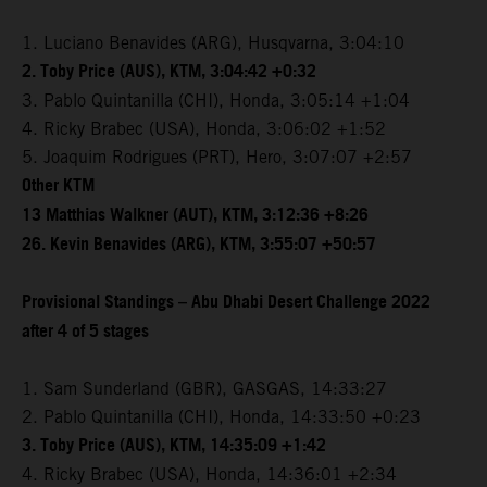
1. Luciano Benavides (ARG), Husqvarna, 3:04:10
2. Toby Price (AUS), KTM, 3:04:42 +0:32
3. Pablo Quintanilla (CHI), Honda, 3:05:14 +1:04
4. Ricky Brabec (USA), Honda, 3:06:02 +1:52
5. Joaquim Rodrigues (PRT), Hero, 3:07:07 +2:57
Other KTM
13 Matthias Walkner (AUT), KTM, 3:12:36 +8:26
26. Kevin Benavides (ARG), KTM, 3:55:07 +50:57
Provisional Standings – Abu Dhabi Desert Challenge 2022
after 4 of 5 stages
1. Sam Sunderland (GBR), GASGAS, 14:33:27
2. Pablo Quintanilla (CHI), Honda, 14:33:50 +0:23
3. Toby Price (AUS), KTM, 14:35:09 +1:42
4. Ricky Brabec (USA), Honda, 14:36:01 +2:34