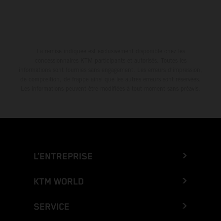
La remise indiquée est exclusivement disponible chez les
concessionnaires KTM participants et autorisés. Toutes les
informations sont fournies sans engagement. Les erreurs d'impression,
de composition, de frappe ainsi que les autres erreurs sont réservées.
Les informations peuvent être modifiées à tout moment sans préavis.
L’ENTREPRISE
KTM WORLD
SERVICE