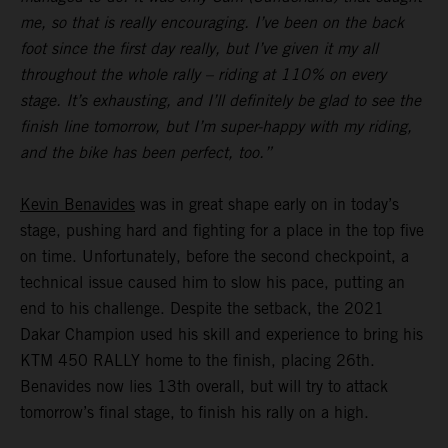
me, so that is really encouraging. I’ve been on the back
foot since the first day really, but I’ve given it my all
throughout the whole rally – riding at 110% on every
stage. It’s exhausting, and I’ll definitely be glad to see the
finish line tomorrow, but I’m super-happy with my riding,
and the bike has been perfect, too.”
Kevin Benavides
was in great shape early on in today’s
stage, pushing hard and fighting for a place in the top five
on time. Unfortunately, before the second checkpoint, a
technical issue caused him to slow his pace, putting an
end to his challenge. Despite the setback, the 2021
Dakar Champion used his skill and experience to bring his
KTM 450 RALLY home to the finish, placing 26th.
Benavides now lies 13th overall, but will try to attack
tomorrow’s final stage, to finish his rally on a high.