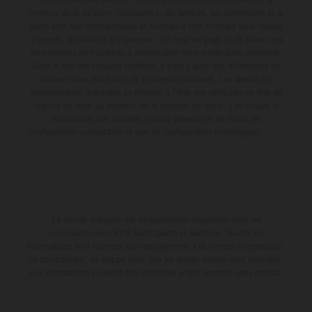
contenu de la livraison, l'apparence, les services, les dimensions et le
poids sont non-contractuelles et fournies à titre indicatif sous réserve
d'erreurs, de défauts d'impression, de mise en page et de saisie; ces
informations sont sujettes à modification sans notification préalable.
Dans le cas des surfaces revêtues, il peut y avoir des différences de
couleur dues aux écarts de processus habituels. Les valeurs de
consommation indiquées se réfèrent à l'état des véhicules en état de
marche en série au moment de la livraison en usine. Les images et
illustrations des modèles Enduro présentent les motos en
configuration compétition et non en configuration homologuée.
La remise indiquée est exclusivement disponible chez les
concessionnaires KTM participants et autorisés. Toutes les
informations sont fournies sans engagement. Les erreurs d'impression,
de composition, de frappe ainsi que les autres erreurs sont réservées.
Les informations peuvent être modifiées à tout moment sans préavis.