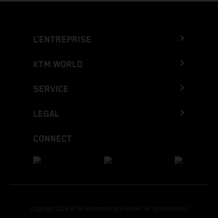
L’ENTREPRISE
KTM WORLD
SERVICE
LEGAL
CONNECT
Copyright 2026 KTM Sportmotorcycle GmbH, all rights reserved