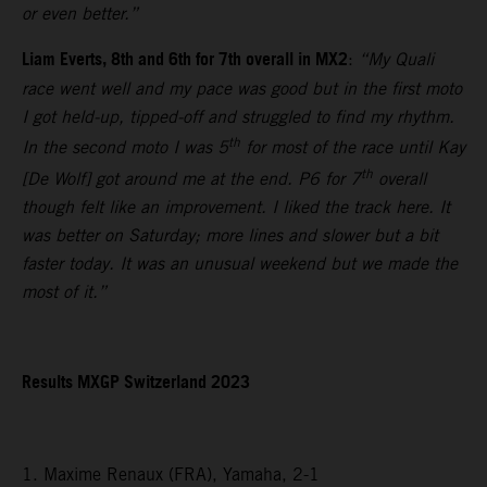
or even better.”
Liam Everts, 8th and 6th for 7th overall in MX2
:
“My Quali
race went well and my pace was good but in the first moto
I got held-up, tipped-off and struggled to find my rhythm.
th
In the second moto I was 5
for most of the race until Kay
th
[De Wolf] got around me at the end. P6 for 7
overall
though felt like an improvement. I liked the track here. It
was better on Saturday; more lines and slower but a bit
faster today. It was an unusual weekend but we made the
most of it.”
Results MXGP Switzerland 2023
1. Maxime Renaux (FRA), Yamaha, 2-1