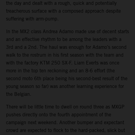
the day and dealt with a rough, quick and potentially
treacherous surface with a composed approach despite
suffering with arm-pump.
In the MX2 class Andrea Adamo made use of decent starts
and an effective rhythm to be among the leaders with a
3rd and a 2nd. The haul was enough for Adamo’s second
walk to the rostrum in his first season with the team and
with the factory KTM 250 SX-F. Liam Everts was once
more in the top ten reckoning and an 8-6 effort (the
second moto 6th place being his second-best result of the
young season so far) was another learning experience for
the Belgian.
There will be little time to dwell on round three as MXGP
pushes directly onto the fourth appointment of the
campaign next weekend. Another bumper and expectant
crowd are expected to flock to the hard-packed, slick but