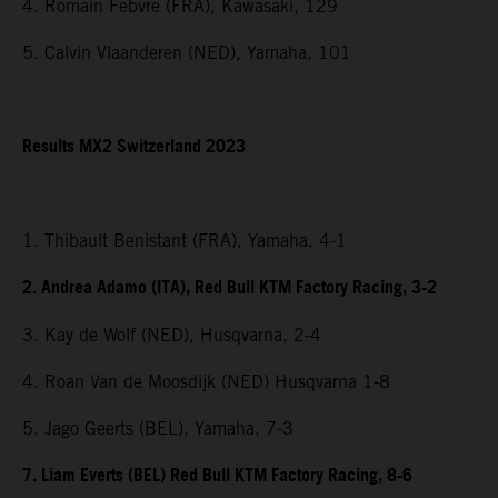
4. Romain Febvre (FRA), Kawasaki, 129
5. Calvin Vlaanderen (NED), Yamaha, 101
Results MX2 Switzerland 2023
1. Thibault Benistant (FRA), Yamaha, 4-1
2. Andrea Adamo (ITA), Red Bull KTM Factory Racing, 3-2
3. Kay de Wolf (NED), Husqvarna, 2-4
4. Roan Van de Moosdijk (NED) Husqvarna 1-8
5. Jago Geerts (BEL), Yamaha, 7-3
7. Liam Everts (BEL) Red Bull KTM Factory Racing, 8-6