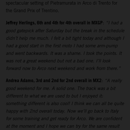
spectacular setting of Pietramurata in Arco di Trento for
the Grand Prix of Trentino.
Jeffrey Herlings, 6th and 4th for 4th overall in MXGP
:
“I had a
good gatepick after Saturday but the break in the schedule
didn’t help me much. I felt a bit tight today and although I
had a good start in the first moto I had some arm-pump
and went backwards. It was a shame. I took the points. It
was not a great weekend but not a bad one. I’ll look
forward now to Arco next weekend and work from there.”
Andrea Adamo, 3rd and 2nd for 2nd overall in MX2
:
“A really
good weekend for me. A solid one. The track was a bit
different to what we are used to but I enjoyed it:
something different is also cool! I think we can all be quite
happy with 2nd overall today. Now we’ll go back to Italy
for some training and get ready for Arco. We are confident
at the moment and I hope we can try for the same result