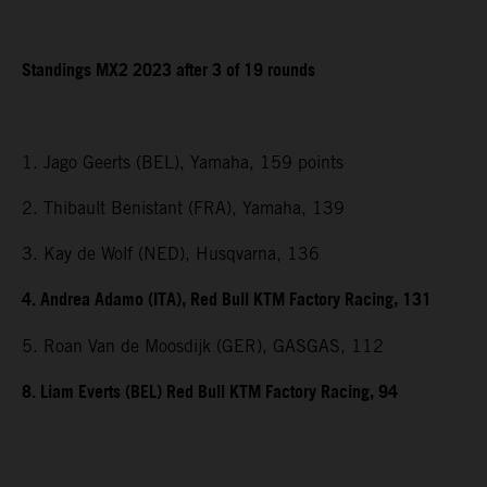
Standings MX2 2023 after 3 of 19 rounds
1. Jago Geerts (BEL), Yamaha, 159 points
2. Thibault Benistant (FRA), Yamaha, 139
3. Kay de Wolf (NED), Husqvarna, 136
4. Andrea Adamo (ITA), Red Bull KTM Factory Racing, 131
5. Roan Van de Moosdijk (GER), GASGAS, 112
8. Liam Everts (BEL) Red Bull KTM Factory Racing, 94