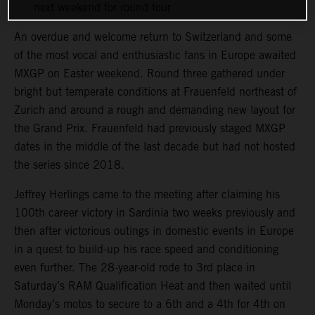
next weekend for round four
An overdue and welcome return to Switzerland and some
of the most vocal and enthusiastic fans in Europe awaited
MXGP on Easter weekend. Round three gathered under
bright but temperate conditions at Frauenfeld northeast of
Zurich and around a rough and demanding new layout for
the Grand Prix. Frauenfeld had previously staged MXGP
dates in the middle of the last decade but had not hosted
the series since 2018.
Jeffrey Herlings came to the meeting after claiming his
100th career victory in Sardinia two weeks previously and
then after victorious outings in domestic events in Europe
in a quest to build-up his race speed and conditioning
even further. The 28-year-old rode to 3rd place in
Saturday’s RAM Qualification Heat and then waited until
Monday’s motos to secure to a 6th and a 4th for 4th on