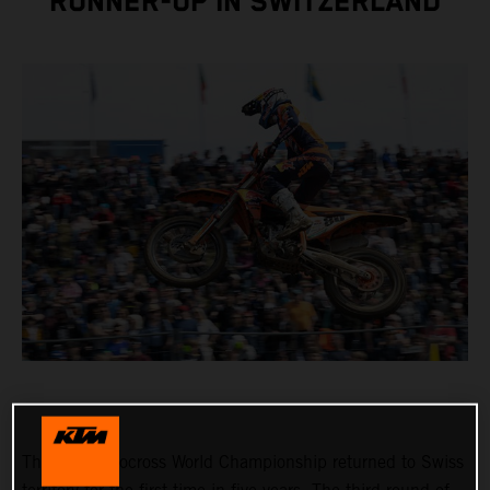
RUNNER-UP IN SWITZERLAND
The FIM Motocross World Championship returned to Swiss