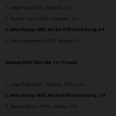
2. Jorge Prado (ESP), GASGAS, 1-3
3. Romain Febvre (FRA), Kawasaki, 3-2
4. Jeffrey Herlings (NED), Red Bull KTM Factory Racing, 6-4
5. Calvin Vlaanderen (NED), Yamaha, 4-7
Standings MXGP 2023 after 3 of 19 rounds
1. Jorge Prado (ESP), GASGAS, 155 points
2. Jeffrey Herlings (NED), Red Bull KTM Factory Racing, 134
3. Maxime Renaux (FRA), Yamaha, 131