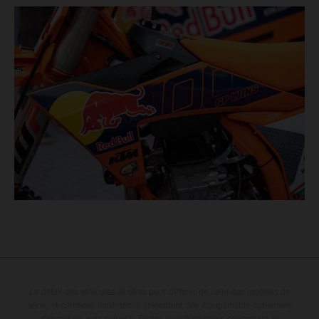
Le détail des véhicules illustrés peut différer de celui des modèles de
série, et certaines illustrations présentent des équipements optionnels
disponibles avec surcoût. Toutes les informations concernant le