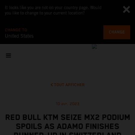
It looks like you are not on your country page. Would
you like to change to your current location?
CHANGE TO
CHANGE
United States
TOUT AFFICHER
10 avr. 2023
RED BULL KTM SEIZE MX2 PODIUM
SPOILS AS ADAMO FINISHES