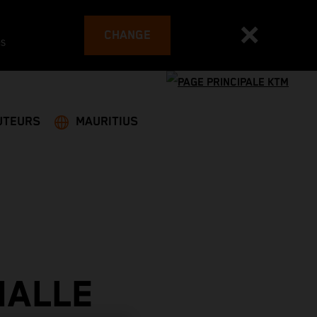
CHANGE
es
UTEURS
MAURITIUS
IALLE