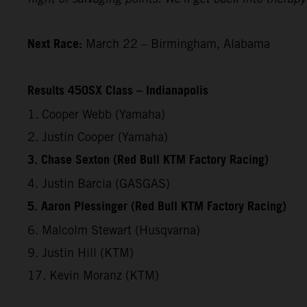
Next Race:
March 22 – Birmingham, Alabama
Results 450SX Class – Indianapolis
1. Cooper Webb (Yamaha)
2. Justin Cooper (Yamaha)
3. Chase Sexton (Red Bull KTM Factory Racing)
4. Justin Barcia (GASGAS)
5. Aaron Plessinger (Red Bull KTM Factory Racing)
6. Malcolm Stewart (Husqvarna)
9. Justin Hill (KTM)
17. Kevin Moranz (KTM)