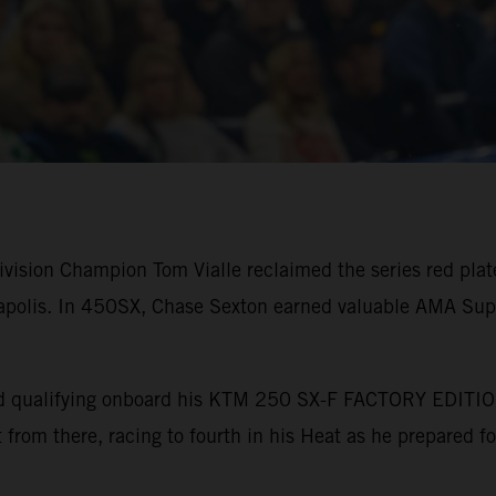
ision Champion Tom Vialle reclaimed the series red plate 
polis. In 450SX, Chase Sexton earned valuable AMA Supe
bined qualifying onboard his KTM 250 SX-F FACTORY EDITI
nt from there, racing to fourth in his Heat as he prepared