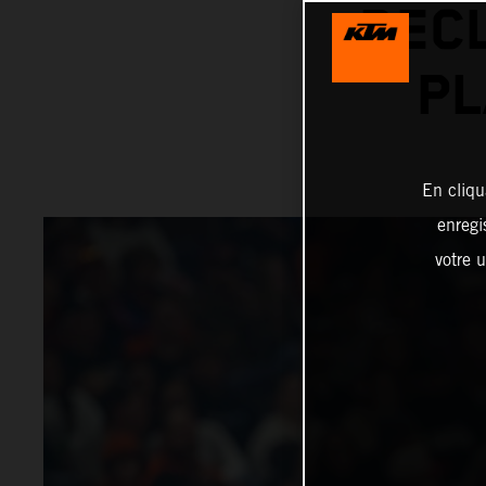
REC
PL
En cliqu
enregi
votre u