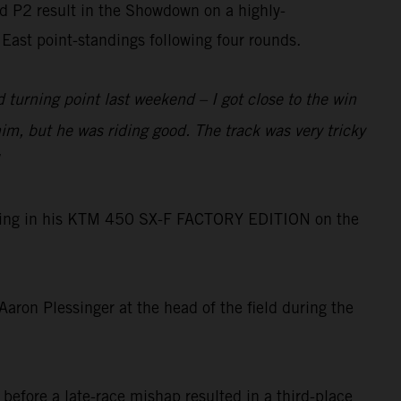
ed P2 result in the Showdown on a highly-
East point-standings following four rounds.
 turning point last weekend – I got close to the win
m, but he was riding good. The track was very tricky
 dialing in his KTM 450 SX-F FACTORY EDITION on the
ron Plessinger at the head of the field during the
before a late-race mishap resulted in a third-place