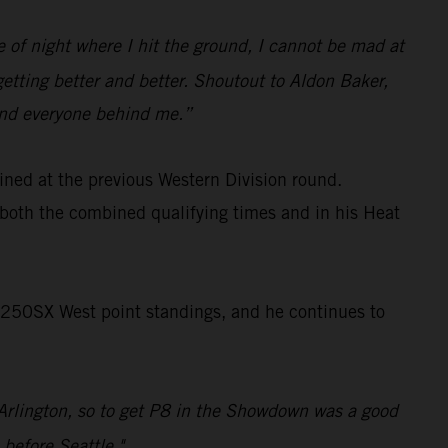
pe of night where I hit the ground, I cannot be mad at
getting better and better. Shoutout to Aldon Baker,
 and everyone behind me.”
ined at the previous Western Division round.
both the combined qualifying times and in his Heat
 250SX West point standings, and he continues to
e Arlington, so to get P8 in the Showdown was a good
 before Seattle."