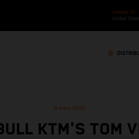
CHANGE TO
United Stat
DISTRIB
9 mars 2025
BULL KTM'S TOM V