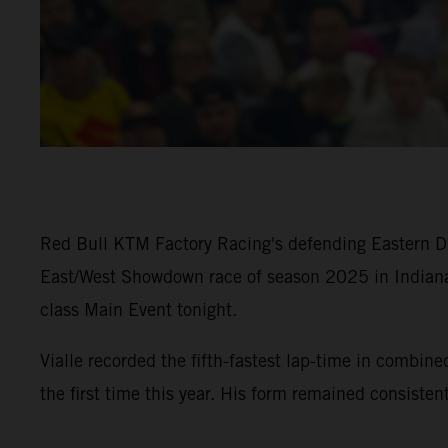
Red Bull KTM Factory Racing's defending Eastern Div
East/West Showdown race of season 2025 in Indiana
class Main Event tonight.
Vialle recorded the fifth-fastest lap-time in com
the first time this year. His form remained consiste