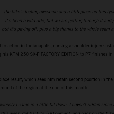
e – the bike’s feeling awesome and a fifth place on this ty
 it’s been a wild ride, but we are getting through it and 
y, but it’s paying off, plus a big thanks to the whole team
o action in Indianapolis, nursing a shoulder injury susta
ng his KTM 250 SX-F FACTORY EDITION to P7 finishes in 
ace result, which sees him retain second position in the
t round of the region at the end of this month.
viously I came in a little bit down, I haven't ridden sinc
y this week, get back to 100 percent, and back on the bike