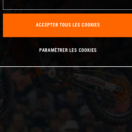
ACCEPTER TOUS LES COOKIES
PARAMÉTRER LES COOKIES