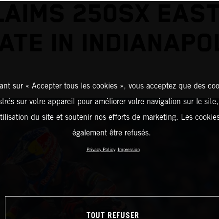
LAIMS 250SX EAST
ATE IN INDIANAPO
ant sur « Accepter tous les cookies », vous acceptez que des coo
strés sur votre appareil pour améliorer votre navigation sur le site
tilisation du site et soutenir nos efforts de marketing. Les cooki
également être refusés.
Privacy Policy
Impression
TOUT REFUSER