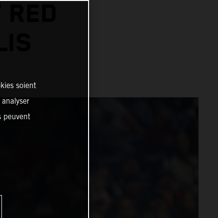
 RED
LIS
kies soient
, analyser
es peuvent