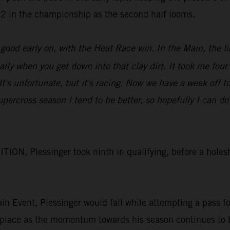
 P2 in the championship as the second half looms.
od early on, with the Heat Race win. In the Main, the lin
ially when you get down into that clay dirt. It took me four
. It's unfortunate, but it's racing. Now we have a week of
upercross season I tend to be better, so hopefully I can
N, Plessinger took ninth in qualifying, before a holesh
Main Event, Plessinger would fall while attempting a pass 
 place as the momentum towards his season continues to 