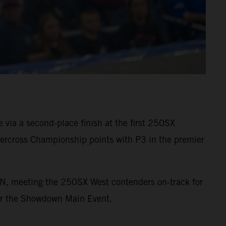
via a second-place finish at the first 250SX
rcross Championship points with P3 in the premier
ON, meeting the 250SX West contenders on-track for
 for the Showdown Main Event.