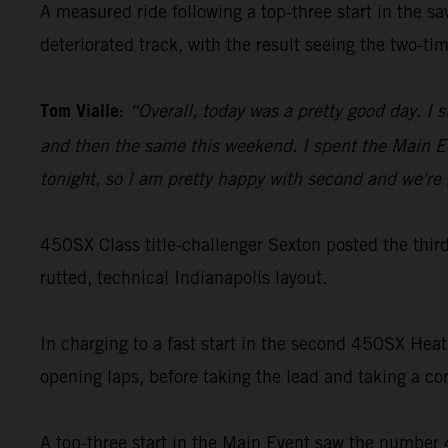
A measured ride following a top-three start in the s
deteriorated track, with the result seeing the two-
Tom Vialle:
“Overall, today was a pretty good day. I 
and then the same this weekend. I spent the Main Ev
tonight, so I am pretty happy with second and we're 
450SX Class title-challenger Sexton posted the thi
rutted, technical Indianapolis layout.
In charging to a fast start in the second 450SX Hea
opening laps, before taking the lead and taking a c
A top-three start in the Main Event saw the number 4