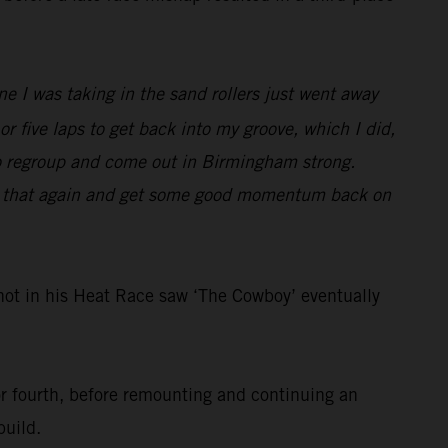
e I was taking in the sand rollers just went away
 or five laps to get back into my groove, which I did,
f to regroup and come out in Birmingham strong.
 do that again and get some good momentum back on
ot in his Heat Race saw ‘The Cowboy’ eventually
for fourth, before remounting and continuing an
build.