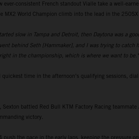
aw ever-consistent French standout Vialle take a well-earn
time MX2 World Champion climb into the lead in the 250SX 
started slow in Tampa and Detroit, then Daytona was a good
ent behind Seth [Hammaker], and I was trying to catch hi
right in the championship, which is where we want to be."
rd quickest time in the afternoon’s qualifying sessions,
t, Sexton battled Red Bull KTM Factory Racing teammate Aa
ommanding victory.
 push the pace in the early laps, keeping the pressure on 