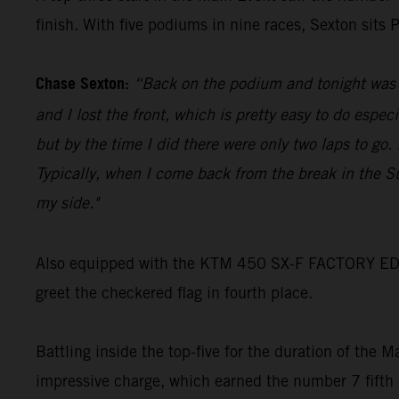
finish. With five podiums in nine races, Sexton sits
Chase Sexton:
“Back on the podium and tonight was go
and I lost the front, which is pretty easy to do espec
but by the time I did there were only two laps to go
Typically, when I come back from the break in the S
my side."
Also equipped with the KTM 450 SX-F FACTORY EDITIO
greet the checkered flag in fourth place.
Battling inside the top-five for the duration of the 
impressive charge, which earned the number 7 fifth