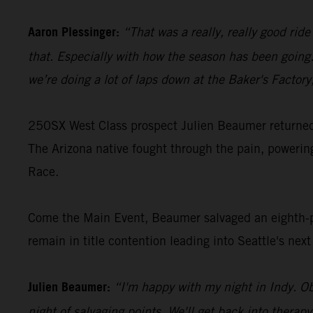
Aaron Plessinger:
“That was a really, really good rid
that. Especially with how the season has been going…
we’re doing a lot of laps down at the Baker's Factor
250SX West Class prospect Julien Beaumer returned t
The Arizona native fought through the pain, poweri
Race.
Come the Main Event, Beaumer salvaged an eighth-pl
remain in title contention leading into Seattle's nex
Julien Beaumer:
“I'm happy with my night in Indy. Ob
night of salvaging points. We'll get back into therap