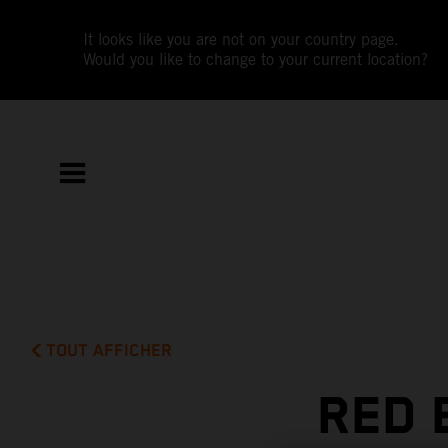
It looks like you are not on your country page.
Would you like to change to your current location?
TOUT AFFICHER
RED 