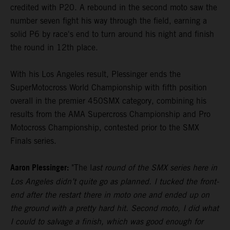
credited with P20. A rebound in the second moto saw the
number seven fight his way through the field, earning a
solid P6 by race's end to turn around his night and finish
the round in 12th place.
With his Los Angeles result, Plessinger ends the
SuperMotocross World Championship with fifth position
overall in the premier 450SMX category, combining his
results from the AMA Supercross Championship and Pro
Motocross Championship, contested prior to the SMX
Finals series.
Aaron Plessinger:
"The l
ast round of the SMX series here in
Los Angeles didn’t quite go as planned. I tucked the front-
end after the restart there in moto one and ended up on
the ground with a pretty hard hit. Second moto, I did what
I could to salvage a finish, which was good enough for