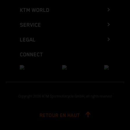
KTM WORLD
SERVICE
LEGAL
CONNECT
Copyright 2026 KTM Sportmotorcycle GmbH, all rights reserved
RETOUR EN HAUT