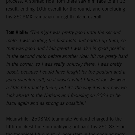
process. A spirited ride from there saw him race to a P13
result, ending 10th overall for the round, and concluding
his 250SMX campaign in eighth place overall.
Tom Vialle:
"The night was pretty good until the second
moto. I was leading the first moto and ended up third, so
that was good and I felt great! I was also in good position
in the second moto before another rider hit me pretty hard
in the corner, so I was really unlucky there. I was pretty
upset, because I could have fought for the podium and a
good overall result, so it wasn't what I hoped for. We were
a little bit unlucky there, but it's the way it is and now we
look ahead to the Nations and focusing on 2024 to be
back again and as strong as possible."
Meanwhile, 250SMX teammate Vohland charged to the
fifth-quickest time in qualifying onboard his 250 SX-F on
the technical LA circuit. A poor start in the opening moto