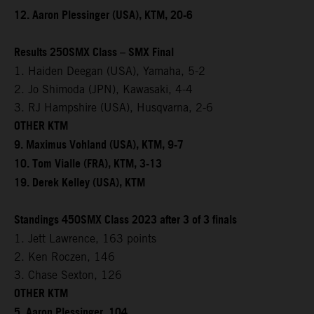
12. Aaron Plessinger (USA), KTM, 20-6
Results 250SMX Class – SMX Final
1. Haiden Deegan (USA), Yamaha, 5-2
2. Jo Shimoda (JPN), Kawasaki, 4-4
3. RJ Hampshire (USA), Husqvarna, 2-6
OTHER KTM
9. Maximus Vohland (USA), KTM, 9-7
10. Tom Vialle (FRA), KTM, 3-13
19. Derek Kelley (USA), KTM
Standings 450SMX Class 2023 after 3 of 3 finals
1. Jett Lawrence, 163 points
2. Ken Roczen, 146
3. Chase Sexton, 126
OTHER KTM
5. Aaron Plessinger, 104