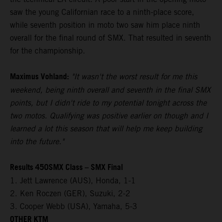
saw the young Californian race to a ninth-place score,
while seventh position in moto two saw him place ninth
overall for the final round of SMX. That resulted in seventh
for the championship.
Maximus Vohland:
"It wasn't the worst result for me this
weekend, being ninth overall and seventh in the final SMX
points, but I didn't ride to my potential tonight across the
two motos. Qualifying was positive earlier on though and I
learned a lot this season that will help me keep building
into the future."
Results 450SMX Class – SMX Final
1. Jett Lawrence (AUS), Honda, 1-1
2. Ken Roczen (GER), Suzuki, 2-2
3. Cooper Webb (USA), Yamaha, 5-3
OTHER KTM