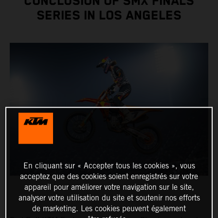
CONCLUSION OF SMX FINALS
SERIES IN LOS ANGELES
En cliquant sur « Accepter tous les cookies », vous
acceptez que des cookies soient enregistrés sur votre
appareil pour améliorer votre navigation sur le site,
analyser votre utilisation du site et soutenir nos efforts
de marketing. Les cookies peuvent également