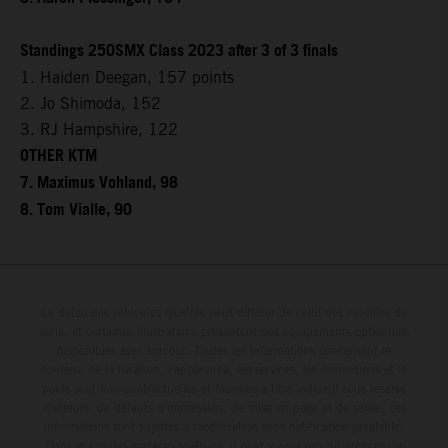
Standings 250SMX Class 2023 after 3 of 3 finals
1. Haiden Deegan, 157 points
2. Jo Shimoda, 152
3. RJ Hampshire, 122
OTHER KTM
7. Maximus Vohland, 98
8. Tom Vialle, 90
Le détail des véhicules illustrés peut différer de celui des modèles de
série, et certaines illustrations présentent des équipements optionnels
disponibles avec surcoût. Toutes les informations concernant le
contenu de la livraison, l'apparence, les services, les dimensions et le
poids sont non-contractuelles et fournies à titre indicatif sous réserve
d'erreurs, de défauts d'impression, de mise en page et de saisie; ces
informations sont sujettes à modification sans notification préalable.
Dans le cas des surfaces revêtues, il peut y avoir des différences de