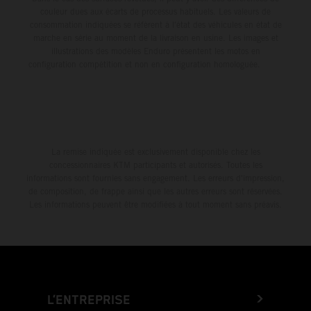
couleur dues aux écarts de processus habituels. Les valeurs de
consommation indiquées se réfèrent à l'état des véhicules en état de
marche en série au moment de la livraison en usine. Les images et
illustrations des modèles Enduro présentent les motos en
configuration compétition et non en configuration homologuée.
La remise indiquée est exclusivement disponible chez les
concessionnaires KTM participants et autorisés. Toutes les
informations sont fournies sans engagement. Les erreurs d'impression,
de composition, de frappe ainsi que les autres erreurs sont réservées.
Les informations peuvent être modifiées à tout moment sans préavis.
L’ENTREPRISE