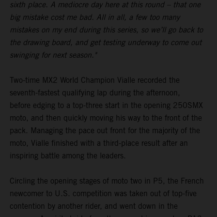
sixth place. A mediocre day here at this round – that one
big mistake cost me bad. All in all, a few too many
mistakes on my end during this series, so we’ll go back to
the drawing board, and get testing underway to come out
swinging for next season."
Two-time MX2 World Champion Vialle recorded the
seventh-fastest qualifying lap during the afternoon,
before edging to a top-three start in the opening 250SMX
moto, and then quickly moving his way to the front of the
pack. Managing the pace out front for the majority of the
moto, Vialle finished with a third-place result after an
inspiring battle among the leaders.
Circling the opening stages of moto two in P5, the French
newcomer to U.S. competition was taken out of top-five
contention by another rider, and went down in the