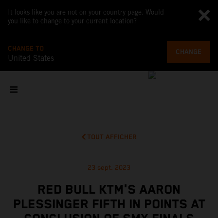
It looks like you are not on your country page. Would
you like to change to your current location?
CHANGE TO
CHANGE
United States
TOUT AFFICHER
23 sept. 2023
RED BULL KTM'S AARON
PLESSINGER FIFTH IN POINTS AT