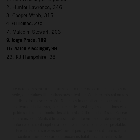
2. Hunter Lawrence, 346
3. Cooper Webb, 315
4. Eli Tomac, 275
7. Malcolm Stewart, 203
9. Jorge Prado, 189
16. Aaron Plessinger, 99
23. RJ Hampshire, 38
Le détail des véhicules illustrés peut différer de celui des modèles de
série, et certaines illustrations présentent des équipements optionnels
disponibles avec surcoût. Toutes les informations concernant le
contenu de la livraison, l'apparence, les services, les dimensions et le
poids sont non-contractuelles et fournies à titre indicatif sous réserve
d'erreurs, de défauts d'impression, de mise en page et de saisie; ces
informations sont sujettes à modification sans notification préalable.
Dans le cas des surfaces revêtues, il peut y avoir des différences de
couleur dues aux écarts de processus habituels. Les valeurs de