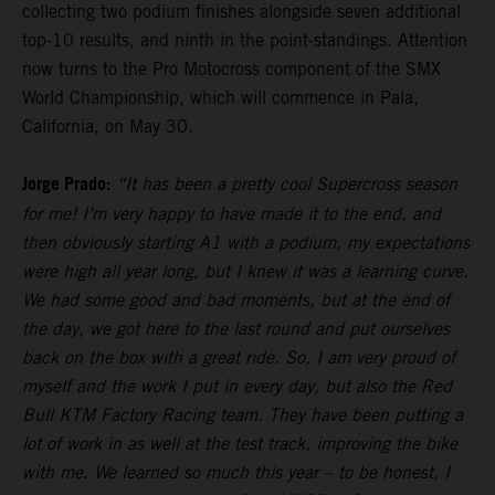
collecting two podium finishes alongside seven additional
top-10 results, and ninth in the point-standings. Attention
now turns to the Pro Motocross component of the SMX
World Championship, which will commence in Pala,
California, on May 30.
Jorge Prado:
“It has been a pretty cool Supercross season
for me! I’m very happy to have made it to the end, and
then obviously starting A1 with a podium, my expectations
were high all year long, but I knew it was a learning curve.
We had some good and bad moments, but at the end of
the day, we got here to the last round and put ourselves
back on the box with a great ride. So, I am very proud of
myself and the work I put in every day, but also the Red
Bull KTM Factory Racing team. They have been putting a
lot of work in as well at the test track, improving the bike
with me. We learned so much this year – to be honest, I