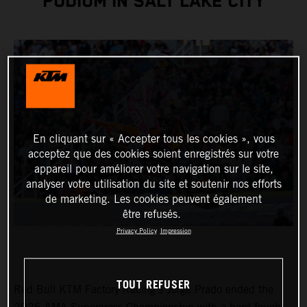
PODIUM IN SALT LAKE CITY
En cliquant sur « Accepter tous les cookies », vous
acceptez que des cookies soient enregistrés sur votre
appareil pour améliorer votre navigation sur le site,
analyser votre utilisation du site et soutenir nos efforts
de marketing. Les cookies peuvent également
être refusés.
Privacy Policy
Impression
TOUT REFUSER
Red Bull KTM Factory Racing’s Jorge Prado ended the