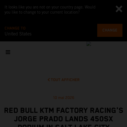
It looks like you are not on your country page. Would
you like to change to your current location?
CHANGE TO
CHANGE
United States
TOUT AFFICHER
10 mai 2026
RED BULL KTM FACTORY RACING'S
JORGE PRADO LANDS 450SX