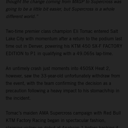
thought the change coming from MXGP to Supercross was
going to be a little bit easier, but Supercross is a whole
different world.”
Two-time premier class champion Eli Tomac entered Salt
Lake City with momentum after a return to the podium last
time out in Denver, powering his KTM 450 SX-F FACTORY
EDITION to P1 in qualifying with a 49.065s lap-time.
An untimely crash just moments into 450SX Heat 2,
however, saw the 33-year-old unfortunately withdraw from
the event, with the team confirming the decision as a
precaution following a heavy impact to his stomach/hip in
the incident.
Tomac’s maiden AMA Supercross campaign with Red Bull
KTM Factory Racing began in spectacular fashion,
claiming victory on debut at Anaheim 1 before backing it