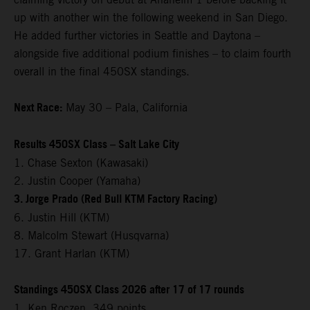
up with another win the following weekend in San Diego.
He added further victories in Seattle and Daytona –
alongside five additional podium finishes – to claim fourth
overall in the final 450SX standings.
Next Race:
May 30 – Pala, California
Results 450SX Class – Salt Lake City
1. Chase Sexton (Kawasaki)
2. Justin Cooper (Yamaha)
3. Jorge Prado (Red Bull KTM Factory Racing)
6. Justin Hill (KTM)
8. Malcolm Stewart (Husqvarna)
17. Grant Harlan (KTM)
Standings 450SX Class 2026 after 17 of 17 rounds
1. Ken Roczen, 349 points