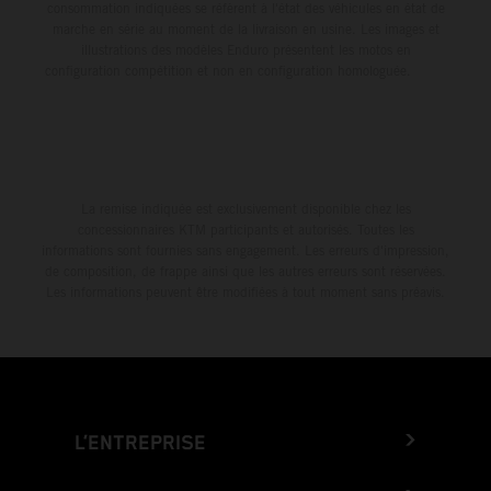
consommation indiquées se réfèrent à l'état des véhicules en état de
marche en série au moment de la livraison en usine. Les images et
illustrations des modèles Enduro présentent les motos en
configuration compétition et non en configuration homologuée.
La remise indiquée est exclusivement disponible chez les
concessionnaires KTM participants et autorisés. Toutes les
informations sont fournies sans engagement. Les erreurs d'impression,
de composition, de frappe ainsi que les autres erreurs sont réservées.
Les informations peuvent être modifiées à tout moment sans préavis.
L’ENTREPRISE