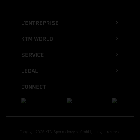
L’ENTREPRISE
KTM WORLD
SERVICE
LEGAL
CONNECT
Copyright 2026 KTM Sportmotorcycle GmbH, all rights reserved