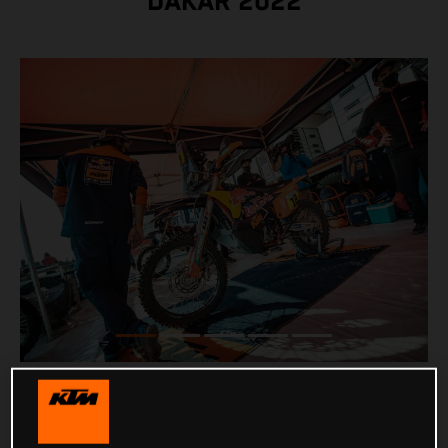
DAKAR 2022