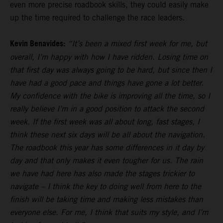
even more precise roadbook skills, they could easily make
up the time required to challenge the race leaders.
Kevin Benavides:
“It’s been a mixed first week for me, but
overall, I’m happy with how I have ridden. Losing time on
that first day was always going to be hard, but since then I
have had a good pace and things have gone a lot better.
My confidence with the bike is improving all the time, so I
really believe I’m in a good position to attack the second
week. If the first week was all about long, fast stages, I
think these next six days will be all about the navigation.
The roadbook this year has some differences in it day by
day and that only makes it even tougher for us. The rain
we have had here has also made the stages trickier to
navigate – I think the key to doing well from here to the
finish will be taking time and making less mistakes than
everyone else. For me, I think that suits my style, and I’m