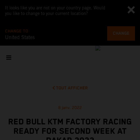
It looks like you are not on your country page. Would
you like to change to your current location?
CHANGE TO
CHANGE
United States
TOUT AFFICHER
8 janv. 2022
RED BULL KTM FACTORY RACING
READY FOR SECOND WEEK AT