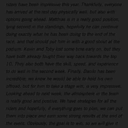
riders have been impressive this year. Thankfully, everyone
has arrived at the rest day physically well, but also with
options going ahead. Matthias is in a really good position,
lying second in the standings, hopefully he can continue
doing exactly what he has been doing to the end of the
race, and that should put him in with a good shout at the
podium. Kevin and Toby lost some time early on, but they
have both already fought their way back towards the top
10. They also both have the skill, speed, and experience
to do well in the second week. Finally, Danilo has been
incredible, we knew he would be able to hold his own
offroad, but for him to take a stage win, is very impressive.
Looking ahead to next week, the atmosphere in the team
is really good and positive. We have strategies for all the
riders and hopefully, if everything goes to plan, we can put
them into place and earn some strong results at the end of
the event. Obviously, the goal is to win, so we will give it