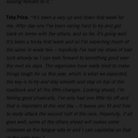
looking forward to it.”
Toby Price:
“It’s been a very up and down first week for
me. After day one I’ve been racing hard to try and get
back on terms with the others, and so far, it’s going well.
It’s been a tricky first week and so I’m expecting much of
the same in week two – hopefully I’ve had my share of bad
luck already so I can look forward to something good over
the next six days. The organizers have really tried to make
things tough for us this year, which is what we expected,
the key is to try and stay smooth and stay on top of the
roadbook and all the little changes. Looking ahead, I’m
feeling good physically, I’ve only had one little tip off and
that is important at the rest day – it leaves you fit and free
to really attack the second half of the race. Hopefully, if all
goes well, some of the others ahead will makes some
mistakes as the fatigue sets in and I can capitalize on that
at the right time.”