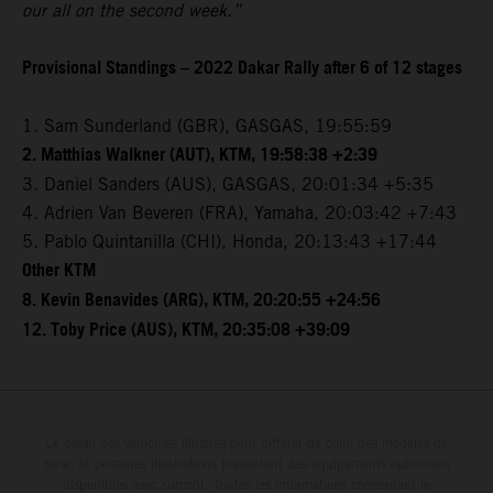
our all on the second week.”
Provisional Standings – 2022 Dakar Rally after 6 of 12 stages
1. Sam Sunderland (GBR), GASGAS, 19:55:59
2. Matthias Walkner (AUT), KTM, 19:58:38 +2:39
3. Daniel Sanders (AUS), GASGAS, 20:01:34 +5:35
4. Adrien Van Beveren (FRA), Yamaha, 20:03:42 +7:43
5. Pablo Quintanilla (CHI), Honda, 20:13:43 +17:44
Other KTM
8. Kevin Benavides (ARG), KTM, 20:20:55 +24:56
12. Toby Price (AUS), KTM, 20:35:08 +39:09
Le détail des véhicules illustrés peut différer de celui des modèles de
série, et certaines illustrations présentent des équipements optionnels
disponibles avec surcoût. Toutes les informations concernant le