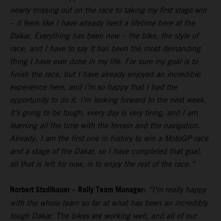
nearly missing out on the race to taking my first stage win
– it feels like I have already lived a lifetime here at the
Dakar. Everything has been new – the bike, the style of
race, and I have to say it has been the most demanding
thing I have ever done in my life. For sure my goal is to
finish the race, but I have already enjoyed an incredible
experience here, and I’m so happy that I had the
opportunity to do it. I’m looking forward to the next week,
it’s going to be tough, every day is very tiring, and I am
learning all the time with the terrain and the navigation.
Already, I am the first one in history to win a MotoGP race
and a stage of the Dakar, so I have completed that goal,
all that is left for now, is to enjoy the rest of the race.”
Norbert Stadlbauer – Rally Team Manager:
“I’m really happy
with the whole team so far at what has been an incredibly
tough Dakar. The bikes are working well, and all of our