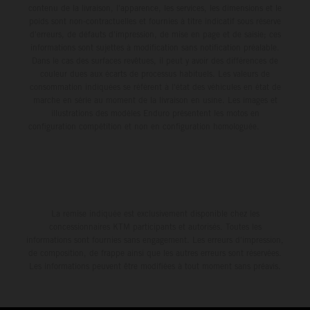
contenu de la livraison, l'apparence, les services, les dimensions et le
poids sont non-contractuelles et fournies à titre indicatif sous réserve
d'erreurs, de défauts d'impression, de mise en page et de saisie; ces
informations sont sujettes à modification sans notification préalable.
Dans le cas des surfaces revêtues, il peut y avoir des différences de
couleur dues aux écarts de processus habituels. Les valeurs de
consommation indiquées se réfèrent à l'état des véhicules en état de
marche en série au moment de la livraison en usine. Les images et
illustrations des modèles Enduro présentent les motos en
configuration compétition et non en configuration homologuée.
La remise indiquée est exclusivement disponible chez les
concessionnaires KTM participants et autorisés. Toutes les
informations sont fournies sans engagement. Les erreurs d'impression,
de composition, de frappe ainsi que les autres erreurs sont réservées.
Les informations peuvent être modifiées à tout moment sans préavis.