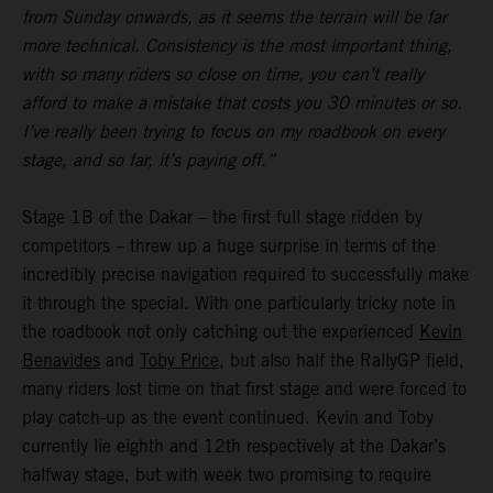
from Sunday onwards, as it seems the terrain will be far
more technical. Consistency is the most important thing,
with so many riders so close on time, you can’t really
afford to make a mistake that costs you 30 minutes or so.
I’ve really been trying to focus on my roadbook on every
stage, and so far, it’s paying off.”
Stage 1B of the Dakar – the first full stage ridden by
competitors – threw up a huge surprise in terms of the
incredibly precise navigation required to successfully make
it through the special. With one particularly tricky note in
the roadbook not only catching out the experienced
Kevin
Benavides
and
Toby Price
, but also half the RallyGP field,
many riders lost time on that first stage and were forced to
play catch-up as the event continued. Kevin and Toby
currently lie eighth and 12th respectively at the Dakar’s
halfway stage, but with week two promising to require