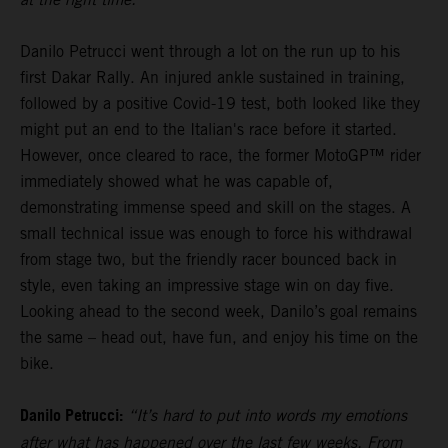
Danilo Petrucci went through a lot on the run up to his
first Dakar Rally. An injured ankle sustained in training,
followed by a positive Covid-19 test, both looked like they
might put an end to the Italian's race before it started.
However, once cleared to race, the former MotoGP™ rider
immediately showed what he was capable of,
demonstrating immense speed and skill on the stages. A
small technical issue was enough to force his withdrawal
from stage two, but the friendly racer bounced back in
style, even taking an impressive stage win on day five.
Looking ahead to the second week, Danilo’s goal remains
the same – head out, have fun, and enjoy his time on the
bike.
Danilo Petrucci:
“It’s hard to put into words my emotions
after what has happened over the last few weeks. From