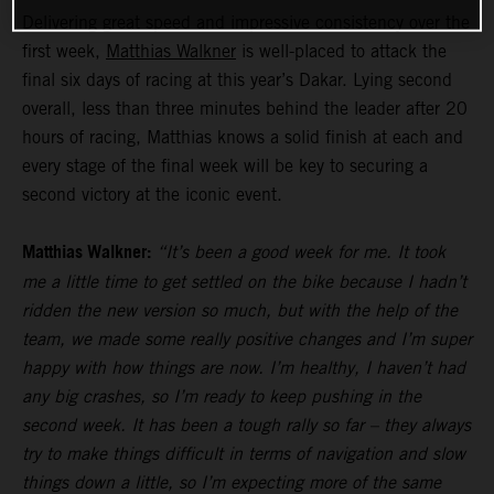
Delivering great speed and impressive consistency over the
first week,
Matthias Walkner
is well-placed to attack the
final six days of racing at this year’s Dakar. Lying second
overall, less than three minutes behind the leader after 20
hours of racing, Matthias knows a solid finish at each and
every stage of the final week will be key to securing a
second victory at the iconic event.
Matthias Walkner:
“It’s been a good week for me. It took
me a little time to get settled on the bike because I hadn’t
ridden the new version so much, but with the help of the
team, we made some really positive changes and I’m super
happy with how things are now. I’m healthy, I haven’t had
any big crashes, so I’m ready to keep pushing in the
second week. It has been a tough rally so far – they always
try to make things difficult in terms of navigation and slow
things down a little, so I’m expecting more of the same