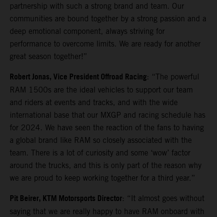
partnership with such a strong brand and team. Our
communities are bound together by a strong passion and a
deep emotional component, always striving for
performance to overcome limits. We are ready for another
great season together!”
Robert Jonas, Vice President Offroad Racing
: “The powerful
RAM 1500s are the ideal vehicles to support our team
and riders at events and tracks, and with the wide
international base that our MXGP and racing schedule has
for 2024. We have seen the reaction of the fans to having
a global brand like RAM so closely associated with the
team. There is a lot of curiosity and some ‘wow’ factor
around the trucks, and this is only part of the reason why
we are proud to keep working together for a third year.”
Pit Beirer, KTM Motorsports Director
: “It almost goes without
saying that we are really happy to have RAM onboard with