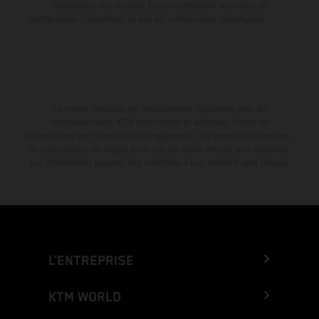
illustrations des modèles Enduro présentent les motos en
configuration compétition et non en configuration homologuée.
La remise indiquée est exclusivement disponible chez les
concessionnaires KTM participants et autorisés. Toutes les
informations sont fournies sans engagement. Les erreurs d'impression,
de composition, de frappe ainsi que les autres erreurs sont réservées.
Les informations peuvent être modifiées à tout moment sans préavis.
L’ENTREPRISE
KTM WORLD