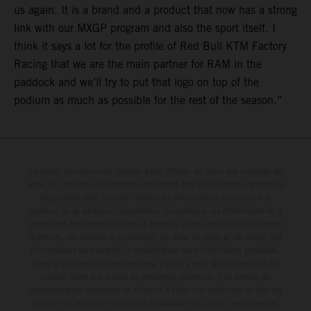
us again. It is a brand and a product that now has a strong
link with our MXGP program and also the sport itself. I
think it says a lot for the profile of Red Bull KTM Factory
Racing that we are the main partner for RAM in the
paddock and we’ll try to put that logo on top of the
podium as much as possible for the rest of the season.”
Le détail des véhicules illustrés peut différer de celui des modèles de
série, et certaines illustrations présentent des équipements optionnels
disponibles avec surcoût. Toutes les informations concernant le
contenu de la livraison, l'apparence, les services, les dimensions et le
poids sont non-contractuelles et fournies à titre indicatif sous réserve
d'erreurs, de défauts d'impression, de mise en page et de saisie; ces
informations sont sujettes à modification sans notification préalable.
Dans le cas des surfaces revêtues, il peut y avoir des différences de
couleur dues aux écarts de processus habituels. Les valeurs de
consommation indiquées se réfèrent à l'état des véhicules en état de
marche en série au moment de la livraison en usine. Les images et