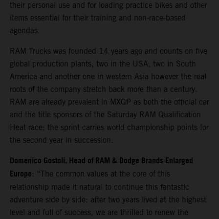
their personal use and for loading practice bikes and other
items essential for their training and non-race-based
agendas.
RAM Trucks was founded 14 years ago and counts on five
global production plants, two in the USA, two in South
America and another one in western Asia however the real
roots of the company stretch back more than a century.
RAM are already prevalent in MXGP as both the official car
and the title sponsors of the Saturday RAM Qualification
Heat race; the sprint carries world championship points for
the second year in succession.
Domenico Gostoli, Head of RAM & Dodge Brands Enlarged
Europe
: “The common values at the core of this
relationship made it natural to continue this fantastic
adventure side by side: after two years lived at the highest
level and full of success, we are thrilled to renew the