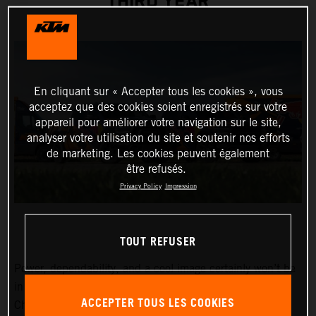
THIRD YEAR
En cliquant sur « Accepter tous les cookies », vous
acceptez que des cookies soient enregistrés sur votre
appareil pour améliorer votre navigation sur le site,
analyser votre utilisation du site et soutenir nos efforts
de marketing. Les cookies peuvent également
être refusés.
Privacy Policy
Impression
TOUT REFUSER
Power, dependability, and a cool image certainly won’t be
in short supply around the MXGP FIM Motocross World
ACCEPTER TOUS LES COOKIES
Championship Red Bull KTM Factory Racing team in