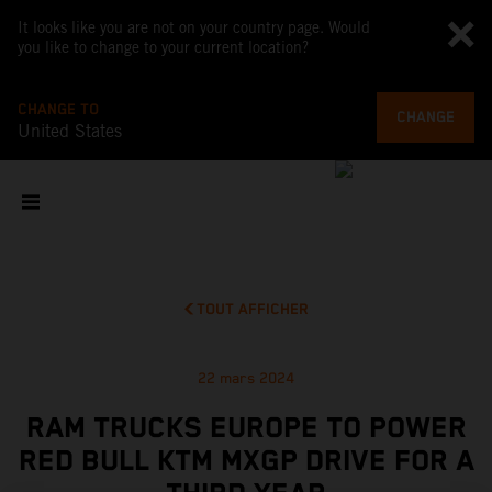
It looks like you are not on your country page. Would
you like to change to your current location?
CHANGE TO
CHANGE
United States
TOUT AFFICHER
22 mars 2024
RAM TRUCKS EUROPE TO POWER
RED BULL KTM MXGP DRIVE FOR A