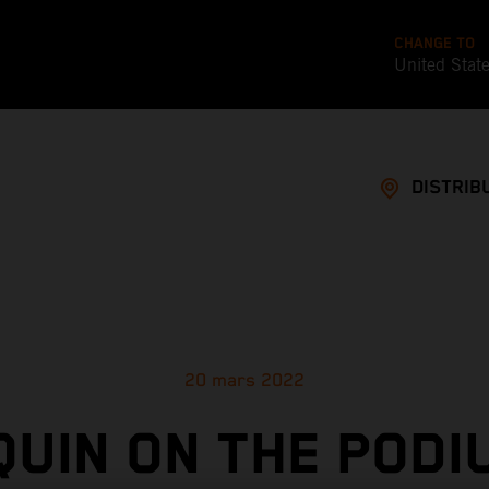
CHANGE TO
United Stat
DISTRIB
20 mars 2022
UIN ON THE PODI