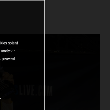
kies soient
, analyser
es peuvent