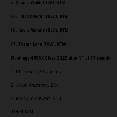
5. Cooper Webb (USA), KTM
14. Fredrik Noren (USA), KTM
16. Kevin Moranz (USA), KTM
17. Tristan Lane (USA), KTM
Standings 450SX Class 2022 after 11 of 17 rounds
1. Eli Tomac, 255 points
2. Jason Anderson, 204
3. Malcolm Stewart, 204
OTHER KTM