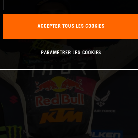
ACCEPTER TOUS LES COOKIES
PARAMÉTRER LES COOKIES