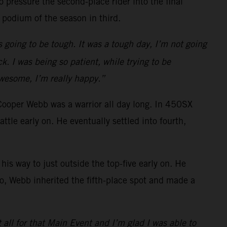
 pressure the second-place rider into the final
 podium of the season in third.
s going to be tough. It was a tough day, I’m not going
k. I was being so patient, while trying to be
awesome, I’m really happy.”
Cooper Webb was a warrior all day long. In 450SX
e early on. He eventually settled into fourth,
is way to just outside the top-five early on. He
o go, Webb inherited the fifth-place spot and made a
t all for that Main Event and I’m glad I was able to