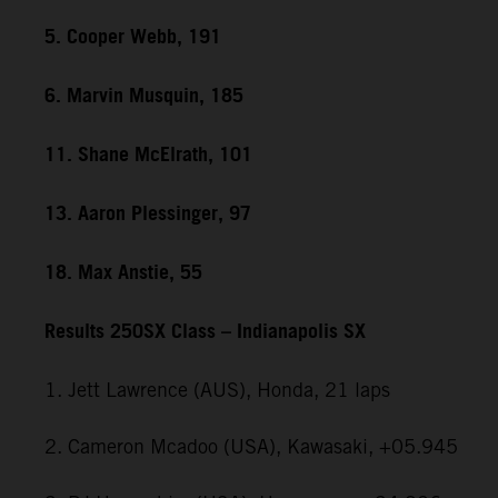
5. Cooper Webb, 191
6. Marvin Musquin, 185
11. Shane McElrath, 101
13. Aaron Plessinger, 97
18. Max Anstie, 55
Results 250SX Class – Indianapolis SX
1. Jett Lawrence (AUS), Honda, 21 laps
2. Cameron Mcadoo (USA), Kawasaki, +05.945