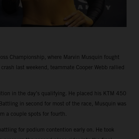
cross Championship, where Marvin Musquin fought
rd crash last weekend, teammate Cooper Webb rallied
ition in the day’s qualifying. He placed his KTM 450
Battling in second for most of the race, Musquin was
im a couple spots for fourth.
battling for podium contention early on. He took