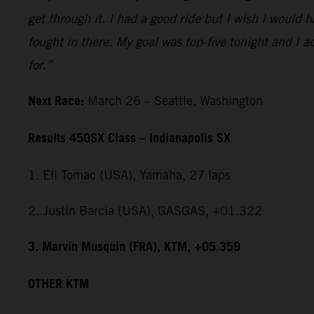
get through it. I had a good ride but I wish I would 
fought in there. My goal was top-five tonight and I ac
for.”
Next Race:
March 26 – Seattle, Washington
Results 450SX Class – Indianapolis SX
1. Eli Tomac (USA), Yamaha, 27 laps
2. Justin Barcia (USA), GASGAS, +01.322
3. Marvin Musquin (FRA), KTM, +05.359
OTHER KTM