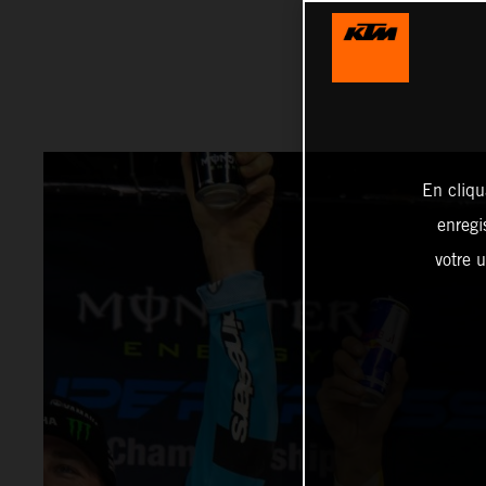
En cliqu
enregi
votre u