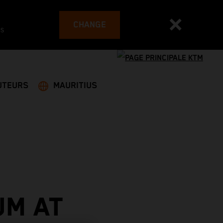
CHANGE
es
UTEURS
MAURITIUS
UM AT