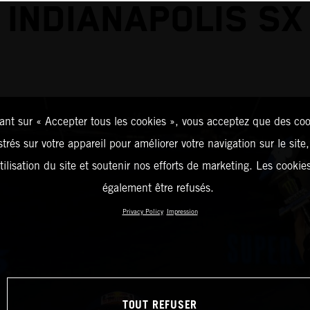
INDIANAPOLIS SX
ant sur « Accepter tous les cookies », vous acceptez que des coo
strés sur votre appareil pour améliorer votre navigation sur le site
tilisation du site et soutenir nos efforts de marketing. Les cooki
également être refusés.
Privacy Policy
Impression
TOUT REFUSER