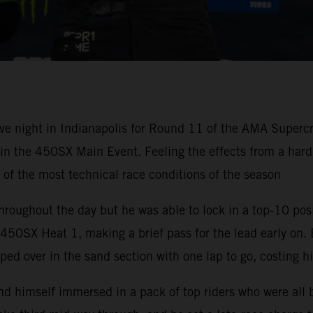
ve night in Indianapolis for Round 11 of the AMA Super
h in the 450SX Main Event. Feeling the effects from a ha
e of the most technical race conditions of the season
hroughout the day but he was able to lock in a top-10 pos
50SX Heat 1, making a brief pass for the lead early on. 
ped over in the sand section with one lap to go, costing h
nd himself immersed in a pack of top riders who were all 