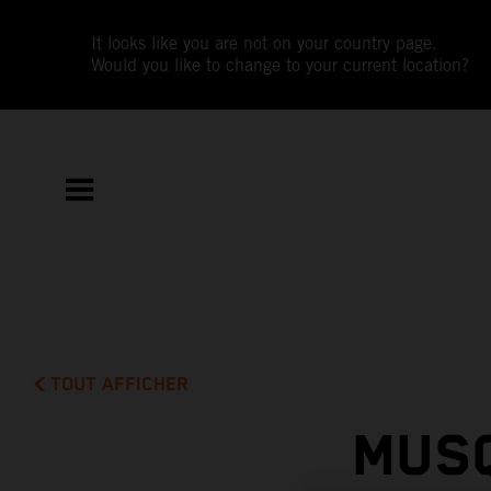
It looks like you are not on your country page.
Would you like to change to your current location?
TOUT AFFICHER
MUSQ