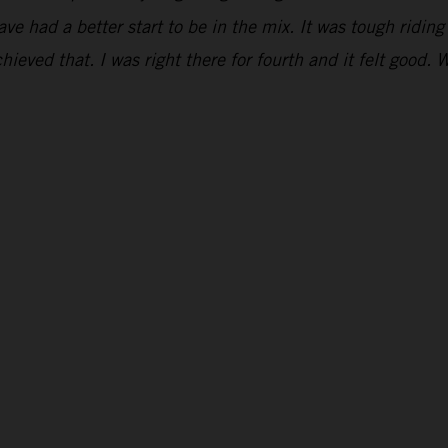
have had a better start to be in the mix. It was tough ridi
hieved that. I was right there for fourth and it felt good. 