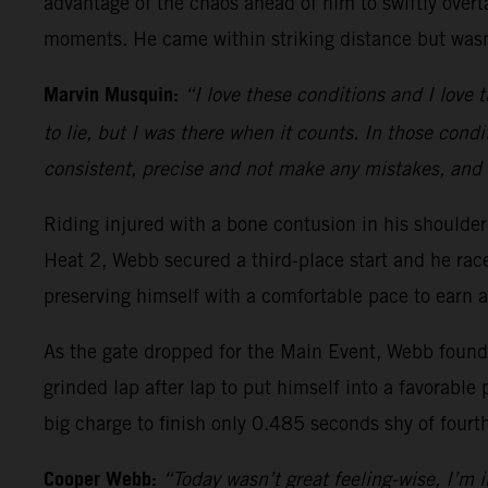
advantage of the chaos ahead of him to swiftly overt
moments. He came within striking distance but wasn’
Marvin Musquin:
“I love these conditions and I love t
to lie, but I was there when it counts. In those condi
consistent, precise and not make any mistakes, and 
Riding injured with a bone contusion in his should
Heat 2, Webb secured a third-place start and he ra
preserving himself with a comfortable pace to earn a
As the gate dropped for the Main Event, Webb found h
grinded lap after lap to put himself into a favorable 
big charge to finish only 0.485 seconds shy of fourt
Cooper Webb:
“Today wasn’t great feeling-wise, I’m in