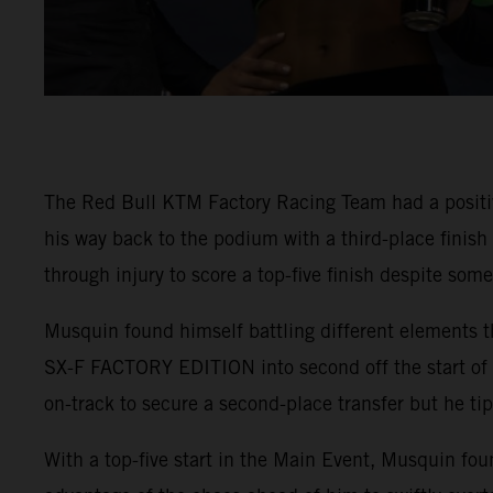
The Red Bull KTM Factory Racing Team had a positi
his way back to the podium with a third-place finis
through injury to score a top-five finish despite som
Musquin found himself battling different elements t
SX-F FACTORY EDITION into second off the start of 4
on-track to secure a second-place transfer but he tip
With a top-five start in the Main Event, Musquin fou