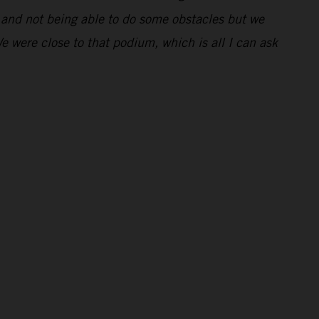
ng and not being able to do some obstacles but we
We were close to that podium, which is all I can ask