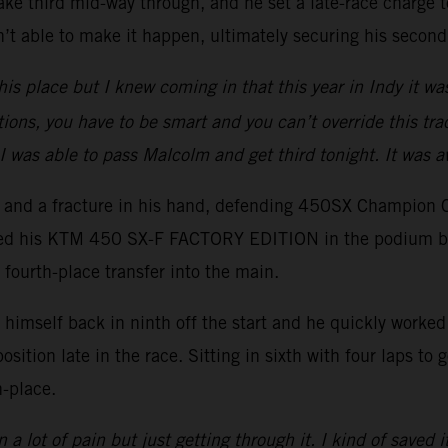
ake third mid-way through, and he set a late-race charge to
t able to make it happen, ultimately securing his second
his place but I knew coming in that this year in Indy it wa
tions, you have to be smart and you can’t override this trac
I was able to pass Malcolm and get third tonight. It was 
er and a fracture in his hand, defending 450SX Champion 
ced his KTM 450 SX-F FACTORY EDITION in the podium battl
 fourth-place transfer into the main.
imself back in ninth off the start and he quickly worked h
position late in the race. Sitting in sixth with four laps t
h-place.
 a lot of pain but just getting through it. I kind of saved i