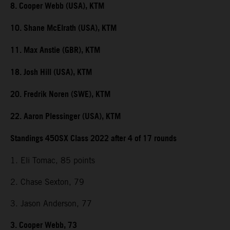
8. Cooper Webb (USA), KTM
10. Shane McElrath (USA), KTM
11. Max Anstie (GBR), KTM
18. Josh Hill (USA), KTM
20. Fredrik Noren (SWE), KTM
22. Aaron Plessinger (USA), KTM
Standings 450SX Class 2022 after 4 of 17 rounds
1. Eli Tomac, 85 points
2. Chase Sexton, 79
3. Jason Anderson, 77
3. Cooper Webb, 73