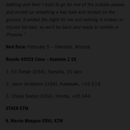
battling and then I tried to go for one of the outside passes
and ended up smashing a hay bale and landed on the
ground. It ended the night for me but nothing is broken or
injured too bad, so we’ll be back and ready to rumble in
Phoenix.”
Next Race:
February 5 – Glendale, Arizona
Results 450SX Class – Anaheim 2 SX
1. Eli Tomac (USA), Yamaha, 20 laps
2. Jason Anderson (USA), Kawasaki, +04.619
3. Chase Sexton (USA), Honda, +06.644
OTHER KTM
6. Marvin Musquin (FRA), KTM