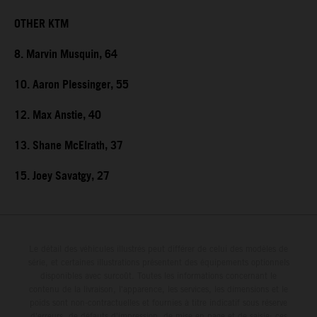
OTHER KTM
8. Marvin Musquin, 64
10. Aaron Plessinger, 55
12. Max Anstie, 40
13. Shane McElrath, 37
15. Joey Savatgy, 27
Le détail des véhicules illustrés peut différer de celui des modèles de
série, et certaines illustrations présentent des équipements optionnels
disponibles avec surcoût. Toutes les informations concernant le
contenu de la livraison, l'apparence, les services, les dimensions et le
poids sont non-contractuelles et fournies à titre indicatif sous réserve
d'erreurs, de défauts d'impression, de mise en page et de saisie; ces