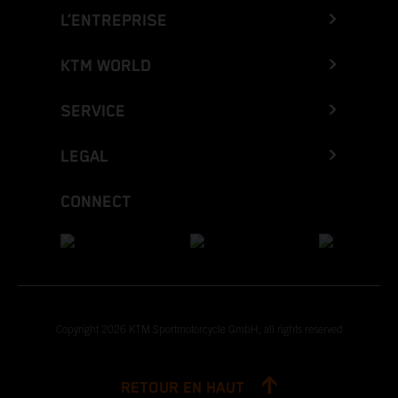
L’ENTREPRISE
KTM WORLD
SERVICE
LEGAL
CONNECT
Copyright 2026 KTM Sportmotorcycle GmbH, all rights reserved
RETOUR EN HAUT