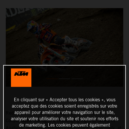
En cliquant sur « Accepter tous les cookies », vous
acceptez que des cookies soient enregistrés sur votre
appareil pour améliorer votre navigation sur le site,
Red Bull KTM Factory Racing’s Marvin Musquin and
analyser votre utilisation du site et soutenir nos efforts
Cooper Webb managed a challenging night of racing in
de marketing. Les cookies peuvent également
Anaheim, finishing sixth and eighth-place, respectively, at