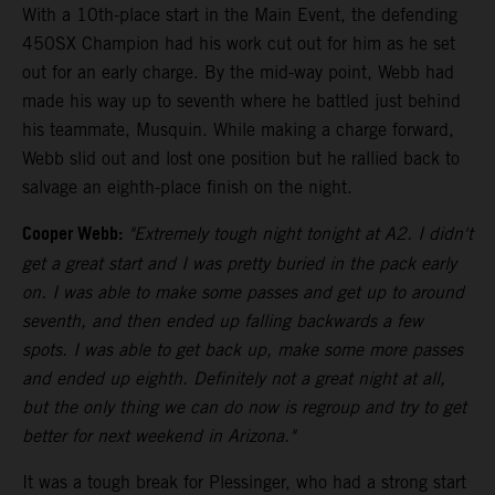
With a 10th-place start in the Main Event, the defending
450SX Champion had his work cut out for him as he set
out for an early charge. By the mid-way point, Webb had
made his way up to seventh where he battled just behind
his teammate, Musquin. While making a charge forward,
Webb slid out and lost one position but he rallied back to
salvage an eighth-place finish on the night.
Cooper Webb:
"Extremely tough night tonight at A2. I didn't
get a great start and I was pretty buried in the pack early
on. I was able to make some passes and get up to around
seventh, and then ended up falling backwards a few
spots. I was able to get back up, make some more passes
and ended up eighth. Definitely not a great night at all,
but the only thing we can do now is regroup and try to get
better for next weekend in Arizona."
It was a tough break for Plessinger, who had a strong start