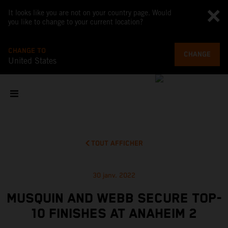
It looks like you are not on your country page. Would
you like to change to your current location?
CHANGE TO
CHANGE
United States
TOUT AFFICHER
30 janv. 2022
MUSQUIN AND WEBB SECURE TOP-
10 FINISHES AT ANAHEIM 2