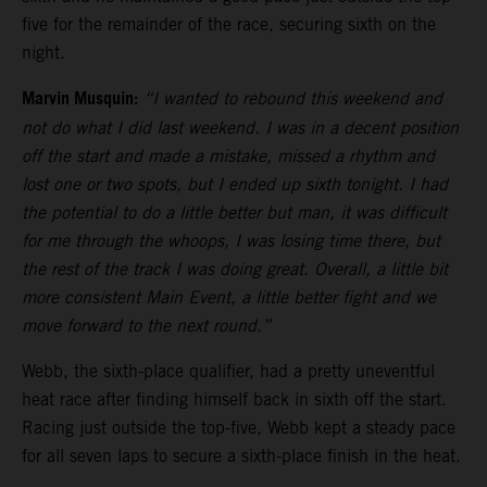
five for the remainder of the race, securing sixth on the
night.
Marvin Musquin:
“I wanted to rebound this weekend and
not do what I did last weekend. I was in a decent position
off the start and made a mistake, missed a rhythm and
lost one or two spots, but I ended up sixth tonight. I had
the potential to do a little better but man, it was difficult
for me through the whoops, I was losing time there, but
the rest of the track I was doing great. Overall, a little bit
more consistent Main Event, a little better fight and we
move forward to the next round.”
Webb, the sixth-place qualifier, had a pretty uneventful
heat race after finding himself back in sixth off the start.
Racing just outside the top-five, Webb kept a steady pace
for all seven laps to secure a sixth-place finish in the heat.