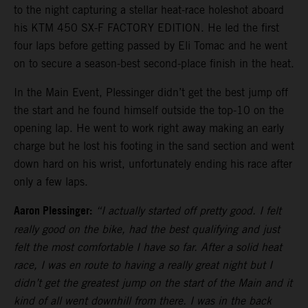
to the night capturing a stellar heat-race holeshot aboard
his KTM 450 SX-F FACTORY EDITION. He led the first
four laps before getting passed by Eli Tomac and he went
on to secure a season-best second-place finish in the heat.
In the Main Event, Plessinger didn’t get the best jump off
the start and he found himself outside the top-10 on the
opening lap. He went to work right away making an early
charge but he lost his footing in the sand section and went
down hard on his wrist, unfortunately ending his race after
only a few laps.
Aaron Plessinger:
“I actually started off pretty good. I felt
really good on the bike, had the best qualifying and just
felt the most comfortable I have so far. After a solid heat
race, I was en route to having a really great night but I
didn’t get the greatest jump on the start of the Main and it
kind of all went downhill from there. I was in the back