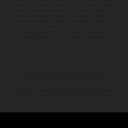
informations sont sujettes à modification sans notification préalable.
Dans le cas des surfaces revêtues, il peut y avoir des différences de
couleur dues aux écarts de processus habituels. Les valeurs de
consommation indiquées se réfèrent à l'état des véhicules en état de
marche en série au moment de la livraison en usine. Les images et
illustrations des modèles Enduro présentent les motos en
configuration compétition et non en configuration homologuée.
La remise indiquée est exclusivement disponible chez les
concessionnaires KTM participants et autorisés. Toutes les
informations sont fournies sans engagement. Les erreurs d'impression,
de composition, de frappe ainsi que les autres erreurs sont réservées.
Les informations peuvent être modifiées à tout moment sans préavis.