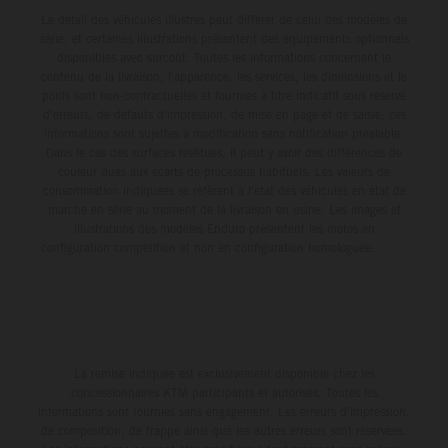
Le détail des véhicules illustrés peut différer de celui des modèles de
série, et certaines illustrations présentent des équipements optionnels
disponibles avec surcoût. Toutes les informations concernant le
contenu de la livraison, l'apparence, les services, les dimensions et le
poids sont non-contractuelles et fournies à titre indicatif sous réserve
d'erreurs, de défauts d'impression, de mise en page et de saisie; ces
informations sont sujettes à modification sans notification préalable.
Dans le cas des surfaces revêtues, il peut y avoir des différences de
couleur dues aux écarts de processus habituels. Les valeurs de
consommation indiquées se réfèrent à l'état des véhicules en état de
marche en série au moment de la livraison en usine. Les images et
illustrations des modèles Enduro présentent les motos en
configuration compétition et non en configuration homologuée.
La remise indiquée est exclusivement disponible chez les
concessionnaires KTM participants et autorisés. Toutes les
informations sont fournies sans engagement. Les erreurs d'impression,
de composition, de frappe ainsi que les autres erreurs sont réservées.