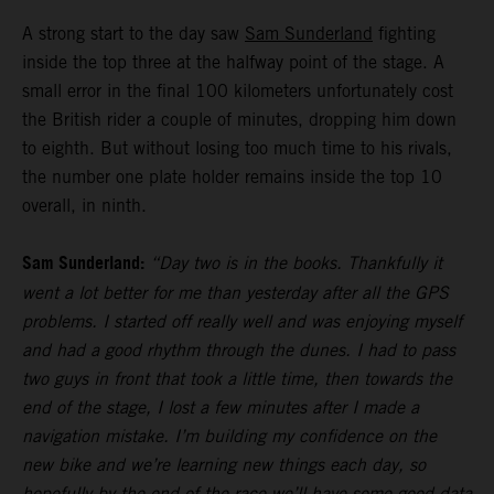
A strong start to the day saw
Sam Sunderland
fighting
inside the top three at the halfway point of the stage. A
small error in the final 100 kilometers unfortunately cost
the British rider a couple of minutes, dropping him down
to eighth. But without losing too much time to his rivals,
the number one plate holder remains inside the top 10
overall, in ninth.
Sam Sunderland:
“Day two is in the books. Thankfully it
went a lot better for me than yesterday after all the GPS
problems. I started off really well and was enjoying myself
and had a good rhythm through the dunes. I had to pass
two guys in front that took a little time, then towards the
end of the stage, I lost a few minutes after I made a
navigation mistake. I’m building my confidence on the
new bike and we’re learning new things each day, so
hopefully by the end of the race we’ll have some good data