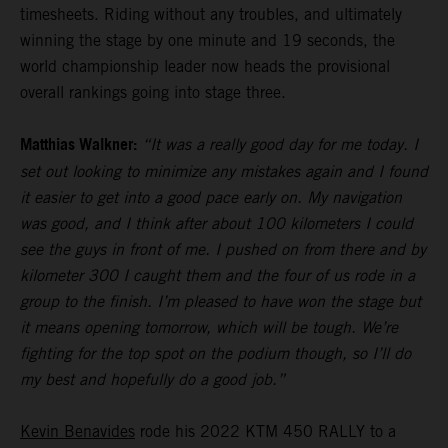
timesheets. Riding without any troubles, and ultimately
winning the stage by one minute and 19 seconds, the
world championship leader now heads the provisional
overall rankings going into stage three.
Matthias Walkner:
“It was a really good day for me today. I
set out looking to minimize any mistakes again and I found
it easier to get into a good pace early on. My navigation
was good, and I think after about 100 kilometers I could
see the guys in front of me. I pushed on from there and by
kilometer 300 I caught them and the four of us rode in a
group to the finish. I’m pleased to have won the stage but
it means opening tomorrow, which will be tough. We’re
fighting for the top spot on the podium though, so I’ll do
my best and hopefully do a good job.”
Kevin Benavides
rode his 2022 KTM 450 RALLY to a