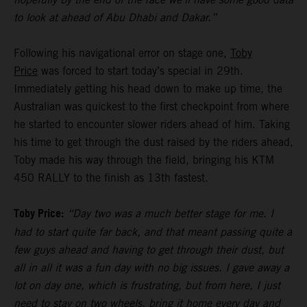
to look at ahead of Abu Dhabi and Dakar.”
Following his navigational error on stage one,
Toby
Price
was forced to start today’s special in 29th.
Immediately getting his head down to make up time, the
Australian was quickest to the first checkpoint from where
he started to encounter slower riders ahead of him. Taking
his time to get through the dust raised by the riders ahead,
Toby made his way through the field, bringing his KTM
450 RALLY to the finish as 13th fastest.
Toby Price:
“Day two was a much better stage for me. I
had to start quite far back, and that meant passing quite a
few guys ahead and having to get through their dust, but
all in all it was a fun day with no big issues. I gave away a
lot on day one, which is frustrating, but from here, I just
need to stay on two wheels, bring it home every day and