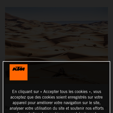
En cliquant sur « Accepter tous les cookies », vous
acceptez que des cookies soient enregistrés sur votre
appareil pour améliorer votre navigation sur le site,
Red Bull KTM Factory Racing’s Matthias Walkner has won
analyser votre utilisation du site et soutenir nos efforts