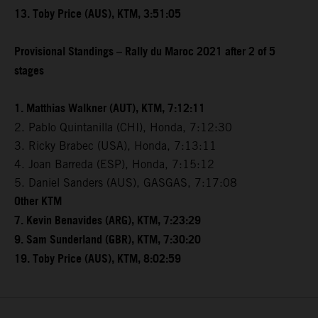
13. Toby Price (AUS), KTM, 3:51:05
Provisional Standings – Rally du Maroc 2021 after 2 of 5
stages
1. Matthias Walkner (AUT), KTM, 7:12:11
2. Pablo Quintanilla (CHI), Honda, 7:12:30
3. Ricky Brabec (USA), Honda, 7:13:11
4. Joan Barreda (ESP), Honda, 7:15:12
5. Daniel Sanders (AUS), GASGAS, 7:17:08
Other KTM
7. Kevin Benavides (ARG), KTM, 7:23:29
9. Sam Sunderland (GBR), KTM, 7:30:20
19. Toby Price (AUS), KTM, 8:02:59