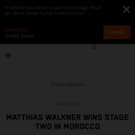
It looks like you are not on your country page. Would
you like to change to your current location?
CHANGE TO
CHANGE
United States
TOUT AFFICHER
10 oct. 2021
MATTHIAS WALKNER WINS STAGE
TWO IN MOROCCO