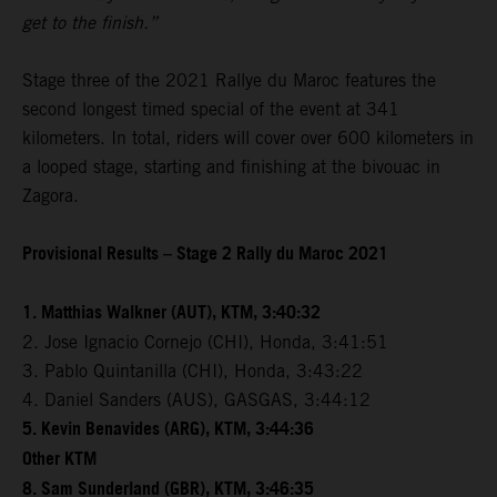
get to the finish.”
Stage three of the 2021 Rallye du Maroc features the
second longest timed special of the event at 341
kilometers. In total, riders will cover over 600 kilometers in
a looped stage, starting and finishing at the bivouac in
Zagora.
Provisional Results – Stage 2 Rally du Maroc 2021
1. Matthias Walkner (AUT), KTM, 3:40:32
2. Jose Ignacio Cornejo (CHI), Honda, 3:41:51
3. Pablo Quintanilla (CHI), Honda, 3:43:22
4. Daniel Sanders (AUS), GASGAS, 3:44:12
5. Kevin Benavides (ARG), KTM, 3:44:36
Other KTM
8. Sam Sunderland (GBR), KTM, 3:46:35