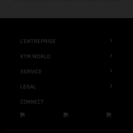
Les informations peuvent être modifiées à tout moment sans préavis.
L’ENTREPRISE
KTM WORLD
SERVICE
LEGAL
CONNECT