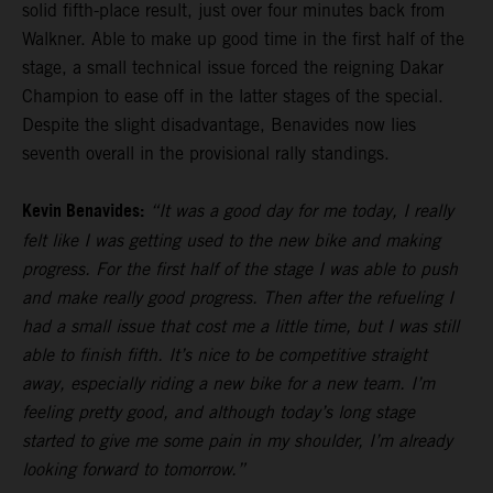
solid fifth-place result, just over four minutes back from
Walkner. Able to make up good time in the first half of the
stage, a small technical issue forced the reigning Dakar
Champion to ease off in the latter stages of the special.
Despite the slight disadvantage, Benavides now lies
seventh overall in the provisional rally standings.
Kevin Benavides:
“It was a good day for me today, I really
felt like I was getting used to the new bike and making
progress. For the first half of the stage I was able to push
and make really good progress. Then after the refueling I
had a small issue that cost me a little time, but I was still
able to finish fifth. It’s nice to be competitive straight
away, especially riding a new bike for a new team. I’m
feeling pretty good, and although today’s long stage
started to give me some pain in my shoulder, I’m already
looking forward to tomorrow.”