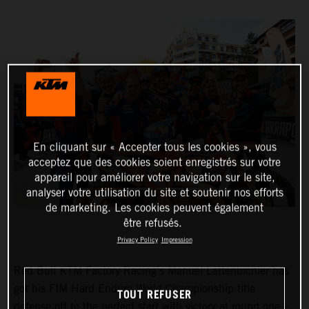
En cliquant sur « Accepter tous les cookies », vous
acceptez que des cookies soient enregistrés sur votre
appareil pour améliorer votre navigation sur le site,
analyser votre utilisation du site et soutenir nos efforts
de marketing. Les cookies peuvent également
être refusés.
Privacy Policy
Impression
Red Bull KTM Factory Racing’s Manuel Lettenbichler has
got his FIM Hard Enduro World Championship title
TOUT REFUSER
defense off to the perfect start with victory at round one –