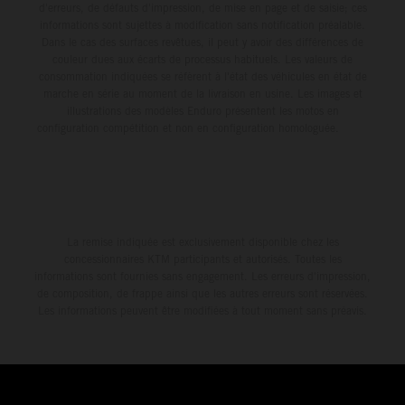
d'erreurs, de défauts d'impression, de mise en page et de saisie; ces
informations sont sujettes à modification sans notification préalable.
Dans le cas des surfaces revêtues, il peut y avoir des différences de
couleur dues aux écarts de processus habituels. Les valeurs de
consommation indiquées se réfèrent à l'état des véhicules en état de
marche en série au moment de la livraison en usine. Les images et
illustrations des modèles Enduro présentent les motos en
configuration compétition et non en configuration homologuée.
La remise indiquée est exclusivement disponible chez les
concessionnaires KTM participants et autorisés. Toutes les
informations sont fournies sans engagement. Les erreurs d'impression,
de composition, de frappe ainsi que les autres erreurs sont réservées.
Les informations peuvent être modifiées à tout moment sans préavis.