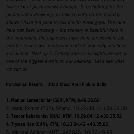
take a lot of positives away though, to be fighting for the
podium after drowning my bike so early on the first day
shows I have the pace to mix it with these guys. The race
here has been amazing – the scenery is beautiful here in
the mountains, the organizers have done an excellent job,
and the course was really well marked. Honestly, it’s been
a sick race. Next up is Erzberg and so my sights are set on
one of the biggest events on our calendar. Let’s see what
we can do.”
Provisional Results – 2023 Xross Hard Enduro Rally
1. Manuel Lettenbichler (GER), KTM, 9:49:28.60
2. Mario Roman (ESP), Sherco, 10:22:38.10 +33:09.50
3. Teodor Kabakchiev (BUL), KTM, 10:29:04.12 +39:35.52
4. Trystan Hart (CAN), KTM, 10:33:04.42 +43:35.82
5. Michael Walkner (AUT), GASGAS, 10:36:49.98