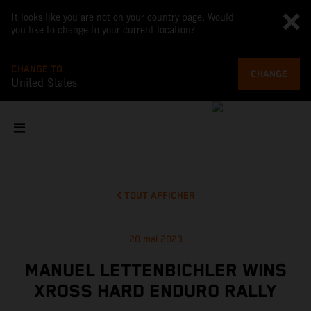
It looks like you are not on your country page. Would
you like to change to your current location?
CHANGE TO
CHANGE
United States
TOUT AFFICHER
20 mai 2023
MANUEL LETTENBICHLER WINS
XROSS HARD ENDURO RALLY