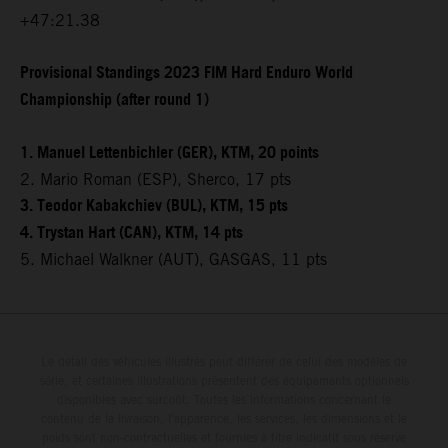
+47:21.38
Provisional Standings 2023 FIM Hard Enduro World
Championship (after round 1)
1. Manuel Lettenbichler (GER), KTM, 20 points
2. Mario Roman (ESP), Sherco, 17 pts
3. Teodor Kabakchiev (BUL), KTM, 15 pts
4. Trystan Hart (CAN), KTM, 14 pts
5. Michael Walkner (AUT), GASGAS, 11 pts
Le détail des véhicules illustrés peut différer de celui des modèles de
série, et certaines illustrations présentent des équipements optionnels
disponibles avec surcoût. Toutes les informations concernant le
contenu de la livraison, l'apparence, les services, les dimensions et le
poids sont non-contractuelles et fournies à titre indicatif sous réserve