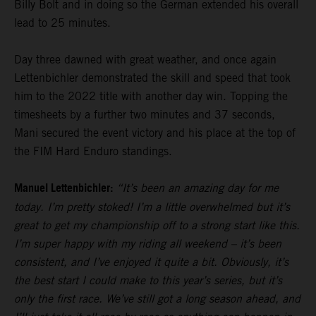
Billy Bolt and in doing so the German extended his overall
lead to 25 minutes.
Day three dawned with great weather, and once again
Lettenbichler demonstrated the skill and speed that took
him to the 2022 title with another day win. Topping the
timesheets by a further two minutes and 37 seconds,
Mani secured the event victory and his place at the top of
the FIM Hard Enduro standings.
Manuel Lettenbichler:
“It’s been an amazing day for me
today. I’m pretty stoked! I’m a little overwhelmed but it’s
great to get my championship off to a strong start like this.
I’m super happy with my riding all weekend – it’s been
consistent, and I’ve enjoyed it quite a bit. Obviously, it’s
the best start I could make to this year’s series, but it’s
only the first race. We’ve still got a long season ahead, and