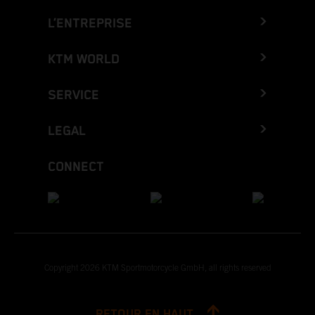
L’ENTREPRISE
KTM WORLD
SERVICE
LEGAL
CONNECT
Copyright 2026 KTM Sportmotorcycle GmbH, all rights reserved
RETOUR EN HAUT