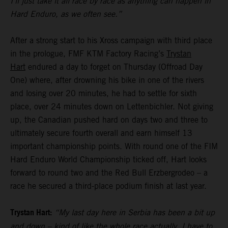
I’ll just take it all race by race as anything can happen in
Hard Enduro, as we often see.”
After a strong start to his Xross campaign with third place
in the prologue, FMF KTM Factory Racing’s
Trystan
Hart
endured a day to forget on Thursday (Offroad Day
One) where, after drowning his bike in one of the rivers
and losing over 20 minutes, he had to settle for sixth
place, over 24 minutes down on Lettenbichler. Not giving
up, the Canadian pushed hard on days two and three to
ultimately secure fourth overall and earn himself 13
important championship points. With round one of the FIM
Hard Enduro World Championship ticked off, Hart looks
forward to round two and the Red Bull Erzbergrodeo – a
race he secured a third-place podium finish at last year.
Trystan Hart:
“My last day here in Serbia has been a bit up
and down – kind of like the whole race actually. I have to