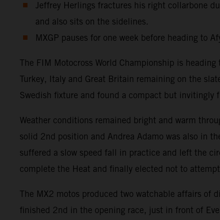
Jeffrey Herlings fractures his right collarbone
and also sits on the sidelines.
MXGP pauses for one week before heading to Afy
The FIM Motocross World Championship is heading tow
Turkey, Italy and Great Britain remaining on the sla
Swedish fixture and found a compact but invitingly fr
Weather conditions remained bright and warm throug
solid 2nd position and Andrea Adamo was also in the
suffered a slow speed fall in practice and left the c
complete the Heat and finally elected not to attemp
The MX2 motos produced two watchable affairs of d
finished 2nd in the opening race, just in front of 