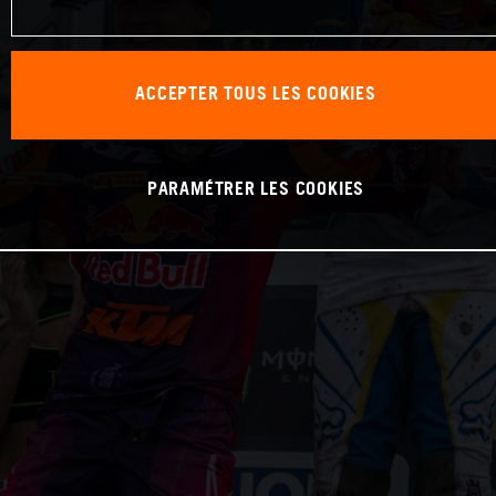
ACCEPTER TOUS LES COOKIES
PARAMÉTRER LES COOKIES