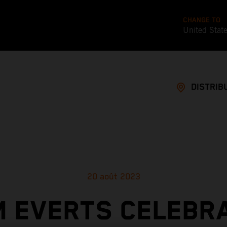
CHANGE TO
United Stat
DISTRIB
20 août 2023
M EVERTS CELEBR