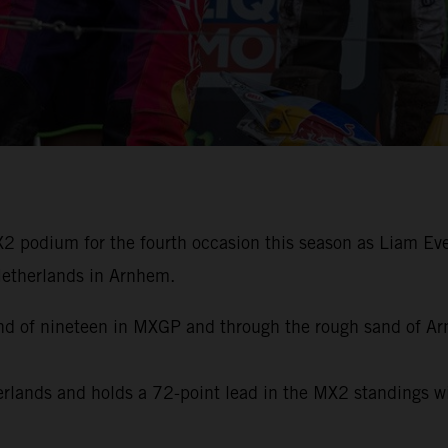
 podium for the fourth occasion this season as Liam Ever
 Netherlands in Arnhem.
ound of nineteen in MXGP and through the rough sand of A
herlands and holds a 72-point lead in the MX2 standings 