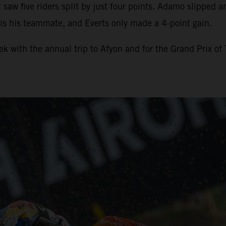
t saw five riders split by just four points. Adamo slipped 
 is his teammate, and Everts only made a 4-point gain.
 with the annual trip to Afyon and for the Grand Prix of 