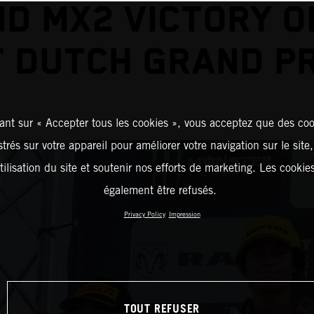
D MX2 VICTORY O
T DUTCH GRAND PR
ant sur « Accepter tous les cookies », vous acceptez que des coo
strés sur votre appareil pour améliorer votre navigation sur le site
tilisation du site et soutenir nos efforts de marketing. Les cooki
également être refusés.
Privacy Policy
Impression
TOUT REFUSER