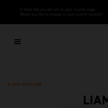
It looks like you are not on your country page.
Would you like to change to your current location?
TOUT AFFICHER
LIA