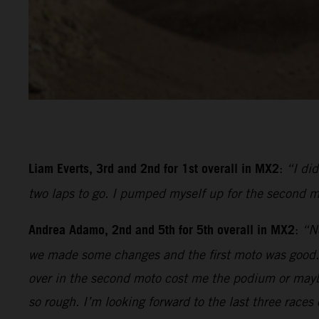
Liam Everts, 3rd and 2nd for 1st overall in MX2
:
“I di
two laps to go. I pumped myself up for the second m
Andrea Adamo, 2nd and 5th for 5th overall in MX2
:
“No
we made some changes and the first moto was good. I 
over in the second moto cost me the podium or mayb
so rough. I’m looking forward to the last three races