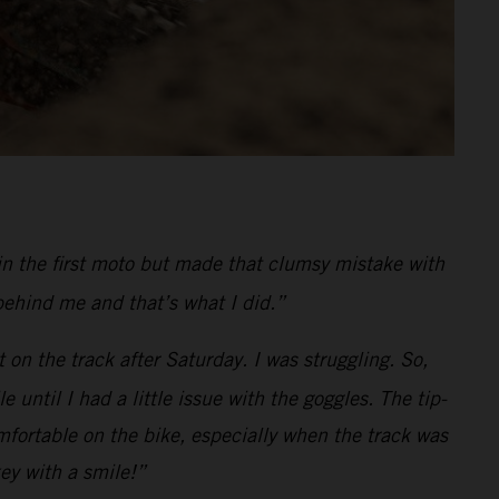
in the first moto but made that clumsy mistake with
behind me and that’s what I did.”
 on the track after Saturday. I was struggling. So,
ntil I had a little issue with the goggles. The tip-
fortable on the bike, especially when the track was
key with a smile!”