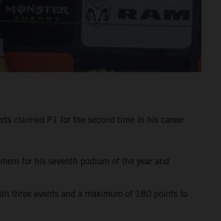
ts claimed P1 for the second time in his career
rnhem for his seventh podium of the year and
with three events and a maximum of 180 points to