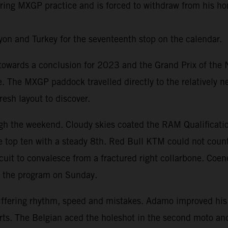
 during MXGP practice and is forced to withdraw from his 
on and Turkey for the seventeenth stop on the calendar.
ards a conclusion for 2023 and the Grand Prix of the Net
te. The MXGP paddock travelled directly to the relatively 
esh layout to discover.
h the weekend. Cloudy skies coated the RAM Qualificatio
 top ten with a steady 8th. Red Bull KTM could not count
ircuit to convalesce from a fractured right collarbone. Coe
t the program on Sunday.
iffering rhythm, speed and mistakes. Adamo improved his
Everts. The Belgian aced the holeshot in the second moto 