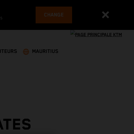
CHANGE
es
UTEURS
MAURITIUS
ATES