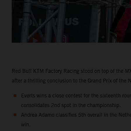
Red Bull KTM Factory Racing stood on top of the MX2
after a thrilling conclusion to the Grand Prix of the
Everts wins a close contest for the sixteenth r
consolidates 2nd spot in the championship.
Andrea Adamo classifies 5th overall in the Net
win.