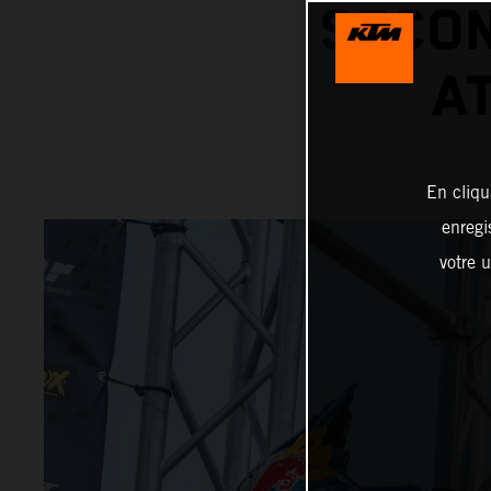
SECON
A
En cliqu
enregi
votre u