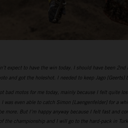
dn’t expect to have the win today. I should have been 2nd 
oto and got the holeshot. I needed to keep Jago [Geerts] 
t bad motos for me today, mainly because I felt quite lost
was even able to catch Simon [Laengenfelder] for a while u
e more. But I’m happy anyway because I felt fast and com
 of the championship and I will go to the hard-pack in Tur