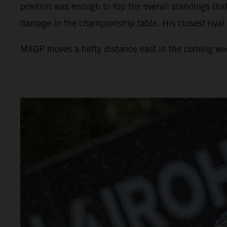
position was enough to top the overall standings tha
damage in the championship table. His closest rival
MXGP moves a hefty distance east in the coming week