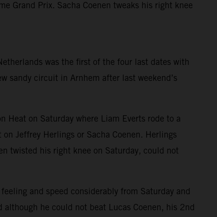
home Grand Prix. Sacha Coenen tweaks his right knee
herlands was the first of the four last dates with
new sandy circuit in Arnhem after last weekend’s
n Heat on Saturday where Liam Everts rode to a
 on Jeffrey Herlings or Sacha Coenen. Herlings
nen twisted his right knee on Saturday, could not
 feeling and speed considerably from Saturday and
and although he could not beat Lucas Coenen, his 2nd