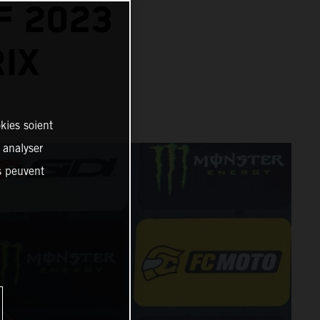
F 2023
IX
kies soient
, analyser
es peuvent