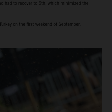
and had to recover to 5th, which minimized the
Turkey on the first weekend of September.