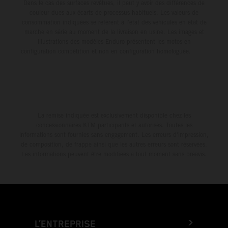
Dans le cas des surfaces revêtues, il peut y avoir des différences de
couleur dues aux écarts de processus habituels. Les valeurs de
consommation indiquées se réfèrent à l'état des véhicules en état de
marche en série au moment de la livraison en usine. Les images et
illustrations des modèles Enduro présentent les motos en
configuration compétition et non en configuration homologuée.
La remise indiquée est exclusivement disponible chez les
concessionnaires KTM participants et autorisés. Toutes les
informations sont fournies sans engagement. Les erreurs d'impression,
de composition, de frappe ainsi que les autres erreurs sont réservées.
Les informations peuvent être modifiées à tout moment sans préavis.
L’ENTREPRISE