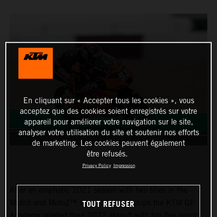
En cliquant sur « Accepter tous les cookies », vous
acceptez que des cookies soient enregistrés sur votre
appareil pour améliorer votre navigation sur le site,
analyser votre utilisation du site et soutenir nos efforts
de marketing. Les cookies peuvent également
être refusés.
Privacy Policy
Impression
After an emphatic 2021 season with two titles in the
TOUT REFUSER
Moto3 and Moto2™ world championships the KTM GP
Academy opened their 2022 assault with top five results