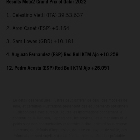
Results Moto2 Grand Prix of Qatar 2022
1. Celestino Vietti (ITA) 39:53.637
2. Aron Canet (ESP) +6.154
3. Sam Lowes (GBR) +10.181
4. Augusto Fernandez (ESP) Red Bull KTM Ajo +10.259
12. Pedro Acosta (ESP) Red Bull KTM Ajo +26.051
Le détail des véhicules illustrés peut différer de celui des modèles de
série, et certaines illustrations présentent des équipements optionnels
disponibles avec surcoût. Toutes les informations concernant le
contenu de la livraison, l'apparence, les services, les dimensions et le
poids sont non-contractuelles et fournies à titre indicatif sous réserve
d'erreurs, de défauts d'impression, de mise en page et de saisie; ces
informations sont sujettes à modification sans notification préalable.