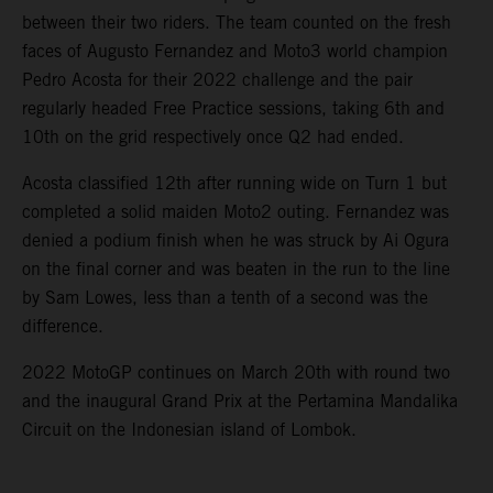
between their two riders. The team counted on the fresh
faces of Augusto Fernandez and Moto3 world champion
Pedro Acosta for their 2022 challenge and the pair
regularly headed Free Practice sessions, taking 6th and
10th on the grid respectively once Q2 had ended.
Acosta classified 12th after running wide on Turn 1 but
completed a solid maiden Moto2 outing. Fernandez was
denied a podium finish when he was struck by Ai Ogura
on the final corner and was beaten in the run to the line
by Sam Lowes, less than a tenth of a second was the
difference.
2022 MotoGP continues on March 20th with round two
and the inaugural Grand Prix at the Pertamina Mandalika
Circuit on the Indonesian island of Lombok.