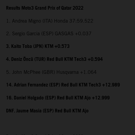
Results Moto3 Grand Prix of Qatar 2022
1. Andrea Migno (ITA) Honda 37:59.522
2. Sergio Garcia (ESP) GASGAS +0.037
3. Kaito Toba (JPN) KTM +0.573
4. Deniz Öncü (TUR) Red Bull KTM Tech3 +0.594
5. John McPhee (GBR) Husqvarna +1.064
14. Adrian Fernandez (ESP) Red Bull KTM Tech3 +12.989
16. Daniel Holgado (ESP) Red Bull KTM Ajo +12.999
DNF. Jaume Masia (ESP) Red Bull KTM Ajo