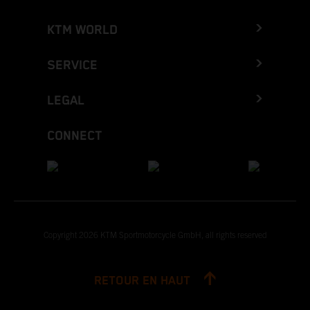
KTM WORLD
SERVICE
LEGAL
CONNECT
Copyright 2026 KTM Sportmotorcycle GmbH, all rights reserved
RETOUR EN HAUT