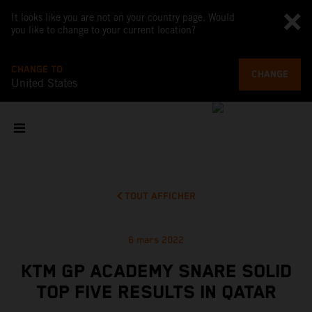
It looks like you are not on your country page. Would
you like to change to your current location?
CHANGE TO
CHANGE
United States
TOUT AFFICHER
6 mars 2022
KTM GP ACADEMY SNARE SOLID
TOP FIVE RESULTS IN QATAR