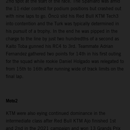
2nd spot at the start of the race. The Spaniard was amid
the 11-rider contest for podium positions but crashed out
with nine laps to go. Öncü slid his Red Bull KTM Tech3
into contention and the Turk was typically determined in
his pursuit of a trophy. In the end he was pipped in the
charge to the line by just two hundredths of a second as
Kaito Toba gunned his RC4 to 3rd. Teammate Adrian
Fernandez gathered two points for 14th in his first outing
for the squad while rookie Daniel Holgado was relegated to
from 15th to 16th after running wide of track limits on the
final lap.
Moto2
KTM were also eying continued dominance in the
intermediate class after Red Bull KTM Ajo finished 1st
and 2nd in the 2021 campaign and won 13 Grands Prix