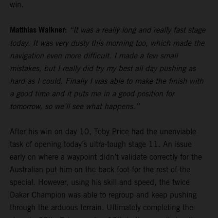
win.
Matthias Walkner:
“It was a really long and really fast stage
today. It was very dusty this morning too, which made the
navigation even more difficult. I made a few small
mistakes, but I really did try my best all day pushing as
hard as I could. Finally I was able to make the finish with
a good time and it puts me in a good position for
tomorrow, so we’ll see what happens.”
After his win on day 10,
Toby Price
had the unenviable
task of opening today’s ultra-tough stage 11. An issue
early on where a waypoint didn’t validate correctly for the
Australian put him on the back foot for the rest of the
special. However, using his skill and speed, the twice
Dakar Champion was able to regroup and keep pushing
through the arduous terrain. Ultimately completing the