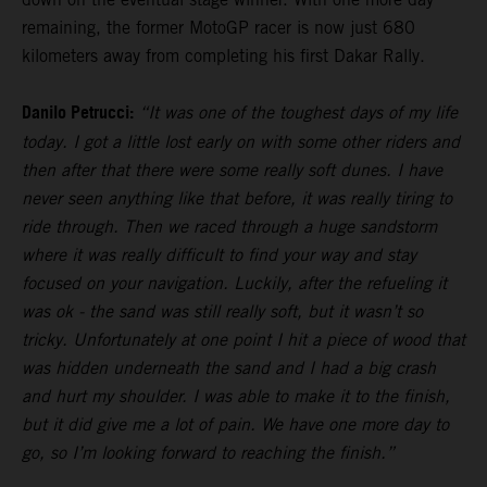
remaining, the former MotoGP racer is now just 680
kilometers away from completing his first Dakar Rally.
Danilo Petrucci:
“It was one of the toughest days of my life
today. I got a little lost early on with some other riders and
then after that there were some really soft dunes. I have
never seen anything like that before, it was really tiring to
ride through. Then we raced through a huge sandstorm
where it was really difficult to find your way and stay
focused on your navigation. Luckily, after the refueling it
was ok - the sand was still really soft, but it wasn’t so
tricky. Unfortunately at one point I hit a piece of wood that
was hidden underneath the sand and I had a big crash
and hurt my shoulder. I was able to make it to the finish,
but it did give me a lot of pain. We have one more day to
go, so I’m looking forward to reaching the finish.”