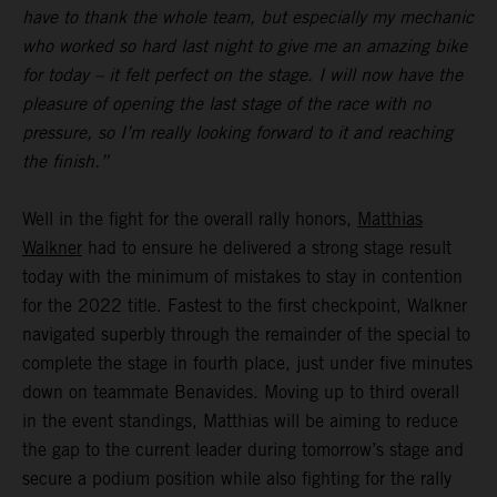
have to thank the whole team, but especially my mechanic
who worked so hard last night to give me an amazing bike
for today – it felt perfect on the stage. I will now have the
pleasure of opening the last stage of the race with no
pressure, so I’m really looking forward to it and reaching
the finish.”
Well in the fight for the overall rally honors,
Matthias
Walkner
had to ensure he delivered a strong stage result
today with the minimum of mistakes to stay in contention
for the 2022 title. Fastest to the first checkpoint, Walkner
navigated superbly through the remainder of the special to
complete the stage in fourth place, just under five minutes
down on teammate Benavides. Moving up to third overall
in the event standings, Matthias will be aiming to reduce
the gap to the current leader during tomorrow’s stage and
secure a podium position while also fighting for the rally