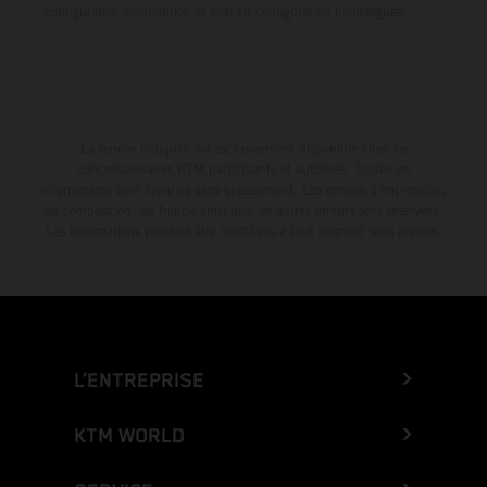
configuration compétition et non en configuration homologuée.
La remise indiquée est exclusivement disponible chez les
concessionnaires KTM participants et autorisés. Toutes les
informations sont fournies sans engagement. Les erreurs d'impression,
de composition, de frappe ainsi que les autres erreurs sont réservées.
Les informations peuvent être modifiées à tout moment sans préavis.
L’ENTREPRISE
KTM WORLD