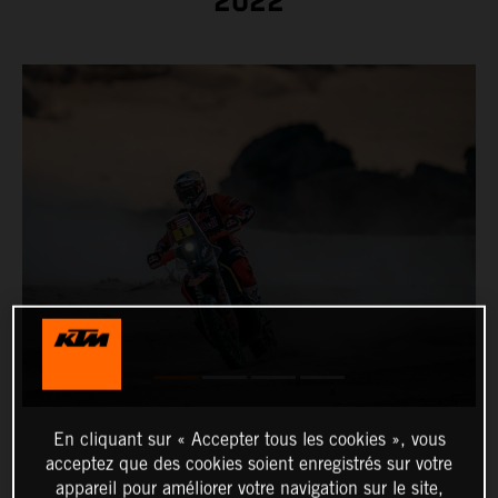
2022
En cliquant sur « Accepter tous les cookies », vous
acceptez que des cookies soient enregistrés sur votre
appareil pour améliorer votre navigation sur le site,