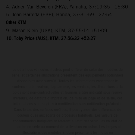
4. Adrien Van Beveren (FRA), Yamaha, 37:19:35 +15:30
5. Joan Barreda (ESP), Honda, 37:31:59 +27:54
Other KTM
9. Mason Klein (USA), KTM, 37:55:14 +51:09
10. Toby Price (AUS), KTM, 37:56:32 +52:27
Le détail des véhicules illustrés peut différer de celui des modèles de
série, et certaines illustrations présentent des équipements optionnels
disponibles avec surcoût. Toutes les informations concernant le
contenu de la livraison, l'apparence, les services, les dimensions et le
poids sont non-contractuelles et fournies à titre indicatif sous réserve
d'erreurs, de défauts d'impression, de mise en page et de saisie; ces
informations sont sujettes à modification sans notification préalable.
Dans le cas des surfaces revêtues, il peut y avoir des différences de
couleur dues aux écarts de processus habituels. Les valeurs de
consommation indiquées se réfèrent à l'état des véhicules en état de
marche en série au moment de la livraison en usine. Les images et
illustrations des modèles Enduro présentent les motos en