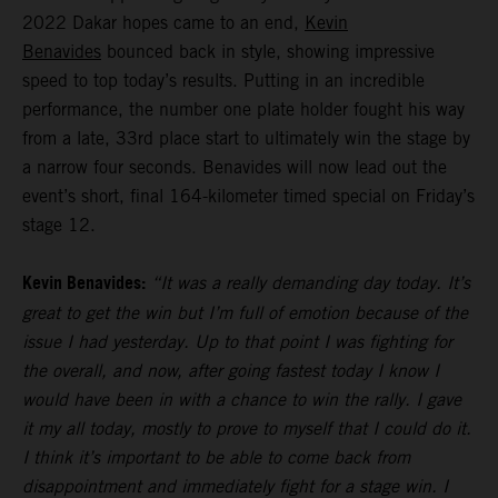
2022 Dakar hopes came to an end,
Kevin
Benavides
bounced back in style, showing impressive
speed to top today’s results. Putting in an incredible
performance, the number one plate holder fought his way
from a late, 33rd place start to ultimately win the stage by
a narrow four seconds. Benavides will now lead out the
event’s short, final 164-kilometer timed special on Friday’s
stage 12.
Kevin Benavides:
“It was a really demanding day today. It’s
great to get the win but I’m full of emotion because of the
issue I had yesterday. Up to that point I was fighting for
the overall, and now, after going fastest today I know I
would have been in with a chance to win the rally. I gave
it my all today, mostly to prove to myself that I could do it.
I think it’s important to be able to come back from
disappointment and immediately fight for a stage win. I