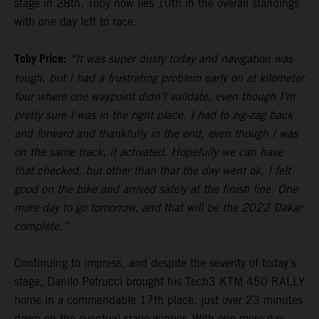
stage in 28th, Toby now lies 10th in the overall standings
with one day left to race.
Toby Price:
“It was super dusty today and navigation was
tough, but I had a frustrating problem early on at kilometer
four where one waypoint didn’t validate, even though I’m
pretty sure I was in the right place. I had to zig-zag back
and forward and thankfully in the end, even though I was
on the same track, it activated. Hopefully we can have
that checked, but other than that the day went ok, I felt
good on the bike and arrived safely at the finish line. One
more day to go tomorrow, and that will be the 2022 Dakar
complete.”
Continuing to impress, and despite the severity of today’s
stage, Danilo Petrucci brought his Tech3 KTM 450 RALLY
home in a commendable 17th place, just over 23 minutes
down on the eventual stage winner. With one more day