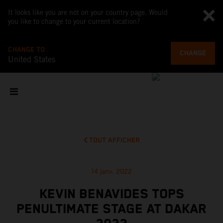
It looks like you are not on your country page. Would
you like to change to your current location?
CHANGE TO
CHANGE
United States
TOUT AFFICHER
14 janv. 2022
KEVIN BENAVIDES TOPS
PENULTIMATE STAGE AT DAKAR