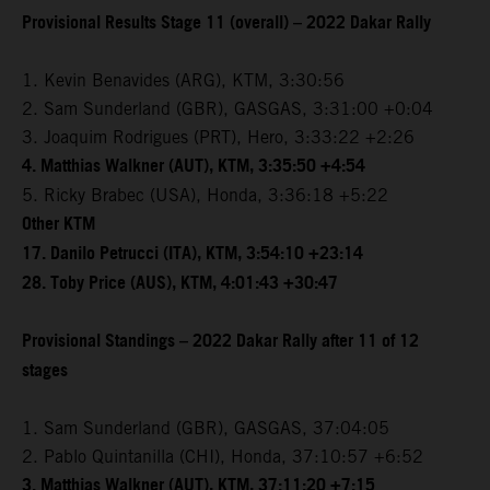
Provisional Results Stage 11 (overall) – 2022 Dakar Rally
1. Kevin Benavides (ARG), KTM, 3:30:56
2. Sam Sunderland (GBR), GASGAS, 3:31:00 +0:04
3. Joaquim Rodrigues (PRT), Hero, 3:33:22 +2:26
4. Matthias Walkner (AUT), KTM, 3:35:50 +4:54
5. Ricky Brabec (USA), Honda, 3:36:18 +5:22
Other KTM
17. Danilo Petrucci (ITA), KTM, 3:54:10 +23:14
28. Toby Price (AUS), KTM, 4:01:43 +30:47
Provisional Standings – 2022 Dakar Rally after 11 of 12
stages
1. Sam Sunderland (GBR), GASGAS, 37:04:05
2. Pablo Quintanilla (CHI), Honda, 37:10:57 +6:52
3. Matthias Walkner (AUT), KTM, 37:11:20 +7:15