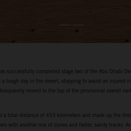
s successfully completed stage two of the Abu Dhabi Des
ough day in the desert, stopping to assist an injured rid
bsequently moved to the top of the provisional overall ra
 a total distance of 453 kilometers and made up the first
iders with another mix of dunes and faster, sandy tracks. 