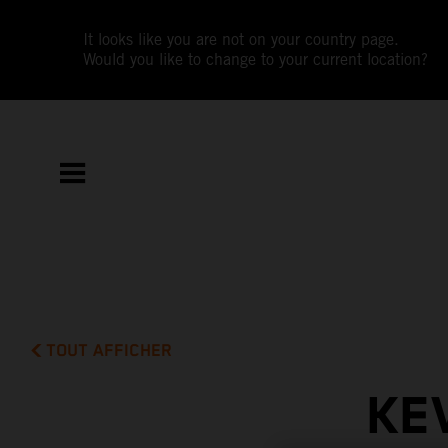
It looks like you are not on your country page.
Would you like to change to your current location?
TOUT AFFICHER
KE