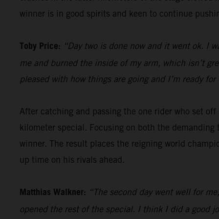
winner is in good spirits and keen to continue pushin
Toby Price:
“Day two is done now and it went ok. I w
me and burned the inside of my arm, which isn’t great,
pleased with how things are going and I’m ready for 
After catching and passing the one rider who set of
kilometer special. Focusing on both the demanding t
winner. The result places the reigning world champio
up time on his rivals ahead.
Matthias Walkner:
“The second day went well for me, 
opened the rest of the special. I think I did a goo