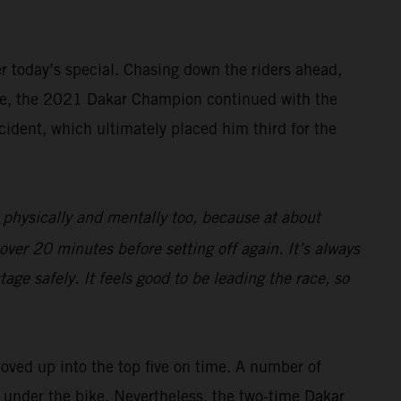
ter today’s special. Chasing down the riders ahead,
rive, the 2021 Dakar Champion continued with the
cident, which ultimately placed him third for the
 physically and mentally too, because at about
over 20 minutes before setting off again. It’s always
age safely. It feels good to be leading the race, so
moved up into the top five on time. A number of
ng under the bike. Nevertheless, the two-time Dakar