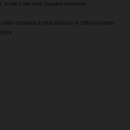
ar, so we’ll see what happens tomorrow.”
 riders complete a total distance of 290 kilometers
clock.