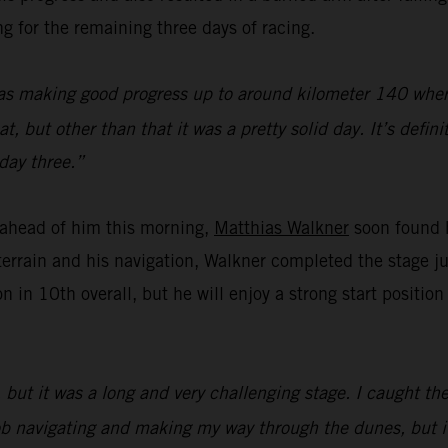
g for the remaining three days of racing.
as making good progress up to around kilometer 140 where 
 but other than that it was a pretty solid day. It’s defini
day three.”
f ahead of him this morning,
Matthias Walkner
soon found h
errain and his navigation, Walkner completed the stage j
n in 10th overall, but he will enjoy a strong start positi
but it was a long and very challenging stage. I caught the
d job navigating and making my way through the dunes, but