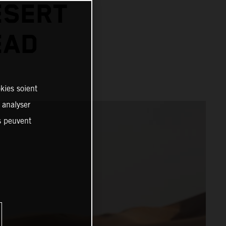
ESERT
EAD
kies soient
, analyser
es peuvent