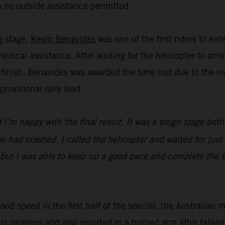
 no outside assistance permitted.
ng stage,
Kevin Benavides
was one of the first riders to en
dical assistance. After waiting for the helicopter to ar
 finish, Benavides was awarded the time lost due to the in
ovisional rally lead.
I’m happy with the final result. It was a tough stage both
 had crashed. I called the helicopter and waited for just 
 but I was able to keep up a good pace and complete the st
ood speed in the first half of the special, the Australian 
his progress and also resulted in a burned arm after falli