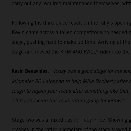
carry out any required maintenance themselves, with
Following his third-place result on the rally’s openi
Kevin came across a fallen competitor who needed me
stage, pushing hard to make up time. Arriving at the
stage and moved the KTM 450 RALLY rider into the pr
Kevin Benavides:
“Today was a good stage for me and 
kilometer 50 I stopped to help Mike Docherty after he
tough to regain your focus after something like that,
I’ll try and keep this momentum going tomorrow.”
Stage two was a mixed day for
Toby Price
. Showing g
crashes in the latter kilometers of the stage slowed 