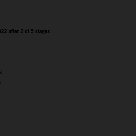
22 after 2 of 5 stages
04
5