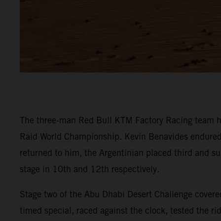
The three-man Red Bull KTM Factory Racing team ha
Raid World Championship. Kevin Benavides endured a t
returned to him, the Argentinian placed third and su
stage in 10th and 12th respectively.
Stage two of the Abu Dhabi Desert Challenge covered
timed special, raced against the clock, tested the r