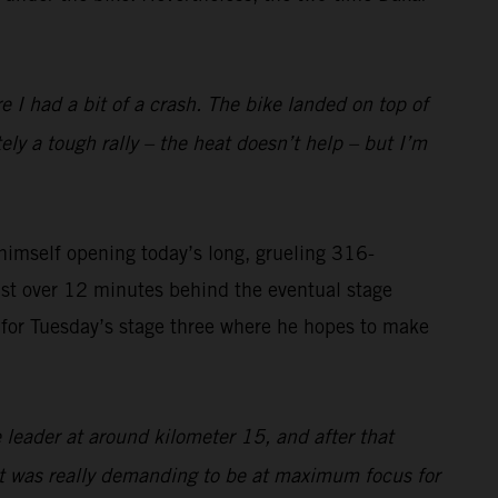
I had a bit of a crash. The bike landed on top of
tely a tough rally – the heat doesn’t help – but I’m
imself opening today’s long, grueling 316-
ust over 12 minutes behind the eventual stage
on for Tuesday’s stage three where he hopes to make
 leader at around kilometer 15, and after that
 it was really demanding to be at maximum focus for