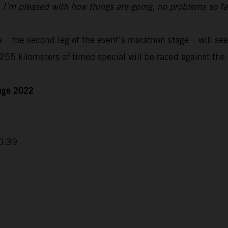
t. I’m pleased with how things are going, no problems so f
– the second leg of the event’s marathon stage – will see
55 kilometers of timed special will be raced against the 
enge 2022
0:39