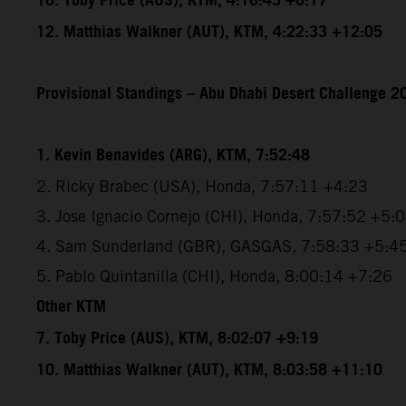
10. Toby Price (AUS), KTM, 4:16:45 +6:17
12. Matthias Walkner (AUT), KTM, 4:22:33 +12:05
Provisional Standings – Abu Dhabi Desert Challenge 20
1. Kevin Benavides (ARG), KTM, 7:52:48
2. Ricky Brabec (USA), Honda, 7:57:11 +4:23
3. Jose Ignacio Cornejo (CHI), Honda, 7:57:52 +5:
4. Sam Sunderland (GBR), GASGAS, 7:58:33 +5:4
5. Pablo Quintanilla (CHI), Honda, 8:00:14 +7:26
Other KTM
7. Toby Price (AUS), KTM, 8:02:07 +9:19
10. Matthias Walkner (AUT), KTM, 8:03:58 +11:10