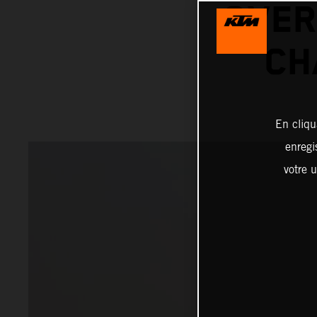
OVER
CH
En cliqu
enregi
votre u