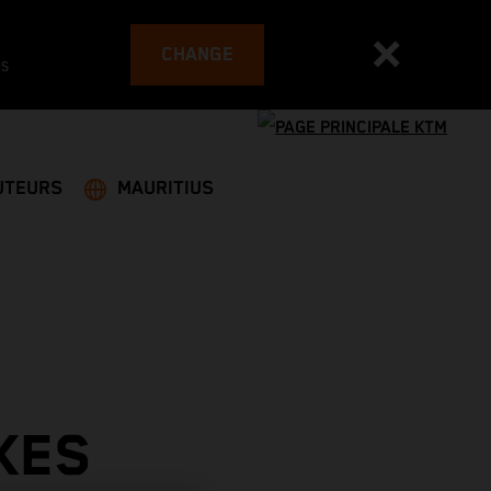
CHANGE
es
UTEURS
MAURITIUS
KES