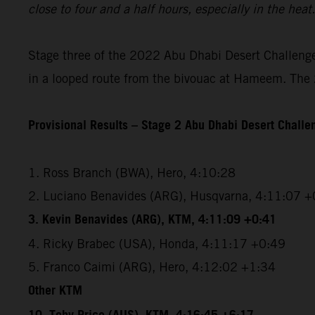
close to four and a half hours, especially in the hea
Stage three of the 2022 Abu Dhabi Desert Challenge 
in a looped route from the bivouac at Hameem. The 2
Provisional Results – Stage 2 Abu Dhabi Desert Chall
1. Ross Branch (BWA), Hero, 4:10:28
2. Luciano Benavides (ARG), Husqvarna, 4:11:07 +
3. Kevin Benavides (ARG), KTM, 4:11:09 +0:41
4. Ricky Brabec (USA), Honda, 4:11:17 +0:49
5. Franco Caimi (ARG), Hero, 4:12:02 +1:34
Other KTM