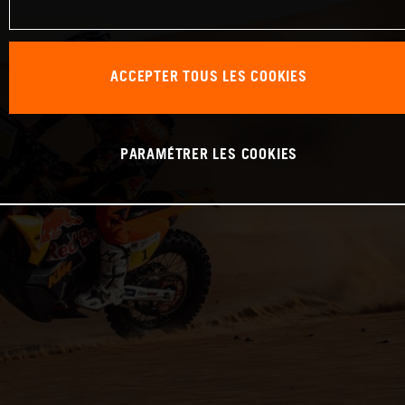
ACCEPTER TOUS LES COOKIES
PARAMÉTRER LES COOKIES