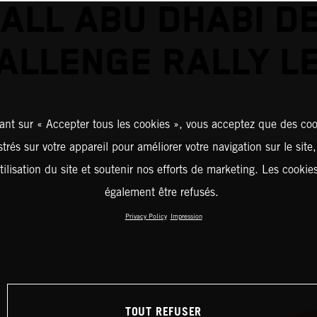
ALL ABU DHABI D
ALLENGE RALLY L
ant sur « Accepter tous les cookies », vous acceptez que des coo
strés sur votre appareil pour améliorer votre navigation sur le site
tilisation du site et soutenir nos efforts de marketing. Les cooki
également être refusés.
Privacy Policy
Impression
TOUT REFUSER