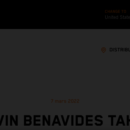
CHANGE TO
United Stat
DISTRIB
7 mars 2022
VIN BENAVIDES TA