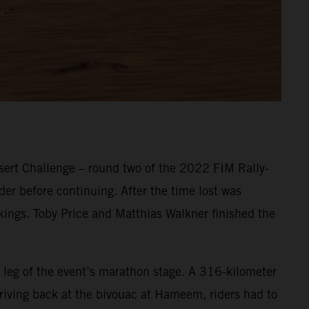
ert Challenge – round two of the 2022 FIM Rally-
er before continuing. After the time lost was
nkings. Toby Price and Matthias Walkner finished the
 leg of the event’s marathon stage. A 316-kilometer
Arriving back at the bivouac at Hameem, riders had to