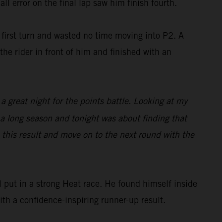
ll error on the final lap saw him finish fourth.
irst turn and wasted no time moving into P2. A
he rider in front of him and finished with an
 a great night for the points battle. Looking at my
s a long season and tonight was about finding that
e this result and move on to the next round with the
put in a strong Heat race. He found himself inside
with a confidence-inspiring runner-up result.