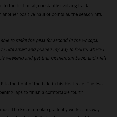
 to the technical, constantly evolving track.
h another positive haul of points as the season hits
as able to make the pass for second in the whoops,
d to ride smart and pushed my way to fourth, where I
e this weekend and get that momentum back, and I felt
o the front of the field in his Heat race. The two-
ning laps to finish a comfortable fourth.
e race. The French rookie gradually worked his way