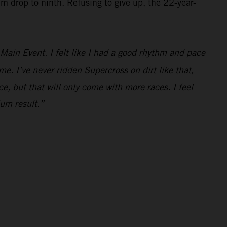
im drop to ninth. Refusing to give up, the 22-year-
e Main Event. I felt like I had a good rhythm and pace
ime. I’ve never ridden Supercross on dirt like that,
ce, but that will only come with more races. I feel
ium result.”