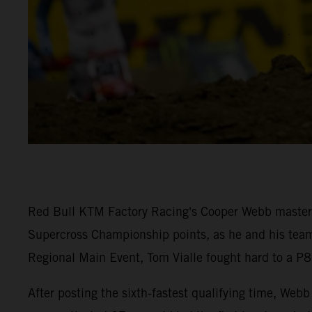
Red Bull KTM Factory Racing's Cooper Webb mastered
Supercross Championship points, as he and his team-
Regional Main Event, Tom Vialle fought hard to a P8 
After posting the sixth-fastest qualifying time, W