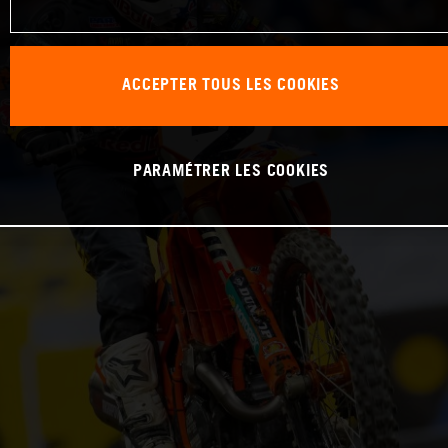
ACCEPTER TOUS LES COOKIES
PARAMÉTRER LES COOKIES