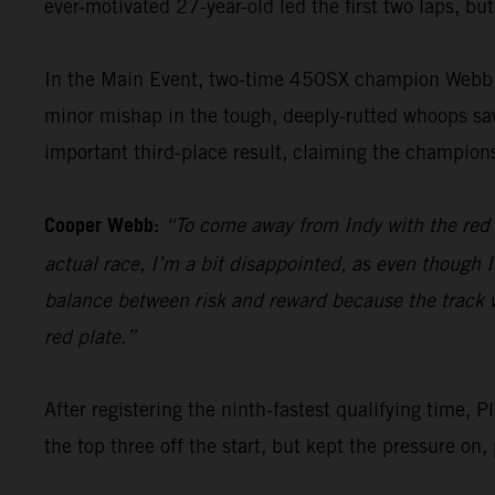
ever-motivated 27-year-old led the first two laps, but
In the Main Event, two-time 450SX champion Webb po
minor mishap in the tough, deeply-rutted whoops saw 
important third-place result, claiming the champions
Cooper Webb:
“To come away from Indy with the red pl
actual race, I’m a bit disappointed, as even though I
balance between risk and reward because the track was
red plate.”
After registering the ninth-fastest qualifying tim
the top three off the start, but kept the pressure on,