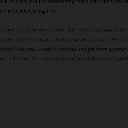
ke as a result of the deteriorating track conditions saw h
s the checkered flag flew.
ult and I could’ve done better, but I had a bad start in th
eventh, but then I had a small crash where I lost a lot of t
and dirt this year. I need to improve and get more experien
er – I feel like it’s only a matter of time before I get a pod