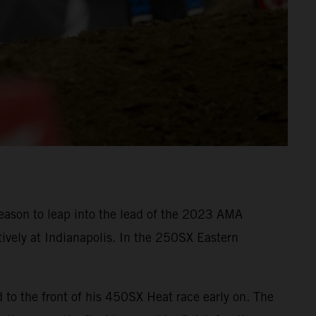
eason to leap into the lead of the 2023 AMA
ively at Indianapolis. In the 250SX Eastern
o the front of his 450SX Heat race early on. The