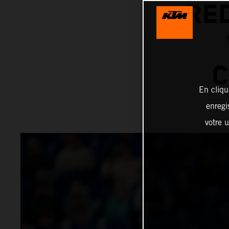
RE
C
En cliqu
enregi
votre u