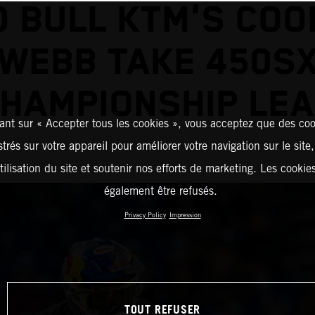
D BULL KTM'S COO
WEBB TAKE 450S
HAMPIONSHIP LE
ant sur « Accepter tous les cookies », vous acceptez que des coo
strés sur votre appareil pour améliorer votre navigation sur le site
tilisation du site et soutenir nos efforts de marketing. Les cooki
également être refusés.
Privacy Policy
Impression
TOUT REFUSER