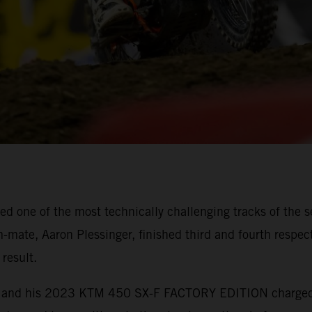
 one of the most technically challenging tracks of the s
mate, Aaron Plessinger, finished third and fourth respect
result.
ebb and his 2023 KTM 450 SX-F FACTORY EDITION charged t