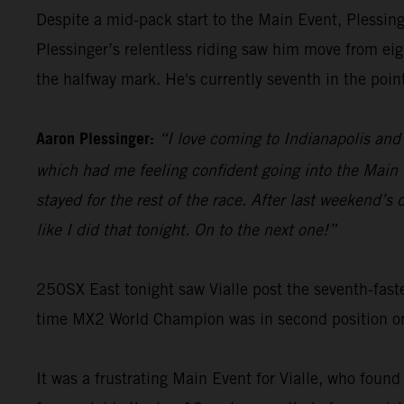
Despite a mid-pack start to the Main Event, Plessinge
Plessinger’s relentless riding saw him move from eigh
the halfway mark. He's currently seventh in the poin
Aaron Plessinger:
“I love coming to Indianapolis and 
which had me feeling confident going into the Main E
stayed for the rest of the race. After last weekend’
like I did that tonight. On to the next one!”
250SX East tonight saw Vialle post the seventh-faste
time MX2 World Champion was in second position on t
It was a frustrating Main Event for Vialle, who found