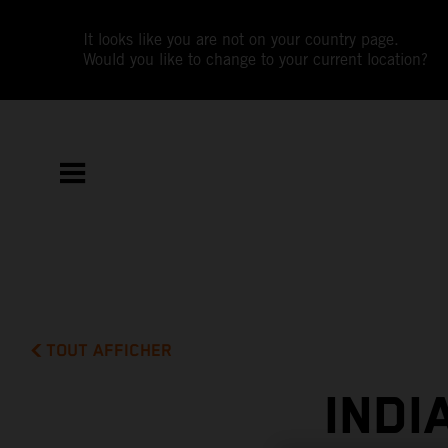
It looks like you are not on your country page.
Would you like to change to your current location?
TOUT AFFICHER
INDI