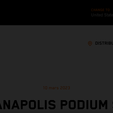
CHANGE TO
United Stat
DISTRIB
10 mars 2023
ANAPOLIS PODIUM