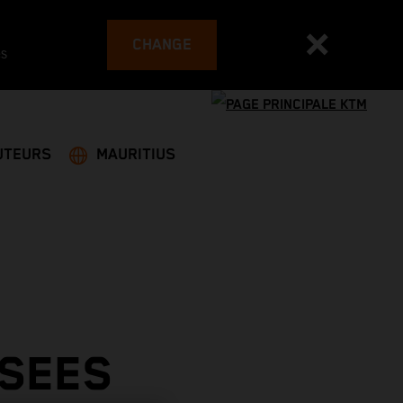
CHANGE
es
UTEURS
MAURITIUS
 SEES