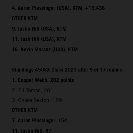
4. Aaron Plessinger (USA), KTM, +19.436
OTHER KTM
9. Justin Hill (USA), KTM
11. Josh Hill (USA), KTM
16. Kevin Moranz (USA), KTM
Standings 450SX Class 2023 after 9 of 17 rounds
1. Cooper Webb, 202 points
2. Eli Tomac, 201
3. Chase Sexton, 189
OTHER KTM
7. Aaron Plessinger, 154
11. Justin Hill, 87