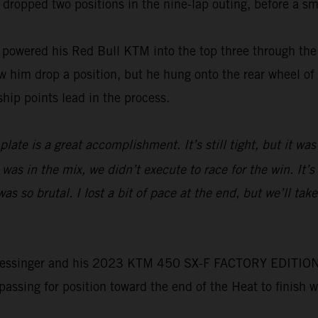
 dropped two positions in the nine-lap outing, before a sma
wered his Red Bull KTM into the top three through the f
him drop a position, but he hung onto the rear wheel of t
hip points lead in the process.
ate is a great accomplishment. It’s still tight, but it was
 was in the mix, we didn’t execute to race for the win. It’
 so brutal. I lost a bit of pace at the end, but we’ll tak
e, Plessinger and his 2023 KTM 450 SX-F FACTORY EDITION 
 passing for position toward the end of the Heat to finish 