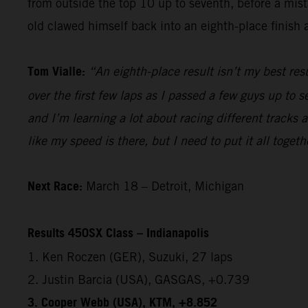
from outside the top 10 up to seventh, before a mista
old clawed himself back into an eighth-place finish a
Tom Vialle:
“An eighth-place result isn’t my best res
over the first few laps as I passed a few guys up to s
and I’m learning a lot about racing different tracks 
like my speed is there, but I need to put it all togeth
Next Race:
March 18 – Detroit, Michigan
Results 450SX Class – Indianapolis
1. Ken Roczen (GER), Suzuki, 27 laps
2. Justin Barcia (USA), GASGAS, +0.739
3. Cooper Webb (USA), KTM, +8.852