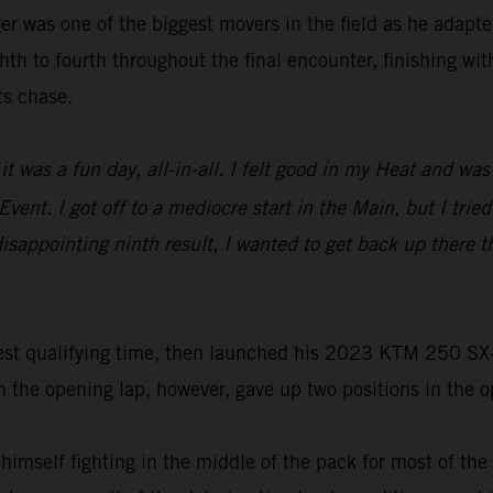
r was one of the biggest movers in the field as he adapted
th to fourth throughout the final encounter, finishing wit
ts chase.
it was a fun day, all-in-all. I felt good in my Heat and w
vent. I got off to a mediocre start in the Main, but I trie
s disappointing ninth result, I wanted to get back up ther
st qualifying time, then launched his 2023 KTM 250 SX-F t
he opening lap, however, gave up two positions in the ope
 himself fighting in the middle of the pack for most of th