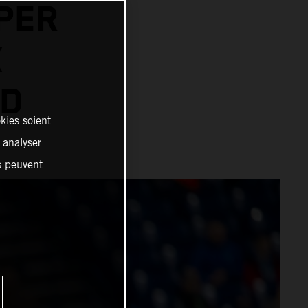
PER
X
AD
kies soient
, analyser
es peuvent