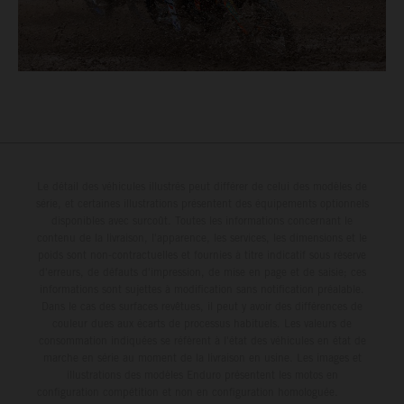
Le détail des véhicules illustrés peut différer de celui des modèles de
série, et certaines illustrations présentent des équipements optionnels
disponibles avec surcoût. Toutes les informations concernant le
contenu de la livraison, l'apparence, les services, les dimensions et le
poids sont non-contractuelles et fournies à titre indicatif sous réserve
d'erreurs, de défauts d'impression, de mise en page et de saisie; ces
informations sont sujettes à modification sans notification préalable.
Dans le cas des surfaces revêtues, il peut y avoir des différences de
couleur dues aux écarts de processus habituels. Les valeurs de
consommation indiquées se réfèrent à l'état des véhicules en état de
marche en série au moment de la livraison en usine. Les images et
illustrations des modèles Enduro présentent les motos en
configuration compétition et non en configuration homologuée.