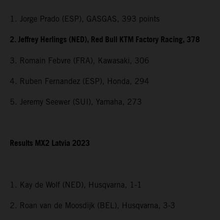
1. Jorge Prado (ESP), GASGAS, 393 points
2. Jeffrey Herlings (NED), Red Bull KTM Factory Racing, 378
3. Romain Febvre (FRA), Kawasaki, 306
4. Ruben Fernandez (ESP), Honda, 294
5. Jeremy Seewer (SUI), Yamaha, 273
Results MX2 Latvia 2023
1. Kay de Wolf (NED), Husqvarna, 1-1
2. Roan van de Moosdijk (BEL), Husqvarna, 3-3