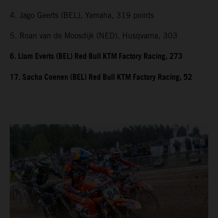
4. Jago Geerts (BEL), Yamaha, 319 points
5. Roan van de Moosdijk (NED), Husqvarna, 303
6. Liam Everts (BEL) Red Bull KTM Factory Racing, 273
17. Sacha Coenen (BEL) Red Bull KTM Factory Racing, 52