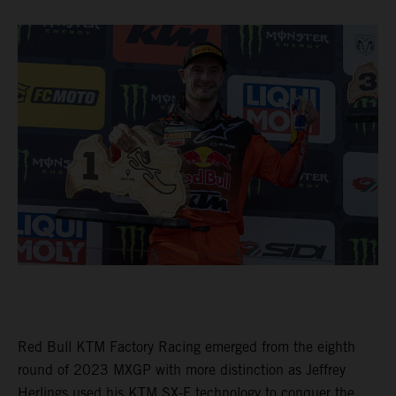
Red Bull KTM Factory Racing emerged from the eighth
round of 2023 MXGP with more distinction as Jeffrey
Herlings used his KTM SX-F technology to conquer the