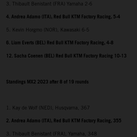
3. Thibault Benistant (FRA) Yamaha 2-6
4. Andrea Adamo (ITA), Red Bull KTM Factory Racing, 5-4
5. Kevin Horgmo (NOR), Kawasaki 6-5
6. Liam Everts (BEL) Red Bull KTM Factory Racing, 4-8
12. Sacha Coenen (BEL) Red Bull KTM Factory Racing 10-13
Standings MX2 2023 after 8 of 19 rounds
1. Kay de Wolf (NED), Husqvarna, 367
2. Andrea Adamo (ITA), Red Bull KTM Factory Racing, 355
3. Thibault Benistant (FRA), Yamaha, 348