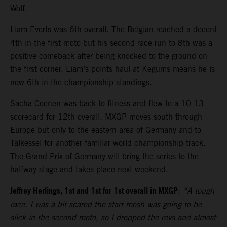
Wolf.
Liam Everts was 6th overall. The Belgian reached a decent
4th in the first moto but his second race run to 8th was a
positive comeback after being knocked to the ground on
the first corner. Liam’s points haul at Kegums means he is
now 6th in the championship standings.
Sacha Coenen was back to fitness and flew to a 10-13
scorecard for 12th overall. MXGP moves south through
Europe but only to the eastern area of Germany and to
Talkessel for another familiar world championship track.
The Grand Prix of Germany will bring the series to the
halfway stage and takes place next weekend.
Jeffrey Herlings, 1st and 1st for 1st overall in MXGP
:
“A tough
race. I was a bit scared the start mesh was going to be
slick in the second moto, so I dropped the revs and almost