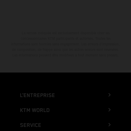
La remise indiquée est exclusivement disponible chez les
concessionnaires KTM participants et autorisés. Toutes les
informations sont fournies sans engagement. Les erreurs d'impression,
de composition, de frappe ainsi que les autres erreurs sont réservées.
Les informations peuvent être modifiées à tout moment sans préavis.
L’ENTREPRISE
KTM WORLD
SERVICE