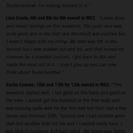
Teutschenthal. I’m looking forward to it.”
Liam Everts, 4th and 8th for 6th overall in MX2
:
“Latvia done
and mixed feelings on this weekend. The quali race was
quite good and in the first race the result was positive but
I wasn’t happy with my riding. My start was OK in the
second but I was pushed out and hit, and that ruined my
chances for a possible podium. I got back to 8th and
made the most out of it. I didn’t give up and can now
think about Teutschenthal.”
Sacha Coenen, 10th and 13th for 12th overall in MX2:
“The
weekend started well, I felt good on the track and good on
the bike. I almost got the holeshot in the first moto and
was running quite well for the first half but then had a few
issues and finished 10th. Second one I had another good
start but another rider hit me and I crashed really hard. I
was able to continue and kept going. My speed was better