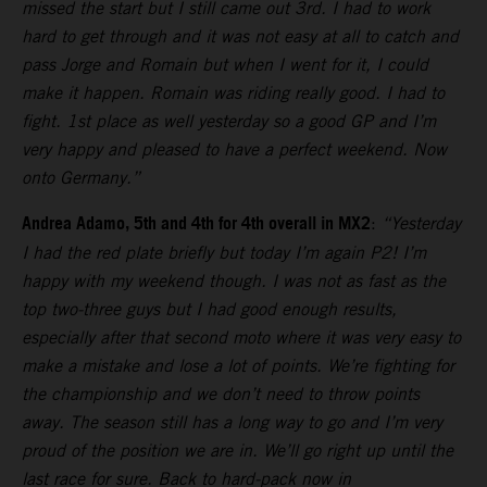
missed the start but I still came out 3rd. I had to work
hard to get through and it was not easy at all to catch and
pass Jorge and Romain but when I went for it, I could
make it happen. Romain was riding really good. I had to
fight. 1st place as well yesterday so a good GP and I’m
very happy and pleased to have a perfect weekend. Now
onto Germany.”
Andrea Adamo, 5th and 4th for 4th overall in MX2
:
“Yesterday
I had the red plate briefly but today I’m again P2! I’m
happy with my weekend though. I was not as fast as the
top two-three guys but I had good enough results,
especially after that second moto where it was very easy to
make a mistake and lose a lot of points. We’re fighting for
the championship and we don’t need to throw points
away. The season still has a long way to go and I’m very
proud of the position we are in. We’ll go right up until the
last race for sure. Back to hard-pack now in