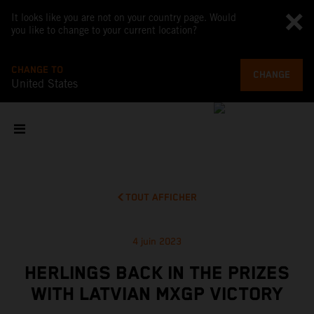
It looks like you are not on your country page. Would
you like to change to your current location?
CHANGE TO
CHANGE
United States
TOUT AFFICHER
4 juin 2023
HERLINGS BACK IN THE PRIZES
WITH LATVIAN MXGP VICTORY