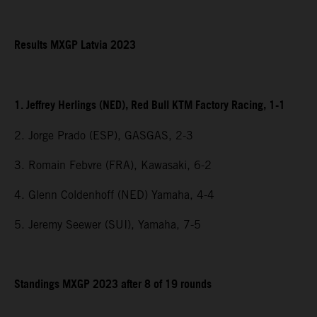
Results MXGP Latvia 2023
1. Jeffrey Herlings (NED), Red Bull KTM Factory Racing, 1-1
2. Jorge Prado (ESP), GASGAS, 2-3
3. Romain Febvre (FRA), Kawasaki, 6-2
4. Glenn Coldenhoff (NED) Yamaha, 4-4
5. Jeremy Seewer (SUI), Yamaha, 7-5
Standings MXGP 2023 after 8 of 19 rounds