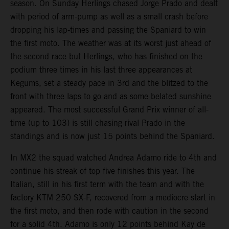
season. On Sunday Herlings chased Jorge Prado and dealt
with period of arm-pump as well as a small crash before
dropping his lap-times and passing the Spaniard to win
the first moto. The weather was at its worst just ahead of
the second race but Herlings, who has finished on the
podium three times in his last three appearances at
Kegums, set a steady pace in 3rd and the blitzed to the
front with three laps to go and as some belated sunshine
appeared. The most successful Grand Prix winner of all-
time (up to 103) is still chasing rival Prado in the
standings and is now just 15 points behind the Spaniard.
In MX2 the squad watched Andrea Adamo ride to 4th and
continue his streak of top five finishes this year. The
Italian, still in his first term with the team and with the
factory KTM 250 SX-F, recovered from a mediocre start in
the first moto, and then rode with caution in the second
for a solid 4th. Adamo is only 12 points behind Kay de