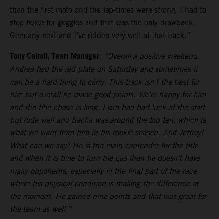
than the first moto and the lap-times were strong. I had to
stop twice for goggles and that was the only drawback.
Germany next and I’ve ridden very well at that track.”
Tony Cairoli, Team Manager
:
“Overall a positive weekend.
Andrea had the red plate on Saturday and sometimes it
can be a hard thing to carry. This track isn’t the best for
him but overall he made good points. We’re happy for him
and the title chase is long. Liam had bad luck at the start
but rode well and Sacha was around the top ten, which is
what we want from him in his rookie season. And Jeffrey!
What can we say? He is the main contender for the title
and when it is time to turn the gas then he doesn’t have
many opponents, especially in the final part of the race
where his physical condition is making the difference at
the moment. He gained nine points and that was great for
the team as well.”