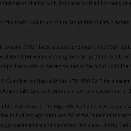
 finishes on the box with 3rd place for the fifth round o
the traditional home of the Grand Prix of Latvia before 
yout brought MXGP back to speed and meant the 2024 editi
. Red Bull KTM went searching for more podium results as
umpy due to rain in the region and in the build-up to the 
AM Qualification Heat with his KTM 450 SX-F for a decent
a Adamo take 2nd spot with Liam Everts close behind in 3
fall ever present. Herlings rode well after a so-so start t
 to find stronger form was P2 at the launch of the seco
hrough backmarkers and confirmed 3rd place. Jeffrey tied 