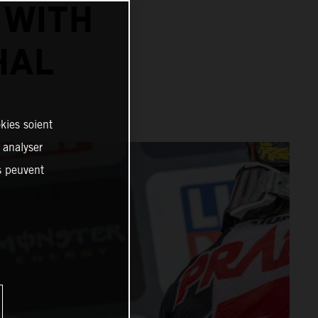
 WITH
HAL
kies soient
, analyser
es peuvent