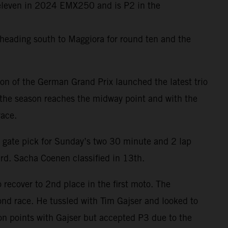
f eleven in 2024 EMX250 and is P2 in the
heading south to Maggiora for round ten and the
on of the German Grand Prix launched the latest trio
 the season reaches the midway point and with the
race.
 gate pick for Sunday’s two 30 minute and 2 lap
rd. Sacha Coenen classified in 13th.
o recover to 2nd place in the first moto. The
nd race. He tussled with Tim Gajser and looked to
on points with Gajser but accepted P3 due to the