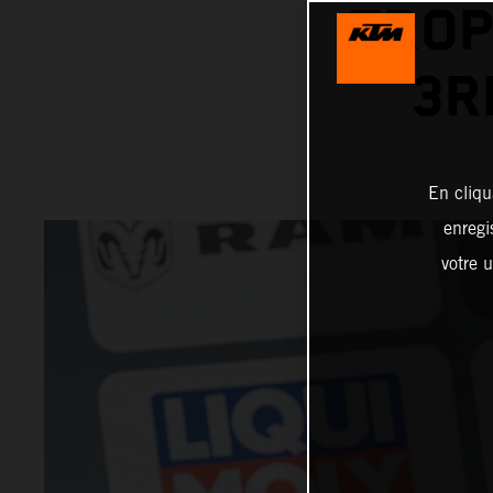
TROP
3R
En cliqu
enregi
votre u