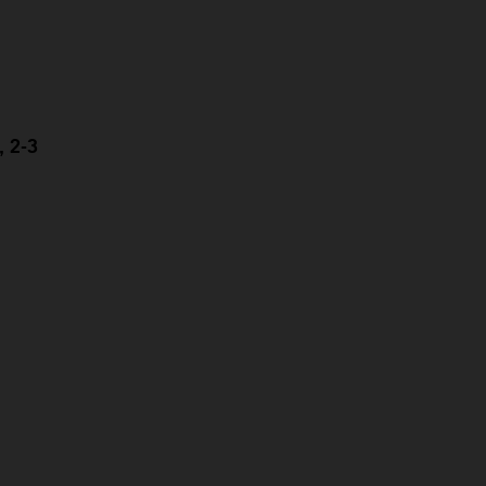
, 2-3