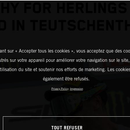
HY FOR HERLINGS
D IN TEUTSCHENT
ant sur « Accepter tous les cookies », vous acceptez que des coo
strés sur votre appareil pour améliorer votre navigation sur le site
tilisation du site et soutenir nos efforts de marketing. Les cooki
également être refusés.
Privacy Policy
Impression
TOUT REFUSER