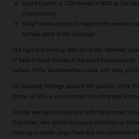
Sacha Coenen is 12th overall in MX2 as Cas Valk
championship
MXGP moves quickly to Kegums this weekend and 
halfway point of the campaign
The tight and winding dark dirt of the Talkessel la
of back-to-back fixtures in the world championship
surface of the Teutschenthal course soft, rutty and b
On Saturday Herlings secured 4th position in the R
motos. In MX2 a close contest for victory saw Andre
Sunday was again cloudy and with the prospect of rain
Dutchman, who defied arm-pump problems on Saturday
close up to leader Jorge Prado but lost some time t