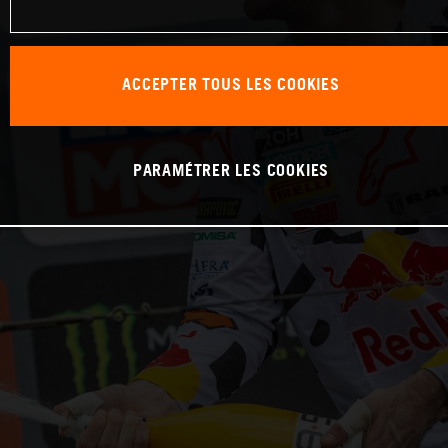
ACCEPTER TOUS LES COOKIES
PARAMÉTRER LES COOKIES