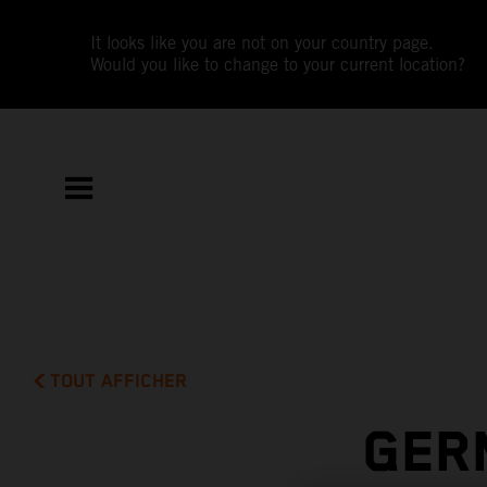
It looks like you are not on your country page.
Would you like to change to your current location?
TOUT AFFICHER
GER