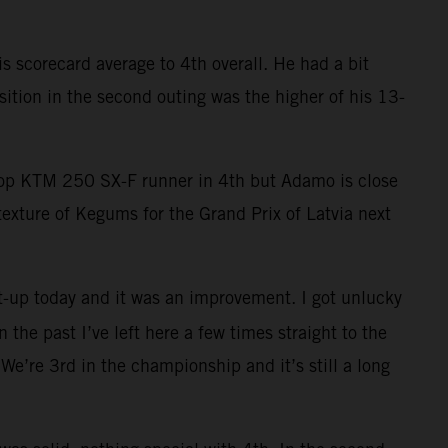
 scorecard average to 4th overall. He had a bit
ition in the second outing was the higher of his 13-
 top KTM 250 SX-F runner in 4th but Adamo is close
exture of Kegums for the Grand Prix of Latvia next
t-up today and it was an improvement. I got unlucky
 the past I’ve left here a few times straight to the
We’re 3rd in the championship and it’s still a long