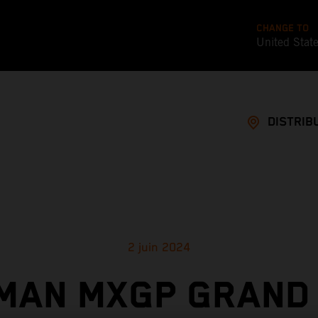
CHANGE TO
United Stat
DISTRIB
2 juin 2024
MAN MXGP GRAND 