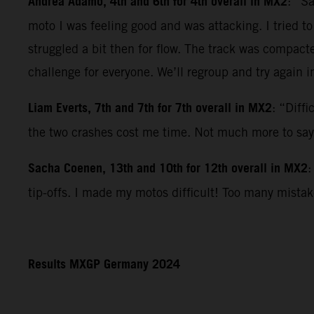
Andrea Adamo, 4th and 6th for 4th overall in MX2
: “S
moto I was feeling good and was attacking. I tried t
struggled a bit then for flow. The track was compact
challenge for everyone. We’ll regroup and try again i
Liam Everts, 7th and 7th for 7th overall in MX2
: “Diff
the two crashes cost me time. Not much more to say
Sacha Coenen, 13th and 10th for 12th overall in MX2
:
tip-offs. I made my motos difficult! Too many mista
Results MXGP Germany 2024