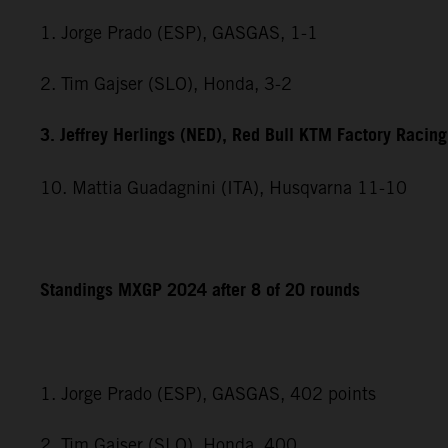
1. Jorge Prado (ESP), GASGAS, 1-1
2. Tim Gajser (SLO), Honda, 3-2
3. Jeffrey Herlings (NED), Red Bull KTM Factory Racing
10. Mattia Guadagnini (ITA), Husqvarna 11-10
Standings MXGP 2024 after 8 of 20 rounds
1. Jorge Prado (ESP), GASGAS, 402 points
2. Tim Gajser (SLO), Honda, 400