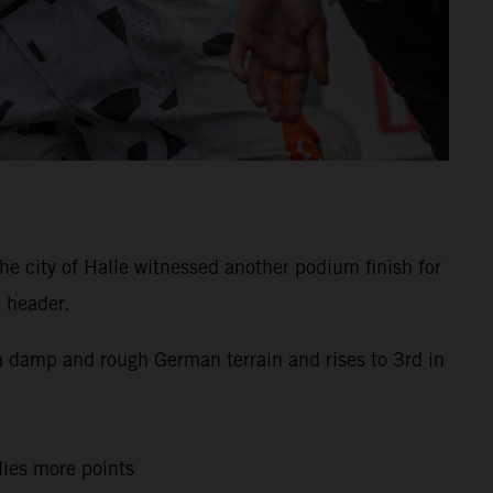
e city of Halle witnessed another podium finish for
 header.
s a damp and rough German terrain and rises to 3rd in
llies more points