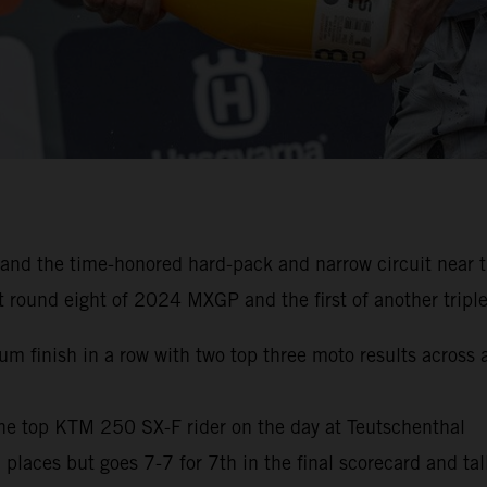
nd the time-honored hard-pack and narrow circuit near th
 round eight of 2024 MXGP and the first of another triple
trum finish in a row with two top three moto results acros
he top KTM 250 SX-F rider on the day at Teutschenthal
m places but goes 7-7 for 7th in the final scorecard and ta