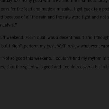
aturday was really good with a P2 and the first moto today 
o pass for the lead and made a mistake. I got back to a p
ed because of all the rain and the ruts were tight and no
n Latvia.”
icult weekend. P3 in quali was a decent result and I tho
 but I didn’t perform my best. We’ll review what went wr
 “Not so good this weekend. I couldn’t find my rhythm in 
kes…but the speed was good and I could recover a bit in 