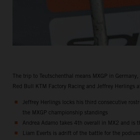
The trip to Teutschenthal means MXGP in Germany, a
Red Bull KTM Factory Racing and Jeffrey Herlings at
Jeffrey Herlings locks his third consecutive ros
the MXGP championship standings
Andrea Adamo takes 4th overall in MX2 and is t
Liam Everts is adrift of the battle for the podiu