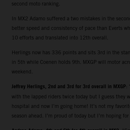
second moto ranking.
In MX2 Adamo suffered a two mistakes in the second 
better speed and consistency of pace than Everts who
10 efforts and translated into 12th overall.
Herlings now has 336 points and sits 3rd in the sta
in 5th while Coenen holds 9th. MXGP will motor acros
weekend.
Jeffrey Herlings, 2nd and 3rd for 3rd overall in MXGP
:
with the lapped riders twice today but I guess they w
hospital and now I’m going home! It’s not my favorit
season ahead. I’m proud of today but I’m hoping for