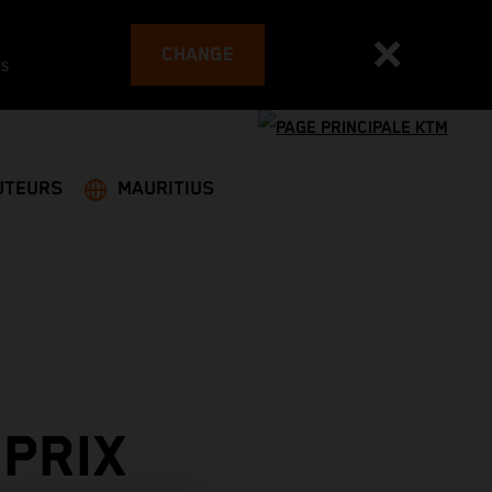
CHANGE
es
UTEURS
MAURITIUS
PRIX