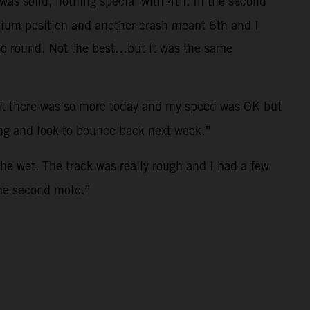
was solid, nothing special with 4th. In the second
odium position and another crash meant 6th and I
t so round. Not the best…but it was the same
ught there was so more today and my speed was OK but
ong and look to bounce back next week.”
the wet. The track was really rough and I had a few
the second moto.”