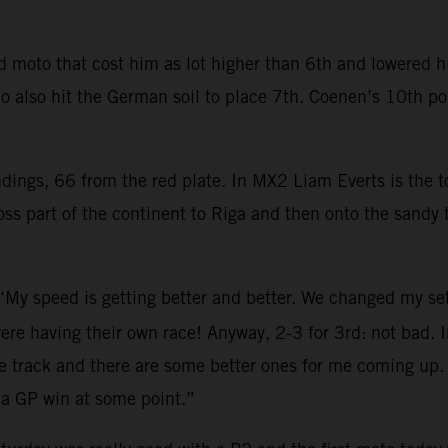
moto that cost him as lot higher than 6th and lowered his
 also hit the German soil to place 7th. Coenen’s 10th pos
ndings, 66 from the red plate. In MX2 Liam Everts is the
s part of the continent to Riga and then onto the sandy t
 “My speed is getting better and better. We changed my se
ere having their own race! Anyway, 2-3 for 3rd: not bad. In
e track and there are some better ones for me coming up. 
 a GP win at some point.”