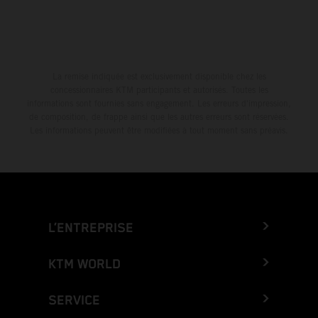
La remise indiquée est exclusivement disponible chez les
concessionnaires KTM participants et autorisés. Toutes les
informations sont fournies sans engagement. Les erreurs d'impression,
de composition, de frappe ainsi que les autres erreurs sont réservées.
Les informations peuvent être modifiées à tout moment sans préavis.
L’ENTREPRISE
KTM WORLD
SERVICE