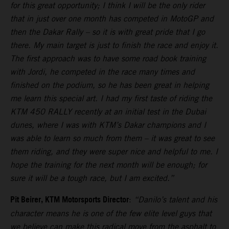
for this great opportunity; I think I will be the only rider
that in just over one month has competed in MotoGP and
then the Dakar Rally – so it is with great pride that I go
there. My main target is just to finish the race and enjoy it.
The first approach was to have some road book training
with Jordi, he competed in the race many times and
finished on the podium, so he has been great in helping
me learn this special art. I had my first taste of riding the
KTM 450 RALLY recently at an initial test in the Dubai
dunes, where I was with KTM’s Dakar champions and I
was able to learn so much from them – it was great to see
them riding, and they were super nice and helpful to me. I
hope the training for the next month will be enough; for
sure it will be a tough race, but I am excited.”
Pit Beirer, KTM Motorsports Director
:
“Danilo’s talent and his
character means he is one of the few elite level guys that
we believe can make this radical move from the asphalt to