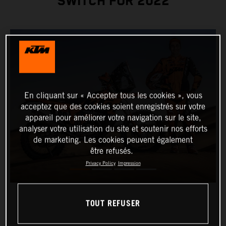
SWITCH FOR 2022
En cliquant sur « Accepter tous les cookies », vous
acceptez que des cookies soient enregistrés sur votre
appareil pour améliorer votre navigation sur le site,
analyser votre utilisation du site et soutenir nos efforts
de marketing. Les cookies peuvent également
être refusés.
Privacy Policy
Impression
TOUT REFUSER