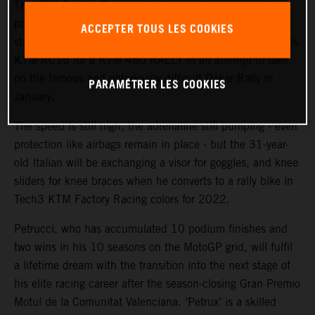
The KTM Factory Racing rally team will welcome a high-
profile ‘rookie’ during the coming weeks with MotoGP™
ACCEPTER TOUS LES COOKIES
star and Grand Prix winner Danilo Petrucci set to swap his
KTM RC16 for a KTM 450 RALLY in an attempt to take
on the famous and notoriously difficult Dakar Rally in
PARAMÉTRER LES COOKIES
January.
The speed is still high, the adrenaline still pumping - even
protection like airbags remain in place - but the 31-year-
old Italian will be exchanging a visor for goggles, and knee
sliders for knee braces when he converts to a rally bike in
Tech3 KTM Factory Racing colors for 2022.
Petrucci, who has accumulated 10 podium finishes and
two wins in his 10 seasons on the MotoGP grid, will fulfil
a lifetime dream with the transition into the next stage of
his elite racing career after the season-closing Gran Premio
Motul de la Comunitat Valenciana. ‘Petrux’ is a skilled