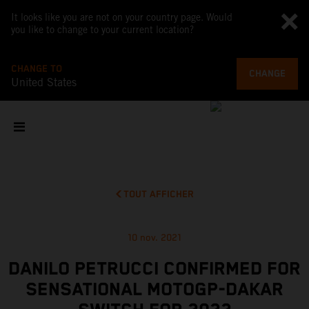
It looks like you are not on your country page. Would
you like to change to your current location?
CHANGE TO
CHANGE
United States
TOUT AFFICHER
10 nov. 2021
DANILO PETRUCCI CONFIRMED FOR
SENSATIONAL MOTOGP-DAKAR