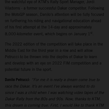
the watchful eye of KTM’s Rally Sport Manager, Jordi
Viladoms - a former successful Dakar competitor. Following
the MotoGP season, Danilo’s attention will be fully focused
on furthering his riding and navigational education ahead
of his first attempt at the 14-day and approximately
st
8,000-kilometer event, which begins on January 1
.
The 2022 edition of the competition will take place in the
Middle East for the third year in a row and will allow
Petrucci to be thrown into the depths of Dakar to learn
and develop with an eye on 2022 FIM competition and a
potential future in the sport.
Danilo Petrucci
:
“For me it is really a dream come true to
race the Dakar. It’s an event I’ve always wanted to do
since I was a child when I was watching video tapes of the
Dakar Rally from the 80s and 90s. Now, thanks to KTM,
this dream is coming true. First, I would like to thank KTM