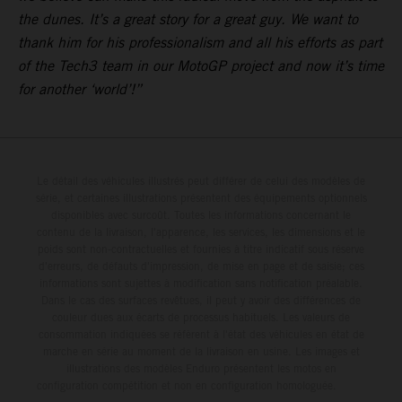
the dunes. It’s a great story for a great guy. We want to
thank him for his professionalism and all his efforts as part
of the Tech3 team in our MotoGP project and now it’s time
for another ‘world’!”
Le détail des véhicules illustrés peut différer de celui des modèles de
série, et certaines illustrations présentent des équipements optionnels
disponibles avec surcoût. Toutes les informations concernant le
contenu de la livraison, l'apparence, les services, les dimensions et le
poids sont non-contractuelles et fournies à titre indicatif sous réserve
d'erreurs, de défauts d'impression, de mise en page et de saisie; ces
informations sont sujettes à modification sans notification préalable.
Dans le cas des surfaces revêtues, il peut y avoir des différences de
couleur dues aux écarts de processus habituels. Les valeurs de
consommation indiquées se réfèrent à l'état des véhicules en état de
marche en série au moment de la livraison en usine. Les images et
illustrations des modèles Enduro présentent les motos en
configuration compétition et non en configuration homologuée.