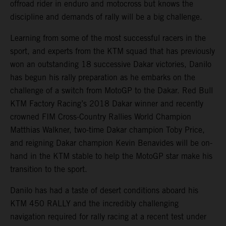
offroad rider in enduro and motocross but knows the
discipline and demands of rally will be a big challenge.
Learning from some of the most successful racers in the
sport, and experts from the KTM squad that has previously
won an outstanding 18 successive Dakar victories, Danilo
has begun his rally preparation as he embarks on the
challenge of a switch from MotoGP to the Dakar. Red Bull
KTM Factory Racing’s 2018 Dakar winner and recently
crowned FIM Cross-Country Rallies World Champion
Matthias Walkner, two-time Dakar champion Toby Price,
and reigning Dakar champion Kevin Benavides will be on-
hand in the KTM stable to help the MotoGP star make his
transition to the sport.
Danilo has had a taste of desert conditions aboard his
KTM 450 RALLY and the incredibly challenging
navigation required for rally racing at a recent test under