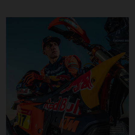
KTM once again proved the pace and reliability of its KTM
450 RALLY, securing multiple stage wins and podium
results across the five-day event.