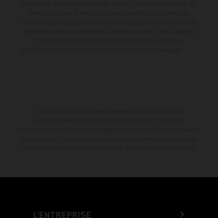
Dans le cas des surfaces revêtues, il peut y avoir des différences de
couleur dues aux écarts de processus habituels. Les valeurs de
consommation indiquées se réfèrent à l'état des véhicules en état de
marche en série au moment de la livraison en usine. Les images et
illustrations des modèles Enduro présentent les motos en
configuration compétition et non en configuration homologuée.
La remise indiquée est exclusivement disponible chez les
concessionnaires KTM participants et autorisés. Toutes les
informations sont fournies sans engagement. Les erreurs d'impression,
de composition, de frappe ainsi que les autres erreurs sont réservées.
Les informations peuvent être modifiées à tout moment sans préavis.
L’ENTREPRISE