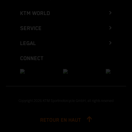
KTM WORLD
SERVICE
LEGAL
CONNECT
Copyright 2026 KTM Sportmotorcycle GmbH, all rights reserved
RETOUR EN HAUT