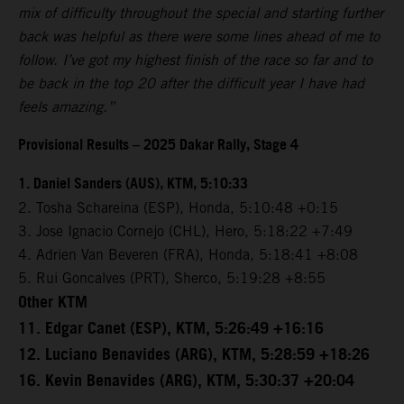
mix of difficulty throughout the special and starting further
back was helpful as there were some lines ahead of me to
follow. I’ve got my highest finish of the race so far and to
be back in the top 20 after the difficult year I have had
feels amazing.”
Provisional Results – 2025 Dakar Rally, Stage 4
1. Daniel Sanders (AUS), KTM, 5:10:33
2. Tosha Schareina (ESP), Honda, 5:10:48 +0:15
3. Jose Ignacio Cornejo (CHL), Hero, 5:18:22 +7:49
4. Adrien Van Beveren (FRA), Honda, 5:18:41 +8:08
5. Rui Goncalves (PRT), Sherco, 5:19:28 +8:55
Other KTM
11. Edgar Canet (ESP), KTM, 5:26:49 +16:16
12. Luciano Benavides (ARG), KTM, 5:28:59 +18:26
16. Kevin Benavides (ARG), KTM, 5:30:37 +20:04