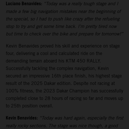
Luciano Benavides:
“Today was a really tough stage and I
made a few big navigation mistakes near the beginning of
the special, so I had to push like crazy after the refueling
stop to try and get some time back. I’m pretty tired now
but time to check over the bike and prepare for tomorrow!”
Kevin Benavides proved his skill and experience on stage
four, delivering a cool and calculated ride on the
demanding terrain aboard his KTM 450 RALLY.
Successfully tackling the complex navigation, Kevin
secured an impressive 16th place finish, his highest stage
result of the 2025 Dakar edition. Despite not racing at
100% fitness, the 2023 Dakar Champion has successfully
completed close to 28 hours of racing so far and moves up
to 25th position overall.
Kevin Benavides:
“Today was hard again, especially the first
really rocky sections. The stage was nice though, a good