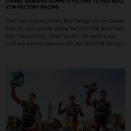
DANIEL SANDERS COMMITS FUTURE TO RED BULL
KTM FACTORY RACING
Fresh from victories at Rally-Raid Portugal and the Desafío
Ruta 40, and currently leading the 2026 FIM World Rally-
Raid Championship, Daniel Sanders has signed a new
multi-year contract extension with Red Bull KTM Factory
Racing, reaffirming his long-term future with the team.