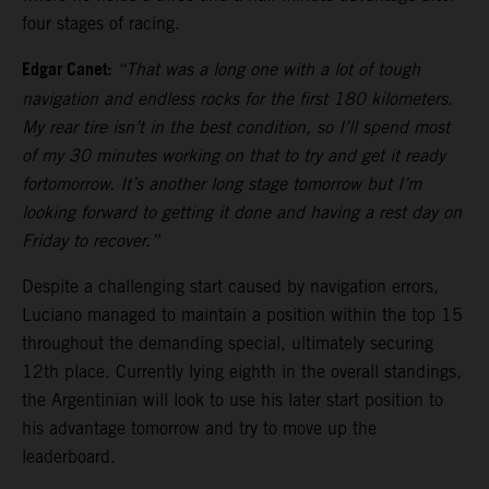
four stages of racing.
Edgar Canet:
“That was a long one with a lot of tough
navigation and endless rocks for the first 180 kilometers.
My rear tire isn’t in the best condition, so I’ll spend most
of my 30 minutes working on that to try and get it ready
fortomorrow. It’s another long stage tomorrow but I’m
looking forward to getting it done and having a rest day on
Friday to recover.”
Despite a challenging start caused by navigation errors,
Luciano managed to maintain a position within the top 15
throughout the demanding special, ultimately securing
12th place. Currently lying eighth in the overall standings,
the Argentinian will look to use his later start position to
his advantage tomorrow and try to move up the
leaderboard.