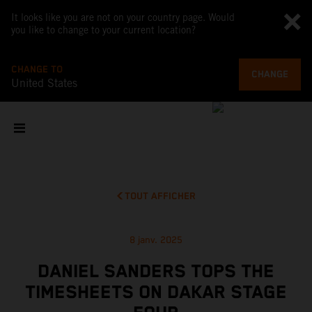
It looks like you are not on your country page. Would
you like to change to your current location?
CHANGE TO
CHANGE
United States
TOUT AFFICHER
8 janv. 2025
DANIEL SANDERS TOPS THE
TIMESHEETS ON DAKAR STAGE