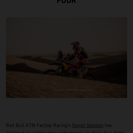
FOUR
Red Bull KTM Factory Racing’s
Daniel Sanders
has