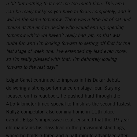
a bit but nothing that cost me too much time. This area
can be really tricky so you have to focus completely, and it
will be the same tomorrow. There was a little bit of cat and
mouse at the end to decide who would end up opening
tomorrow which we haven’t really had yet, so that was
quite fun and I’m looking forward to setting off first for the
last stage of week one. I’ve extended my lead even more,
so I’m really pleased with that. I’m definitely looking
forward to the rest day!”
Edgar Canet continued to impress in his Dakar debut,
delivering a strong performance on stage four. Staying
focused on his roadbook, he pushed hard through the
415-kilometer timed special to finish as the second-fastest
Rally2 competitor, also coming home in 11th place
overall. Edgar’s impressive result ensured that the 19-year-
old maintains his class lead in the provisional standings,
where he holds a three-and-a-half-minute advantage after