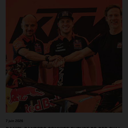
7 juin 2026