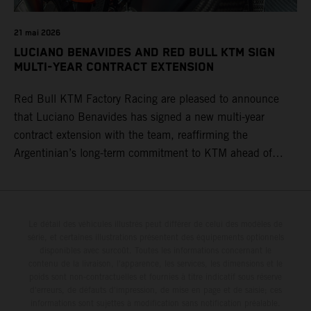
21 mai 2026
LUCIANO BENAVIDES AND RED BULL KTM SIGN
MULTI-YEAR CONTRACT EXTENSION
Red Bull KTM Factory Racing are pleased to announce
that Luciano Benavides has signed a new multi-year
contract extension with the team, reaffirming the
Argentinian’s long-term commitment to KTM ahead of
round three of the 2026 FIM World Rally-Raid
Championship in Argentina.
Le détail des véhicules illustrés peut différer de celui des modèles de
série, et certaines illustrations présentent des équipements optionnels
disponibles avec surcoût. Toutes les informations concernant le
contenu de la livraison, l'apparence, les services, les dimensions et le
poids sont non-contractuelles et fournies à titre indicatif sous réserve
d'erreurs, de défauts d'impression, de mise en page et de saisie; ces
informations sont sujettes à modification sans notification préalable.