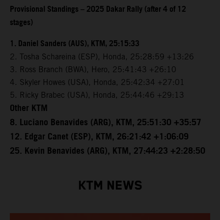
Provisional Standings – 2025 Dakar Rally (after 4 of 12
stages)
1. Daniel Sanders (AUS), KTM, 25:15:33
2. Tosha Schareina (ESP), Honda, 25:28:59 +13:26
3. Ross Branch (BWA), Hero, 25:41:43 +26:10
4. Skyler Howes (USA), Honda, 25:42:34 +27:01
5. Ricky Brabec (USA), Honda, 25:44:46 +29:13
Other KTM
8. Luciano Benavides (ARG), KTM, 25:51:30 +35:57
12. Edgar Canet (ESP), KTM, 26:21:42 +1:06:09
25. Kevin Benavides (ARG), KTM, 27:44:23 +2:28:50
KTM NEWS