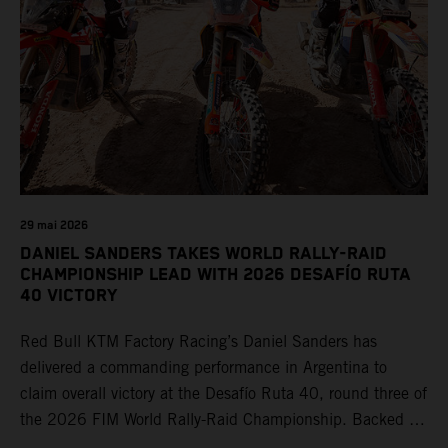
29 mai 2026
DANIEL SANDERS TAKES WORLD RALLY-RAID
CHAMPIONSHIP LEAD WITH 2026 DESAFÍO RUTA
40 VICTORY
Red Bull KTM Factory Racing’s Daniel Sanders has
delivered a commanding performance in Argentina to
claim overall victory at the Desafío Ruta 40, round three of
the 2026 FIM World Rally-Raid Championship. Backed by
strong rides from Luciano Benavides and Edgar Canet,