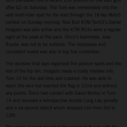
form translated into a decent 2nd position on the start grid
after Q2 on Saturday. The Turk was immediately into the
vast multi-rider spat for the lead through the 18-lap Moto3
contest on Sunday morning. Red Bull KTM Tech3’s Daniel
Holgado was also active and the KTM RC4s were a regular
sight at the peak of the pack. Öncü’s teammate, Jose
Rueda, was not to be outdone. The impressive and
consistent rookie was also in top five contention.
The decisive final laps organized the podium spots and the
rest of the top ten. Holgado made a costly mistake into
Turn 10 for the last time and crashed. He was able to
rejoin the race but reached the flag in 22nd and without
any points. Öncü had contact with David Muñoz in Turn
14 and received a retrospective double Long Lap penalty
and a six-second deficit which dropped him from 3rd to
12th.