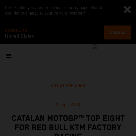
It looks like you are not on your country page. Would
you like to change to your current location?
CHANGE TO
CHANGE
United States
TOUT AFFICHER
3 sept. 2023
CATALAN MOTOGP™ TOP EIGHT
FOR RED BULL KTM FACTORY