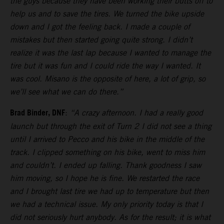
the guys because they have been working their butts off to
help us and to save the tires. We turned the bike upside
down and I got the feeling back. I made a couple of
mistakes but then started going quite strong. I didn’t
realize it was the last lap because I wanted to manage the
tire but it was fun and I could ride the way I wanted. It
was cool. Misano is the opposite of here, a lot of grip, so
we’ll see what we can do there.”
Brad Binder, DNF
:
“A crazy afternoon. I had a really good
launch but through the exit of Turn 2 I did not see a thing
until I arrived to Pecco and his bike in the middle of the
track. I clipped something on his bike, went to miss him
and couldn’t. I ended up falling. Thank goodness I saw
him moving, so I hope he is fine. We restarted the race
and I brought last tire we had up to temperature but then
we had a technical issue. My only priority today is that I
did not seriously hurt anybody. As for the result; it is what