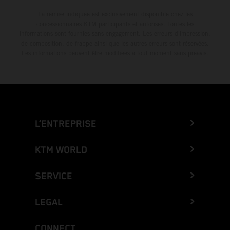
La remise indiquée est exclusivement disponible chez les
concessionnaires KTM participants et autorisés. Toutes les
informations sont fournies sans engagement. Les erreurs d'impression,
de composition, de frappe ainsi que les autres erreurs sont réservées.
Les informations peuvent être modifiées à tout moment sans préavis.
L’ENTREPRISE
KTM WORLD
SERVICE
LEGAL
CONNECT