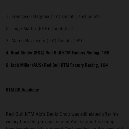
1. Francesco Bagnaia (ITA) Ducati, 260 points
2. Jorge Martin (ESP) Ducati 210
3. Marco Bezzecchi (ITA) Ducati, 189
4. Brad Binder (RSA) Red Bull KTM Factory Racing, 166
9. Jack Miller (AUS) Red Bull KTM Factory Racing, 104
KTM GP Academy
Red Bull KTM Ajo’s Deniz Öncü was still elated after his
victory from the previous race in Austria and his strong