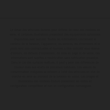
Le détail des véhicules illustrés peut différer de celui des modèles de
série, et certaines illustrations présentent des équipements optionnels
disponibles avec surcoût. Toutes les informations concernant le
contenu de la livraison, l'apparence, les services, les dimensions et le
poids sont non-contractuelles et fournies à titre indicatif sous réserve
d'erreurs, de défauts d'impression, de mise en page et de saisie; ces
informations sont sujettes à modification sans notification préalable.
Dans le cas des surfaces revêtues, il peut y avoir des différences de
couleur dues aux écarts de processus habituels. Les valeurs de
consommation indiquées se réfèrent à l'état des véhicules en état de
marche en série au moment de la livraison en usine. Les images et
illustrations des modèles Enduro présentent les motos en
configuration compétition et non en configuration homologuée.