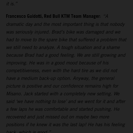
it is.”
Francesco Guidotti, Red Bull KTM Team Manager
:
“A
dramatic day and the most important thing is that nobody
was seriously injured. Brad’s bike was damaged and we
had to move to the spare bike that suffered a problem that
we still need to analyze. A tough situation and a shame
because Brad had a good feeling. We are still growing and
improving. He was in a good mood because of his
competitiveness, even with the hard tire as we did not
have a medium back-up option. Anyway, the general
picture is positive and our confidence remains high for
Misano. Jack started with a completely new setting. We
said ‘we have nothing to lose’ and we went for it and after
a few laps he was comfortable and started pushing. He
recovered and just missed out on maybe two more
positions if he knew it was the last lap! He has his feeling
back, which is good.”