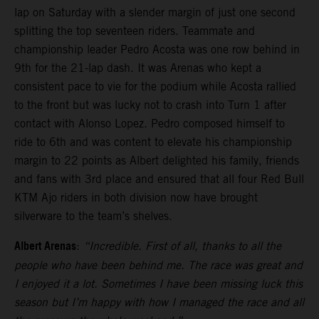
lap on Saturday with a slender margin of just one second
splitting the top seventeen riders. Teammate and
championship leader Pedro Acosta was one row behind in
9th for the 21-lap dash. It was Arenas who kept a
consistent pace to vie for the podium while Acosta rallied
to the front but was lucky not to crash into Turn 1 after
contact with Alonso Lopez. Pedro composed himself to
ride to 6th and was content to elevate his championship
margin to 22 points as Albert delighted his family, friends
and fans with 3rd place and ensured that all four Red Bull
KTM Ajo riders in both division now have brought
silverware to the team’s shelves.
Albert Arenas
:
“Incredible. First of all, thanks to all the
people who have been behind me. The race was great and
I enjoyed it a lot. Sometimes I have been missing luck this
season but I’m happy with how I managed the race and all