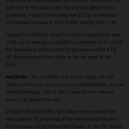
The chaos at least rewarded the excellent Rueda with the
final step of the podium and his very first Moto3 trophy.
Elsewhere, Filippo Farioli made the Q2 cut on Saturday
but crashed out early in Turn 4 after starting from 17th.
Holgado’s misfortune meant his world championship lead
of 26 points over Ayumu Sasaki has now shrunk to 13 but
the Spaniard is still in control of the class and the KTM
GP Academy have three riders in the top eight of the
table.
Jose Rueda:
“An incredible race. I’m so happy, my first
podium of the year and in the world championship. It is an
incredible feeling. This is like a home race for me and
such a big moment for me.”
In Moto2 Red Bull KTM Ajo’s Albert Arenas carried the
extra urgency of performing at his home Grand Prix and
the increased energy helped the Catalan to the 5th fastest