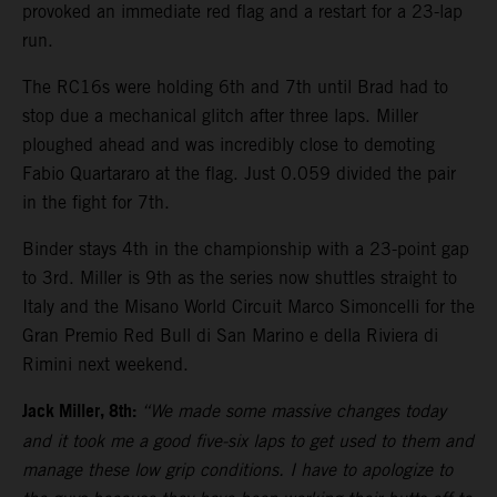
provoked an immediate red flag and a restart for a 23-lap
run.
The RC16s were holding 6th and 7th until Brad had to
stop due a mechanical glitch after three laps. Miller
ploughed ahead and was incredibly close to demoting
Fabio Quartararo at the flag. Just 0.059 divided the pair
in the fight for 7th.
Binder stays 4th in the championship with a 23-point gap
to 3rd. Miller is 9th as the series now shuttles straight to
Italy and the Misano World Circuit Marco Simoncelli for the
Gran Premio Red Bull di San Marino e della Riviera di
Rimini next weekend.
Jack Miller, 8th:
“We made some massive changes today
and it took me a good five-six laps to get used to them and
manage these low grip conditions. I have to apologize to