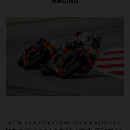
RACING
Jack Miller rounded an overcast, hot and windy Circuit de