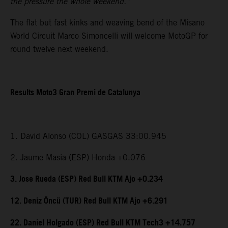
the pressure the whole weekend.”
The flat but fast kinks and weaving bend of the Misano
World Circuit Marco Simoncelli will welcome MotoGP for
round twelve next weekend.
Results Moto3 Gran Premi de Catalunya
1. David Alonso (COL) GASGAS 33:00.945
2. Jaume Masia (ESP) Honda +0.076
3. Jose Rueda (ESP) Red Bull KTM Ajo +0.234
12. Deniz Öncü (TUR) Red Bull KTM Ajo +6.291
22. Daniel Holgado (ESP) Red Bull KTM Tech3 +14.757