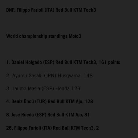
DNF. Filippo Farioli (ITA) Red Bull KTM Tech3
World championship standings Moto3
1. Daniel Holgado (ESP) Red Bull KTM Tech3, 161 points
2. Ayumu Sasaki (JPN) Husqvarna, 148
3. Jaume Masia (ESP) Honda 129
4. Deniz Öncü (TUR) Red Bull KTM Ajo, 128
8. Jose Rueda (ESP) Red Bull KTM Ajo, 81
26. Filippo Farioli (ITA) Red Bull KTM Tech3, 2