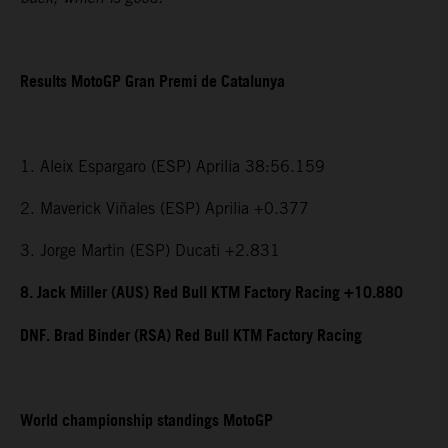
Results MotoGP Gran Premi de Catalunya
1. Aleix Espargaro (ESP) Aprilia 38:56.159
2. Maverick Viñales (ESP) Aprilia +0.377
3. Jorge Martin (ESP) Ducati +2.831
8. Jack Miller (AUS) Red Bull KTM Factory Racing +10.880
DNF. Brad Binder (RSA) Red Bull KTM Factory Racing
World championship standings MotoGP