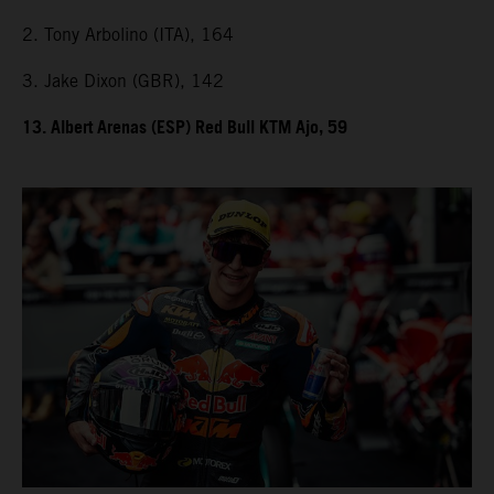
2. Tony Arbolino (ITA), 164
3. Jake Dixon (GBR), 142
13. Albert Arenas (ESP) Red Bull KTM Ajo, 59