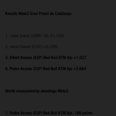
Results Moto2 Gran Premi de Catalunya
1. Jake Dixon (GBR) 36.51.330
2. Aron Canet (ESP) +0.206
3. Albert Arenas (ESP) Red Bull KTM Ajo +1.027
6. Pedro Acosta (ESP) Red Bull KTM Ajo +3.664
World championship standings Moto2
1. Pedro Acosta (ESP) Red Bull KTM Ajo, 186 points