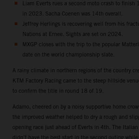
Liam Everts rues a second moto crash to finish 12
in 2023. Sacha Coenen was 14th overall.
Jeffrey Herlings is recovering well from his frac
Nations at Ernee. Sights are set on 2024.
MXGP closes with the trip to the popular Matterl
date on the world championship slate.
A rainy climate in northern regions of the country cr
KTM Factory Racing came to the steep hillside ven
to confirm the title in round 18 of 19.
Adamo, cheered on by a noisy supportive home crowd
the improved weather helped to dry a rough and slipp
opening race just ahead of Everts in 4th. The Italia
didn’t have the best start in the second outing whi