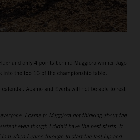
felder and only 4 points behind Maggiora winner Jago
k into the top 13 of the championship table.
calendar. Adamo and Everts will not be able to rest
to everyone. I came to Maggiora not thinking about the
istent even though I didn’t have the best starts. It
Liam when I came through to start the last lap and