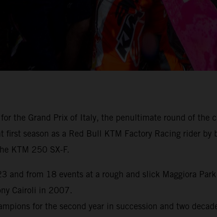
for the Grand Prix of Italy, the penultimate round of th
first season as a Red Bull KTM Factory Racing rider by br
h the KTM 250 SX-F.
 and from 18 events at a rough and slick Maggiora Park n
y Cairoli in 2007.
pions for the second year in succession and two decades