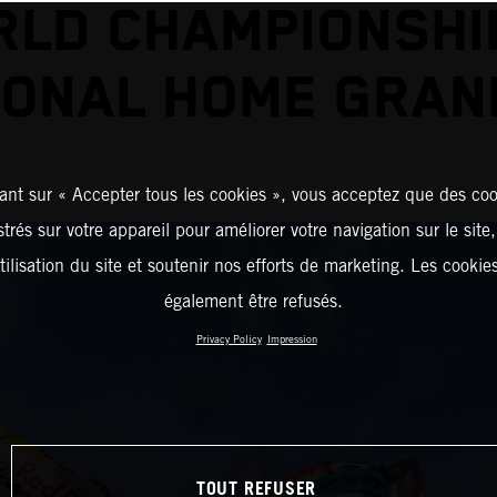
LD CHAMPIONSHI
ONAL HOME GRAN
ant sur « Accepter tous les cookies », vous acceptez que des coo
strés sur votre appareil pour améliorer votre navigation sur le site
tilisation du site et soutenir nos efforts de marketing. Les cooki
également être refusés.
Privacy Policy
Impression
TOUT REFUSER