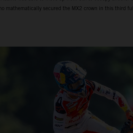
mo mathematically secured the MX2 crown in this third full