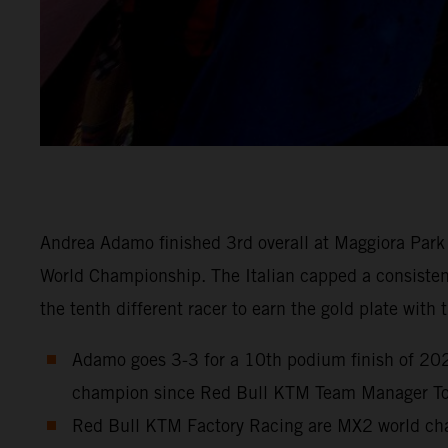
Andrea Adamo finished 3rd overall at Maggiora Park 
World Championship. The Italian capped a consistent 
the tenth different racer to earn the gold plate wit
Adamo goes 3-3 for a 10th podium finish of 2023
champion since Red Bull KTM Team Manager Ton
Red Bull KTM Factory Racing are MX2 world cham