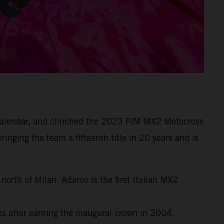
e calendar, and clinched the 2023 FIM MX2 Motocross
inging the team a fifteenth title in 20 years and is
orth of Milan. Adamo is the first Italian MX2
 after earning the inaugural crown in 2004.