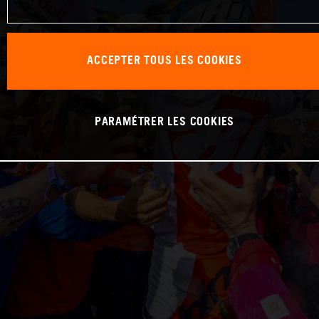
ACCEPTER TOUS LES COOKIES
PARAMÉTRER LES COOKIES