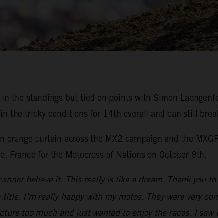
rd in the standings but tied on points with Simon Laengen
the tricky conditions for 14th overall and can still brea
 an orange curtain across the MX2 campaign and the MXGP 
ee, France for the Motocross of Nations on October 8th.
cannot believe it. This really is like a dream. Thank you 
title. I’m really happy with my motos. They were very cons
icture too much and just wanted to enjoy the races. I saw 