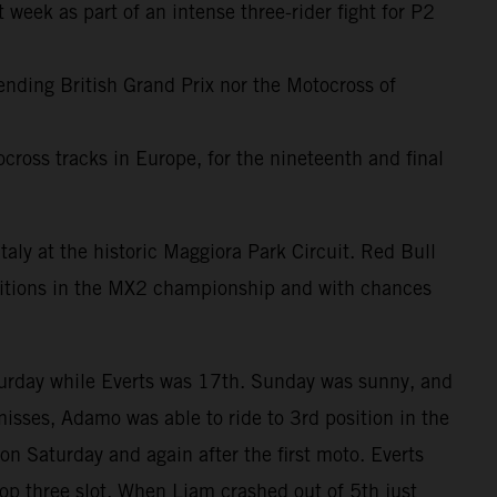
 week as part of an intense three-rider fight for P2
-ending British Grand Prix nor the Motocross of
cross tracks in Europe, for the nineteenth and final
taly at the historic Maggiora Park Circuit. Red Bull
sitions in the MX2 championship and with chances
turday while Everts was 17th. Sunday was sunny, and
misses, Adamo was able to ride to 3rd position in the
on Saturday and again after the first moto. Everts
op three slot. When Liam crashed out of 5th just