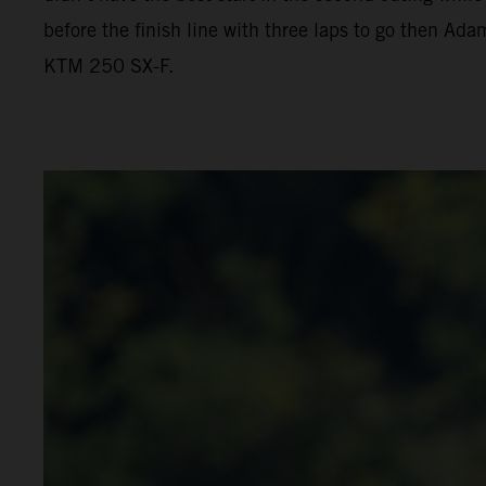
before the finish line with three laps to go then Ada
KTM 250 SX-F.