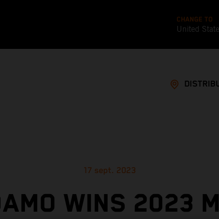
CHANGE TO
United Stat
DISTRIB
17 sept. 2023
AMO WINS 2023 