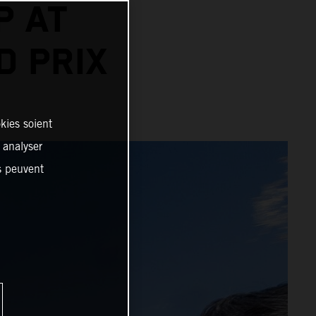
P AT
D PRIX
kies soient
, analyser
es peuvent