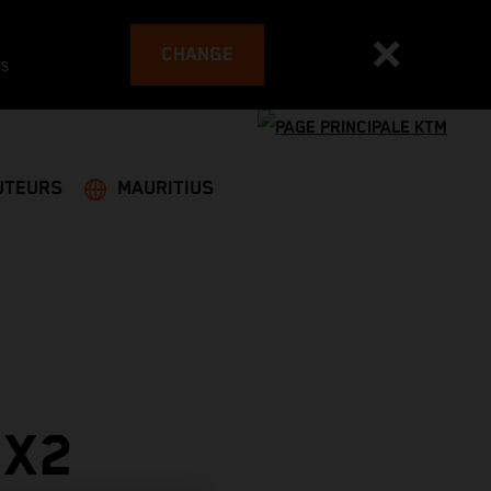
CHANGE
es
UTEURS
MAURITIUS
MX2