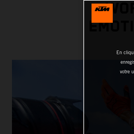
WOR
EMOTI
En cliqu
enregi
votre u