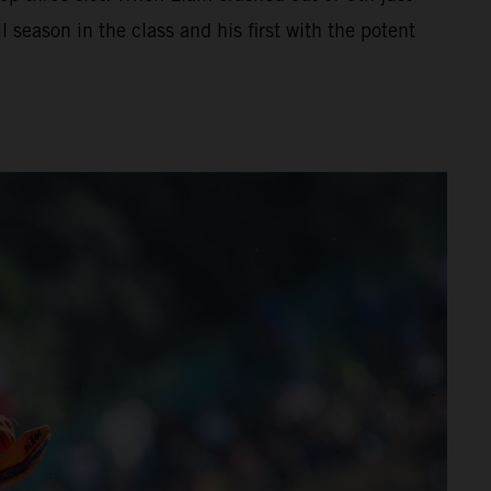
 season in the class and his first with the potent