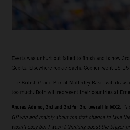
Everts was unhurt but failed to finish and is now 3
Geerts. Elsewhere rookie Sacha Coenen went 15-15 in 
The British Grand Prix at Matterley Basin will draw
too much. Both will represent their countries at Ern
Andrea Adamo, 3rd and 3rd for 3rd overall in MX2
:
“I 
GP win and mainly about the first chance to take the 
wasn’t easy but I wasn’t thinking about the bigger p