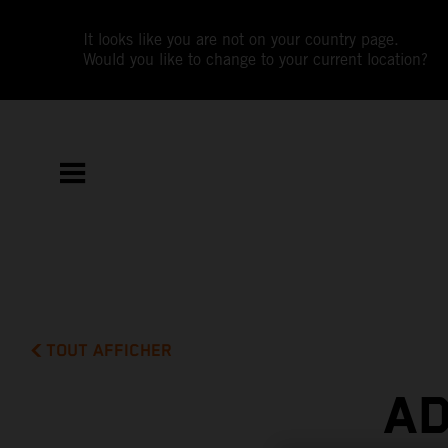
It looks like you are not on your country page.
Would you like to change to your current location?
TOUT AFFICHER
AD