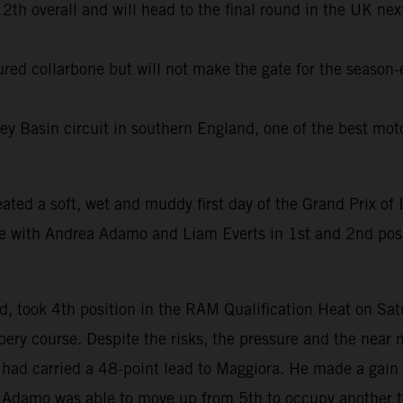
th overall and will head to the final round in the UK next
tured collarbone but will not make the gate for the season
ey Basin circuit in southern England, one of the best moto
eated a soft, wet and muddy first day of the Grand Prix of I
ue with Andrea Adamo and Liam Everts in 1st and 2nd po
, took 4th position in the RAM Qualification Heat on Sa
ery course. Despite the risks, the pressure and the near 
n had carried a 48-point lead to Maggiora. He made a gain 
le Adamo was able to move up from 5th to occupy another t