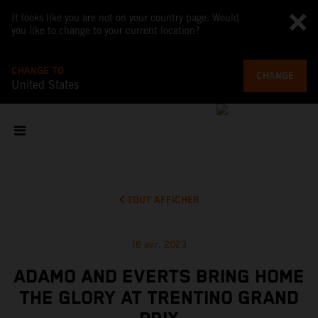
It looks like you are not on your country page. Would
you like to change to your current location?
CHANGE TO
CHANGE
United States
TOUT AFFICHER
16 avr. 2023
ADAMO AND EVERTS BRING HOME
THE GLORY AT TRENTINO GRAND