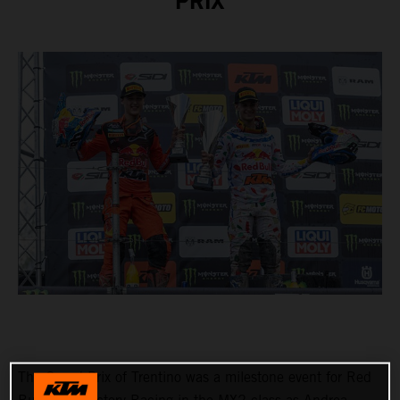
PRIX
The Grand Prix of Trentino was a milestone event for Red