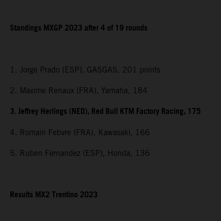
Standings MXGP 2023 after 4 of 19 rounds
1. Jorge Prado (ESP), GASGAS, 201 points
2. Maxime Renaux (FRA), Yamaha, 184
3. Jeffrey Herlings (NED), Red Bull KTM Factory Racing, 175
4. Romain Febvre (FRA), Kawasaki, 166
5. Ruben Fernandez (ESP), Honda, 136
Results MX2 Trentino 2023