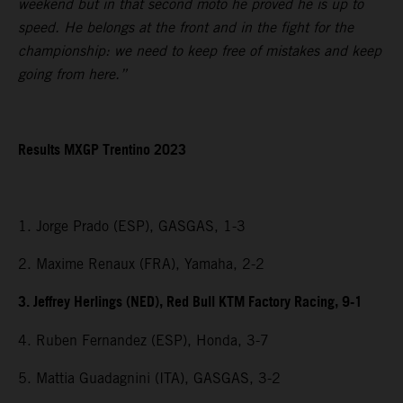
weekend but in that second moto he proved he is up to
speed. He belongs at the front and in the fight for the
championship: we need to keep free of mistakes and keep
going from here.”
Results MXGP Trentino 2023
1. Jorge Prado (ESP), GASGAS, 1-3
2. Maxime Renaux (FRA), Yamaha, 2-2
3. Jeffrey Herlings (NED), Red Bull KTM Factory Racing, 9-1
4. Ruben Fernandez (ESP), Honda, 3-7
5. Mattia Guadagnini (ITA), GASGAS, 3-2