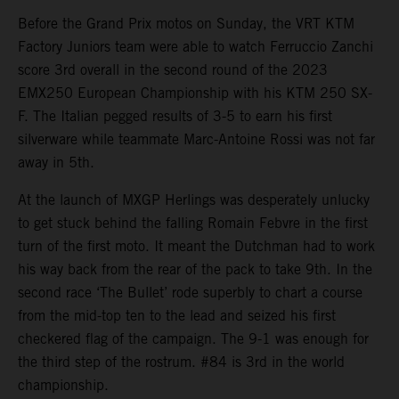
Before the Grand Prix motos on Sunday, the VRT KTM
Factory Juniors team were able to watch Ferruccio Zanchi
score 3rd overall in the second round of the 2023
EMX250 European Championship with his KTM 250 SX-
F. The Italian pegged results of 3-5 to earn his first
silverware while teammate Marc-Antoine Rossi was not far
away in 5th.
At the launch of MXGP Herlings was desperately unlucky
to get stuck behind the falling Romain Febvre in the first
turn of the first moto. It meant the Dutchman had to work
his way back from the rear of the pack to take 9th. In the
second race ‘The Bullet’ rode superbly to chart a course
from the mid-top ten to the lead and seized his first
checkered flag of the campaign. The 9-1 was enough for
the third step of the rostrum. #84 is 3rd in the world
championship.