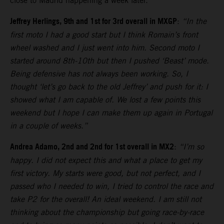
close to Madrid happening a week later.
Jeffrey Herlings, 9th and 1st for 3rd overall in MXGP
:
“In the
first moto I had a good start but I think Romain’s front
wheel washed and I just went into him. Second moto I
started around 8th-10th but then I pushed ‘Beast’ mode.
Being defensive has not always been working. So, I
thought ‘let’s go back to the old Jeffrey’ and push for it: I
showed what I am capable of. We lost a few points this
weekend but I hope I can make them up again in Portugal
in a couple of weeks.”
Andrea Adamo, 2nd and 2nd for 1st overall in MX2
:
“I’m so
happy. I did not expect this and what a place to get my
first victory. My starts were good, but not perfect, and I
passed who I needed to win, I tried to control the race and
take P2 for the overall! An ideal weekend. I am still not
thinking about the championship but going race-by-race