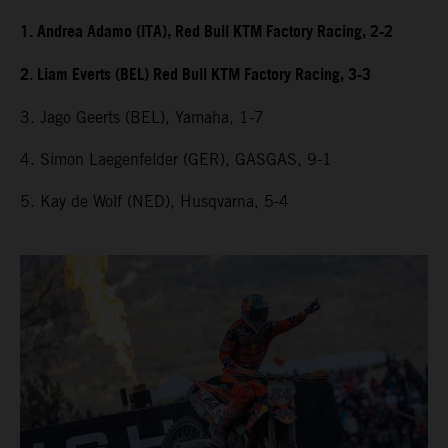
1. Andrea Adamo (ITA), Red Bull KTM Factory Racing, 2-2
2. Liam Everts (BEL) Red Bull KTM Factory Racing, 3-3
3. Jago Geerts (BEL), Yamaha, 1-7
4. Simon Laegenfelder (GER), GASGAS, 9-1
5. Kay de Wolf (NED), Husqvarna, 5-4