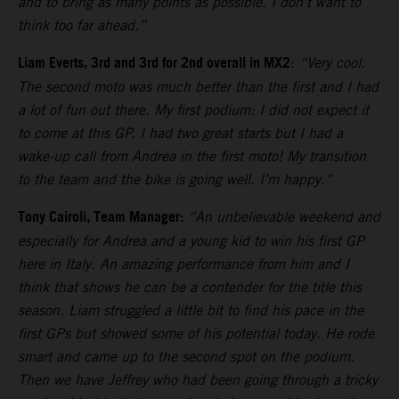
and to bring as many points as possible. I don’t want to
think too far ahead.”
Liam Everts, 3rd and 3rd for 2nd overall in MX2
:
“Very cool.
The second moto was much better than the first and I had
a lot of fun out there. My first podium: I did not expect it
to come at this GP. I had two great starts but I had a
wake-up call from Andrea in the first moto! My transition
to the team and the bike is going well. I’m happy.”
Tony Cairoli, Team Manager:
“An unbelievable weekend and
especially for Andrea and a young kid to win his first GP
here in Italy. An amazing performance from him and I
think that shows he can be a contender for the title this
season. Liam struggled a little bit to find his pace in the
first GPs but showed some of his potential today. He rode
smart and came up to the second spot on the podium.
Then we have Jeffrey who had been going through a tricky