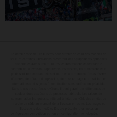
Le détail des véhicules illustrés peut différer de celui des modèles de
série, et certaines illustrations présentent des équipements optionnels
disponibles avec surcoût. Toutes les informations concernant le
contenu de la livraison, l'apparence, les services, les dimensions et le
poids sont non-contractuelles et fournies à titre indicatif sous réserve
d'erreurs, de défauts d'impression, de mise en page et de saisie; ces
informations sont sujettes à modification sans notification préalable.
Dans le cas des surfaces revêtues, il peut y avoir des différences de
couleur dues aux écarts de processus habituels. Les valeurs de
consommation indiquées se réfèrent à l'état des véhicules en état de
marche en série au moment de la livraison en usine. Les images et
illustrations des modèles Enduro présentent les motos en
configuration compétition et non en configuration homologuée.