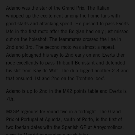
Adamo was the star of the Grand Prix. The Italian
whipped-up the excitement among the home fans with
good starts and attacking speed. He pushed to pass Everts
late in the first moto after the Belgian had only just missed
out on the holeshot. The teammates crossed the line in
2nd and 3rd. The second moto was almost a repeat.
Adamo ploughed his way to 2nd early on and Everts then
rode excellently to pass Thibault Benistant and defended
his slot from Kay de Wolf. The duo logged another 2-3 and
that ensured 1st and 2nd on the Trentino ‘box’.
Adamo is up to 2nd in the MX2 points table and Everts is
7th.
MXGP regroups for round five in a fortnight. The Grand
Prix of Portugal at Agueda, south of Porto, is the first of
two Iberian dates with the Spanish GP at Arroyomolinos,