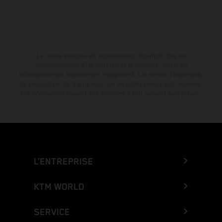
La remise indiquée est exclusivement disponible chez les
concessionnaires KTM participants et autorisés. Toutes les
informations sont fournies sans engagement. Les erreurs d'impression,
de composition, de frappe ainsi que les autres erreurs sont réservées.
Les informations peuvent être modifiées à tout moment sans préavis.
L’ENTREPRISE
KTM WORLD
SERVICE