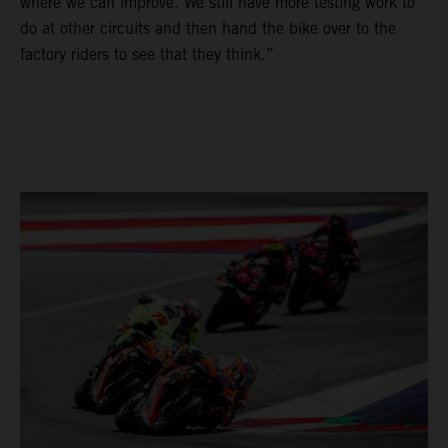
where we can improve. We still have more testing work to
do at other circuits and then hand the bike over to the
factory riders to see that they think.”