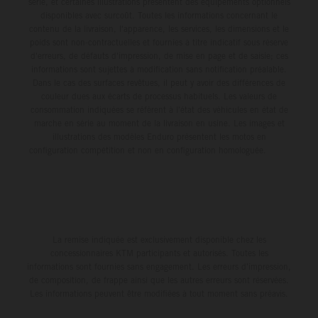
série, et certaines illustrations présentent des équipements optionnels
disponibles avec surcoût. Toutes les informations concernant le
contenu de la livraison, l'apparence, les services, les dimensions et le
poids sont non-contractuelles et fournies à titre indicatif sous réserve
d'erreurs, de défauts d'impression, de mise en page et de saisie; ces
informations sont sujettes à modification sans notification préalable.
Dans le cas des surfaces revêtues, il peut y avoir des différences de
couleur dues aux écarts de processus habituels. Les valeurs de
consommation indiquées se réfèrent à l'état des véhicules en état de
marche en série au moment de la livraison en usine. Les images et
illustrations des modèles Enduro présentent les motos en
configuration compétition et non en configuration homologuée.
La remise indiquée est exclusivement disponible chez les
concessionnaires KTM participants et autorisés. Toutes les
informations sont fournies sans engagement. Les erreurs d'impression,
de composition, de frappe ainsi que les autres erreurs sont réservées.
Les informations peuvent être modifiées à tout moment sans préavis.