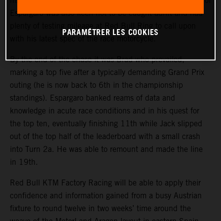
his teammate’s exhaust trail in the opening exchanges. Pol
Espargaro was also keen not to be caught adrift and had
plenty of testing mileage at Red Bull Ring to call upon
PARAMÉTRER LES COOKIES
with his latest spec of the race motorcycle.
By the end of the chase it was Brad who prevailed,
marking a top five after a typically demanding Grand Prix
outing (he is now back to 6th in the championship
standings). Espargaro banked reams of data and
knowledge in acute race conditions and in his quest for
the top ten, eventually finishing 11th while Jack slipped
out of the top half of the leaderboard with a small crash
into Turn 2a. He was able to remount and made the line
in 19th.
Red Bull KTM Factory Racing will be able to apply their
confidence and information gained from a busy Austrian
fixture to round twelve in two weeks’ time around the