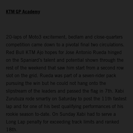
KTM GP Academy
20-laps of Moto3 excitement, bedlam and close-quarters
competition came down to a pivotal final two circulations.
Red Bull KTM Ajo hopes for Jose Antonio Rueda hinged
on the Spaniard’s talent and potential shown through the
rest of the weekend that saw him start from a second row
slot on the grid. Rueda was part of a seven-rider pack
pursuing the win but he could not hang onto the
slipstream of the leaders and passed the flag in 7th. Xabi
Zurutuza rode smartly on Saturday to post the 11th fastest
lap and for one of his best qualifying performances of his
rookie season to-date. On Sunday Xabi had to serve a
Long Lap penalty for exceeding track limits and ranked
18th.