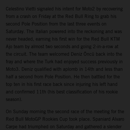
Celestino Vietti signaled his intent for Moto2 by recovering
from a crash on Friday at the Red Bull Ring to grab his
second Pole Position from the last three events on
Saturday. The Italian powered into the reckoning and was
never headed, earning his first win for the Red Bull KTM
Ajo team by almost two seconds and going 2-in-a-row at
the circuit. The team welcomed Deniz Öncü back into the
fray and where the Turk had enjoyed success previously in
Moto3. Deniz qualified with aplomb in 14th and less than
half a second from Pole Position. He then battled for the
top ten in his first race back since injuring his left hand
and confirmed 11th (his best classification of his rookie
season).
On Sunday morning the second race of the meeting for the
Red Bull MotoGP Rookies Cup took place. Spaniard Alvaro
Carpe had triumphed on Saturday and gathered a slender