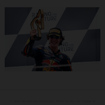
Le détail des véhicules illustrés peut différer de celui des modèles de