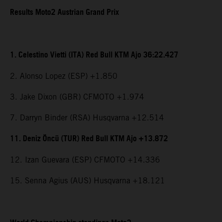
Results Moto2 Austrian Grand Prix
1. Celestino Vietti (ITA) Red Bull KTM Ajo 36:22.427
2. Alonso Lopez (ESP) +1.850
3. Jake Dixon (GBR) CFMOTO +1.974
7. Darryn Binder (RSA) Husqvarna +12.514
11. Deniz Öncü (TUR) Red Bull KTM Ajo +13.872
12. Izan Guevara (ESP) CFMOTO +14.336
15. Senna Agius (AUS) Husqvarna +18.121