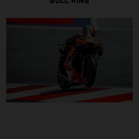
BULL RING