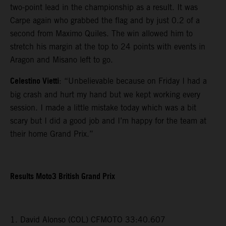
two-point lead in the championship as a result. It was
Carpe again who grabbed the flag and by just 0.2 of a
second from Maximo Quiles. The win allowed him to
stretch his margin at the top to 24 points with events in
Aragon and Misano left to go.
Celestino Vietti
: “Unbelievable because on Friday I had a
big crash and hurt my hand but we kept working every
session. I made a little mistake today which was a bit
scary but I did a good job and I’m happy for the team at
their home Grand Prix.”
Results Moto3 British Grand Prix
1. David Alonso (COL) CFMOTO 33:40.607