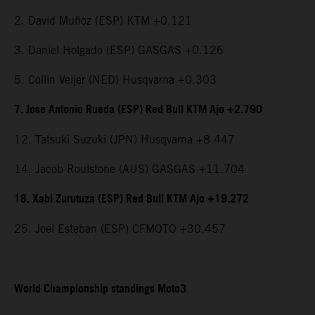
2. David Muñoz (ESP) KTM +0.121
3. Daniel Holgado (ESP) GASGAS +0.126
5. Collin Veijer (NED) Husqvarna +0.303
7. Jose Antonio Rueda (ESP) Red Bull KTM Ajo +2.790
12. Tatsuki Suzuki (JPN) Husqvarna +8.447
14. Jacob Roulstone (AUS) GASGAS +11.704
18. Xabi Zurutuza (ESP) Red Bull KTM Ajo +19.272
25. Joel Esteban (ESP) CFMOTO +30.457
World Championship standings Moto3