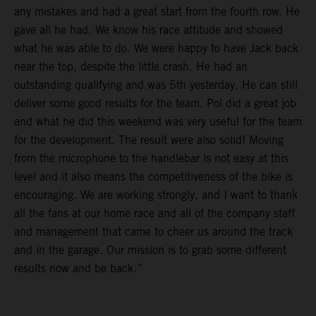
any mistakes and had a great start from the fourth row. He
gave all he had. We know his race attitude and showed
what he was able to do. We were happy to have Jack back
near the top, despite the little crash. He had an
outstanding qualifying and was 5th yesterday. He can still
deliver some good results for the team. Pol did a great job
and what he did this weekend was very useful for the team
for the development. The result were also solid! Moving
from the microphone to the handlebar is not easy at this
level and it also means the competitiveness of the bike is
encouraging. We are working strongly, and I want to thank
all the fans at our home race and all of the company staff
and management that came to cheer us around the track
and in the garage. Our mission is to grab some different
results now and be back.”