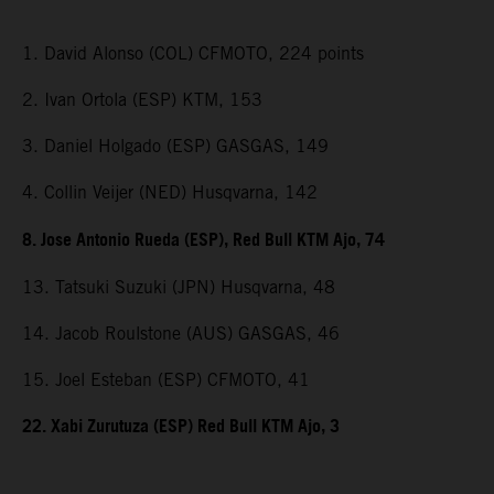
1. David Alonso (COL) CFMOTO, 224 points
2. Ivan Ortola (ESP) KTM, 153
3. Daniel Holgado (ESP) GASGAS, 149
4. Collin Veijer (NED) Husqvarna, 142
8. Jose Antonio Rueda (ESP), Red Bull KTM Ajo, 74
13. Tatsuki Suzuki (JPN) Husqvarna, 48
14. Jacob Roulstone (AUS) GASGAS, 46
15. Joel Esteban (ESP) CFMOTO, 41
22. Xabi Zurutuza (ESP) Red Bull KTM Ajo, 3