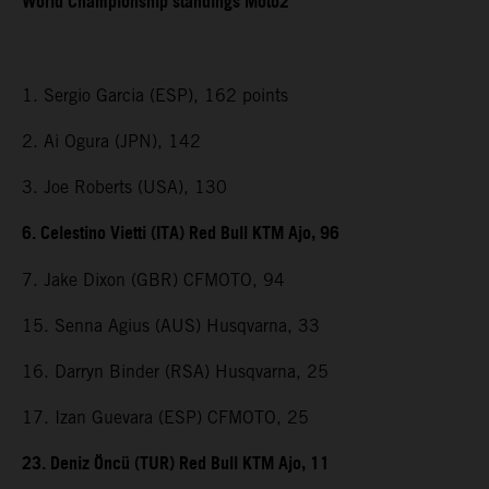
World Championship standings Moto2
1. Sergio Garcia (ESP), 162 points
2. Ai Ogura (JPN), 142
3. Joe Roberts (USA), 130
6. Celestino Vietti (ITA) Red Bull KTM Ajo, 96
7. Jake Dixon (GBR) CFMOTO, 94
15. Senna Agius (AUS) Husqvarna, 33
16. Darryn Binder (RSA) Husqvarna, 25
17. Izan Guevara (ESP) CFMOTO, 25
23. Deniz Öncü (TUR) Red Bull KTM Ajo, 11