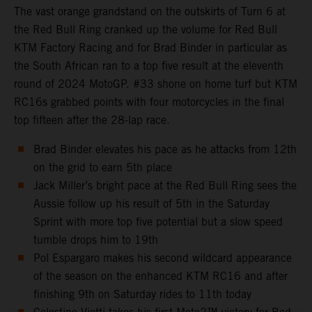
The vast orange grandstand on the outskirts of Turn 6 at
the Red Bull Ring cranked up the volume for Red Bull
KTM Factory Racing and for Brad Binder in particular as
the South African ran to a top five result at the eleventh
round of 2024 MotoGP. #33 shone on home turf but KTM
RC16s grabbed points with four motorcycles in the final
top fifteen after the 28-lap race.
Brad Binder elevates his pace as he attacks from 12th
on the grid to earn 5th place
Jack Miller’s bright pace at the Red Bull Ring sees the
Aussie follow up his result of 5th in the Saturday
Sprint with more top five potential but a slow speed
tumble drops him to 19th
Pol Espargaro makes his second wildcard appearance
of the season on the enhanced KTM RC16 and after
finishing 9th on Saturday rides to 11th today