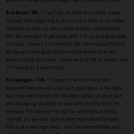
weave of the MotorLand Aragon layout in eastern Spain.
Brad Binder, 5th:
“I can’t ask for more from today. I gave
my best from beginning to the end and tried to not make
mistakes and set my own rhythm without murdering the
tire! We managed to get home with it in quite a good state.
Top five; I wanted a bit more for the home Grand Prix but
we figured some good things out this weekend so let’s
keep building from here. I think we’ll be OK in Aragon and
I’m hoping for a good result.”
Pol Espargaro, 11th
: “I hoped to be a bit faster this
weekend because we’d had such good pace in the tests
but there were factors like the extra rubber on track and
also the racing situations to deal with and the front tire
pressure. For the race I’m not too satisfied but for my
‘normal’ job we were able to learn more about the bike –
that is at a very high level – and the vulnerabilities and