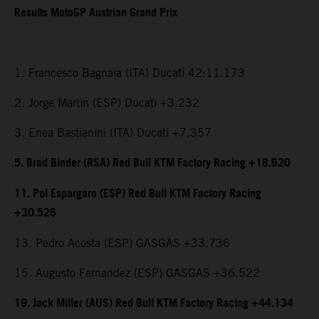
Results MotoGP Austrian Grand Prix
1. Francesco Bagnaia (ITA) Ducati 42:11.173
2. Jorge Martin (ESP) Ducati +3.232
3. Enea Bastianini (ITA) Ducati +7.357
5. Brad Binder (RSA) Red Bull KTM Factory Racing +18.620
11. Pol Espargaro (ESP) Red Bull KTM Factory Racing
+30.526
13. Pedro Acosta (ESP) GASGAS +33.736
15. Augusto Fernandez (ESP) GASGAS +36.522
19. Jack Miller (AUS) Red Bull KTM Factory Racing +44.134