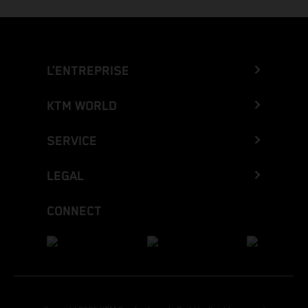
L’ENTREPRISE
KTM WORLD
SERVICE
LEGAL
CONNECT