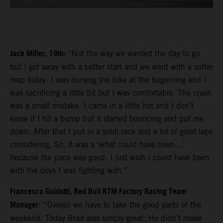
Jack Miller, 19th:
“Not the way we wanted the day to go
but I got away with a better start and we went with a softer
map today. I was nursing the bike at the beginning and I
was sacrificing a little bit but I was comfortable. The crash
was a small mistake. I came in a little hot and I don’t
know if I hit a bump but it started bouncing and put me
down. After that I put in a soldi race and a lot of good laps
considering. So, it was a ‘what could have been…’
because the pace was good. I just wish I could have been
with the boys I was fighting with.”
Francesco Guidotti, Red Bull KTM Factory Racing Team
Manager
: “Overall we have to take the good parts of the
weekend. Today Brad was simply great. He didn’t make