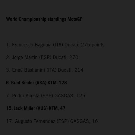
World Championship standings MotoGP
1. Francesco Bagnaia (ITA) Ducati, 275 points
2. Jorge Martin (ESP) Ducati, 270
3. Enea Bastianini (ITA) Ducati, 214
6. Brad Binder (RSA) KTM, 128
7. Pedro Acosta (ESP) GASGAS, 125
15. Jack Miller (AUS) KTM, 47
17. Augusto Fernandez (ESP) GASGAS, 16