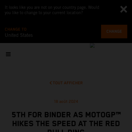
It looks like you are not on your country page. Would
you like to change to your current location?
CHANGE TO
CHANGE
United States
TOUT AFFICHER
18 août 2024
5TH FOR BINDER AS MOTOGP™
HIKES THE SPEED AT THE RED