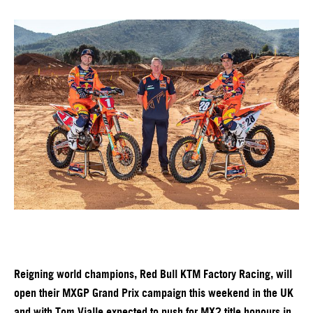
Reigning world champions, Red Bull KTM Factory Racing, will
open their MXGP Grand Prix campaign this weekend in the UK
and with Tom Vialle expected to push for MX2 title honours in