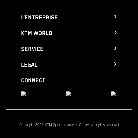
L’ENTREPRISE
KTM WORLD
SERVICE
LEGAL
CONNECT
Copyright 2026 KTM Sportmotorcycle GmbH, all rights reserved