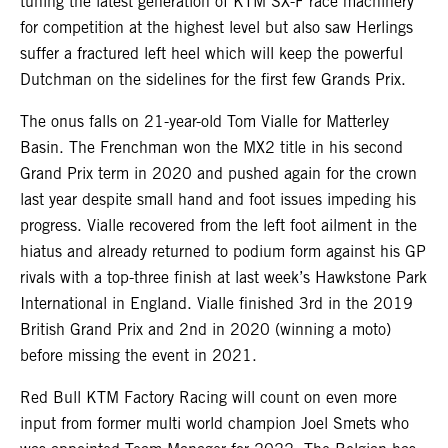
tuning the latest generation of KTM SX-F race machinery
for competition at the highest level but also saw Herlings
suffer a fractured left heel which will keep the powerful
Dutchman on the sidelines for the first few Grands Prix.
The onus falls on 21-year-old Tom Vialle for Matterley
Basin. The Frenchman won the MX2 title in his second
Grand Prix term in 2020 and pushed again for the crown
last year despite small hand and foot issues impeding his
progress. Vialle recovered from the left foot ailment in the
hiatus and already returned to podium form against his GP
rivals with a top-three finish at last week’s Hawkstone Park
International in England. Vialle finished 3rd in the 2019
British Grand Prix and 2nd in 2020 (winning a moto)
before missing the event in 2021.
Red Bull KTM Factory Racing will count on even more
input from former multi world champion Joel Smets who