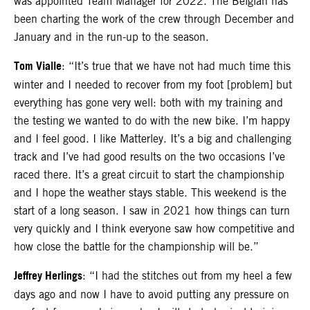
was appointed Team Manager for 2022. The Belgian has
been charting the work of the crew through December and
January and in the run-up to the season.
Tom Vialle
: “It’s true that we have not had much time this
winter and I needed to recover from my foot [problem] but
everything has gone very well: both with my training and
the testing we wanted to do with the new bike. I’m happy
and I feel good. I like Matterley. It’s a big and challenging
track and I’ve had good results on the two occasions I’ve
raced there. It’s a great circuit to start the championship
and I hope the weather stays stable. This weekend is the
start of a long season. I saw in 2021 how things can turn
very quickly and I think everyone saw how competitive and
how close the battle for the championship will be.”
Jeffrey Herlings
: “I had the stitches out from my heel a few
days ago and now I have to avoid putting any pressure on