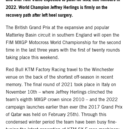
2022. World Champion Jeffrey Herlings is firmly on the
recovery path after left heel surgery.
The British Grand Prix at the expansive and popular
Matterley Basin circuit in southern England will open the
FIM MXGP Motocross World Championship for the second
time in the last three years with the first of twenty rounds
taking place this weekend.
Red Bull KTM Factory Racing travel to the Winchester
venue on the back of the shortest off-season in recent
memory. The final round of 2021 took place in Italy on
November 10th – where Jeffrey Herlings clinched the
team’s eighth MXGP crown since 2010 – and the 2022
campaign launches earlier than ever (the 2017 Grand Prix
of Qatar was held on February 25th). Through this
condensed winter period the team have been busy fine-