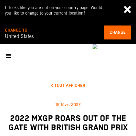
It looks like you are not on your country page. Would
you like to change to your current location?
CHANGE TO
CHANGE
United States
TOUT AFFICHER
18 févr. 2022
2022 MXGP ROARS OUT OF THE
GATE WITH BRITISH GRAND PRIX