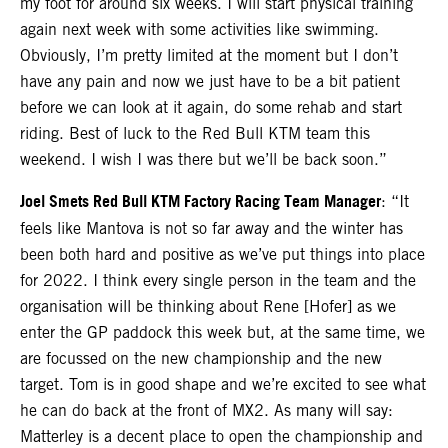
my foot for around six weeks. I will start physical training
again next week with some activities like swimming.
Obviously, I’m pretty limited at the moment but I don’t
have any pain and now we just have to be a bit patient
before we can look at it again, do some rehab and start
riding. Best of luck to the Red Bull KTM team this
weekend. I wish I was there but we’ll be back soon.”
Joel Smets Red Bull KTM Factory Racing Team Manager
: “It
feels like Mantova is not so far away and the winter has
been both hard and positive as we’ve put things into place
for 2022. I think every single person in the team and the
organisation will be thinking about Rene [Hofer] as we
enter the GP paddock this week but, at the same time, we
are focussed on the new championship and the new
target. Tom is in good shape and we’re excited to see what
he can do back at the front of MX2. As many will say:
Matterley is a decent place to open the championship and