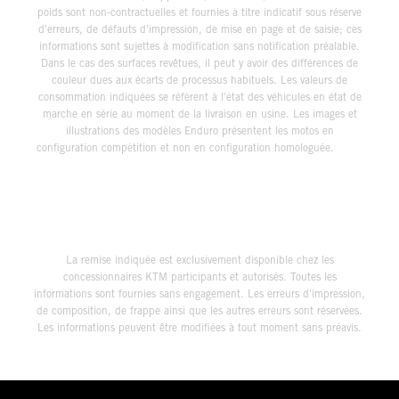
poids sont non-contractuelles et fournies à titre indicatif sous réserve
d'erreurs, de défauts d'impression, de mise en page et de saisie; ces
informations sont sujettes à modification sans notification préalable.
Dans le cas des surfaces revêtues, il peut y avoir des différences de
couleur dues aux écarts de processus habituels. Les valeurs de
consommation indiquées se réfèrent à l'état des véhicules en état de
marche en série au moment de la livraison en usine. Les images et
illustrations des modèles Enduro présentent les motos en
configuration compétition et non en configuration homologuée.
La remise indiquée est exclusivement disponible chez les
concessionnaires KTM participants et autorisés. Toutes les
informations sont fournies sans engagement. Les erreurs d'impression,
de composition, de frappe ainsi que les autres erreurs sont réservées.
Les informations peuvent être modifiées à tout moment sans préavis.