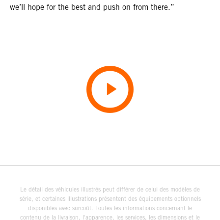
we’ll hope for the best and push on from there.”
Le détail des véhicules illustrés peut différer de celui des modèles de
série, et certaines illustrations présentent des équipements optionnels
disponibles avec surcoût. Toutes les informations concernant le
contenu de la livraison, l'apparence, les services, les dimensions et le