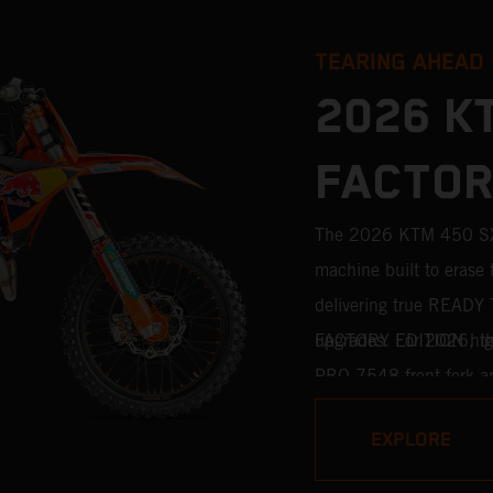
TEARING AHEAD
2026 K
FACTOR
The 2026 KTM 450 SX-
machine built to erase 
delivering true READY 
upgrades. For 2026, th
FACTORY EDITION high
PRO 7548 front fork a
standard. Designed for 
EXPLORE
features race-proven co
motocross competition.