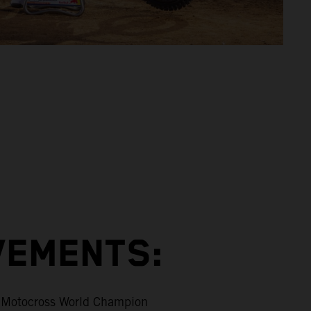
VEMENTS:
Motocross World Champion