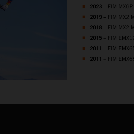
2023
– FIM MXGP 
2019
– FIM MX2 M
2018
– FIM MX2 M
2015
– FIM EMX12
2011
– FIM EMX65
2011
– FIM EMX65