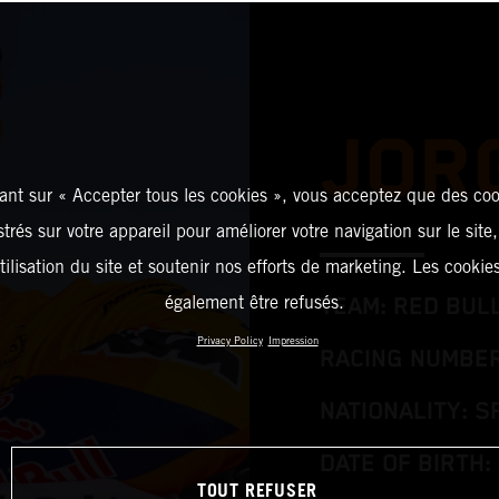
JOR
ant sur « Accepter tous les cookies », vous acceptez que des coo
strés sur votre appareil pour améliorer votre navigation sur le site
tilisation du site et soutenir nos efforts de marketing. Les cooki
également être refusés.
TEAM: RED BUL
Privacy Policy
Impression
RACING NUMBER
NATIONALITY: S
DATE OF BIRTH: 
TOUT REFUSER