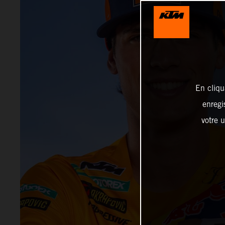
En cliqu
enregi
votre u