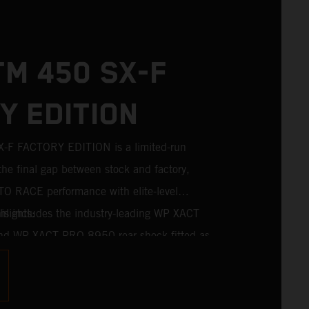
TM 450 SX-F
Y EDITION
F FACTORY EDITION is a limited-run
the final gap between stock and factory,
TO RACE performance with elite-level
is includes the industry-leading WP XACT
lights:
nd WP XACT PRO 8950 rear shock fitted as
riders chasing every tenth of a second, it
mponentry straight from the top level of