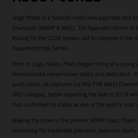
Jorge Prado is a Spanish motocross superstar and fo
Champion (MXGP & MX2). The Spaniard returns to 
Racing for the 2026 season, set to compete in the 4
SuperMotocross Series.
Born in Lugo, Spain, Prado began riding at a young 
demonstrated extraordinary talent and dedication. A
youth ranks, he captured his first FIM World Champ
MX2 category, before repeating the feat in 2019 wit
that confirmed his status as one of the sport’s most g
Making the move to the premier MXGP class, Prado
combining his trademark precision, explosive starts