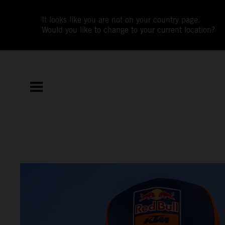
It looks like you are not on your country page.
Would you like to change to your current location?