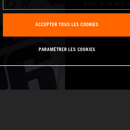
BIKE: KTM 450 
WORLD CHAMPIO
ACCEPTER TOUS LES COOKIES
PARAMÉTRER LES COOKIES