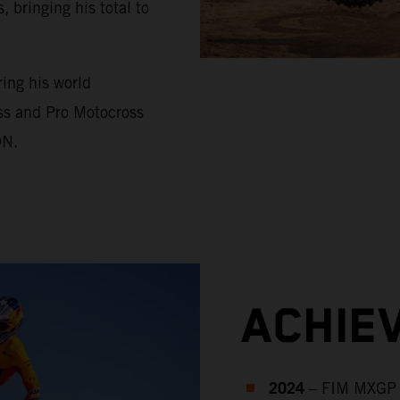
bringing his total to
ing his world
ss and Pro Motocross
ON.
ACHIE
2024
– FIM MXGP 