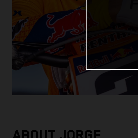
ABOUT JORGE