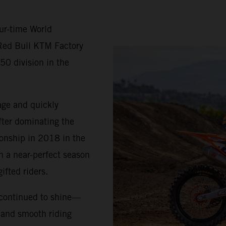
ur-time World
Red Bull KTM Factory
50 division in the
age and quickly
fter dominating the
ionship in 2018 in the
h a near-perfect season
ifted riders.
 continued to shine—
, and smooth riding