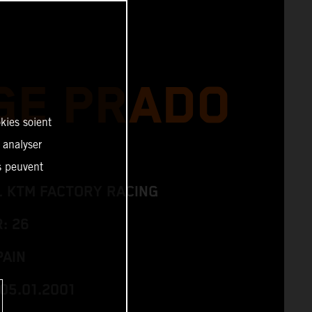
GE PRADO
kies soient
, analyser
es peuvent
L KTM FACTORY RACING
: 26
PAIN
05.01.2001