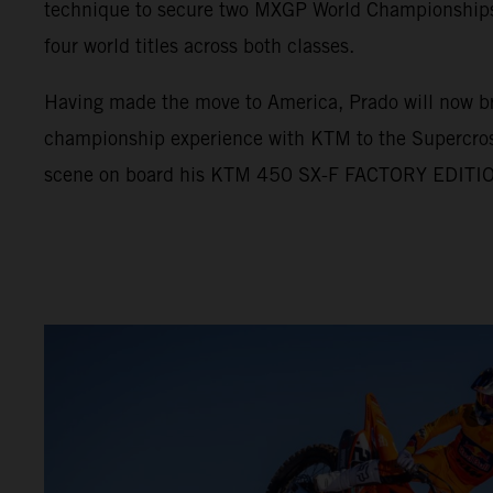
technique to secure two MXGP World Championships, 
four world titles across both classes.
Having made the move to America, Prado will now br
championship experience with KTM to the Supercro
scene on board his KTM 450 SX-F FACTORY EDITI