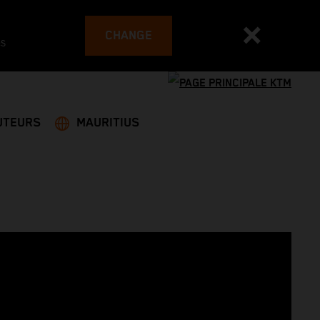
CHANGE
es
UTEURS
MAURITIUS