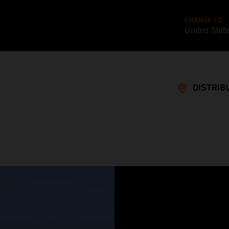
CHANGE TO
United Stat
DISTRIB