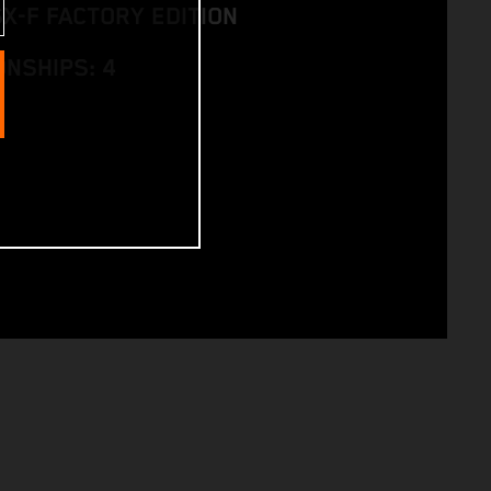
SX-F FACTORY EDITION
NSHIPS: 4