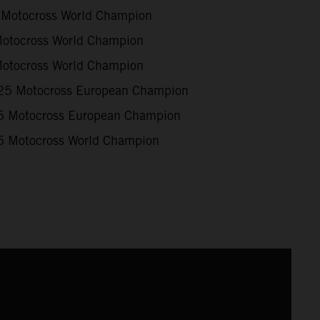
Motocross World Champion
otocross World Champion
otocross World Champion
5 Motocross European Champion
 Motocross European Champion
 Motocross World Champion