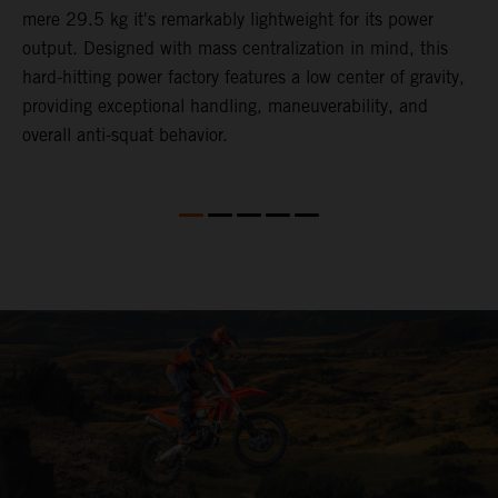
mere 29.5 kg it's remarkably lightweight for its power
o
,
output. Designed with mass centralization in mind, this
v
hard-hitting power factory features a low center of gravity,
o
providing exceptional handling, maneuverability, and
m
overall anti-squat behavior.
i
nd
d
l
f