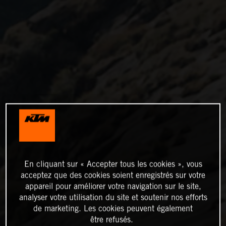
En cliquant sur « Accepter tous les cookies », vous
acceptez que des cookies soient enregistrés sur votre
appareil pour améliorer votre navigation sur le site,
analyser votre utilisation du site et soutenir nos efforts
de marketing. Les cookies peuvent également
être refusés.