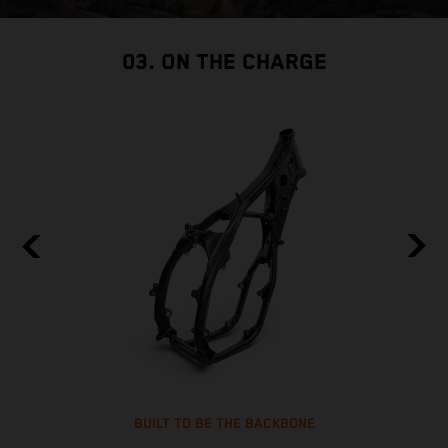
03. ON THE CHARGE
BUILT TO BE THE BACKBONE