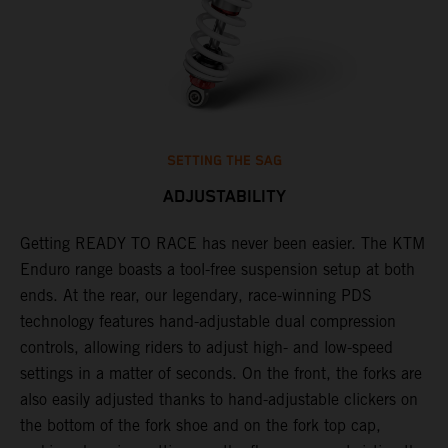
SETTING THE SAG
ADJUSTABILITY
Getting READY TO RACE has never been easier. The KTM
T
 a
Enduro range boasts a tool-free suspension setup at both
w
ends. At the rear, our legendary, race-winning PDS
d
or
technology features hand-adjustable dual compression
a
controls, allowing riders to adjust high- and low-speed
s
settings in a matter of seconds. On the front, the forks are
f
also easily adjusted thanks to hand-adjustable clickers on
f
the bottom of the fork shoe and on the fork top cap,
p