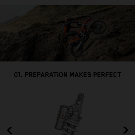
01. PREPARATION MAKES PERFECT