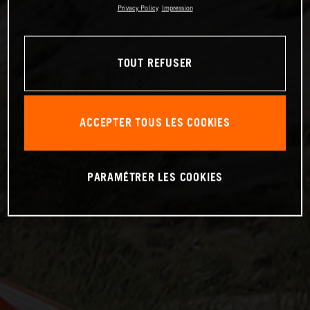
Privacy Policy
Impression
TOUT REFUSER
ACCEPTER TOUS LES COOKIES
PARAMÉTRER LES COOKIES