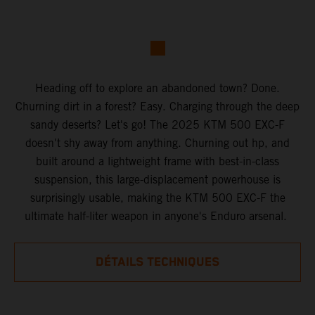
Heading off to explore an abandoned town? Done.
Churning dirt in a forest? Easy. Charging through the deep
sandy deserts? Let's go! The 2025 KTM 500 EXC-F
doesn't shy away from anything. Churning out hp, and
built around a lightweight frame with best-in-class
suspension, this large-displacement powerhouse is
surprisingly usable, making the KTM 500 EXC-F the
ultimate half-liter weapon in anyone's Enduro arsenal.
DÉTAILS TECHNIQUES