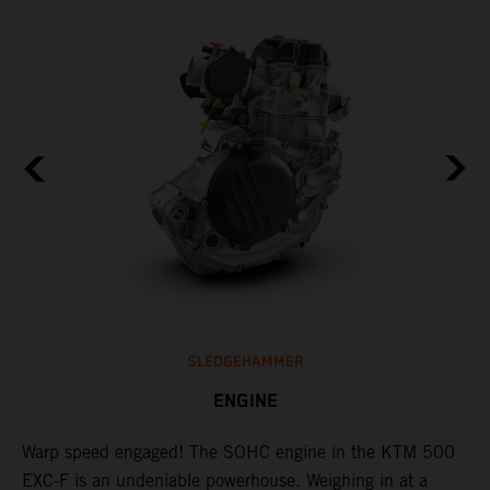
SLEDGEHAMMER
ENGINE
​Warp speed engaged! The ​SOHC engine in the KTM 500
T
EXC-F is an undeniable powerhouse. Weighing in at a
s