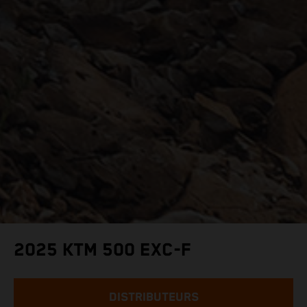
2025 KTM 500 EXC-F
DISTRIBUTEURS