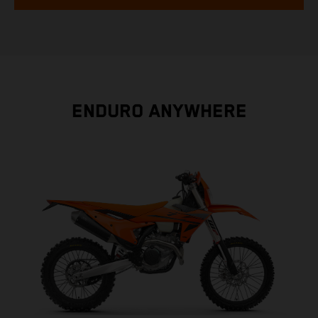
ENDURO ANYWHERE