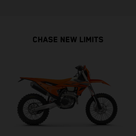
CHASE NEW LIMITS