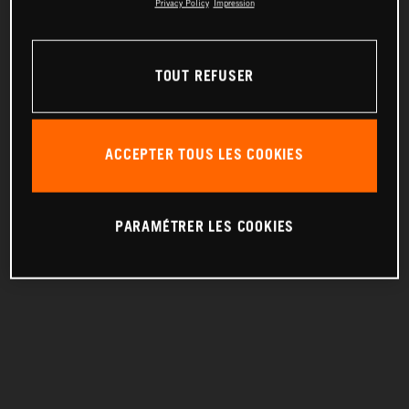
Privacy Policy
Impression
TOUT REFUSER
ACCEPTER TOUS LES COOKIES
PARAMÉTRER LES COOKIES