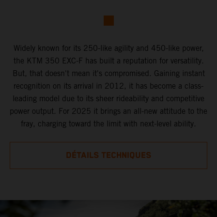
Widely known for its 250-like agility and 450-like power,
the KTM 350 EXC-F has built a reputation for versatility.
But, that doesn't mean it's compromised. Gaining instant
recognition on its arrival in 2012, it has become a class-
leading model due to its sheer rideability and competitive
power output. For 2025 it brings an all-new attitude to the
fray, charging toward the limit with next-level ability.
DÉTAILS TECHNIQUES