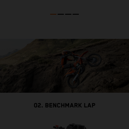
02. BENCHMARK LAP