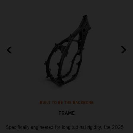
BUILT TO BE THE BACKBONE
FRAME
NT
Specifically engineered for longitudinal rigidity, the 2025
A