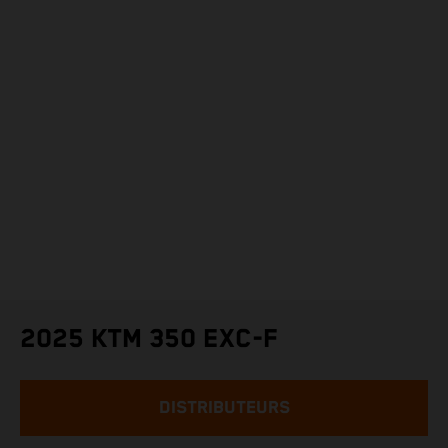
2025 KTM 350 EXC-F
DISTRIBUTEURS