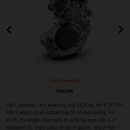
SLEDGEHAMMER
ENGINE
Light, compact, and weighing only 28,8 kg, the KTM 350
C
EXC-F engine is an outstanding bit of engineering. For
o
2025, the engine maintains its winning ways with a 2°
t
,
backward tilt, impeccable center of gravity, and a high-
u