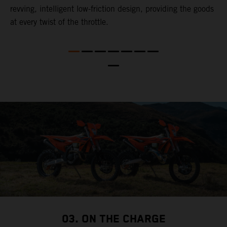
revving, intelligent low-friction design, providing the goods
t
at every twist of the throttle.
t
t
nd
t
d
a
03. ON THE CHARGE