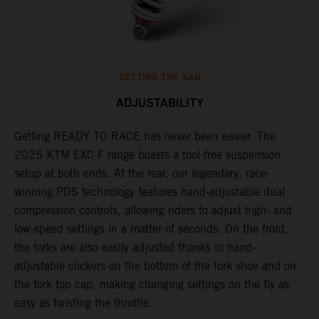
SETTING THE SAG
ADJUSTABILITY
Getting READY TO RACE has never been easier. The
T
,
2025 KTM EXC-F range boasts a tool-free suspension
w
t,
setup at both ends. At the rear, our legendary, race-
d
winning PDS technology features hand-adjustable dual
a
compression controls, allowing riders to adjust high- and
s
low-speed settings in a matter of seconds. On the front,
f
the forks are also easily adjusted thanks to hand-
f
adjustable clickers on the bottom of the fork shoe and on
p
the fork top cap, making changing settings on the fly as
i
easy as twisting the throttle.
w