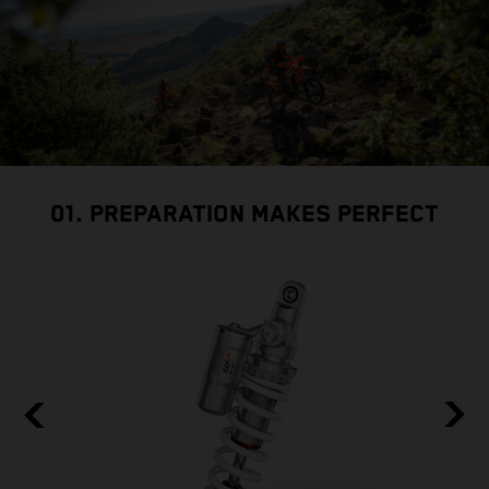
01. PREPARATION MAKES PERFECT