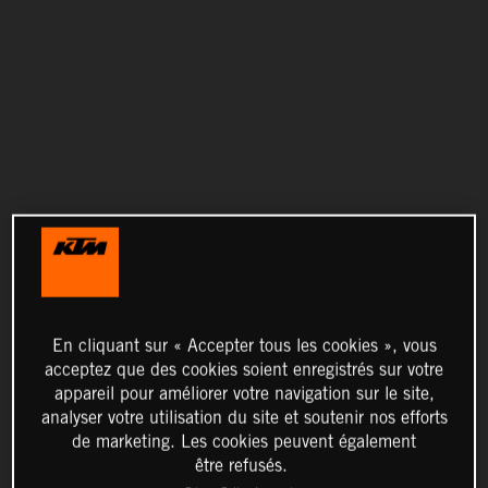
En cliquant sur « Accepter tous les cookies », vous
acceptez que des cookies soient enregistrés sur votre
appareil pour améliorer votre navigation sur le site,
analyser votre utilisation du site et soutenir nos efforts
de marketing. Les cookies peuvent également
être refusés.