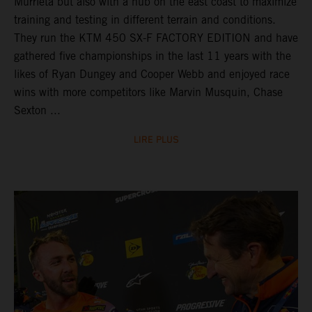
Murrieta but also with a hub on the east coast to maximize
training and testing in different terrain and conditions.
They run the KTM 450 SX-F FACTORY EDITION and have
gathered five championships in the last 11 years with the
likes of Ryan Dungey and Cooper Webb and enjoyed race
wins with more competitors like Marvin Musquin, Chase
Sexton ...
LIRE PLUS