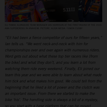
ELI TOMAC ALONGSIDE TEAM MANAGER IAN HARRISON AT THE FIRST ROUND OF THE 2026
AMA SUPERCROSS IN ANAHEIM. PICTURE: ALIGN MEDIA / SIMON CUDBY
“Eli had been a fierce competitor of ours for fifteen years,”
Ian tells us. “We went neck-and-neck with him for
championships over and over again with numerous riders.
Word gets out about what these top tier racers like [from
the bike] and what they don’t, and you learn a lot from
watching them ride every weekend. Finally, Eli joined our
team this year and we were able to learn about what made
him tick and what makes him good. We could tell from the
beginning that he liked a lot of power and the clutch was
an important issue. From there we started to make the
bike ‘his’. The handling side is always a bit of a mystery,
so you start with a base platform that can be moved