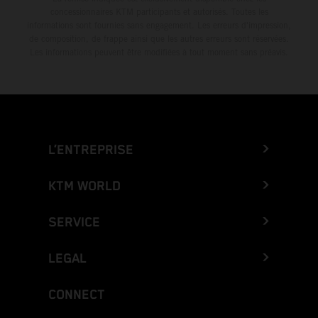
concessionnaires KTM participants et autorisés. Toutes les
informations sont fournies sans engagement. Les erreurs d'impression,
de composition, de frappe ainsi que les autres erreurs sont réservées.
Les informations peuvent être modifiées à tout moment sans préavis.
L’ENTREPRISE
KTM WORLD
SERVICE
LEGAL
CONNECT