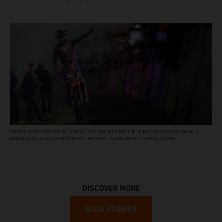
ANOTHER VICTORY FOR ELI TOMAC AND THE RED BULL KTM FACTORY RACING TEAM AT
ROUND 8 IN DAYTONA BEACH (FL). PICTURE: ALIGN MEDIA / SIMON CUDBY
DISCOVER MORE
BLOG STORIES