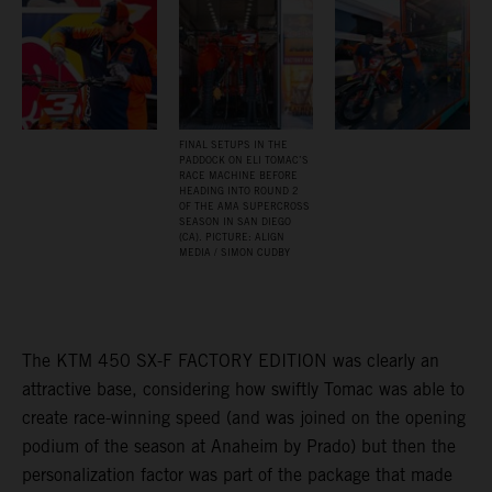
FINAL SETUPS IN THE
PADDOCK ON ELI TOMAC’S
RACE MACHINE BEFORE
HEADING INTO ROUND 2
OF THE AMA SUPERCROSS
SEASON IN SAN DIEGO
(CA). PICTURE: ALIGN
MEDIA / SIMON CUDBY
The KTM 450 SX-F FACTORY EDITION was clearly an
attractive base, considering how swiftly Tomac was able to
create race-winning speed (and was joined on the opening
podium of the season at Anaheim by Prado) but then the
personalization factor was part of the package that made