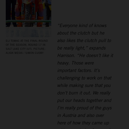
“Everyone kind of knows
about the clutch but he
also likes the clutch pull to
ELI TOMAC AT THE FINAL ROUND
OF THE SEASON, ROUND 17 IN
be really light,” expands
SALT LAKE CITY (UT). PICTURE:
ALIGN MEDIA / SIMON CUDBY
Harrison. “He doesn’t like it
heavy. Those were
important factors. It’s
challenging to work on that
while making sure that you
don’t burn it out. We really
put our heads together and
I’m really proud of the guys
in Austria and also over
here of how they came up