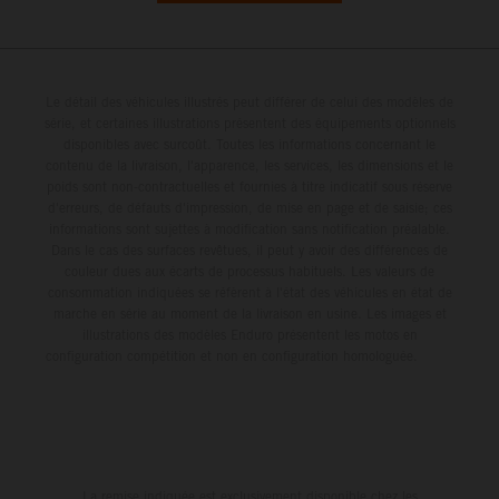
Le détail des véhicules illustrés peut différer de celui des modèles de
série, et certaines illustrations présentent des équipements optionnels
disponibles avec surcoût. Toutes les informations concernant le
contenu de la livraison, l'apparence, les services, les dimensions et le
poids sont non-contractuelles et fournies à titre indicatif sous réserve
d'erreurs, de défauts d'impression, de mise en page et de saisie; ces
informations sont sujettes à modification sans notification préalable.
Dans le cas des surfaces revêtues, il peut y avoir des différences de
couleur dues aux écarts de processus habituels. Les valeurs de
consommation indiquées se réfèrent à l'état des véhicules en état de
marche en série au moment de la livraison en usine. Les images et
illustrations des modèles Enduro présentent les motos en
configuration compétition et non en configuration homologuée.
La remise indiquée est exclusivement disponible chez les