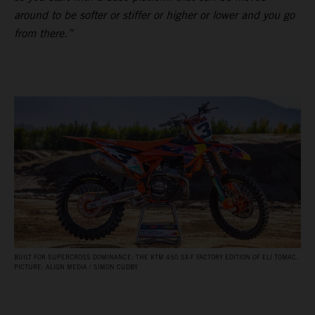
around to be softer or stiffer or higher or lower and you go
from there.”
BUILT FOR SUPERCROSS DOMINANCE: THE KTM 450 SX‑F FACTORY EDITION OF ELI TOMAC.
PICTURE: ALIGN MEDIA / SIMON CUDBY