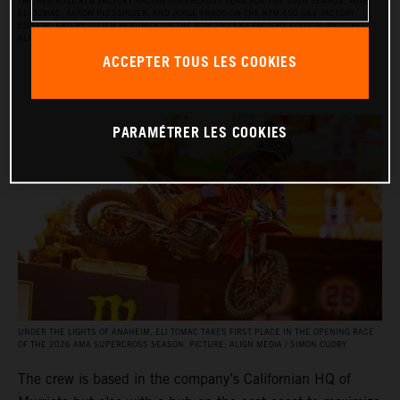
THE RED BULL KTM FACTORY RACING SUPERCROSS TEAM FOR THE 2026 SEASON, WITH
ELI TOMAC, AARON PLESSINGER, AND JORGE PRADO ON THE KTM 450 SX‑F FACTORY
EDITION, AND BY JULIEN BEAUMER ON THE KTM 250 SX‑F FACTORY EDITION. PICTURE:
ALIGN MEDIA / SIMON CUDBY
ACCEPTER TOUS LES COOKIES
PARAMÉTRER LES COOKIES
UNDER THE LIGHTS OF ANAHEIM, ELI TOMAC TAKES FIRST PLACE IN THE OPENING RACE
OF THE 2026 AMA SUPERCROSS SEASON. PICTURE: ALIGN MEDIA / SIMON CUDBY
The crew is based in the company’s Californian HQ of