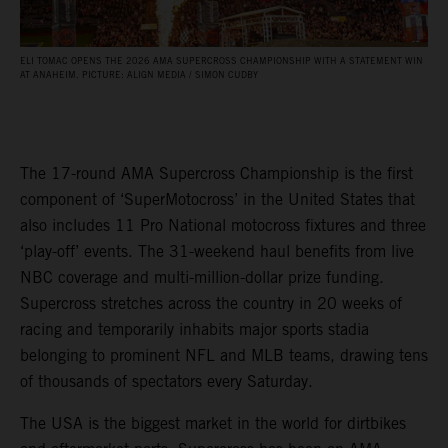
ELI TOMAC OPENS THE 2026 AMA SUPERCROSS CHAMPIONSHIP WITH A STATEMENT WIN
AT ANAHEIM. PICTURE: ALIGN MEDIA / SIMON CUDBY
The 17-round AMA Supercross Championship is the first
component of ‘SuperMotocross’ in the United States that
also includes 11 Pro National motocross fixtures and three
‘play-off’ events. The 31-weekend haul benefits from live
NBC coverage and multi-million-dollar prize funding.
Supercross stretches across the country in 20 weeks of
racing and temporarily inhabits major sports stadia
belonging to prominent NFL and MLB teams, drawing tens
of thousands of spectators every Saturday.
The USA is the biggest market in the world for dirtbikes