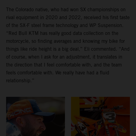
The Colorado native, who had won SX championships on
rival equipment in 2020 and 2022, received his first taste
of the SX-F steel frame technology and WP Suspension.
“Red Bull KTM has really good data collection on the
motorcycle, so finding averages and knowing my bike for
things like ride height is a big deal,” Eli commented. “And
of course, when I ask for an adjustment, it translates in
the direction that I feel comfortable with, and the team
feels comfortable with. We really have had a fluid
relationship.”