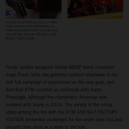
A FLUID SETUP PROCESS AS ELI TOMAC
FINDS COMFORT AND CONFIDENCE IN
EVERY ADJUSTMENT WITH HIS KTM 450
SX‑F FACTORY EDITION. PICTURE: ALIGN
MEDIA / SIMON CUDBY
Tomac slotted alongside former MXGP world champion
Jorge Prado (who also gathered podium silverware in his
first full campaign of supercross) as the new guys, and
Red Bull KTM counted on continuity with Aaron
Plessinger, although the charismatic American was
luckless with injury in 2026. The variety of the riding
styles among the trio with the KTM 450 SX-F FACTORY
EDITION presented challenges for the entire crew but also
brought their skills as a team to the fore.