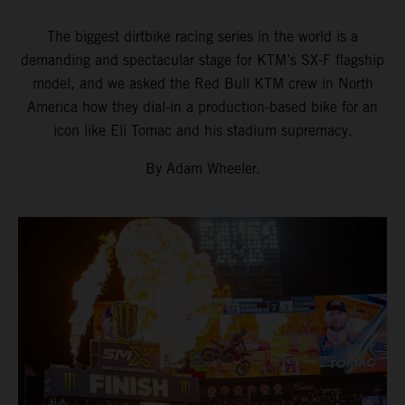
The biggest dirtbike racing series in the world is a
demanding and spectacular stage for KTM’s SX-F flagship
model, and we asked the Red Bull KTM crew in North
America how they dial-in a production-based bike for an
icon like Eli Tomac and his stadium supremacy.
By Adam Wheeler.