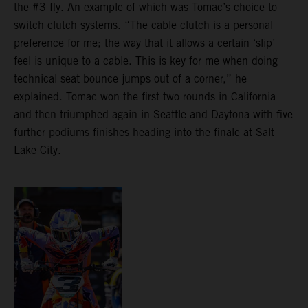
the #3 fly. An example of which was Tomac’s choice to
switch clutch systems. “The cable clutch is a personal
preference for me; the way that it allows a certain ‘slip’
feel is unique to a cable. This is key for me when doing
technical seat bounce jumps out of a corner,” he
explained. Tomac won the first two rounds in California
and then triumphed again in Seattle and Daytona with five
further podiums finishes heading into the finale at Salt
Lake City.