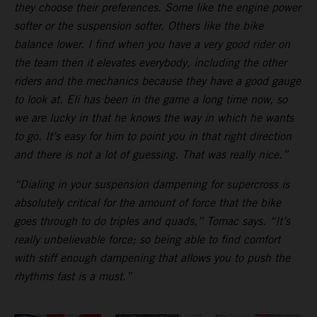
they choose their preferences. Some like the engine power
softer or the suspension softer. Others like the bike
balance lower. I find when you have a very good rider on
the team then it elevates everybody, including the other
riders and the mechanics because they have a good gauge
to look at. Eli has been in the game a long time now, so
we are lucky in that he knows the way in which he wants
to go. It’s easy for him to point you in that right direction
and there is not a lot of guessing. That was really nice.”
“Dialing in your suspension dampening for supercross is
absolutely critical for the amount of force that the bike
goes through to do triples and quads,” Tomac says. “It’s
really unbelievable force; so being able to find comfort
with stiff enough dampening that allows you to push the
rhythms fast is a must.”