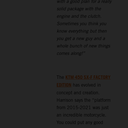
with a good plan for a really
solid package with the
engine and the clutch.
Sometimes you think you
know everything but then
you get a new guy and a
whole bunch of new things
comes along!”
KTM 450 SX-F FACTORY
The
EDITION
has evolved in
concept and creation.
Harrison says the “platform
from 2015-2021 was just
an incredible motorcycle.
You could put any good