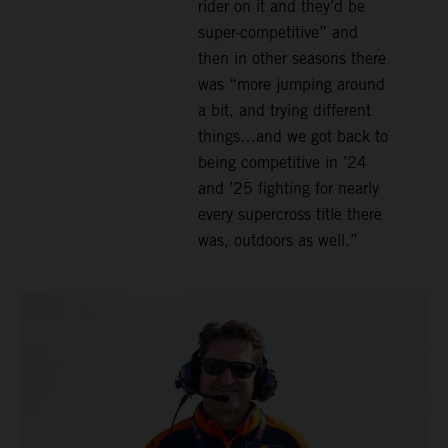
rider on it and they’d be
super-competitive” and
then in other seasons there
was “more jumping around
a bit, and trying different
things…and we got back to
being competitive in ’24
and ’25 fighting for nearly
every supercross title there
was, outdoors as well.”