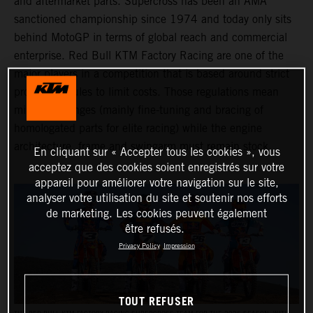
and aftermarket parts. Supercross has been an AMA
sanctioned championship since 1974 and today only sits
behind MotoGP in terms of global reach and commercial
enterprise. Red Bull KTM Factory Racing are one of the
major players in a competition that is based around strict
production rules to limit costs. Those regulations mean
minimal changes (mainly fine-tuning and bracing of
homologated parts for elite racing) while the engine
architecture, frame and swingarm must remain stock.
En cliquant sur « Accepter tous les cookies », vous
acceptez que des cookies soient enregistrés sur votre
appareil pour améliorer votre navigation sur le site,
analyser votre utilisation du site et soutenir nos efforts
de marketing. Les cookies peuvent également
être refusés.
Privacy Policy
Impression
TOUT REFUSER