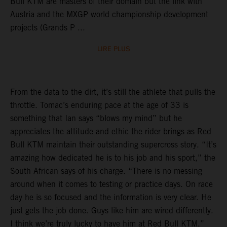
Bull KTM are masters of their domain but the link with
Austria and the MXGP world championship development
projects (Grands P ...
LIRE PLUS
From the data to the dirt, it’s still the athlete that pulls the
throttle. Tomac’s enduring pace at the age of 33 is
something that Ian says “blows my mind” but he
appreciates the attitude and ethic the rider brings as Red
Bull KTM maintain their outstanding supercross story. “It’s
amazing how dedicated he is to his job and his sport,” the
South African says of his charge. “There is no messing
around when it comes to testing or practice days. On race
day he is so focused and the information is very clear. He
just gets the job done. Guys like him are wired differently.
I think we’re truly lucky to have him at Red Bull KTM.”