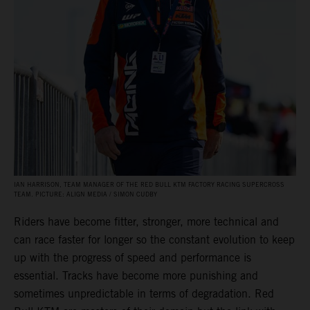
IAN HARRISON, TEAM MANAGER OF THE RED BULL KTM FACTORY RACING SUPERCROSS
TEAM. PICTURE: ALIGN MEDIA / SIMON CUDBY
Riders have become fitter, stronger, more technical and
can race faster for longer so the constant evolution to keep
up with the progress of speed and performance is
essential. Tracks have become more punishing and
sometimes unpredictable in terms of degradation. Red