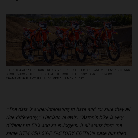
THE KTM 450 SX‑F FACTORY EDITION MACHINES OF ELI TOMAC, AARON PLESSINGER, AND
JORGE PRADO – BUILT TO FIGHT AT THE FRONT OF THE 2026 AMA SUPERCROSS
CHAMPIONSHIP. PICTURE: ALIGN MEDIA / SIMON CUDBY
“The data is super-interesting to have and for sure they all
ride differently,” Harrison reveals. “Aaron’s bike is very
different to Eli’s and so is Jorge’s. It all starts from the
same KTM 450 SX-F FACTORY EDITION base but then