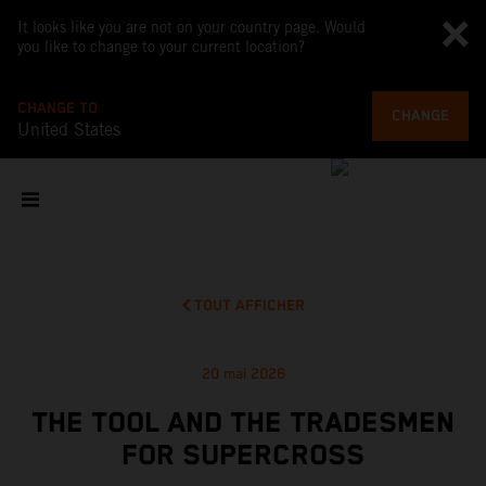
It looks like you are not on your country page. Would
you like to change to your current location?
CHANGE TO
CHANGE
United States
TOUT AFFICHER
20 mai 2026
THE TOOL AND THE TRADESMEN
FOR SUPERCROSS