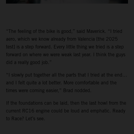
“The feeling of the bike is good,” said Maverick. “I tried
aero, which we know already from Valencia [the 2025
test] is a step forward. Every little thing we tried is a step
forward on where we were weak last year. I think the guys
did a really good job.”
“I slowly put together all the parts that I tried at the end…
and I felt quite a lot better. More comfortable and the
times were coming easier,” Brad nodded.
If the foundations can be laid, then the last howl from the
current RC16 engine could be loud and emphatic. Ready
to Race? Let’s see.