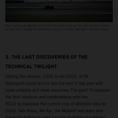
ENEA BASTIANINI ABOARD THE RC16 AT THE FIRST RACE OF THE 2026 MOTOGP SEASON
AT THAILAND’S CHANG INTERNATIONAL CIRCUIT. PICTURE: ROB GRAY / POLARITY PHOTO
3. THE LAST DISCOVERIES OF THE
TECHNICAL TWILIGHT
Stating the obvious: 2026 is not 2025. KTM
Motorsport could launch into the end of last year with
more certainty and more resources. The goal? To squeeze
the final solutions and combinations with the
RC16 to maximize the current crop of Michelin tires for
2026. Seb Risse, Aki Ajo, the MotoGP test team and
the entire technical crew had the objective of widening