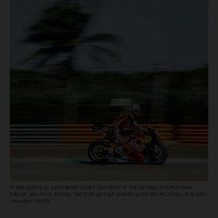
PEDRO ACOSTA AT EARLY WORK DUTIES AND TESTS AT THE SEPANG INTERNATIONAL
CIRCUIT, MALAYSIA, BEFORE THE 2026 MOTOGP SEASON KICKS OFF. PICTURES: ROB GRAY
/ POLARITY PHOTO