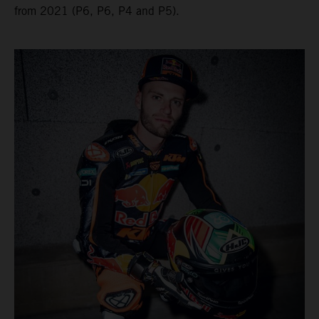
from 2021 (P6, P6, P4 and P5).