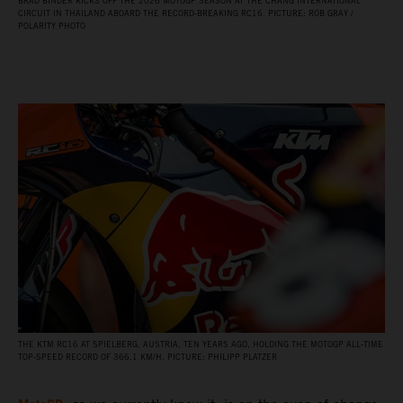
BRAD BINDER KICKS OFF THE 2026 MOTOGP SEASON AT THE CHANG INTERNATIONAL
CIRCUIT IN THAILAND ABOARD THE RECORD‑BREAKING RC16. PICTURE: ROB GRAY /
POLARITY PHOTO
THE KTM RC16 AT SPIELBERG, AUSTRIA, TEN YEARS AGO, HOLDING THE MOTOGP ALL‑TIME
TOP‑SPEED RECORD OF 366.1 KM/H. PICTURE: PHILIPP PLATZER