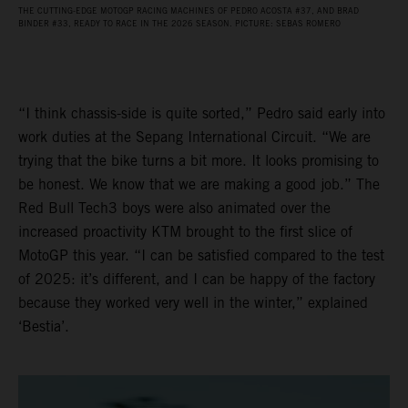
THE CUTTING-EDGE MOTOGP RACING MACHINES OF PEDRO ACOSTA #37, AND BRAD
BINDER #33, READY TO RACE IN THE 2026 SEASON. PICTURE: SEBAS ROMERO
“I think chassis-side is quite sorted,” Pedro said early into
work duties at the Sepang International Circuit. “We are
trying that the bike turns a bit more. It looks promising to
be honest. We know that we are making a good job.” The
Red Bull Tech3 boys were also animated over the
increased proactivity KTM brought to the first slice of
MotoGP this year. “I can be satisfied compared to the test
of 2025: it’s different, and I can be happy of the factory
because they worked very well in the winter,” explained
‘Bestia’.