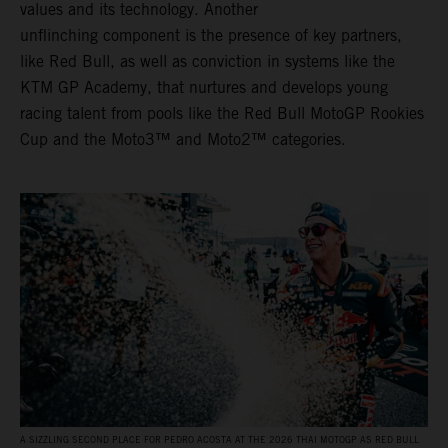
values and its technology. Another
unflinching component is the presence of key partners,
like Red Bull, as well as conviction in systems like the
KTM GP Academy, that nurtures and develops young
racing talent from pools like the Red Bull MotoGP Rookies
Cup and the Moto3™ and Moto2™ categories.
A SIZZLING SECOND PLACE FOR PEDRO ACOSTA AT THE 2026 THAI MOTOGP AS RED BULL