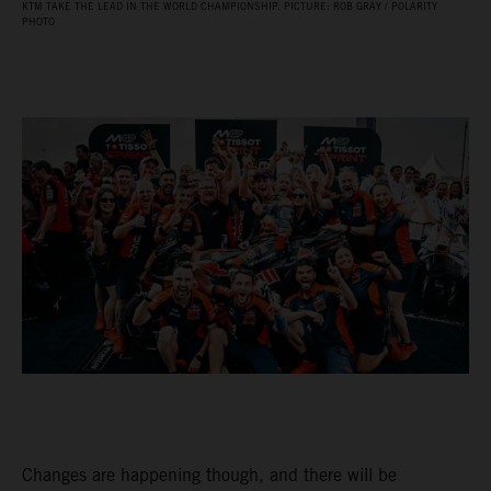
KTM TAKE THE LEAD IN THE WORLD CHAMPIONSHIP. PICTURE: ROB GRAY / POLARITY
PHOTO
Changes are happening though, and there will be