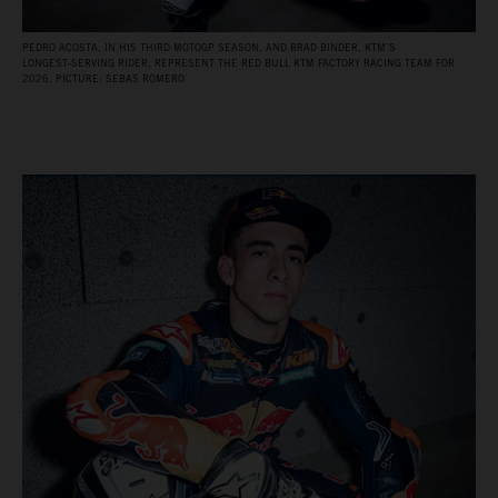
PEDRO ACOSTA, IN HIS THIRD MOTOGP SEASON, AND BRAD BINDER, KTM’S
LONGEST‑SERVING RIDER, REPRESENT THE RED BULL KTM FACTORY RACING TEAM FOR
2026. PICTURE: SEBAS ROMERO