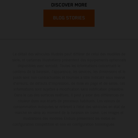
DISCOVER MORE
BLOG STORIES
Le détail des véhicules illustrés peut différer de celui des modèles de
série, et certaines illustrations présentent des équipements optionnels
disponibles avec surcoût. Toutes les informations concernant le
contenu de la livraison, l'apparence, les services, les dimensions et le
poids sont non-contractuelles et fournies à titre indicatif sous réserve
d'erreurs, de défauts d'impression, de mise en page et de saisie; ces
informations sont sujettes à modification sans notification préalable.
Dans le cas des surfaces revêtues, il peut y avoir des différences de
couleur dues aux écarts de processus habituels. Les valeurs de
consommation indiquées se réfèrent à l'état des véhicules en état de
marche en série au moment de la livraison en usine. Les images et
illustrations des modèles Enduro présentent les motos en
configuration compétition et non en configuration homologuée.