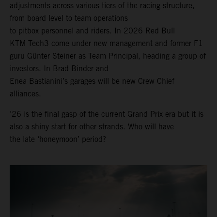
adjustments across various tiers of the racing structure,
from board level to team operations
to pitbox personnel and riders. In 2026 Red Bull
KTM Tech3 come under new management and former F1
guru Günter Steiner as Team Principal, heading a group of
investors. In Brad Binder and
Enea Bastianini’s garages will be new Crew Chief
alliances.
’26 is the final gasp of the current Grand Prix era but it is
also a shiny start for other strands. Who will have
the late ‘honeymoon’ period?