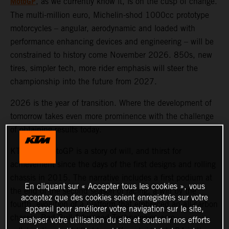
MotoGP
, as we currently know it, is on the cusp of change.
The multi-million euro, Michelin-shod 1000cc prototype
motorcycles – angular, aerodynamic and loaded with
performance enhancing devices and engineering – will be
constrained to history come November 2026. 850s, new
tires, simpler tech, more rider emphasis will steer the
championship into the future from 2027.
2026 is the year of transition. Where the development of
tomorrow takes even more prominence with the challenge
of obtaining results today.
KTM and MotoGP is a story of will, and thirst for
achievement since the days of the first designs and rolling
chassis in 2015. The narrative includes a first podium at
En cliquant sur « Accepter tous les cookies », vous
the end of the second season of racing, a win by the
acceptez que des cookies soient enregistrés sur votre
fourth, evolution of a platform that embraced an all-carbon
appareil pour améliorer votre navigation sur le site,
chassis, Red Bull Advanced Technologies aero
analyser votre utilisation du site et soutenir nos efforts