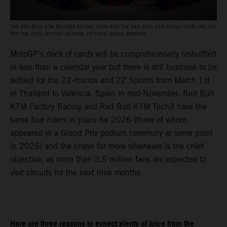
THE RED BULL KTM FACTORY RACING TEAM AND THE RED BULL KTM TECH3 TEAM ARE SET
FOR THE 2026 MOTOGP SEASON. PICTURE: SEBAS ROMERO
MotoGP’s deck of cards will be comprehensively reshuffled
in less than a calendar year but there is still business to be
settled for the 22-rounds and 22 Sprints from March 1st
in Thailand to Valencia, Spain in mid-November. Red Bull
KTM Factory Racing and Red Bull KTM Tech3 have the
same four riders in place for 2026 (three of whom
appeared in a Grand Prix podium ceremony at some point
in 2025) and the chase for more silverware is the chief
objective, as more than 3.5 million fans are expected to
visit circuits for the next nine months.
Here are three reasons to expect plenty of juice from the