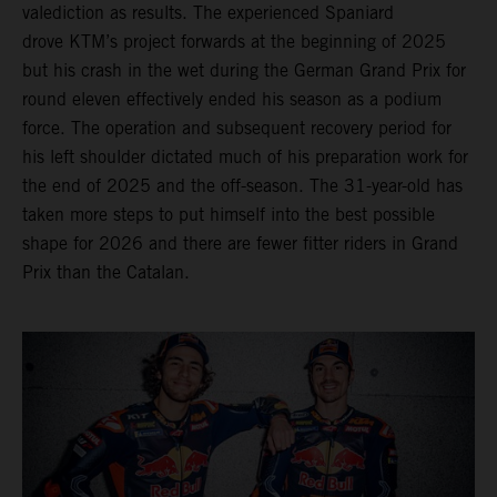
valediction as results. The experienced Spaniard
drove KTM’s project forwards at the beginning of 2025
but his crash in the wet during the German Grand Prix for
round eleven effectively ended his season as a podium
force. The operation and subsequent recovery period for
his left shoulder dictated much of his preparation work for
the end of 2025 and the off-season. The 31-year-old has
taken more steps to put himself into the best possible
shape for 2026 and there are fewer fitter riders in Grand
Prix than the Catalan.