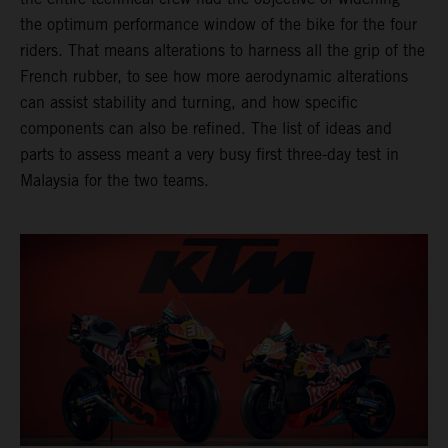
the optimum performance window of the bike for the four
riders. That means alterations to harness all the grip of the
French rubber, to see how more aerodynamic alterations
can assist stability and turning, and how specific
components can also be refined. The list of ideas and
parts to assess meant a very busy first three-day test in
Malaysia for the two teams.