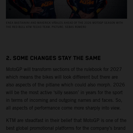
ENEA BASTIANINI AND MAVERICK VIÑALES AHEAD OF THE 2026 MOTOGP SEASON WITH
THE RED BULL KTM TECH3 TEAM. PICTURE: SEBAS ROMERO
2. SOME CHANGES STAY THE SAME
MotoGP will transform sections of the rulebook for 2027
which means the bikes will look different but there are
also aspects of the pitlane which could also morph. 2026
will be the most active ‘silly season’ in years for the sport
in terms of incoming and outgoing names and faces. So,
all aspects of performance come more sharply into view.
KTM are steadfast in their belief that MotoGP is one of the
best global promotional platforms for the company’s brand