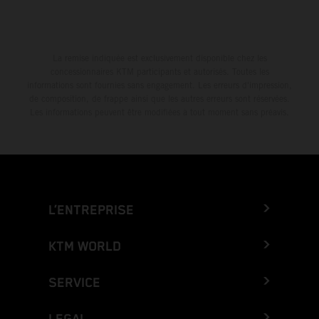
La remise indiquée est exclusivement disponible chez les
concessionnaires KTM participants et autorisés. Toutes les
informations sont fournies sans engagement. Les erreurs d'impression,
de composition, de frappe ainsi que les autres erreurs sont réservées.
Les informations peuvent être modifiées à tout moment sans préavis.
L’ENTREPRISE
KTM WORLD
SERVICE