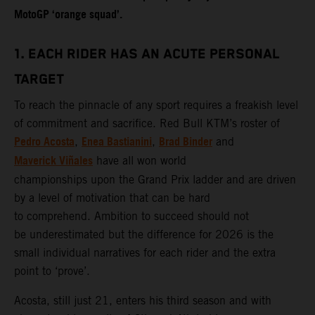
MotoGP ‘orange squad’.
1. EACH RIDER HAS AN ACUTE PERSONAL
TARGET
To reach the pinnacle of any sport requires a freakish level
of commitment and sacrifice. Red Bull KTM’s roster of
Pedro Acosta
Enea Bastianini
Brad Binder
,
,
and
Maverick Viñales
have all won world
championships upon the Grand Prix ladder and are driven
by a level of motivation that can be hard
to comprehend. Ambition to succeed should not
be underestimated but the difference for 2026 is the
small individual narratives for each rider and the extra
point to ‘prove’.
Acosta, still just 21, enters his third season and with