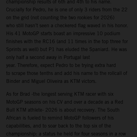
championship results of 6th and 4th to his name.
Crucially for Pedro, he is one of only 3 riders from the 22
on the grid (not counting the two rookies for 2026)
who still hasn’t seen a checkered flag waved in his honor.
His 41 MotoGP starts boast an impressive 10 podium
finishes with the RC16 (and 11 times in the top three for
Sprints as well) but P1 has eluded the Spaniard. He was
only half a second away in Portugal last
year. Therefore, expect Pedro to be trying extra hard
to scrape those tenths and add his name to the rollcall of
Binder and Miguel Oliveira as KTM victors.
As for Brad -the longest serving KTM racer with six
MotoGP seasons on his CV and over a decade as a Red
Bull KTM athlete- 2026 is about recovery. The South
African is fueled to remind MotoGP followers of his
capabilities, and to soar back to the top six of the
championship: a status he held for four seasons in a row