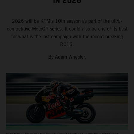
IN 2026
2026 will be KTM’s 10th season as part of the ultra-
competitive MotoGP series. It could also be one of its best
for what is the last campaign with the record-breaking
RC16.
By Adam Wheeler.