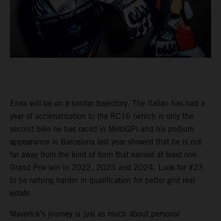
Enea will be on a similar trajectory. The Italian has had a
year of acclimatization to the RC16 (which is only the
second bike he has raced in MotoGP) and his podium
appearance in Barcelona last year showed that he is not
far away from the kind of form that earned at least one
Grand Prix win in 2022, 2023 and 2024. Look for #23
to be rallying harder in qualification for better grid real
estate.
Maverick’s journey is just as much about personal