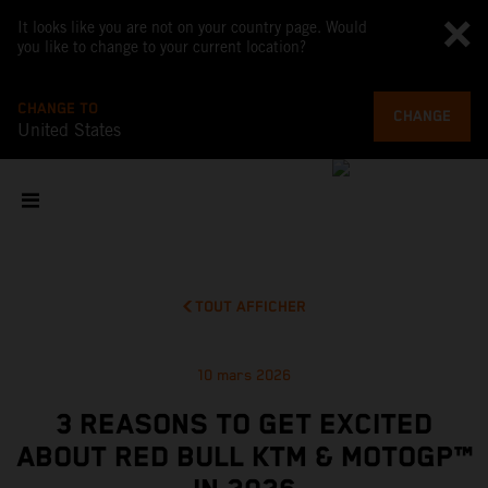
It looks like you are not on your country page. Would
you like to change to your current location?
CHANGE TO
CHANGE
United States
TOUT AFFICHER
10 mars 2026
3 REASONS TO GET EXCITED
ABOUT RED BULL KTM & MOTOGP™