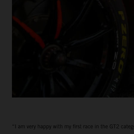
“I am very happy with my first race in the GT2 categ