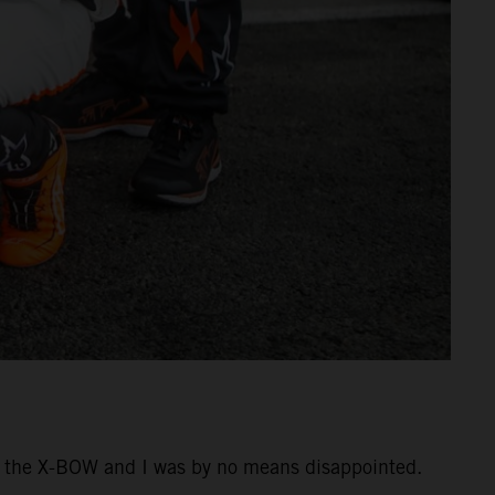
ing the X-BOW and I was by no means disappointed.