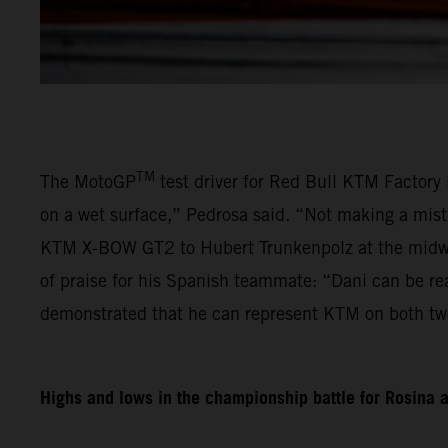
TM
The MotoGP
test driver for Red Bull KTM Factory 
on a wet surface,” Pedrosa said. “Not making a mist
KTM X-BOW GT2 to Hubert Trunkenpolz at the midway
of praise for his Spanish teammate: “Dani can be re
demonstrated that he can represent KTM on both tw
Highs and lows in the championship battle for Rosina 