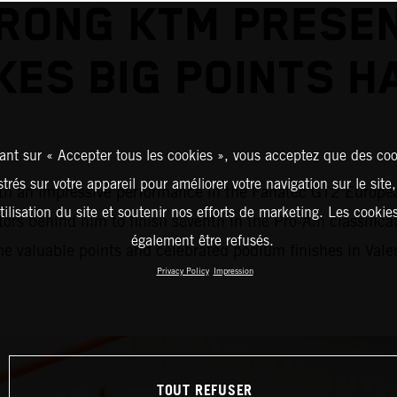
RONG KTM PRESE
KES BIG POINTS H
ant sur « Accepter tous les cookies », vous acceptez que des coo
strés sur votre appareil pour améliorer votre navigation sur le site
an impressive performance in the Fanatec GT2 European S
tilisation du site et soutenir nos efforts de marketing. Les cooki
tors behind him to finish seventh in the Pro-Am classifi
également être refusés.
 valuable points and celebrated podium finishes in Vale
Privacy Policy
Impression
TOUT REFUSER