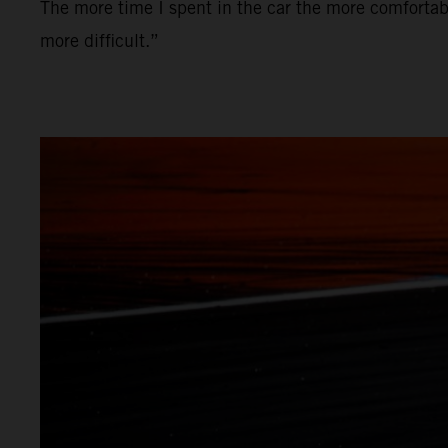
The more time I spent in the car the more comfortabl
more difficult.”