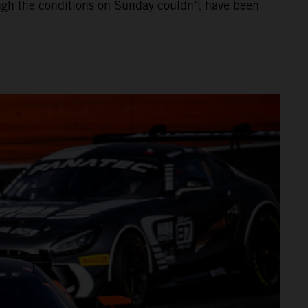
hough the conditions on Sunday couldn’t have been