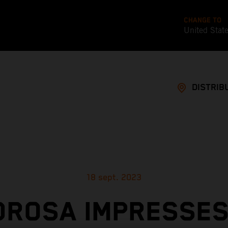
CHANGE TO
United Stat
DISTRIB
18 sept. 2023
DROSA IMPRESSES