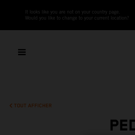
It looks like you are not on your country page.
Would you like to change to your current location?
TOUT AFFICHER
PE