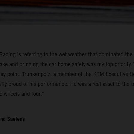
Racing is referring to the wet weather that dominated the 
ake and bringing the car home safely was my top priority
 point. Trunkenpolz, a member of the KTM Executive Boar
ally proud of his performance. He was a real asset to the
o wheels and four.”
and Saelens