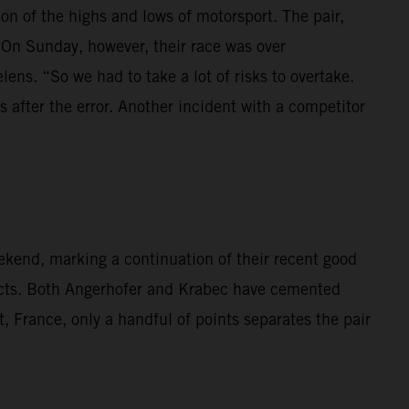
 of the highs and lows of motorsport. The pair,
 On Sunday, however, their race was over
lens. “So we had to take a lot of risks to overtake.
 after the error. Another incident with a competitor
kend, marking a continuation of their recent good
cts. Both Angerhofer and Krabec have cemented
t, France, only a handful of points separates the pair