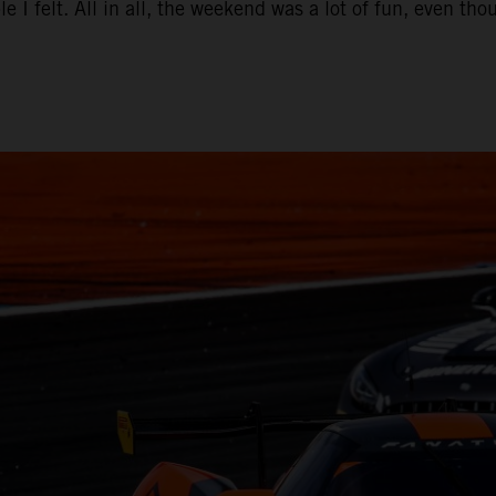
e I felt. All in all, the weekend was a lot of fun, even t