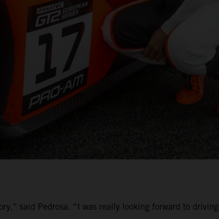
ory,” said Pedrosa. “I was really looking forward to driv