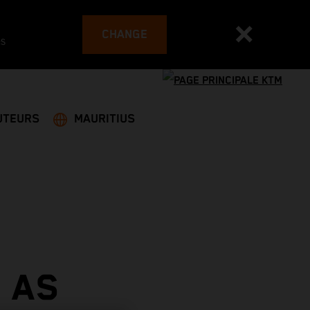
CHANGE
es
UTEURS
MAURITIUS
 AS