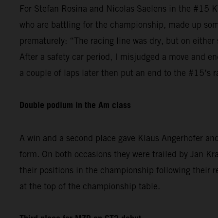
For Stefan Rosina and Nicolas Saelens in the #15 K
who are battling for the championship, made up some
prematurely: “The racing line was dry, but on either 
After a safety car period, I misjudged a move and en
a couple of laps later then put an end to the #15’s r
Double podium in the Am class
A win and a second place gave Klaus Angerhofer and 
form. On both occasions they were trailed by Jan 
their positions in the championship following their r
at the top of the championship table.