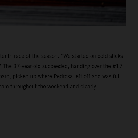
tenth race of the season. “We started on cold slicks
.” The 37-year-old succeeded, handing over the #17
d, picked up where Pedrosa left off and was full
 team throughout the weekend and clearly