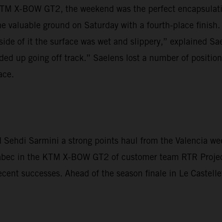
TM X-BOW GT2, the weekend was the perfect encapsulation
 valuable ground on Saturday with a fourth-place finish.
side of it the surface was wet and slippery,” explained Sae
ded up going off track.” Saelens lost a number of positions
ace.
Sehdi Sarmini a strong points haul from the Valencia wee
Krabec in the KTM X-BOW GT2 of customer team RTR Proje
ecent successes. Ahead of the season finale in Le Castelle