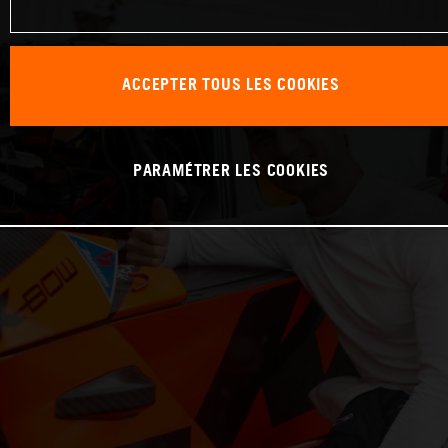
ACCEPTER TOUS LES COOKIES
PARAMÉTRER LES COOKIES