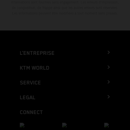
informations sont fournies sans engagement. Les erreurs d'impression,
de composition, de frappe ainsi que les autres erreurs sont réservées.
Les informations peuvent être modifiées à tout moment sans préavis.
L’ENTREPRISE
KTM WORLD
SERVICE
LEGAL
CONNECT