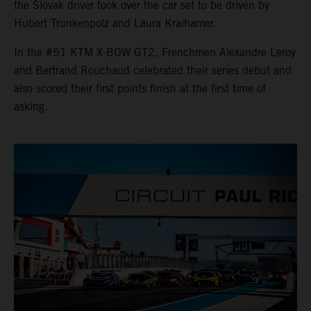
the Slovak driver took over the car set to be driven by
Hubert Trunkenpolz and Laura Kraihamer.
In the #51 KTM X-BOW GT2, Frenchmen Alexandre Leroy
and Bertrand Rouchaud celebrated their series debut and
also scored their first points finish at the first time of
asking.