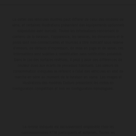
Le détail des véhicules illustrés peut différer de celui des modèles de
série, et certaines illustrations présentent des équipements optionnels
disponibles avec surcoût. Toutes les informations concernant le
contenu de la livraison, l'apparence, les services, les dimensions et le
poids sont non-contractuelles et fournies à titre indicatif sous réserve
d'erreurs, de défauts d'impression, de mise en page et de saisie; ces
informations sont sujettes à modification sans notification préalable.
Dans le cas des surfaces revêtues, il peut y avoir des différences de
couleur dues aux écarts de processus habituels. Les valeurs de
consommation indiquées se réfèrent à l'état des véhicules en état de
marche en série au moment de la livraison en usine. Les images et
illustrations des modèles Enduro présentent les motos en
configuration compétition et non en configuration homologuée.
La remise indiquée est exclusivement disponible chez les
concessionnaires KTM participants et autorisés. Toutes les