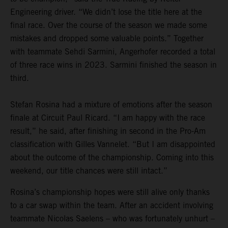
Engineering driver. “We didn’t lose the title here at the
final race. Over the course of the season we made some
mistakes and dropped some valuable points.” Together
with teammate Sehdi Sarmini, Angerhofer recorded a total
of three race wins in 2023. Sarmini finished the season in
third.
Stefan Rosina had a mixture of emotions after the season
finale at Circuit Paul Ricard. “I am happy with the race
result,” he said, after finishing in second in the Pro-Am
classification with Gilles Vannelet. “But I am disappointed
about the outcome of the championship. Coming into this
weekend, our title chances were still intact.”
Rosina’s championship hopes were still alive only thanks
to a car swap within the team. After an accident involving
teammate Nicolas Saelens – who was fortunately unhurt –