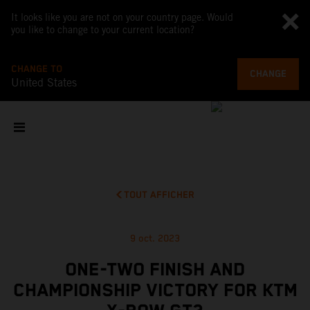
It looks like you are not on your country page. Would
you like to change to your current location?
CHANGE TO
CHANGE
United States
TOUT AFFICHER
9 oct. 2023
ONE-TWO FINISH AND
CHAMPIONSHIP VICTORY FOR KTM