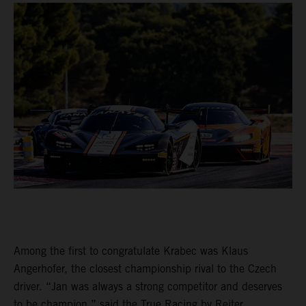
Among the first to congratulate Krabec was Klaus
Angerhofer, the closest championship rival to the Czech
driver. “Jan was always a strong competitor and deserves
to be champion,” said the True Racing by Reiter