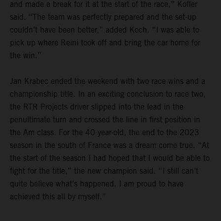
and made a break for it at the start of the race,” Kofler
said. “The team was perfectly prepared and the set-up
couldn’t have been better,” added Koch. “I was able to
pick up where Reini took off and bring the car home for
the win.”
Jan Krabec ended the weekend with two race wins and a
championship title. In an exciting conclusion to race two,
the RTR Projects driver slipped into the lead in the
penultimate turn and crossed the line in first position in
the Am class. For the 40-year-old, the end to the 2023
season in the south of France was a dream come true. “At
the start of the season I had hoped that I would be able to
fight for the title,” the new champion said. “I still can’t
quite believe what’s happened. I am proud to have
achieved this all by myself.”