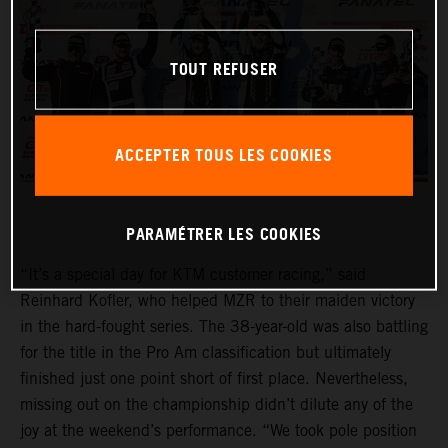
TOUT REFUSER
ACCEPTER TOUS LES COOKIES
PARAMÉTRER LES COOKIES
“It’s a special day for KTM customer racing,” said
Reinhard Kofler, who helped MZR to their maiden victory
in the hard-fought series. The 38-year-old was also battling
for the title in the Pro Am classification but ultimately
finished just one point short of first place. Nevertheless,
missing out on the championship didn’t dilute any of the
joy at the weekend’s performance. “We took pole position