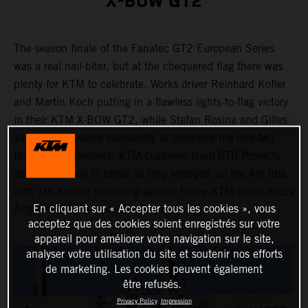
X-BOW GT2
The season finale of the Fanatec GT2 European Series
was a real nail-biter, but at the chequered flag there was
plenty for KTM to celebrate. Works driver Reinhard Kofler
and Martin Koch putting in a flawless lights-to-flag victory
in their KTM X-BOW GT2, while Stefan Rosina and Gilles
Vannelet recovered excellently to complete the one-two
finish in Le Castellet. KTM customer team RTR Projects
also had reason to cheer as they wrapped up the Am title,
with Jan Krabec prevailing against fellow KTM driver Klaus
En cliquant sur « Accepter tous les cookies », vous
Angerhofer by the barest of margins.
acceptez que des cookies soient enregistrés sur votre
appareil pour améliorer votre navigation sur le site,
analyser votre utilisation du site et soutenir nos efforts
de marketing. Les cookies peuvent également
être refusés.
Privacy Policy
Impression