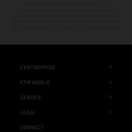
La remise indiquée est exclusivement disponible chez les
concessionnaires KTM participants et autorisés. Toutes les
informations sont fournies sans engagement. Les erreurs d'impression,
de composition, de frappe ainsi que les autres erreurs sont réservées.
Les informations peuvent être modifiées à tout moment sans préavis.
L’ENTREPRISE
KTM WORLD
SERVICE
LEGAL
CONNECT