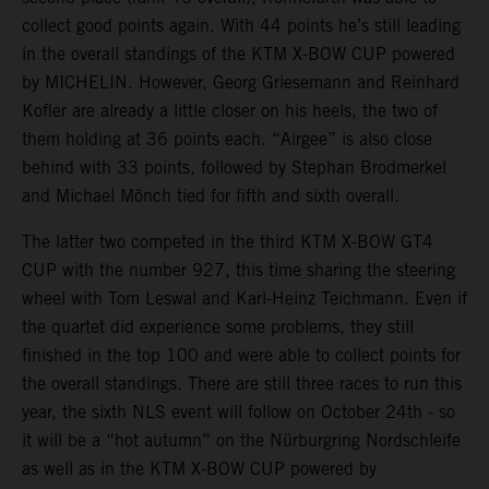
collect good points again. With 44 points he’s still leading
in the overall standings of the KTM X-BOW CUP powered
by MICHELIN. However, Georg Griesemann and Reinhard
Kofler are already a little closer on his heels, the two of
them holding at 36 points each. “Airgee” is also close
behind with 33 points, followed by Stephan Brodmerkel
and Michael Mönch tied for fifth and sixth overall.
The latter two competed in the third KTM X-BOW GT4
CUP with the number 927, this time sharing the steering
wheel with Tom Leswal and Karl-Heinz Teichmann. Even if
the quartet did experience some problems, they still
finished in the top 100 and were able to collect points for
the overall standings. There are still three races to run this
year, the sixth NLS event will follow on October 24th - so
it will be a “hot autumn” on the Nürburgring Nordschleife
as well as in the KTM X-BOW CUP powered by