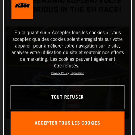
GRIESEMANN/KOFLER/VOLTE
VICTORIOUS IN THE 6H RACE!
En cliquant sur « Accepter tous les cookies », vous
acceptez que des cookies soient enregistrés sur votre
appareil pour améliorer votre navigation sur le site,
analyser votre utilisation du site et soutenir nos efforts
de marketing. Les cookies peuvent également
être refusés.
Privacy Policy
Impression
TOUT REFUSER
ACCEPTER TOUS LES COOKIES