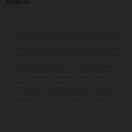
MICHELIN!
Le détail des véhicules illustrés peut différer de celui des modèles de
série, et certaines illustrations présentent des équipements optionnels
disponibles avec surcoût. Toutes les informations concernant le
contenu de la livraison, l'apparence, les services, les dimensions et le
poids sont non-contractuelles et fournies à titre indicatif sous réserve
d'erreurs, de défauts d'impression, de mise en page et de saisie; ces
informations sont sujettes à modification sans notification préalable.
Dans le cas des surfaces revêtues, il peut y avoir des différences de
couleur dues aux écarts de processus habituels. Les valeurs de
consommation indiquées se réfèrent à l'état des véhicules en état de
marche en série au moment de la livraison en usine. Les images et
illustrations des modèles Enduro présentent les motos en
configuration compétition et non en configuration homologuée.