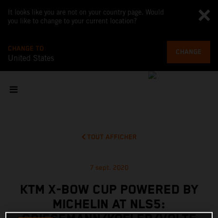
It looks like you are not on your country page. Would
you like to change to your current location?
CHANGE TO
CHANGE
United States
TOUT AFFICHER
7 sept. 2020
KTM X-BOW CUP POWERED BY
MICHELIN AT NLS5: