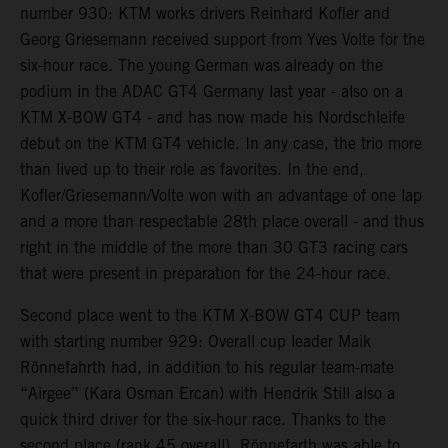
number 930: KTM works drivers Reinhard Kofler and
Georg Griesemann received support from Yves Volte for the
six-hour race. The young German was already on the
podium in the ADAC GT4 Germany last year - also on a
KTM X-BOW GT4 - and has now made his Nordschleife
debut on the KTM GT4 vehicle. In any case, the trio more
than lived up to their role as favorites. In the end,
Kofler/Griesemann/Volte won with an advantage of one lap
and a more than respectable 28th place overall - and thus
right in the middle of the more than 30 GT3 racing cars
that were present in preparation for the 24-hour race.
Second place went to the KTM X-BOW GT4 CUP team
with starting number 929: Overall cup leader Maik
Rönnefahrth had, in addition to his regular team-mate
“Airgee” (Kara Osman Ercan) with Hendrik Still also a
quick third driver for the six-hour race. Thanks to the
second place (rank 45 overall), Rönnefarth was able to