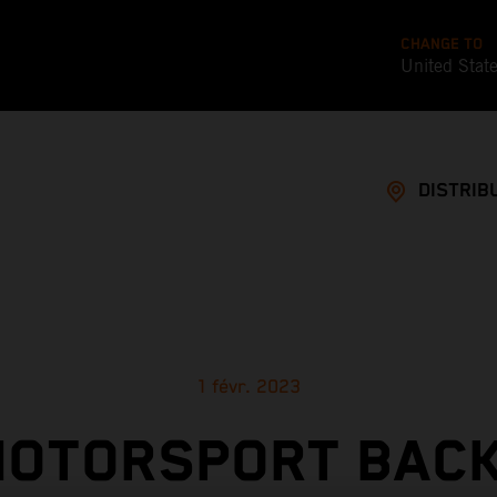
CHANGE TO
United Stat
DISTRIB
1 févr. 2023
MOTORSPORT BACK