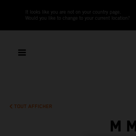
It looks like you are not on your country page.
Would you like to change to your current location?
TOUT AFFICHER
M 