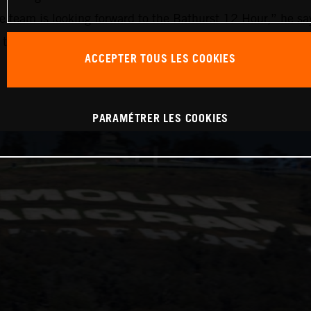
he team is looking forward to the Bathurst 12 Hour,” he say
 of the classes are really closely matched and reaching the
ACCEPTER TOUS LES COOKIES
PARAMÉTRER LES COOKIES