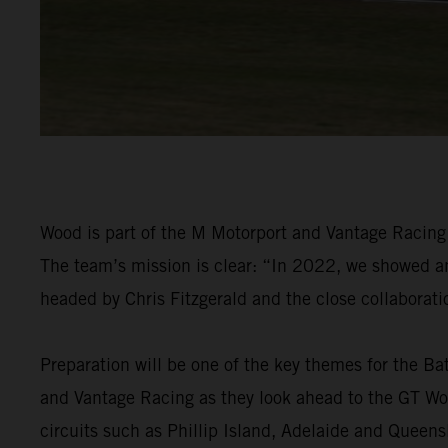
Wood is part of the M Motorport and Vantage Racin
The team’s mission is clear: “In 2022, we showed an 
headed by Chris Fitzgerald and the close collaborat
Preparation will be one of the key themes for the Ba
and Vantage Racing as they look ahead to the GT Wor
circuits such as Phillip Island, Adelaide and Queen