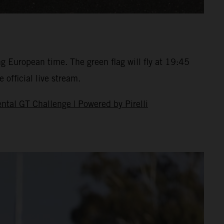
ng European time. The green flag will fly at 19:45
 official live stream.
ntal GT Challenge | Powered by Pirelli