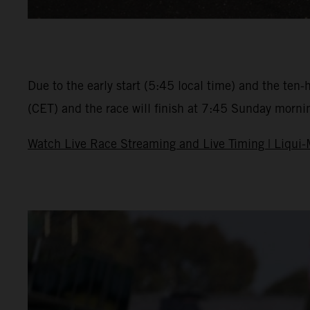
Due to the early start (5:45 local time) and the ten-
(CET) and the race will finish at 7:45 Sunday morning.
Watch Live Race Streaming and Live Timing | Liqui-M