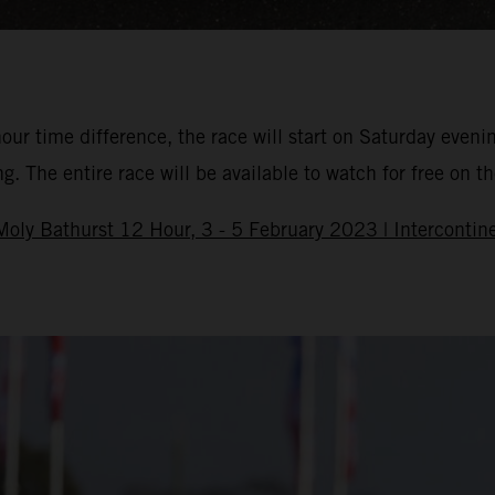
hour time difference, the race will start on Saturday eveni
 The entire race will be available to watch for free on the
oly Bathurst 12 Hour, 3 - 5 February 2023 | Intercontine