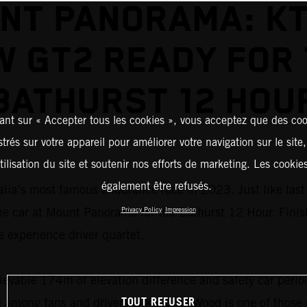
NT PANORAMA: KT
 GT2 READY FOR
BATHURST 12 HOU
ant sur « Accepter tous les cookies », vous acceptez que des coo
strés sur votre appareil pour améliorer votre navigation sur le site
tilisation du site et soutenir nos efforts de marketing. Les cooki
également être refusés.
ia’s most famous endurance race in 2023. Just like last 
the car at Mount Panorama for the Bathurst 12 Hour. Finis
Privacy Policy
Impression
e experience driver quartet.
evable 174m of elevation difference and safety car perio
TOUT REFUSER
d among fans and drivers alike. Glen Wood is one of those 