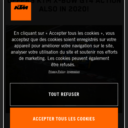
OFFERS KTM X-BOW GT4 ACTION
ALSO IN 2020!
En cliquant sur « Accepter tous les cookies », vous
acceptez que des cookies soient enregistrés sur votre
appareil pour améliorer votre navigation sur le site,
analyser votre utilisation du site et soutenir nos efforts
de marketing. Les cookies peuvent également
être refusés.
Privacy Policy
Impression
TOUT REFUSER
ACCEPTER TOUS LES COOKIES