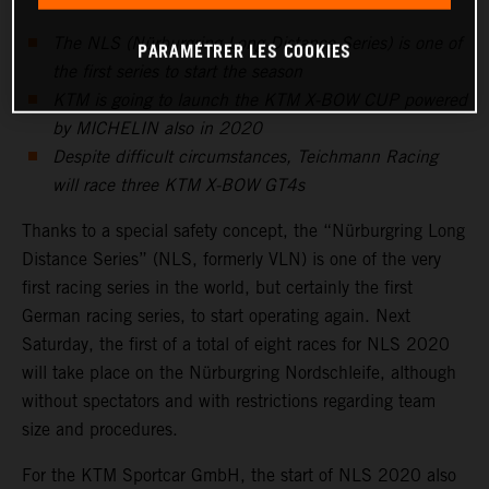
The NLS (Nürburgring Long Distance Series) is one of
PARAMÉTRER LES COOKIES
the first series to start the season
KTM is going to launch the KTM X-BOW CUP powered
by MICHELIN also in 2020
Despite difficult circumstances, Teichmann Racing
will race three KTM X-BOW GT4s
Thanks to a special safety concept, the “Nürburgring Long
Distance Series” (NLS, formerly VLN) is one of the very
first racing series in the world, but certainly the first
German racing series, to start operating again. Next
Saturday, the first of a total of eight races for NLS 2020
will take place on the Nürburgring Nordschleife, although
without spectators and with restrictions regarding team
size and procedures.
For the KTM Sportcar GmbH, the start of NLS 2020 also