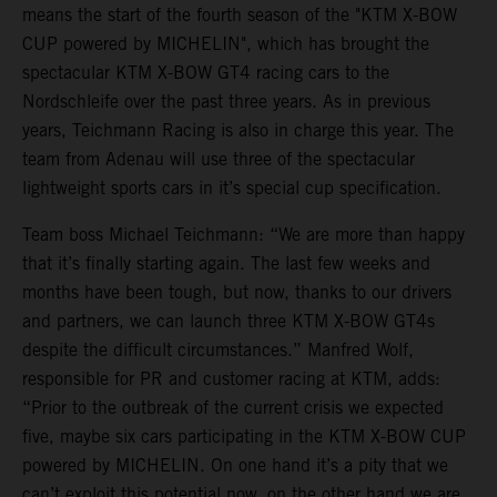
means the start of the fourth season of the "KTM X-BOW
CUP powered by MICHELIN", which has brought the
spectacular KTM X-BOW GT4 racing cars to the
Nordschleife over the past three years. As in previous
years, Teichmann Racing is also in charge this year. The
team from Adenau will use three of the spectacular
lightweight sports cars in it’s special cup specification.
Team boss Michael Teichmann: “We are more than happy
that it’s finally starting again. The last few weeks and
months have been tough, but now, thanks to our drivers
and partners, we can launch three KTM X-BOW GT4s
despite the difficult circumstances.” Manfred Wolf,
responsible for PR and customer racing at KTM, adds:
“Prior to the outbreak of the current crisis we expected
five, maybe six cars participating in the KTM X-BOW CUP
powered by MICHELIN. On one hand it’s a pity that we
can’t exploit this potential now, on the other hand we are