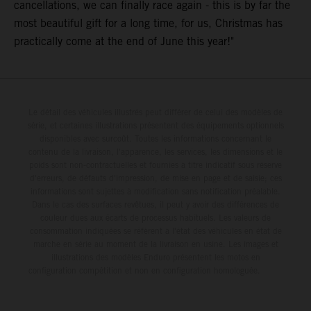
cancellations, we can finally race again - this is by far the
most beautiful gift for a long time, for us, Christmas has
practically come at the end of June this year!"
Le détail des véhicules illustrés peut différer de celui des modèles de
série, et certaines illustrations présentent des équipements optionnels
disponibles avec surcoût. Toutes les informations concernant le
contenu de la livraison, l'apparence, les services, les dimensions et le
poids sont non-contractuelles et fournies à titre indicatif sous réserve
d'erreurs, de défauts d'impression, de mise en page et de saisie; ces
informations sont sujettes à modification sans notification préalable.
Dans le cas des surfaces revêtues, il peut y avoir des différences de
couleur dues aux écarts de processus habituels. Les valeurs de
consommation indiquées se réfèrent à l'état des véhicules en état de
marche en série au moment de la livraison en usine. Les images et
illustrations des modèles Enduro présentent les motos en
configuration compétition et non en configuration homologuée.