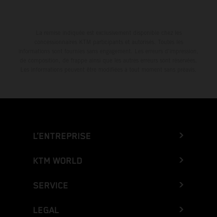
La remise indiquée est exclusivement disponible chez les
concessionnaires KTM participants et autorisés. Toutes les
informations sont fournies sans engagement. Les erreurs d'impression,
de composition, de frappe ainsi que les autres erreurs sont réservées.
Les informations peuvent être modifiées à tout moment sans préavis.
L’ENTREPRISE
KTM WORLD
SERVICE
LEGAL