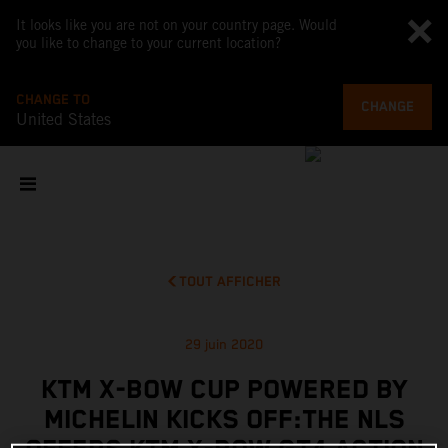
It looks like you are not on your country page. Would
you like to change to your current location?
CHANGE TO
CHANGE
United States
TOUT AFFICHER
29 juin 2020
KTM X-BOW CUP POWERED BY
MICHELIN KICKS OFF:THE NLS