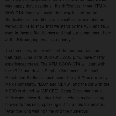
very happy that, despite all the difficulties, three KTM X-
BOW GT4 teams will make their way to start on the
Nordschleife. In addition, as a small series manufacturer,
we would like to show that we stand by the VLN and NLS
even in these difficult times and that our commitment here
at the Nürburgring remains a priority.”
The three cars, which will start the four-hour race on
Saturday, June 27th 2020 at 12:00 p.m., have mostly
experienced crews: The KTM X-BOW GT4 will start with
the #927 and drivers Stephan Brodmerkel, Michael
Mönch and Karlheinz Teichmann, the # 929 is driven by
Maik Rönnefarth, "MAX" and "JENS", and the car with the
# 930 is shared by "AIRGEE", Georg Griesemann and
KTM works driver Reinhard Kofler, who is really looking
forward to this race, speaking out for all his teammates:
"After the long waiting time and the numerous