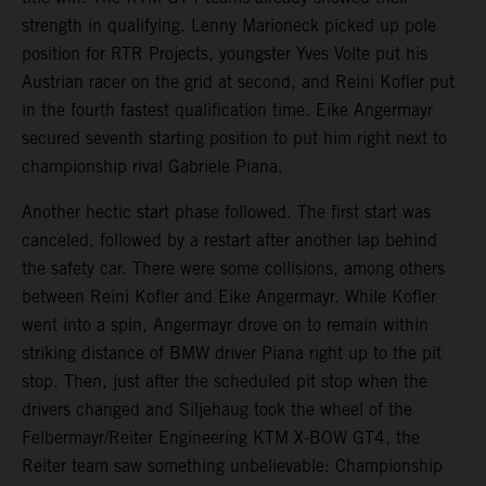
strength in qualifying. Lenny Marioneck picked up pole
position for RTR Projects, youngster Yves Volte put his
Austrian racer on the grid at second, and Reini Kofler put
in the fourth fastest qualification time. Eike Angermayr
secured seventh starting position to put him right next to
championship rival Gabriele Piana.
Another hectic start phase followed. The first start was
canceled, followed by a restart after another lap behind
the safety car. There were some collisions, among others
between Reini Kofler and Eike Angermayr. While Kofler
went into a spin, Angermayr drove on to remain within
striking distance of BMW driver Piana right up to the pit
stop. Then, just after the scheduled pit stop when the
drivers changed and Siljehaug took the wheel of the
Felbermayr/Reiter Engineering KTM X-BOW GT4, the
Reiter team saw something unbelievable: Championship