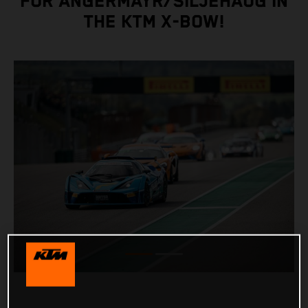
FOR ANGERMAYR/SILJEHAUG IN
THE KTM X-BOW!