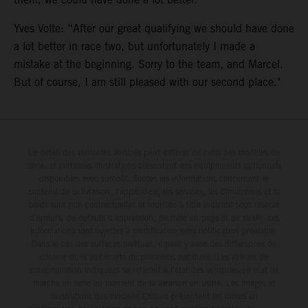
Yves Volte: “After our great qualifying we should have done
a lot better in race two, but unfortunately I made a
mistake at the beginning. Sorry to the team, and Marcel.
But of course, I am still pleased with our second place."
Le détail des véhicules illustrés peut différer de celui des modèles de
série, et certaines illustrations présentent des équipements optionnels
disponibles avec surcoût. Toutes les informations concernant le
contenu de la livraison, l'apparence, les services, les dimensions et le
poids sont non-contractuelles et fournies à titre indicatif sous réserve
d'erreurs, de défauts d'impression, de mise en page et de saisie; ces
informations sont sujettes à modification sans notification préalable.
Dans le cas des surfaces revêtues, il peut y avoir des différences de
couleur dues aux écarts de processus habituels. Les valeurs de
consommation indiquées se réfèrent à l'état des véhicules en état de
marche en série au moment de la livraison en usine. Les images et
illustrations des modèles Enduro présentent les motos en