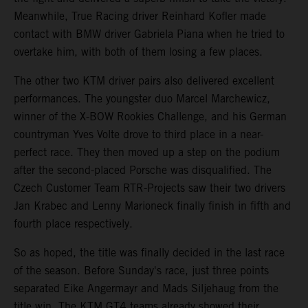
Meanwhile, True Racing driver Reinhard Kofler made
contact with BMW driver Gabriela Piana when he tried to
overtake him, with both of them losing a few places.
The other two KTM driver pairs also delivered excellent
performances. The youngster duo Marcel Marchewicz,
winner of the X-BOW Rookies Challenge, and his German
countryman Yves Volte drove to third place in a near-
perfect race. They then moved up a step on the podium
after the second-placed Porsche was disqualified. The
Czech Customer Team RTR-Projects saw their two drivers
Jan Krabec and Lenny Marioneck finally finish in fifth and
fourth place respectively.
So as hoped, the title was finally decided in the last race
of the season. Before Sunday's race, just three points
separated Eike Angermayr and Mads Siljehaug from the
title win. The KTM GT4 teams already showed their