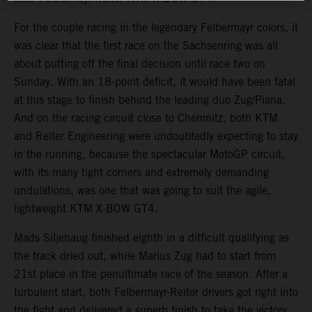
For the couple racing in the legendary Felbermayr colors, it
was clear that the first race on the Sachsenring was all
about putting off the final decision until race two on
Sunday. With an 18-point deficit, it would have been fatal
at this stage to finish behind the leading duo Zug/Piana.
And on the racing circuit close to Chemnitz, both KTM
and Reiter Engineering were undoubtedly expecting to stay
in the running, because the spectacular MotoGP circuit,
with its many tight corners and extremely demanding
undulations, was one that was going to suit the agile,
lightweight KTM X-BOW GT4.
Mads Siljehaug finished eighth in a difficult qualifying as
the track dried out, while Marius Zug had to start from
21st place in the penultimate race of the season. After a
turbulent start, both Felbermayr-Reiter drivers got right into
the fight and delivered a superb finish to take the victory.