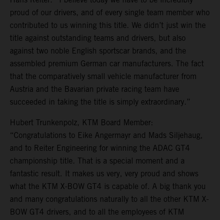
proud of our drivers, and of every single team member who
contributed to us winning this title. We didn’t just win the
title against outstanding teams and drivers, but also
against two noble English sportscar brands, and the
assembled premium German car manufacturers. The fact
that the comparatively small vehicle manufacturer from
Austria and the Bavarian private racing team have
succeeded in taking the title is simply extraordinary.”
Hubert Trunkenpolz, KTM Board Member:
“Congratulations to Eike Angermayr and Mads Siljehaug,
and to Reiter Engineering for winning the ADAC GT4
championship title. That is a special moment and a
fantastic result. It makes us very, very proud and shows
what the KTM X-BOW GT4 is capable of. A big thank you
and many congratulations naturally to all the other KTM X-
BOW GT4 drivers, and to all the employees of KTM