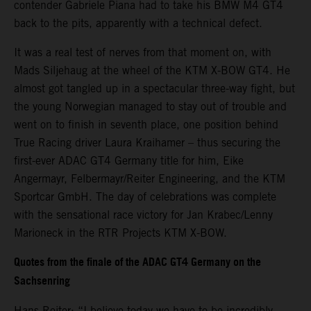
contender Gabriele Piana had to take his BMW M4 GT4
back to the pits, apparently with a technical defect.
It was a real test of nerves from that moment on, with
Mads Siljehaug at the wheel of the KTM X-BOW GT4. He
almost got tangled up in a spectacular three-way fight, but
the young Norwegian managed to stay out of trouble and
went on to finish in seventh place, one position behind
True Racing driver Laura Kraihamer – thus securing the
first-ever ADAC GT4 Germany title for him, Eike
Angermayr, Felbermayr/Reiter Engineering, and the KTM
Sportcar GmbH. The day of celebrations was complete
with the sensational race victory for Jan Krabec/Lenny
Marioneck in the RTR Projects KTM X-BOW.
Quotes from the finale of the ADAC GT4 Germany on the
Sachsenring
Hans Reiter: “I believe today we have to be incredibly