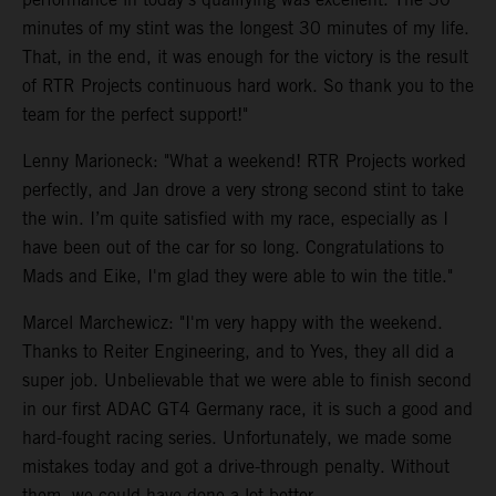
minutes of my stint was the longest 30 minutes of my life.
That, in the end, it was enough for the victory is the result
of RTR Projects continuous hard work. So thank you to the
team for the perfect support!"
Lenny Marioneck: "What a weekend! RTR Projects worked
perfectly, and Jan drove a very strong second stint to take
the win. I’m quite satisfied with my race, especially as I
have been out of the car for so long. Congratulations to
Mads and Eike, I'm glad they were able to win the title."
Marcel Marchewicz: "I'm very happy with the weekend.
Thanks to Reiter Engineering, and to Yves, they all did a
super job. Unbelievable that we were able to finish second
in our first ADAC GT4 Germany race, it is such a good and
hard-fought racing series. Unfortunately, we made some
mistakes today and got a drive-through penalty. Without
them, we could have done a lot better.