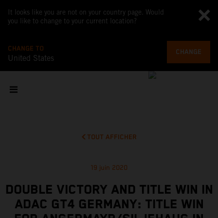
It looks like you are not on your country page. Would
you like to change to your current location?
CHANGE TO
CHANGE
United States
TOUT AFFICHER
19 juin 2020
DOUBLE VICTORY AND TITLE WIN IN
ADAC GT4 GERMANY: TITLE WIN