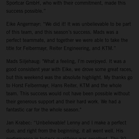
Sportcar GmbH, who with their commitment, made this
success possible.”
Eike Angermayr: “We did it! It was unbelievable to be part
of this team, and this season’s success. Mads was a
perfect teammate, and together we were able to take the
title for Felbermayr, Reiter Engineering, and KTM.”
Mads Siljehaug: "What a feeling, I'm overjoyed. It was a
good consistent year with Eike, we drove some great races,
but this weekend was the absolute highlight. My thanks go
to Horst Felbermayr, Hans Reiter, KTM and the whole
team. This success would not have been possible without
their generous support and their hard work. We had a
fantastic car for the whole season."
Jan Krabec: “Unbelievable! Lenny and I make a perfect
duo, and right from the beginning, it all went well. His
performance in today's qualifying was excellent. The 30