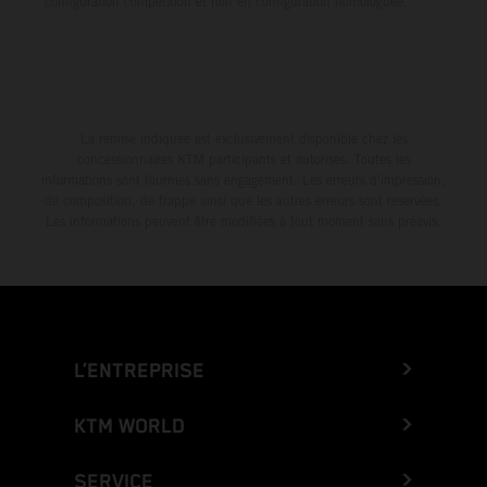
configuration compétition et non en configuration homologuée.
La remise indiquée est exclusivement disponible chez les
concessionnaires KTM participants et autorisés. Toutes les
informations sont fournies sans engagement. Les erreurs d'impression,
de composition, de frappe ainsi que les autres erreurs sont réservées.
Les informations peuvent être modifiées à tout moment sans préavis.
L’ENTREPRISE
KTM WORLD
SERVICE