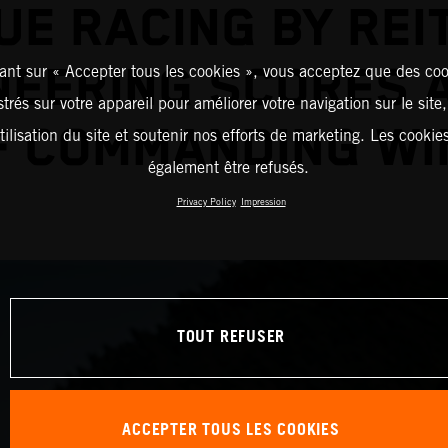
UE RACING BY REI
NEERING SCORES A
ant sur « Accepter tous les cookies », vous acceptez que des coo
strés sur votre appareil pour améliorer votre navigation sur le site
F COMMANDING WI
tilisation du site et soutenir nos efforts de marketing. Les cooki
également être refusés.
Privacy Policy
Impression
TOUT REFUSER
ACCEPTER TOUS LES COOKIES