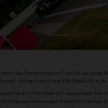
held at Spa-Francorchamps on 23 and 24 July, giving Tru
he team, running a total of three KTM X-BOW GT2 at the Ar
na with the #15 KTM X-BOW GT2 clearly showed their inten
t of the two races with a margin of almost 2.5 seconds. I