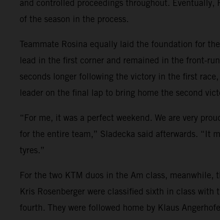
and controlled proceedings throughout. Eventually, Ro
of the season in the process.
Teammate Rosina equally laid the foundation for the 
lead in the first corner and remained in the front-run
seconds longer following the victory in the first rac
leader on the final lap to bring home the second vic
“For me, it was a perfect weekend. We are very proud.
for the entire team,” Sladecka said afterwards. “It 
tyres.”
For the two KTM duos in the Am class, meanwhile, th
Kris Rosenberger were classified sixth in class wit
fourth. They were followed home by Klaus Angerhofer