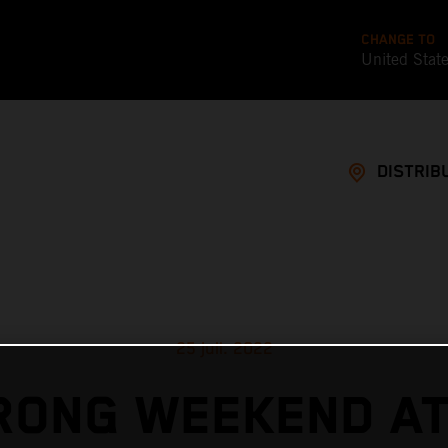
CHANGE TO
United Stat
DISTRIB
25 juil. 2022
RONG WEEKEND AT