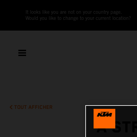
It looks like you are not on your country page.
Would you like to change to your current location?
TOUT AFFICHER
A ST