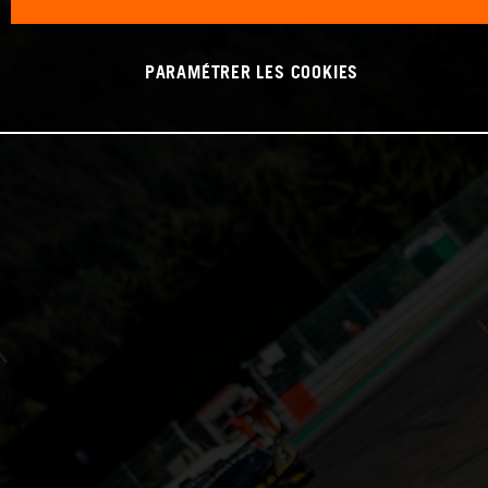
PARAMÉTRER LES COOKIES