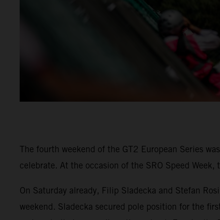
The fourth weekend of the GT2 European Series was 
celebrate. At the occasion of the SRO Speed Week, t
On Saturday already, Filip Sladecka and Stefan Rosi
weekend. Sladecka secured pole position for the firs