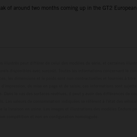
eak of around two months coming up in the GT2 European S
s illustrés peut différer de celui des modèles de série, et certaines illus
els disponibles avec surcoût. Toutes les informations concernant le cont
ces, les dimensions et le poids sont non-contractuelles et fournies à titre
s d'impression, de mise en page et de saisie; ces informations sont sujette
e. Dans le cas des surfaces revêtues, il peut y avoir des différences de c
ls. Les valeurs de consommation indiquées se réfèrent à l'état des véhicu
 la livraison en usine. Les images et illustrations des modèles Enduro p
uration compétition et non en configuration homo