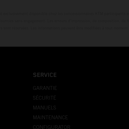
t exclusivement disponible chez les concessionnaires KTM participants et
fournies sans engagement. Les erreurs d'impression, de composition, de f
rs sont réservées. Les informations peuvent être modifiées à tout moment 
SERVICE
GARANTIE
SÉCURITÉ
MANUELS
MAINTENANCE
CONFIGURATOR