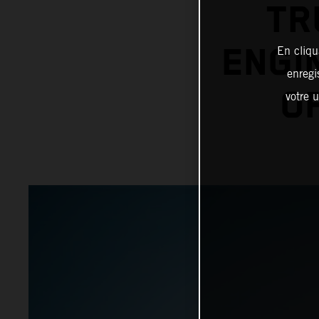
TR
ENGI
En cliqu
enregi
O
votre u