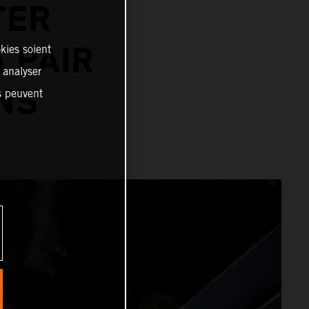
TER
 PAIR
kies soient
, analyser
NS
es peuvent