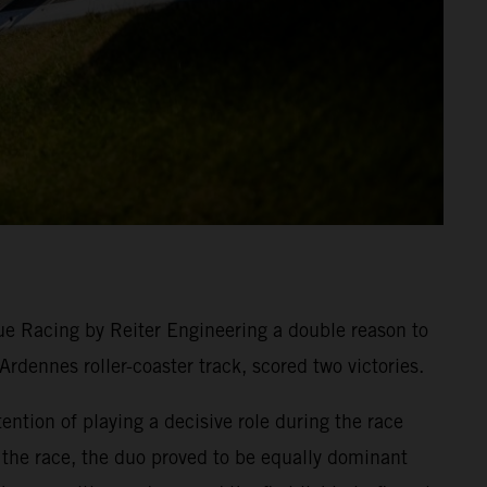
e Racing by Reiter Engineering a double reason to
dennes roller-coaster track, scored two victories.
tion of playing a decisive role during the race
n the race, the duo proved to be equally dominant