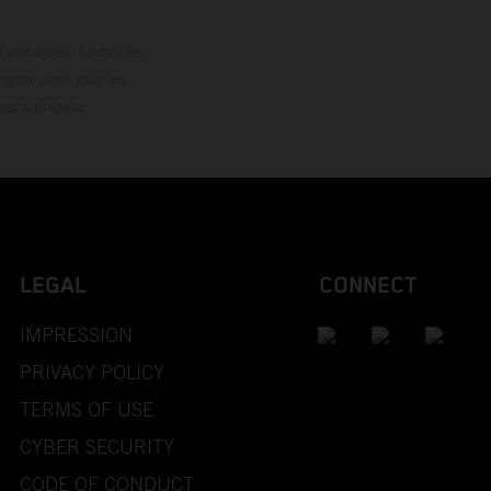
 autorisés. Toutes les
rappe ainsi que les
sans préavis.
LEGAL
CONNECT
IMPRESSION
PRIVACY POLICY
TERMS OF USE
CYBER SECURITY
CODE OF CONDUCT