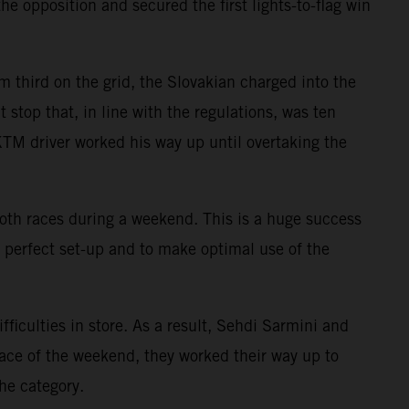
e opposition and secured the first lights-to-flag win
m third on the grid, the Slovakian charged into the
 stop that, in line with the regulations, was ten
e KTM driver worked his way up until overtaking the
s both races during a weekend. This is a huge success
e perfect set-up and to make optimal use of the
culties in store. As a result, Sehdi Sarmini and
race of the weekend, they worked their way up to
he category.