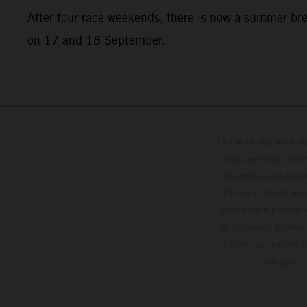
After four race weekends, there is now a summer br
on 17 and 18 September.
Le détail des véhicule
équipements optionn
l'apparence, les servi
d'erreurs, de défaut
notification préalabl
de processus habitue
en série au moment de
config