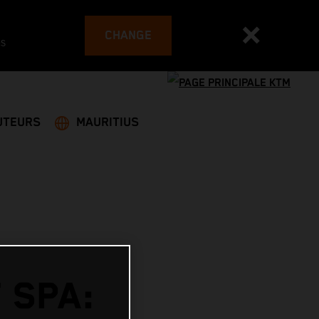
CHANGE
es
UTEURS
MAURITIUS
 SPA: