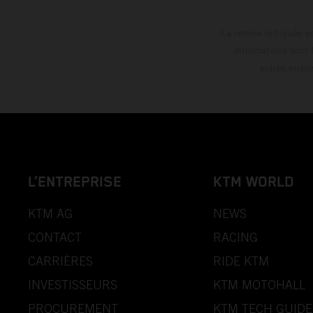
La remise indiquée es
informations sont 
autres erreu
L’ENTREPRISE
KTM WORLD
KTM AG
NEWS
CONTACT
RACING
CARRIÈRES
RIDE KTM
INVESTISSEURS
KTM MOTOHALL
PROCUREMENT
KTM TECH GUIDE