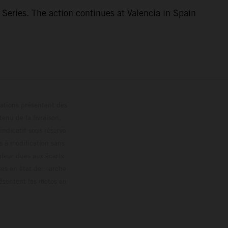
eries. The action continues at Valencia in Spain
trations présentent des
enu de la livraison,
 indicatif sous réserve
s à modification sans
ouleur dues aux écarts
les en état de marche
résentent les motos en
loguée.