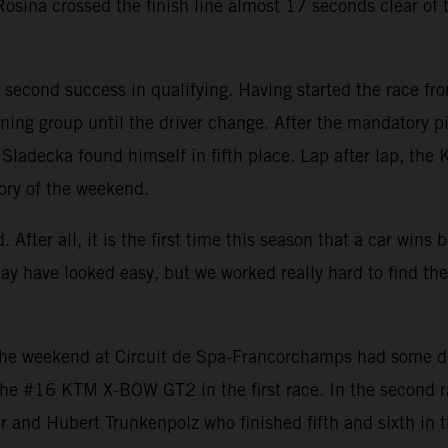
sina crossed the finish line almost 17 seconds clear of th
second success in qualifying. Having started the race fro
ning group until the driver change. After the mandatory pit
e, Sladecka found himself in fifth place. Lap after lap, th
tory of the weekend.
 After all, it is the first time this season that a car win
may have looked easy, but we worked really hard to find th
e weekend at Circuit de Spa-Francorchamps had some diffi
h the #16 KTM X-BOW GT2 in the first race. In the second 
 and Hubert Trunkenpolz who finished fifth and sixth in t