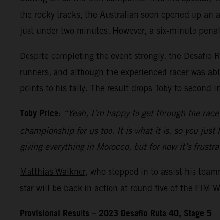
the rocky tracks, the Australian soon opened up an ad
just under two minutes. However, a six-minute penal
Despite completing the event strongly, the Desafio R
runners, and although the experienced racer was able
points to his tally. The result drops Toby to second i
Toby Price:
“Yeah, I’m happy to get through the race 
championship for us too. It is what it is, so you just
giving everything in Morocco, but for now it’s frustra
Matthias Walkner
, who stepped in to assist his tea
star will be back in action at round five of the FIM
Provisional Results – 2023 Desafio Ruta 40, Stage 5