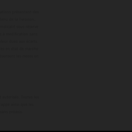
trations présentent des
enu de la livraison,
 indicatif sous réserve
s à modification sans
ouleur dues aux écarts
les en état de marche
résentent les motos en
loguée.
 autorisés. Toutes les
rappe ainsi que les
sans préavis.