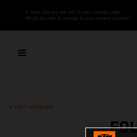
It looks like you are not on your country page.
Would you like to change to your current location?
TOUT AFFICHER
FO