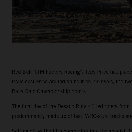
Red Bull KTM Factory Racing’s
Toby Price
has placed
issue cost Price around an hour on his rivals, the t
Rally-Raid Championship points.
The final day of the Desafio Ruta 40 led riders from
predominantly made up of fast, WRC-style tracks an
Setting off as the fifth competitor into the special