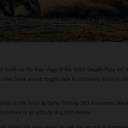
 fourth on the final stage of the 2023 Desafio Ruta 40. Af
wo-time Dakar winner fought back to ultimately finish in n
 Belen to the finish at Salta. Totaling 563 kilometers, the
d climbed to an altitude of 2,500 meters.
, Toby trailed the early leader by just one second at kilom