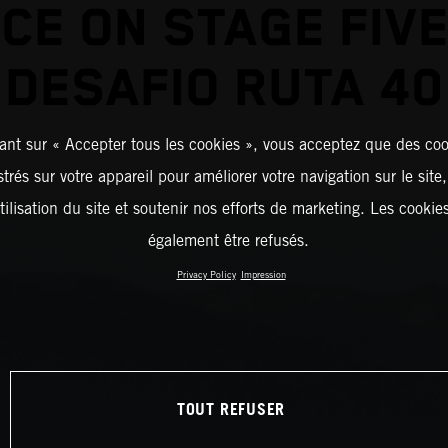
ICE ON STAGE FIVE
DESAFIO RUTA 40
ant sur « Accepter tous les cookies », vous acceptez que des coo
strés sur votre appareil pour améliorer votre navigation sur le site
tilisation du site et soutenir nos efforts de marketing. Les cooki
également être refusés.
Privacy Policy
Impression
TOUT REFUSER