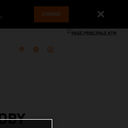
CHANGE
es
OBY