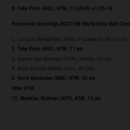
9. Toby Price (AUS), KTM, 17:24:00 +1:25:14
Provisional Standings 2023 FIM World Rally-Raid Cham
1. Luciano Benavides (ARG), Husqvarna, 80 points
2. Toby Price (AUS), KTM, 71 pts
3. Adrien Van Beveren (FRA), Honda, 66 pts
4. Ross Branch (BWA), Hero, 45 pts
5. Kevin Benavides (ARG), KTM, 43 pts
Other KTM
12. Matthias Walkner (AUT), KTM, 13 pts