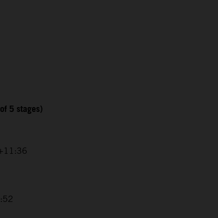
of 5 stages)
 +11:36
8:52