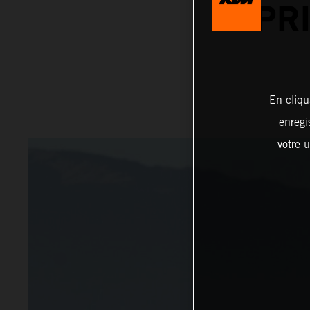
PR
En cliqu
enregi
votre u