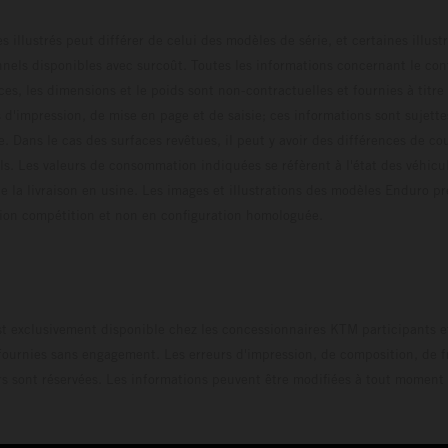
s illustrés peut différer de celui des modèles de série, et certaines illus
els disponibles avec surcoût. Toutes les informations concernant le cont
ces, les dimensions et le poids sont non-contractuelles et fournies à titre
s d'impression, de mise en page et de saisie; ces informations sont sujette
e. Dans le cas des surfaces revêtues, il peut y avoir des différences de c
ls. Les valeurs de consommation indiquées se réfèrent à l'état des véhicu
 la livraison en usine. Les images et illustrations des modèles Enduro p
uration compétition et non en configuration homo
t exclusivement disponible chez les concessionnaires KTM participants et
fournies sans engagement. Les erreurs d'impression, de composition, de f
rs sont réservées. Les informations peuvent être modifiées à tout moment 