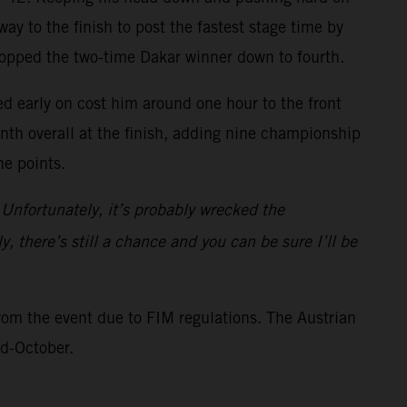
ay to the finish to post the fastest stage time by
ropped the two-time Dakar winner down to fourth.
ed early on cost him around one hour to the front
inth overall at the finish, adding nine championship
ne points.
 Unfortunately, it’s probably wrecked the
y, there’s still a chance and you can be sure I’ll be
rom the event due to FIM regulations. The Austrian
id-October.