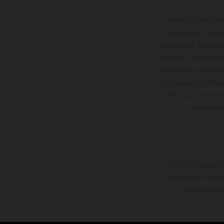
Le détail des véhicule
équipements optionn
l'apparence, les servi
d'erreurs, de défaut
notification préalabl
de processus habitue
en série au moment de
config
La remise indiquée es
informations sont 
autres erreu