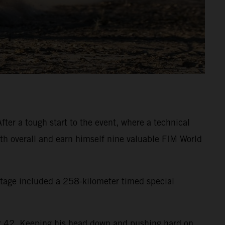
ter a tough start to the event, where a technical
inth overall and earn himself nine valuable FIM World
 stage included a 258-kilometer timed special
eter 42. Keeping his head down and pushing hard on