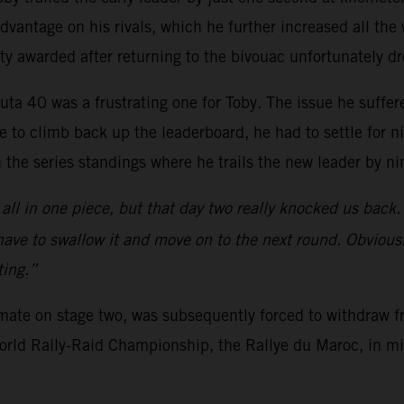
vantage on his rivals, which he further increased all the w
ty awarded after returning to the bivouac unfortunately d
uta 40 was a frustrating one for Toby. The issue he suffer
 to climb back up the leaderboard, he had to settle for n
n the series standings where he trails the new leader by ni
all in one piece, but that day two really knocked us back.
 have to swallow it and move on to the next round. Obviousl
ting.”
mmate on stage two, was subsequently forced to withdraw f
 World Rally-Raid Championship, the Rallye du Maroc, in m