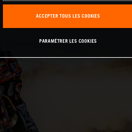
ACCEPTER TOUS LES COOKIES
PARAMÉTRER LES COOKIES