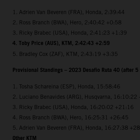
1. Adrien Van Beveren (FRA), Honda, 2:39:44
2. Ross Branch (BWA), Hero, 2:40:42 +0:58
3. Ricky Brabec (USA), Honda, 2:41:23 +1:39
4. Toby Price (AUS), KTM, 2:42:43 +2:59
5. Bradley Cox (ZAF), KTM, 2:43:19 +3:35
Provisional Standings – 2023 Desafio Ruta 40 (after 5 
1. Tosha Schareina (ESP), Honda, 15:58:46
2. Luciano Benavides (ARG), Husqvarna, 16:10:22
3. Ricky Brabec (USA), Honda, 16:20:02 +21:16
4. Ross Branch (BWA), Hero, 16:25:31 +26:45
5. Adrien Van Beveren (FRA), Honda, 16:27:38 +2
Other KTM