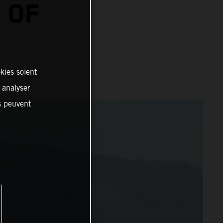
 OF
kies soient
, analyser
es peuvent