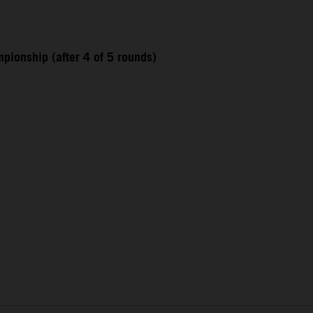
pionship (after 4 of 5 rounds)