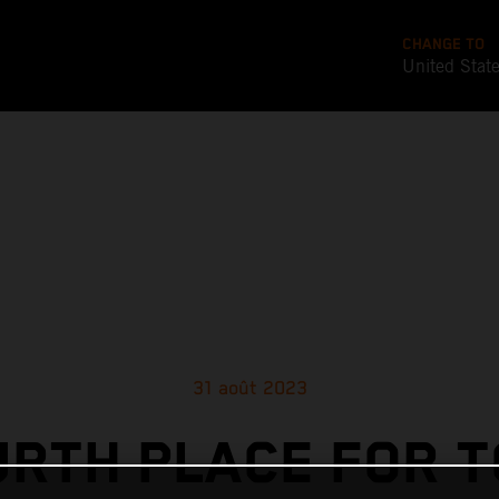
CHANGE TO
United Stat
31 août 2023
URTH PLACE FOR T