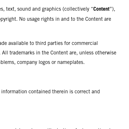
Content
s, text, sound and graphics (collectively “
”),
opyright. No usage rights in and to the Content are
e available to third parties for commercial
. All trademarks in the Content are, unless otherwise
 emblems, company logos or nameplates.
 information contained therein is correct and