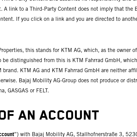
. A link to a Third-Party Content does not imply that the 
ntent. If you click on a link and you are directed to anoth
 Properties, this stands for KTM AG, which, as the owner 
To be distinguished from this is KTM Fahrrad GmbH, which
TM brand. KTM AG and KTM Fahrrad GmbH are neither affili
therwise. Bajaj Mobility AG-Group does not produce or dist
na, GASGAS or FELT.
OF AN ACCOUNT
ccount
”) with Bajaj Mobility AG, Stallhofnerstraße 3, 523