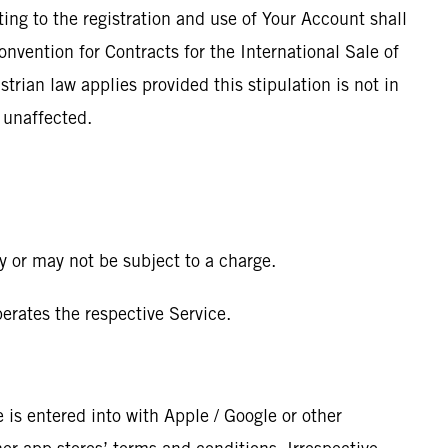
ting to the registration and use of Your Account shall
onvention for Contracts for the International Sale of
trian law applies provided this stipulation is not in
n unaffected.
y or may not be subject to a charge.
rates the respective Service.
 is entered into with Apple / Google or other