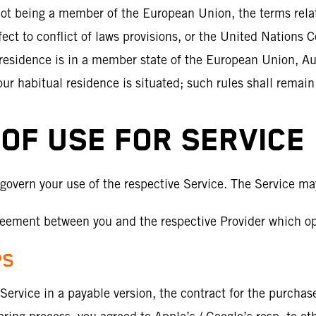
e not being a member of the European Union, the terms rela
fect to conflict of laws provisions, or the United Nations C
 residence is in a member state of the European Union, Aus
our habitual residence is situated; such rules shall remai
OF USE FOR SERVICE
 govern your use of the respective Service. The Service ma
eement between you and the respective Provider which ope
PS
ervice in a payable version, the contract for the purchase