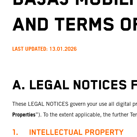
AND TERMS O
LAST UPDATED: 13.01.2026
A. LEGAL NOTICES 
These LEGAL NOTICES govern your use all digital pro
Properties
”). To the extent applicable, the further T
1. INTELLECTUAL PROPERTY