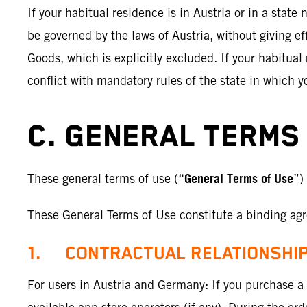
If your habitual residence is in Austria or in a stat
be governed by the laws of Austria, without giving ef
Goods, which is explicitly excluded. If your habitual
conflict with mandatory rules of the state in which y
C. GENERAL TERMS 
General Terms of Use
These general terms of use (“
”)
These General Terms of Use constitute a binding agr
1. CONTRACTUAL RELATIONSHI
For users in Austria and Germany: If you purchase a S