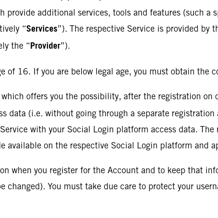
ch provide additional services, tools and features (such a 
Services
tively “
”). The respective Service is provided by t
Provider
ely the “
”).
e of 16. If you are below legal age, you must obtain the c
 which offers you the possibility, after the registration on
s data (i.e. without going through a separate registration 
e Service with your Social Login platform access data. The
de available on the respective Social Login platform and a
ion when you register for the Account and to keep that in
 be changed). You must take due care to protect your use