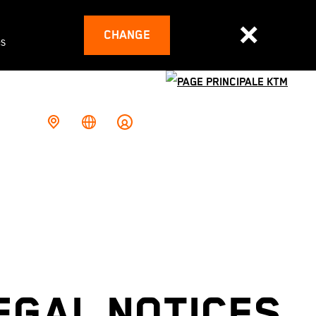
CHANGE
es
EGAL NOTICES