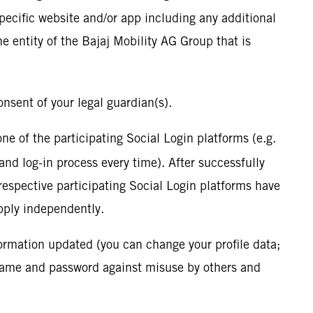
specific website and/or app including any additional
he entity of the Bajaj Mobility AG Group that is
onsent of your legal guardian(s).
 one of the participating Social Login platforms (e.g.
and log-in process every time). After successfully
 respective participating Social Login platforms have
pply independently.
formation updated (you can change your profile data;
rname and password against misuse by others and