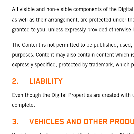
All visible and non-visible components of the Digital
as well as their arrangement, are protected under the
granted to you, unless expressly provided otherwise h
The Content is not permitted to be published, used,
purposes. Content may also contain content which is s
expressly specified, protected by trademark, which 
2. LIABILITY
Even though the Digital Properties are created with 
complete.
3. VEHICLES AND OTHER PROD