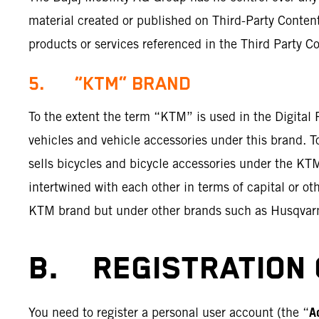
material created or published on Third-Party Content
products or services referenced in the Third Party Co
5. “KTM” BRAND
To the extent the term “KTM” is used in the Digital
vehicles and vehicle accessories under this brand. 
sells bicycles and bicycle accessories under the K
intertwined with each other in terms of capital or o
KTM brand but under other brands such as Husqvar
B. REGISTRATION 
A
You need to register a personal user account (the “