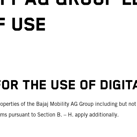
F USE
FOR THE USE OF DIGI
perties of the Bajaj Mobility AG Group including but not l
erms pursuant to Section B. – H. apply additionally.