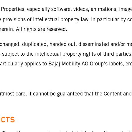
 Properties, especially software, videos, animations, image
 provisions of intellectual property law, in particular by c
erein. All rights are reserved.
 changed, duplicated, handed out, disseminated and/or mad
ubject to the intellectual property rights of third parties
particularly applies to Bajaj Mobility AG Group’s labels,
utmost care, it cannot be guaranteed that the Content and
UCTS