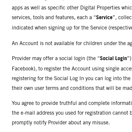
apps as well as specific other Digital Properties whi
Service
services, tools and features, each a “
”, collec
indicated when signing up for the Service (respectiv
An Account is not available for children under the ag
Social Login
Provider may offer a social login (the “
”)
Facebook), to register the Account using single acces
registering for the Social Log In you can log into th
their own user terms and conditions that will be ma
You agree to provide truthful and complete informat
the e-mail address you used for registration cannot
promptly notify Provider about any misuse.