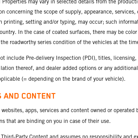
al Properties may vary in selected details from the product
tion concerning the scope of supply, appearance, services
 in printing, setting and/or typing, may occur; such inform
ountry. In the case of coated surfaces, there may be color
the roadworthy series condition of the vehicles at the time
include Pre-delivery Inspection (PDI), titles, licensing, 
ation thereof, and dealer added options or any additional
licable (= depending on the brand of your vehicle).
S AND CONTENT
o websites, apps, services and content owned or operated b
 that are binding on you in case of their use.
Third-Party Content and assumes no responsibility and expr