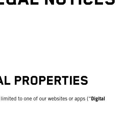
TAL PROPERTIES
Digital
imited to one of our websites or apps (“