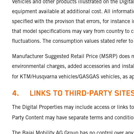
Vehicles and other products illustrated on the Digit
equipment available at additional cost. All informa
specified with the provison that errors, for instance
that model specifications may vary from country to c
fluctuations. The consumption values stated refer to 
Manufacturer Suggested Retail Price (MSRP) does not 
environmental charges, added accessories and install
for KTM/Husqvarna vehicles/GASGAS vehicles, as app
4. LINKS TO THIRD-PARTY SITE
The Digital Properties may include access or links t
Party Content may have separate terms and conditions
The Bajaj Mobility AG Group has no control over any 