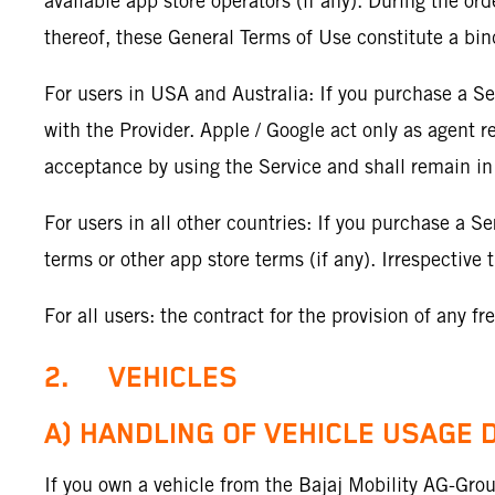
available app store operators (if any). During the or
thereof, these General Terms of Use constitute a bi
For users in USA and Australia: If you purchase a Se
with the Provider. Apple / Google act only as agent r
acceptance by using the Service and shall remain in
For users in all other countries: If you purchase a Se
terms or other app store terms (if any). Irrespectiv
For all users: the contract for the provision of any f
2. VEHICLES
A) HANDLING OF VEHICLE USAGE 
If you own a vehicle from the Bajaj Mobility AG-Gr