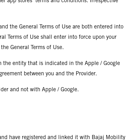
her app stores’ terms and conditions. Irrespective
 and the General Terms of Use are both entered into
ral Terms of Use shall enter into force upon your
 the General Terms of Use.
h the entity that is indicated in the Apple / Google
 agreement between you and the Provider.
vider and not with Apple / Google.
 and have registered and linked it with Bajaj Mobility