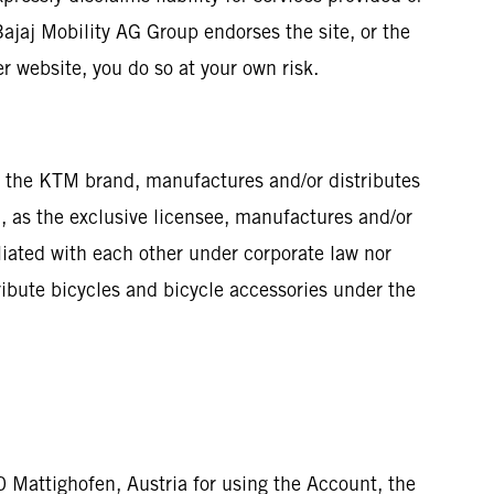
Bajaj Mobility AG Group endorses the site, or the
er website, you do so at your own risk.
of the KTM brand, manufactures and/or distributes
, as the exclusive licensee, manufactures and/or
ated with each other under corporate law nor
ribute bicycles and bicycle accessories under the
0 Mattighofen, Austria for using the Account, the