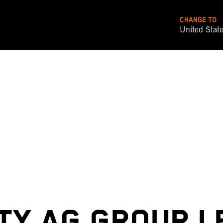
CHANGE TO
United Stat
TY AG GROUP L