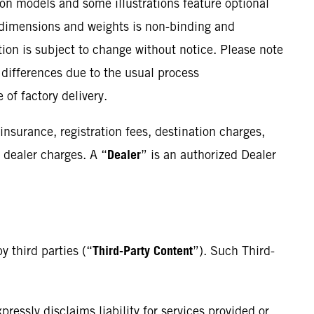
ion models and some illustrations feature optional
, dimensions and weights is non-binding and
ation is subject to change without notice. Please note
 differences due to the usual process
 of factory delivery.
insurance, registration fees, destination charges,
Dealer
 dealer charges. A “
” is an authorized Dealer
Third-Party Content
y third parties (“
”). Such Third-
essly disclaims liability for services provided or