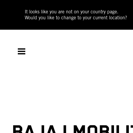
It looks like you are not on your country page.
Would you like to change to your current location?
BAJAJ MOBILI