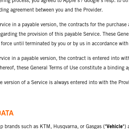
dering process, you agreed to Apple’s / Google’s resp. to ot
nding agreement between you and the Provider.
rvice in a payable version, the contracts for the purchase
egarding the provision of this payable Service. These Gene
 force until terminated by you or by us in accordance with
rvice in a payable version, the contract is entered into wit
e thereof, these General Terms of Use constitute a binding
ree version of a Service is always entered into with the Pro
DATA
Vehicle
oup brands such as KTM, Husqvarna, or Gasgas ("
")