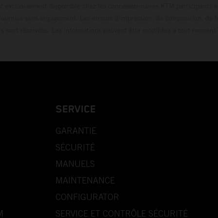
t exclusivement disponible chez les concessionnaires KTM participants et
fournies sans engagement. Les erreurs d'impression, de composition, de f
rs sont réservées. Les informations peuvent être modifiées à tout moment 
SERVICE
GARANTIE
SÉCURITÉ
MANUELS
MAINTENANCE
CONFIGURATOR
M
SERVICE ET CONTRÔLE SÉCURITÉ