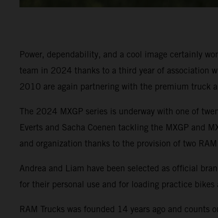
Power, dependability, and a cool image certainly 
team in 2024 thanks to a third year of association w
2010 are again partnering with the premium truck 
The 2024 MXGP series is underway with one of twenty
Everts and Sacha Coenen tackling the MXGP and MX2 
and organization thanks to the provision of two RAM
Andrea and Liam have been selected as official brand
for their personal use and for loading practice bikes
RAM Trucks was founded 14 years ago and counts on 