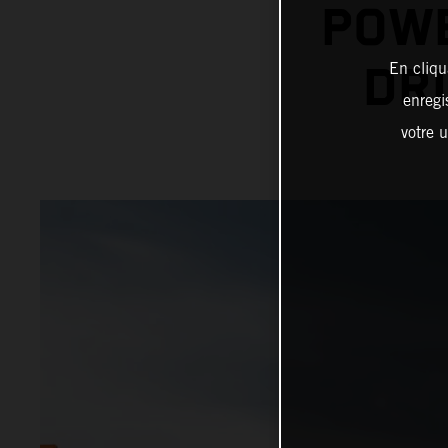
POWE
En cliqu
DRI
enregi
votre u