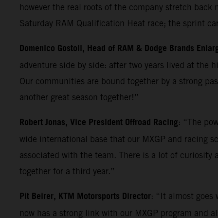
however the real roots of the company stretch back m
Saturday RAM Qualification Heat race; the sprint ca
Domenico Gostoli, Head of RAM & Dodge Brands Enlar
adventure side by side: after two years lived at the 
Our communities are bound together by a strong pass
another great season together!”
Robert Jonas, Vice President Offroad Racing
: “The pow
wide international base that our MXGP and racing sc
associated with the team. There is a lot of curiosity
together for a third year.”
Pit Beirer, KTM Motorsports Director
: “It almost goes
now has a strong link with our MXGP program and also 