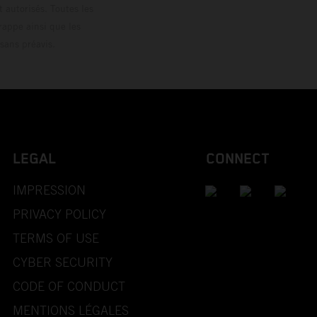
 autorisés. Toutes les
rappe ainsi que les
sans préavis.
LEGAL
CONNECT
IMPRESSION
PRIVACY POLICY
TERMS OF USE
CYBER SECURITY
CODE OF CONDUCT
MENTIONS LÉGALES