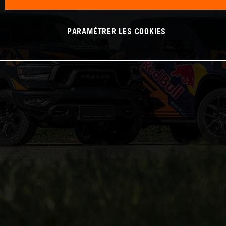
PARAMÉTRER LES COOKIES