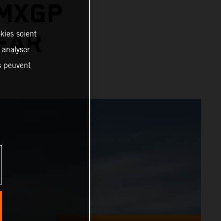
 MXGP
kies soient
YEAR
, analyser
es peuvent