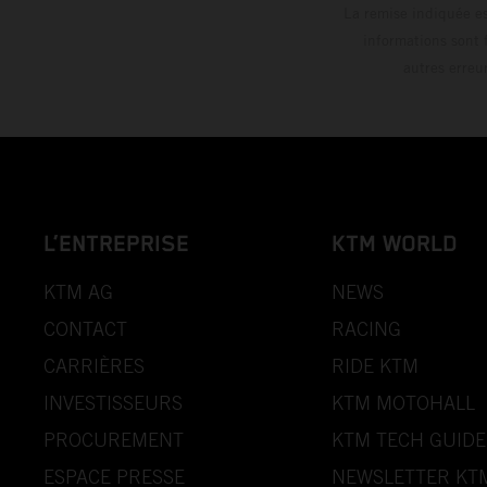
La remise indiquée es
informations sont 
autres erreu
L’ENTREPRISE
KTM WORLD
KTM AG
NEWS
CONTACT
RACING
CARRIÈRES
RIDE KTM
INVESTISSEURS
KTM MOTOHALL
PROCUREMENT
KTM TECH GUIDE
ESPACE PRESSE
NEWSLETTER KT