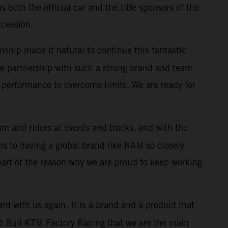
both the official car and the title sponsors of the
ccession.
nship made it natural to continue this fantastic
 the partnership with such a strong brand and team.
performance to overcome limits. We are ready for
m and riders at events and tracks, and with the
s to having a global brand like RAM so closely
 part of the reason why we are proud to keep working
rd with us again. It is a brand and a product that
 Red Bull KTM Factory Racing that we are the main