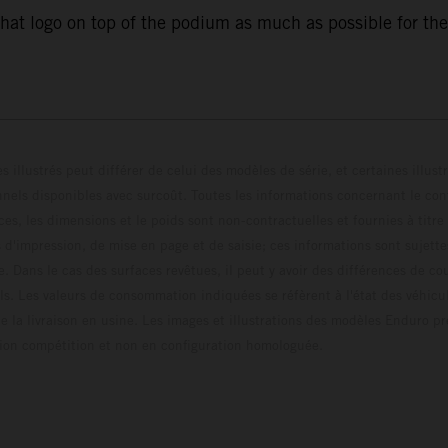
that logo on top of the podium as much as possible for the
s illustrés peut différer de celui des modèles de série, et certaines illus
els disponibles avec surcoût. Toutes les informations concernant le cont
ces, les dimensions et le poids sont non-contractuelles et fournies à titre
s d'impression, de mise en page et de saisie; ces informations sont sujette
e. Dans le cas des surfaces revêtues, il peut y avoir des différences de c
ls. Les valeurs de consommation indiquées se réfèrent à l'état des véhicu
 la livraison en usine. Les images et illustrations des modèles Enduro p
uration compétition et non en configuration homo