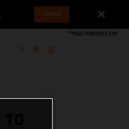
CHANGE
es
 TO