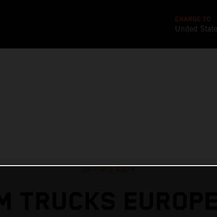
CHANGE TO
United Stat
22 mars 2024
M TRUCKS EUROPE