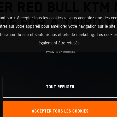
R RED BULL KTM
ant sur « Accepter tous les cookies », vous acceptez que des coo
VE FOR A THIRD 
strés sur votre appareil pour améliorer votre navigation sur le site
tilisation du site et soutenir nos efforts de marketing. Les cooki
également être refusés.
Privacy Policy
Impression
TOUT REFUSER
ACCEPTER TOUS LES COOKIES