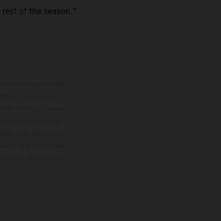
 rest of the season.”
trations présentent des
enu de la livraison,
 indicatif sous réserve
s à modification sans
ouleur dues aux écarts
les en état de marche
résentent les motos en
loguée.