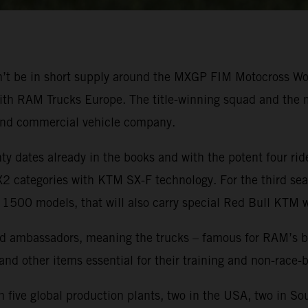
won’t be in short supply around the MXGP FIM Motocross 
ith RAM Trucks Europe. The title-winning squad and the mo
and commercial vehicle company.
 dates already in the books and with the potent four ride
categories with KTM SX-F technology. For the third seas
 1500 models, that will also carry special Red Bull KTM 
 ambassadors, meaning the trucks – famous for RAM’s brand
 and other items essential for their training and non-race
five global production plants, two in the USA, two in So