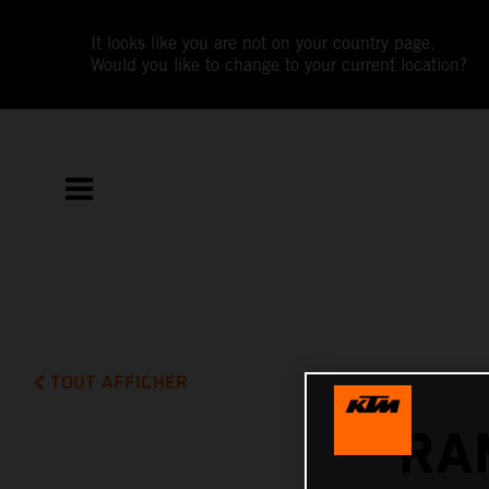
It looks like you are not on your country page.
Would you like to change to your current location?
TOUT AFFICHER
RA