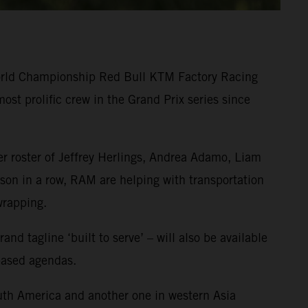
World Championship Red Bull KTM Factory Racing
st prolific crew in the Grand Prix series since
r roster of Jeffrey Herlings, Andrea Adamo, Liam
on in a row, RAM are helping with transportation
wrapping.
 tagline ‘built to serve’ – will also be available
-based agendas.
uth America and another one in western Asia