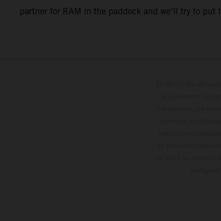
partner for RAM in the paddock and we’ll try to put 
Le détail des véhicule
équipements optionn
l'apparence, les servi
d'erreurs, de défaut
notification préalabl
de processus habitue
en série au moment de
config