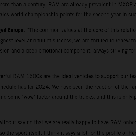
ore than a century. RAM are already prevalent in MXGP as 
rries world championship points for the second year in su
ged Europe
: “The common values at the core of this relatio
highest level and full of success, we are thrilled to renew
ion and a deep emotional component, always striving for 
erful RAM 1500s are the ideal vehicles to support our tea
hedule has for 2024. We have seen the reaction of the fan
 and some ‘wow’ factor around the trucks, and this is only
 without saying that we are really happy to have RAM onboa
the sport itself. I think it says a lot for the profile of