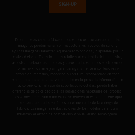
SIGN-UP
Determinadas características de los vehículos que aparecen en las
imágenes pueden variar con respecto a los modelos de serie, y
algunas imágenes muestran equipamiento opcional, disponible por un
coste adicional. Todos los datos relativos al contenido del suministro,
aspecto, prestaciones, medidas y pesos de los vehículos se ofrecen de
forma no vinculante y sin garantía alguna frente a confusiones o
errores de impresión, redacción o escritura; reservándose en todo
momento el derecho a realizar cambios en la presente información sin
aviso previo. En el caso de superficies revestidas, puede haber
diferencias de color debido a las desviaciones habituales del proceso.
Los valores de consumo indicados se refieren al estado de serie apto
para carretera de los vehículos en el momento de la entrega de
fábrica. Las imágenes e ilustraciones de los modelos de enduro
muestran el estado de competición y no la versión homologada.