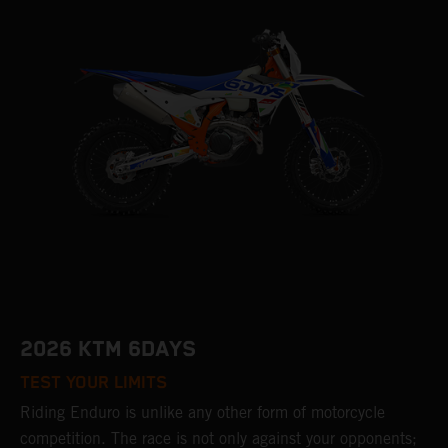
2026 KTM 6DAYS
TEST YOUR LIMITS
Riding Enduro is unlike any other form of motorcycle
competition. The race is not only against your opponents;