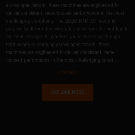
across open terrain, these machines are engineered to
deliver consistent, race-focused performance in the most
challenging conditions.
The 2026 KTM XC lineup is
purpose-built for riders who push hard from the first flag to
the final checkpoint. Whether you're threading through
tight woods or charging across open terrain, these
machines are engineered to deliver consistent, race-
focused performance in the most challenging condi ...
LEER MÁS
EXPLORE MORE