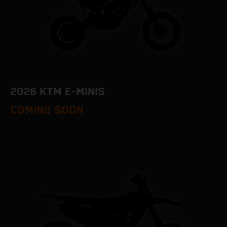
2026 KTM E-MINIS
COMING SOON