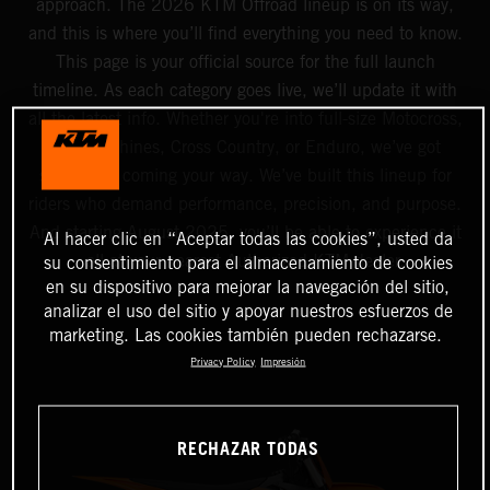
approach. The 2026 KTM Offroad lineup is on its way,
and this is where you’ll find everything you need to know.
This page is your official source for the full launch
timeline. As each category goes live, we’ll update it with
all the latest info. Whether you're into full-size Motocross,
Mini machines, Cross Country, or Enduro, we’ve got
something coming your way. We’ve built this lineup for
riders who demand performance, precision, and purpose.
And starting August 2025, you’ll be able to experience it
Al hacer clic en “Aceptar todas las cookies”, usted da
all at your nearest Authorized KTM dealer.
su consentimiento para el almacenamiento de cookies
en su dispositivo para mejorar la navegación del sitio,
analizar el uso del sitio y apoyar nuestros esfuerzos de
marketing. Las cookies también pueden rechazarse.
Privacy Policy
Impresión
RECHAZAR TODAS