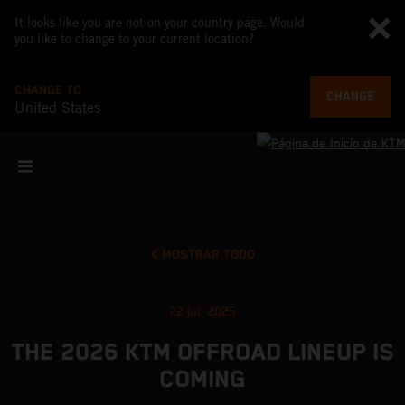
It looks like you are not on your country page. Would
you like to change to your current location?
CHANGE TO
CHANGE
United States
MOSTRAR TODO
22 jul. 2025
THE 2026 KTM OFFROAD LINEUP IS
COMING