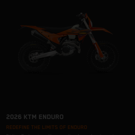
2026 KTM ENDURO
REDEFINE THE LIMITS OF ENDURO