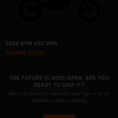
2026 KTM 450 SMR
COMING SOON
THE FUTURE IS WIDE-OPEN, ARE YOU
READY TO GRIP IT?
Want to be the first to hear what’s next? Sign up for our
newsletter and stay in the loop.