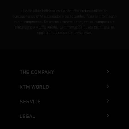
El descuento indicado está disponible exclusivamente en
concesionarios KTM autorizados y participantes. Toda la información
es sin compromiso. Se reservan errores de impresión, composición,
mecanografía y otros errores. La información puede cambiarse en
cualquier momento sin previo aviso.
THE COMPANY
KTM WORLD
SERVICE
LEGAL