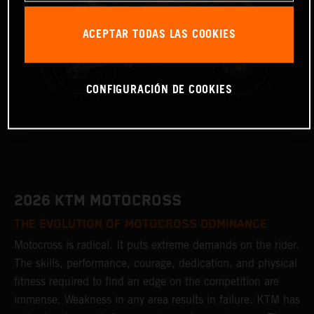
ACEPTAR TODAS LAS COOKIES
CONFIGURACIÓN DE COOKIES
2026 KTM MOTOCROSS
THE EVOLUTION OF MOTOCROSS DOMINANCE
Motocross is radical. It puts extreme demands on the rider.
The skills, performance, courage, dedication, and physical
fitness required to find an edge on the competition are
immense. Weakness in any area results in failure. KTM has