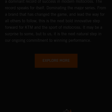
a dominant record of success in modern motocross. The
record speaks for itself. Dominating the major series. From
a brand that has changed the game, and lead the way for
all others to follow, this is the next bold innovative step
forward for KTM and the sport of motocross. It may be a
surprise to some, but to us, it is the next natural step in
our ongoing commitment to winning performance.
EXPLORE MORE