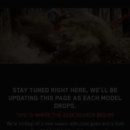
STAY TUNED RIGHT HERE. WE’LL BE
UPDATING THIS PAGE AS EACH MODEL
DROPS.
THIS IS WHERE THE 2026 SEASON BEGINS
We’re kicking off a new season with clear goals and a bold