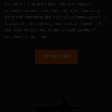
the real challenge is the terrain and ever-changing,
unpredictable conditions. Enduro dirt bike riders are in
battle with themselves first and their opponents second. It
is a sport that requires toughness, skill, and speed on the
one hand, but also requires the constant pushing of
boundaries on the other.
EXPLORE MORE