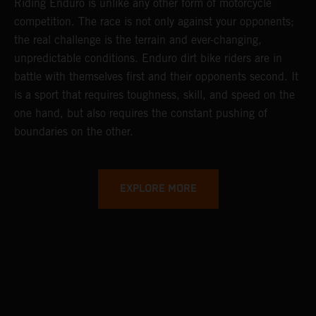
Riding Enduro is unlike any other form of motorcycle
competition. The race is not only against your opponents;
the real challenge is the terrain and ever-changing,
unpredictable conditions. Enduro dirt bike riders are in
battle with themselves first and their opponents second. It
is a sport that requires toughness, skill, and speed on the
one hand, but also requires the constant pushing of
boundaries on the other.
EXPLORE MORE