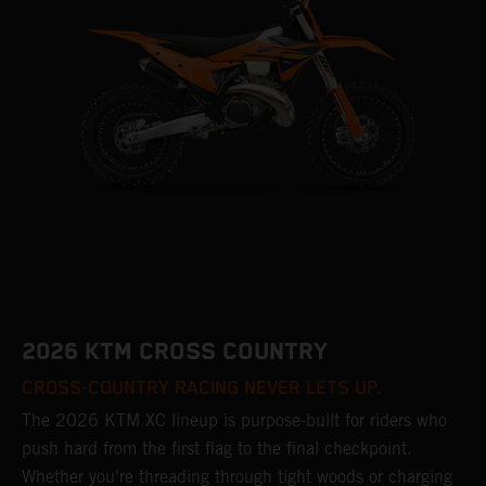
2026 KTM CROSS COUNTRY
CROSS-COUNTRY RACING NEVER LETS UP.
The 2026 KTM XC lineup is purpose-built for riders who
push hard from the first flag to the final checkpoint.
Whether you're threading through tight woods or charging