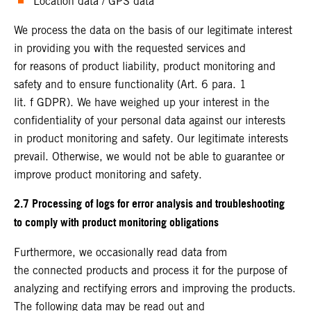
Location data / GPS data
We process the data on the basis of our legitimate interest
in providing you with the requested services and
for reasons of product liability, product monitoring and
safety and to ensure functionality (Art. 6 para. 1
lit. f GDPR). We have weighed up your interest in the
confidentiality of your personal data against our interests
in product monitoring and safety. Our legitimate interests
prevail. Otherwise, we would not be able to guarantee or
improve product monitoring and safety.
2.7 Processing of logs for error analysis and troubleshooting
to comply with product monitoring obligations
Furthermore, we occasionally read data from
the connected products and process it for the purpose of
analyzing and rectifying errors and improving the products.
The following data may be read out and