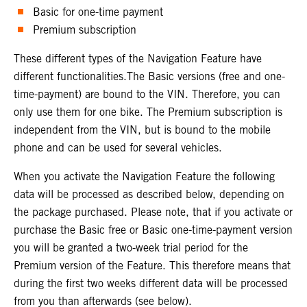
Basic for one-time payment
Premium subscription
These different types of the Navigation Feature have
different functionalities.The Basic versions (free and one-
time-payment) are bound to the VIN. Therefore, you can
only use them for one bike. The Premium subscription is
independent from the VIN, but is bound to the mobile
phone and can be used for several vehicles.
When you activate the Navigation Feature the following
data will be processed as described below, depending on
the package purchased. Please note, that if you activate or
purchase the Basic free or Basic one-time-payment version
you will be granted a two-week trial period for the
Premium version of the Feature. This therefore means that
during the first two weeks different data will be processed
from you than afterwards (see below).