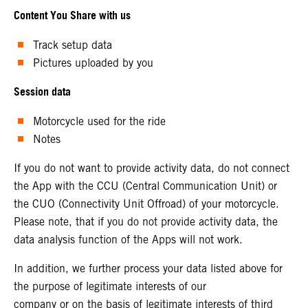
Content You Share with us
Track setup data
Pictures uploaded by you
Session data
Motorcycle used for the ride
Notes
If you do not want to provide activity data, do not connect
the App with the CCU (Central Communication Unit) or
the CUO (Connectivity Unit Offroad) of your motorcycle.
Please note, that if you do not provide activity data, the
data analysis function of the Apps will not work.
In addition, we further process your data listed above for
the purpose of legitimate interests of our
company or on the basis of legitimate interests of third