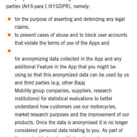
parties (Art 6 para 1 lit f GDPR), namely:
for the purpose of asserting and defending any legal
claims,
to prevent cases of abuse and to block user accounts
that violate the terms of use of the Apps and
for anonymizing data collected in the App and any
additional Feature in the App that you might be
using so that this anonymized data can be used by us
and third parties (e.g. other Bajaj
Mobility group companies, suppliers, research
institutions) for statistical evaluations to better
understand how customers use our motorcycles,
market research purposes and the improvement of our
products. Once the data is anonymised it is no longer
considered personal data relating to you. As part of