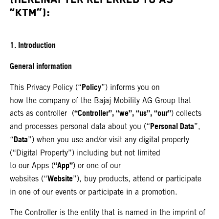
“KTM”):
1. Introduction
General information
Policy
This Privacy Policy (“
”) informs you on
how the company of the Bajaj Mobility AG Group that
“Controller”, “we”, “us”, “our”
acts as controller (
) collects
Personal Data
and processes personal data about you (“
”,
Data
“
”) when you use and/or visit any digital property
(“Digital Property”) including but not limited
“App”
to our Apps (
) or one of our
Website
websites (“
”), buy products, attend or participate
in one of our events or participate in a promotion.
The Controller is the entity that is named in the imprint of