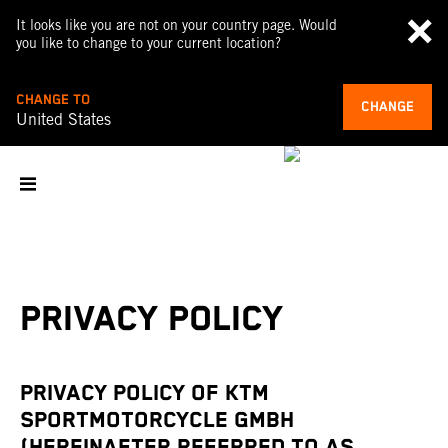
It looks like you are not on your country page. Would
you like to change to your current location?
CHANGE TO
CHANGE
United States
PRIVACY POLICY
PRIVACY POLICY OF KTM
SPORTMOTORCYCLE GMBH
(HEREINAFTER REFERRED TO AS