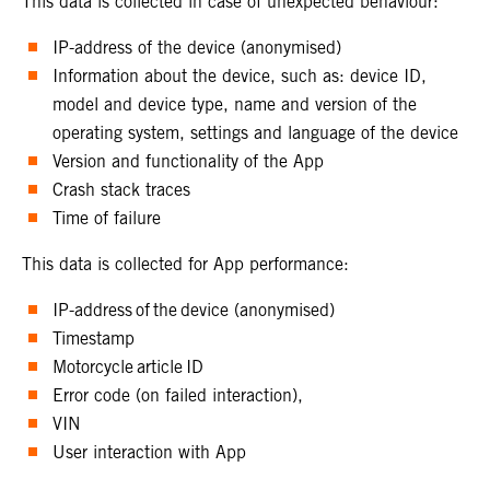
This data is collected in case of unexpected behaviour:
IP-address of the device (anonymised)
Information about the device, such as: device ID,
model and device type, name and version of the
operating system, settings and language of the device
Version and functionality of the App
Crash stack traces
Time of failure
This data is collected for App performance:
IP-address of the device (anonymised)
Timestamp
Motorcycle article ID
Error code (on failed interaction),
VIN
User interaction with App