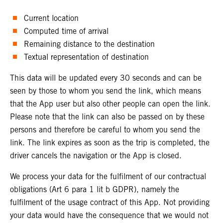
Current location
Computed time of arrival
Remaining distance to the destination
Textual representation of destination
This data will be updated every 30 seconds and can be
seen by those to whom you send the link, which means
that the App user but also other people can open the link.
Please note that the link can also be passed on by these
persons and therefore be careful to whom you send the
link. The link expires as soon as the trip is completed, the
driver cancels the navigation or the App is closed.
We process your data for the fulfilment of our contractual
obligations (Art 6 para 1 lit b GDPR), namely the
fulfilment of the usage contract of this App. Not providing
your data would have the consequence that we would not