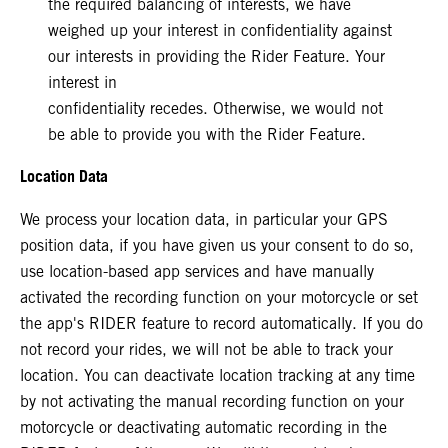
the required balancing of interests, we have
weighed up your interest in confidentiality against
our interests in providing the Rider Feature. Your
interest in
confidentiality recedes. Otherwise, we would not
be able to provide you with the Rider Feature.
Location Data
We process your location data, in particular your GPS
position data, if you have given us your consent to do so,
use location-based app services and have manually
activated the recording function on your motorcycle or set
the app's RIDER feature to record automatically. If you do
not record your rides, we will not be able to track your
location. You can deactivate location tracking at any time
by not activating the manual recording function on your
motorcycle or deactivating automatic recording in the