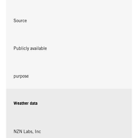
Source
Publicly available
purpose
Weather data
NZN Labs, Inc