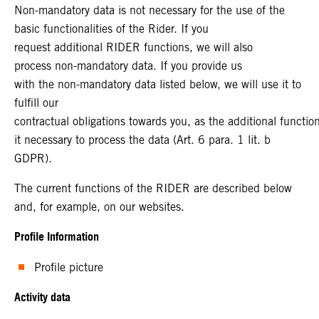
Non-mandatory data is not necessary for the use of the
basic functionalities of the Rider. If you
request additional RIDER functions, we will also
process non-mandatory data. If you provide us
with the non-mandatory data listed below, we will use it to
fulfill our
contractual obligations towards you, as the additional functi
it necessary to process the data (Art. 6 para. 1 lit. b
GDPR).
The current functions of the RIDER are described below
and, for example, on our websites.
Profile Information
Profile picture
Activity data