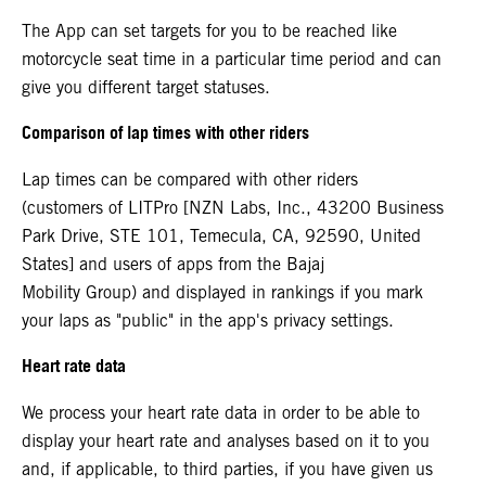
The App can set targets for you to be reached like
motorcycle seat time in a particular time period and can
give you different target statuses.
Comparison of lap times with other riders
Lap times can be compared with other riders
(customers of LITPro [NZN Labs, Inc., 43200 Business
Park Drive, STE 101, Temecula, CA, 92590, United
States] and users of apps from the Bajaj
Mobility Group) and displayed in rankings if you mark
your laps as "public" in the app's privacy settings.
Heart rate data
We process your heart rate data in order to be able to
display your heart rate and analyses based on it to you
and, if applicable, to third parties, if you have given us