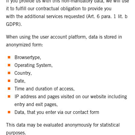
If you provide us with this non-mandatory data, we will use
it to fulfill our contractual obligation to provide you
with the additional services requested (Art. 6 para. 1 lit. b
GDPR).
When using the user account platform, data is stored in
anonymized form:
Browsertype,
Operating System,
Country,
Date,
Time and duration of access,
IP address and pages visited on our website including
entry and exit pages,
Data, that you enter via our contact form
This data may be evaluated anonymously for statistical
purposes.