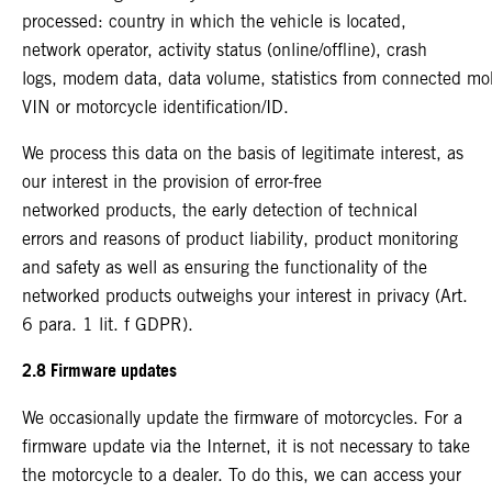
processed: country in which the vehicle is located,
network operator, activity status (online/offline), crash
logs, modem data, data volume, statistics from connected mo
VIN or motorcycle identification/ID.
We process this data on the basis of legitimate interest, as
our interest in the provision of error-free
networked products, the early detection of technical
errors and reasons of product liability, product monitoring
and safety as well as ensuring the functionality of the
networked products outweighs your interest in privacy (Art.
6 para. 1 lit. f GDPR).
2.8 Firmware updates
We occasionally update the firmware of motorcycles. For a
firmware update via the Internet, it is not necessary to take
the motorcycle to a dealer. To do this, we can access your