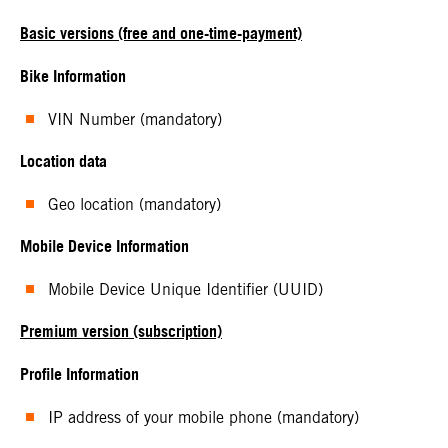
Basic versions (free and one-time-payment)
Bike Information
VIN Number (mandatory)
Location data
Geo location (mandatory)
Mobile Device Information
Mobile Device Unique Identifier (UUID)
Premium version (subscription)
Profile Information
IP address of your mobile phone (mandatory)