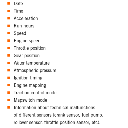
Date
Time
Acceleration
Run hours
Speed
Engine speed
Throttle position
Gear position
Water temperature
Atmospheric pressure
Ignition timing
Engine mapping
Traction control mode
Mapswitch mode
Information about technical malfunctions
of different sensors (crank sensor, fuel pump,
rollover sensor, throttle position sensor, etc).