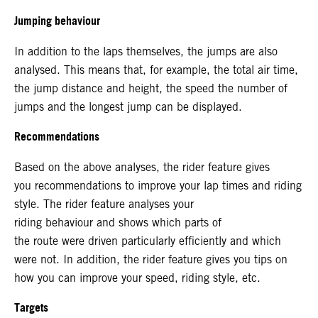
Jumping behaviour
In addition to the laps themselves, the jumps are also
analysed. This means that, for example, the total air time,
the jump distance and height, the speed the number of
jumps and the longest jump can be displayed.
Recommendations
Based on the above analyses, the rider feature gives
you recommendations to improve your lap times and riding
style. The rider feature analyses your
riding behaviour and shows which parts of
the route were driven particularly efficiently and which
were not. In addition, the rider feature gives you tips on
how you can improve your speed, riding style, etc.
Targets