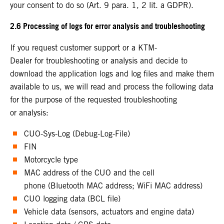
your consent to do so (Art. 9 para. 1, 2 lit. a GDPR).
2.6 Processing of logs for error analysis and troubleshooting
If you request customer support or a KTM-
Dealer for troubleshooting or analysis and decide to
download the application logs and log files and make them
available to us, we will read and process the following data
for the purpose of the requested troubleshooting
or analysis:
CUO-Sys-Log (Debug-Log-File)
FIN
Motorcycle type
MAC address of the CUO and the cell
phone (Bluetooth MAC address; WiFi MAC address)
CUO logging data (BCL file)
Vehicle data (sensors, actuators and engine data)