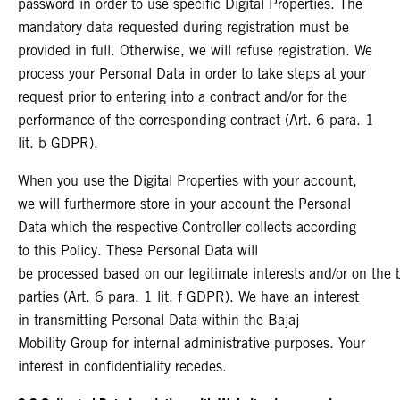
password in order to use specific Digital Properties. The
mandatory data requested during registration must be
provided in full. Otherwise, we will refuse registration. We
process your Personal Data in order to take steps at your
request prior to entering into a contract and/or for the
performance of the corresponding contract (Art. 6 para. 1
lit. b GDPR).
When you use the Digital Properties with your account,
we will furthermore store in your account the Personal
Data which the respective Controller collects according
to this Policy. These Personal Data will
be processed based on our legitimate interests and/or on the ba
parties (Art. 6 para. 1 lit. f GDPR). We have an interest
in transmitting Personal Data within the Bajaj
Mobility Group for internal administrative purposes. Your
interest in confidentiality recedes.