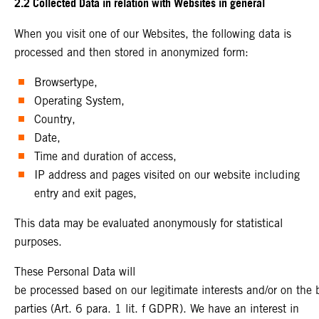
2.2 Collected Data in relation with Websites in general
When you visit one of our Websites, the following data is
processed and then stored in anonymized form:
Browsertype,
Operating System,
Country,
Date,
Time and duration of access,
IP address and pages visited on our website including
entry and exit pages,
This data may be evaluated anonymously for statistical
purposes.
These Personal Data will
be processed based on our legitimate interests and/or on the ba
parties (Art. 6 para. 1 lit. f GDPR). We have an interest in