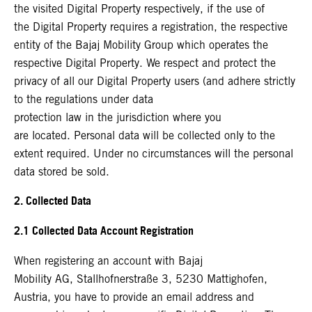
the visited Digital Property respectively, if the use of
the Digital Property requires a registration, the respective
entity of the Bajaj Mobility Group which operates the
respective Digital Property. We respect and protect the
privacy of all our Digital Property users (and adhere strictly
to the regulations under data
protection law in the jurisdiction where you
are located. Personal data will be collected only to the
extent required. Under no circumstances will the personal
data stored be sold.
2. Collected Data
2.1 Collected Data Account Registration
When registering an account with Bajaj
Mobility AG, Stallhofnerstraße 3, 5230 Mattighofen,
Austria, you have to provide an email address and