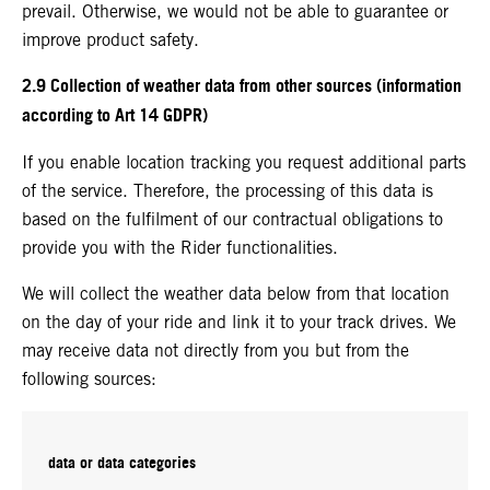
prevail. Otherwise, we would not be able to guarantee or
improve product safety.
2.9 Collection of weather data from other sources (information
according to Art 14 GDPR)
If you enable location tracking you request additional parts
of the service. Therefore, the processing of this data is
based on the fulfilment of our contractual obligations to
provide you with the Rider functionalities.
We will collect the weather data below from that location
on the day of your ride and link it to your track drives. We
may receive data not directly from you but from the
following sources:
data or data categories