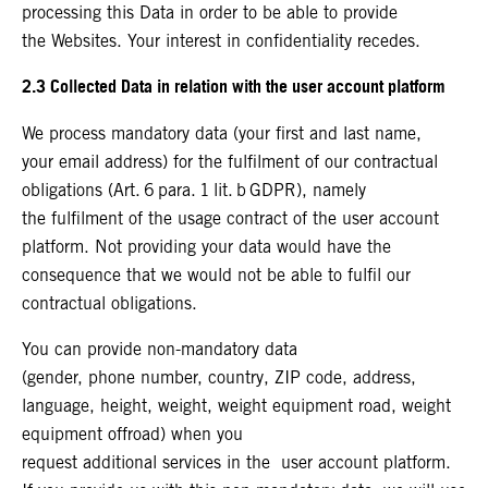
processing this Data in order to be able to provide
the Websites. Your interest in confidentiality recedes.
2.3 Collected Data in relation with the user account platform
We process mandatory data (your first and last name,
your email address) for the fulfilment of our contractual
obligations (Art. 6 para. 1 lit. b GDPR), namely
the fulfilment of the usage contract of the user account
platform. Not providing your data would have the
consequence that we would not be able to fulfil our
contractual obligations.
You can provide non-mandatory data
(gender, phone number, country, ZIP code, address,
language, height, weight, weight equipment road, weight
equipment offroad) when you
request additional services in the user account platform.