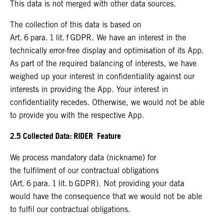
This data is not merged with other data sources.
The collection of this data is based on
Art. 6 para. 1 lit. f GDPR. We have an interest in the
technically error-free display and optimisation of its App.
As part of the required balancing of interests, we have
weighed up your interest in confidentiality against our
interests in providing the App. Your interest in
confidentiality recedes. Otherwise, we would not be able
to provide you with the respective App.
2.5 Collected Data: RIDER Feature
We process mandatory data (nickname) for
the fulfilment of our contractual obligations
(Art. 6 para. 1 lit. b GDPR). Not providing your data
would have the consequence that we would not be able
to fulfil our contractual obligations.