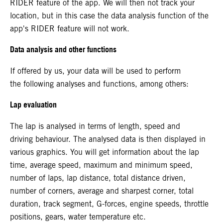
RIDER feature of the app. We will then not track your
location, but in this case the data analysis function of the
app's RIDER feature will not work.
Data analysis and other functions
If offered by us, your data will be used to perform
the following analyses and functions, among others:
Lap evaluation
The lap is analysed in terms of length, speed and
driving behaviour. The analysed data is then displayed in
various graphics. You will get information about the lap
time, average speed, maximum and minimum speed,
number of laps, lap distance, total distance driven,
number of corners, average and sharpest corner, total
duration, track segment, G-forces, engine speeds, throttle
positions, gears, water temperature etc.