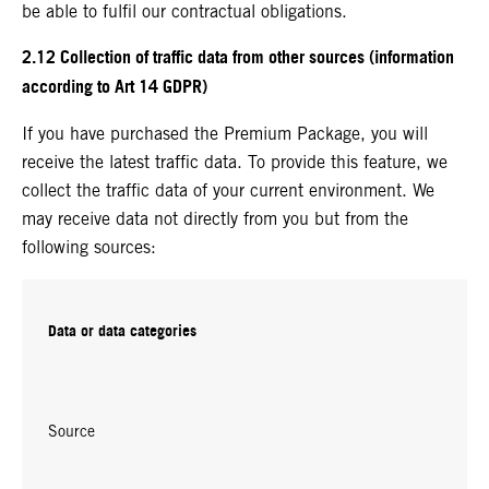
be able to fulfil our contractual obligations.
2.12 Collection of traffic data from other sources (information
according to Art 14 GDPR)
If you have purchased the Premium Package, you will
receive the latest traffic data. To provide this feature, we
collect the traffic data of your current environment. We
may receive data not directly from you but from the
following sources:
Data or data categories
Source