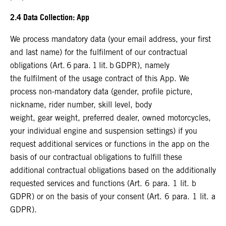
2.4 Data Collection: App
We process mandatory data (your email address, your first
and last name) for the fulfilment of our contractual
obligations (Art. 6 para. 1 lit. b GDPR), namely
the fulfilment of the usage contract of this App. We
process non-mandatory data (gender, profile picture,
nickname, rider number, skill level, body
weight, gear weight, preferred dealer, owned motorcycles,
your individual engine and suspension settings) if you
request additional services or functions in the app on the
basis of our contractual obligations to fulfill these
additional contractual obligations based on the additionally
requested services and functions (Art. 6 para. 1 lit. b
GDPR) or on the basis of your consent (Art. 6 para. 1 lit. a
GDPR).