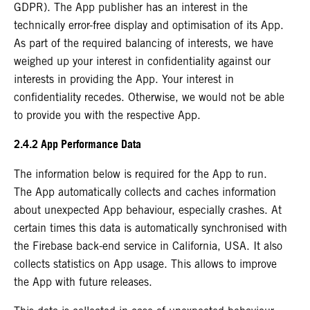
GDPR). The App publisher has an interest in the
technically error-free display and optimisation of its App.
As part of the required balancing of interests, we have
weighed up your interest in confidentiality against our
interests in providing the App. Your interest in
confidentiality recedes. Otherwise, we would not be able
to provide you with the respective App.
2.4.2 App Performance Data
The information below is required for the App to run.
The App automatically collects and caches information
about unexpected App behaviour, especially crashes. At
certain times this data is automatically synchronised with
the Firebase back-end service in California, USA. It also
collects statistics on App usage. This allows to improve
the App with future releases.