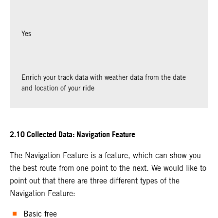
Yes
Enrich your track data with weather data from the date
and location of your ride
2.10 Collected Data: Navigation Feature
The Navigation Feature is a feature, which can show you
the best route from one point to the next. We would like to
point out that there are three different types of the
Navigation Feature:
Basic free