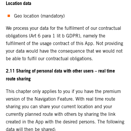
Location data
Geo location (mandatory)
We process your data for the fulfilment of our contractual
obligations (Art 6 para 1 lit b GDPR), namely the
fulfilment of the usage contract of this App. Not providing
your data would have the consequence that we would not
be able to fulfil our contractual obligations.
2.11 Sharing of personal data with other users – real time
route sharing
This chapter only applies to you if you have the premium
version of the Navigation Feature. With real time route
sharing you can share your current location and your
currently planned route with others by sharing the link
created in the App with the desired persons. The following
data will then be shared: