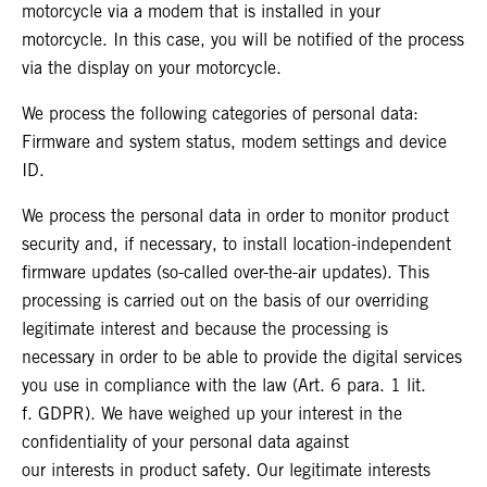
motorcycle via a modem that is installed in your
motorcycle. In this case, you will be notified of the process
via the display on your motorcycle.
We process the following categories of personal data:
Firmware and system status, modem settings and device
ID.
We process the personal data in order to monitor product
security and, if necessary, to install location-independent
firmware updates (so-called over-the-air updates). This
processing is carried out on the basis of our overriding
legitimate interest and because the processing is
necessary in order to be able to provide the digital services
you use in compliance with the law (Art. 6 para. 1 lit.
f. GDPR). We have weighed up your interest in the
confidentiality of your personal data against
our interests in product safety. Our legitimate interests