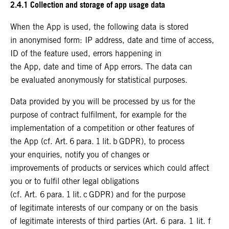
2.4.1 Collection and storage of app usage data
When the App is used, the following data is stored
in anonymised form: IP address, date and time of access,
ID of the feature used, errors happening in
the App, date and time of App errors. The data can
be evaluated anonymously for statistical purposes.
Data provided by you will be processed by us for the
purpose of contract fulfilment, for example for the
implementation of a competition or other features of
the App (cf. Art. 6 para. 1 lit. b GDPR), to process
your enquiries, notify you of changes or
improvements of products or services which could affect
you or to fulfil other legal obligations
(cf. Art. 6 para. 1 lit. c GDPR) and for the purpose
of legitimate interests of our company or on the basis
of legitimate interests of third parties (Art. 6 para. 1 lit. f